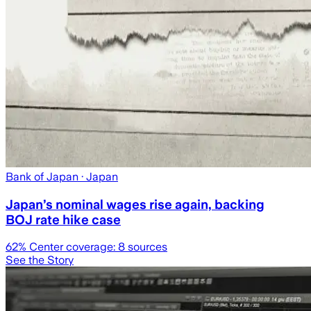
Bank of Japan
· Japan
Japan’s nominal wages rise again, backing
BOJ rate hike case
62
% Center coverage:
8
sources
See the Story