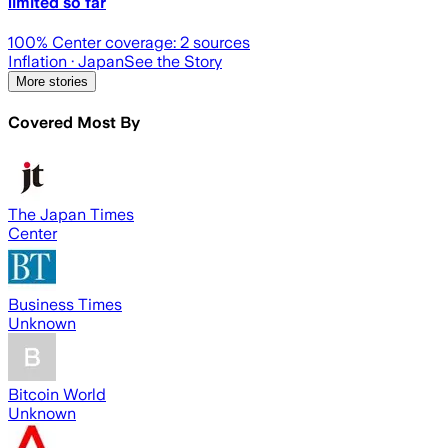
limited so far
100
% Center coverage:
2
sources
Inflation
· Japan
See the Story
More stories
Covered Most By
The Japan Times
Center
Business Times
Unknown
Bitcoin World
Unknown