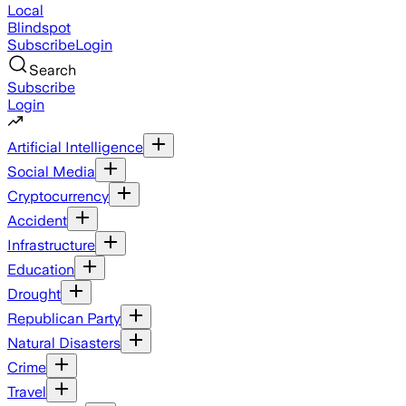
Local
Blindspot
Subscribe
Login
Search
Subscribe
Login
Artificial Intelligence
Social Media
Cryptocurrency
Accident
Infrastructure
Education
Drought
Republican Party
Natural Disasters
Crime
Travel