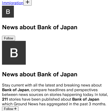
Immigration
News about Bank of Japan
Follow
News about Bank of Japan
Stay current with all the latest and breaking news about
Bank of Japan
, compare headlines and perspectives
between news sources on stories happening today. In total,
211
stories have been published about
Bank of Japan
which Ground News has aggregated in the past 3 months.
Follow