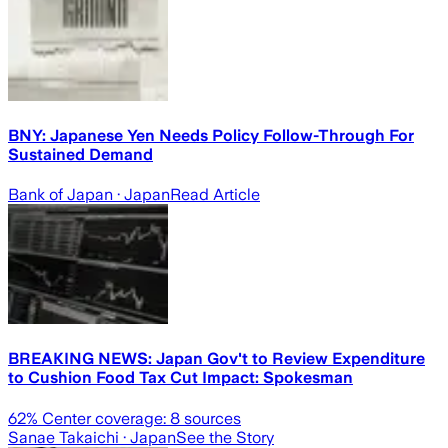
BNY: Japanese Yen Needs Policy Follow-Through For
Sustained Demand
Bank of Japan
· Japan
Read Article
BREAKING NEWS: Japan Gov't to Review Expenditure
to Cushion Food Tax Cut Impact: Spokesman
62
% Center coverage:
8
sources
Sanae Takaichi
· Japan
See the Story