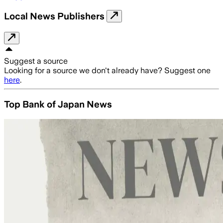
Local News Publishers
Suggest a source
Looking for a source we don't already have? Suggest one
here
.
Top Bank of Japan News