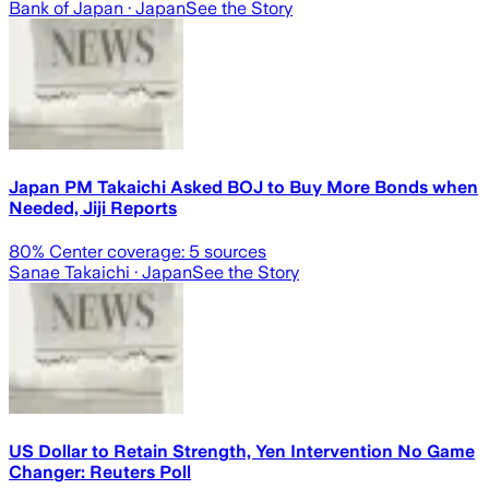
Bank of Japan
· Japan
See the Story
Japan PM Takaichi Asked BOJ to Buy More Bonds when
Needed, Jiji Reports
80
% Center coverage:
5
sources
Sanae Takaichi
· Japan
See the Story
US Dollar to Retain Strength, Yen Intervention No Game
Changer: Reuters Poll