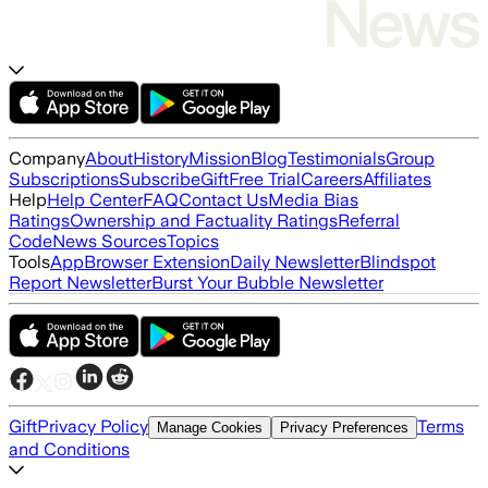
Company
About
History
Mission
Blog
Testimonials
Group
Subscriptions
Subscribe
Gift
Free Trial
Careers
Affiliates
Help
Help Center
FAQ
Contact Us
Media Bias
Ratings
Ownership and Factuality Ratings
Referral
Code
News Sources
Topics
Tools
App
Browser Extension
Daily Newsletter
Blindspot
Report Newsletter
Burst Your Bubble Newsletter
Gift
Privacy Policy
Terms
Manage Cookies
Privacy Preferences
and Conditions