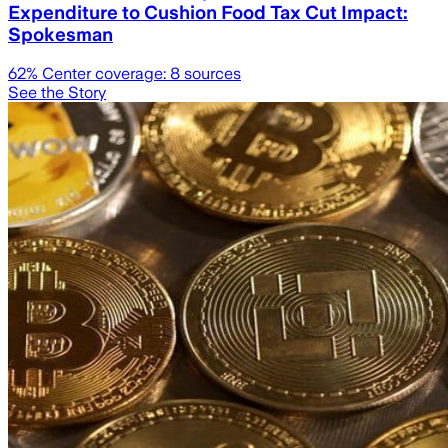
Expenditure to Cushion Food Tax Cut Impact:
Spokesman
62
% Center coverage:
8
sources
See the Story