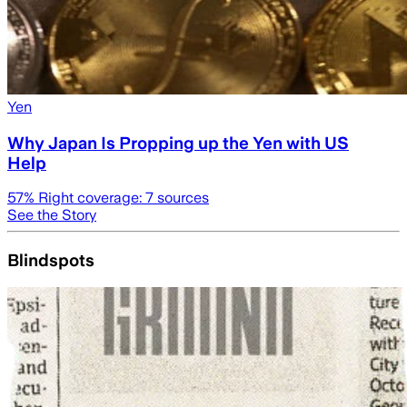
Yen
Why Japan Is Propping up the Yen with US
Help
57
% Right coverage:
7
sources
See the Story
Blindspots