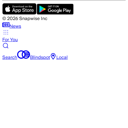
©
2026
Snapwise Inc
News
For You
Search
Blindspot
Local