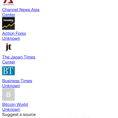
Channel News Asia
Center
Action Forex
Unknown
The Japan Times
Center
Business Times
Unknown
Bitcoin World
Unknown
Suggest a source