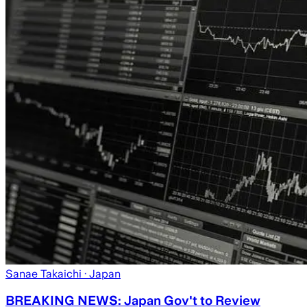
Sanae Takaichi
· Japan
BREAKING NEWS: Japan Gov't to Review