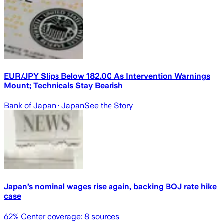
EUR/JPY Slips Below 182.00 As Intervention Warnings
Mount; Technicals Stay Bearish
Bank of Japan
· Japan
See the Story
Japan’s nominal wages rise again, backing BOJ rate hike
case
62
% Center coverage:
8
sources