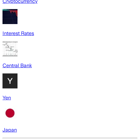
Cryptocurrency
Interest Rates
Central Bank
Yen
Japan