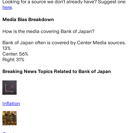
Looking for a source we don't already have? Suggest one
here
.
Media Bias Breakdown
How is the media covering
Bank of Japan
?
Bank of Japan often is covered by Center Media sources.
13%
Center: 56%
Right: 31%
Breaking News Topics Related to
Bank of Japan
Inflation