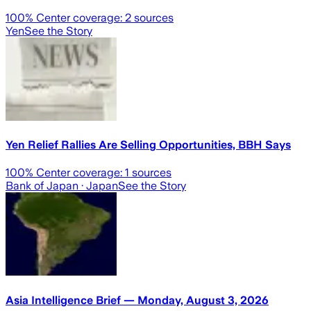
100
% Center coverage:
2
sources
Yen
See the Story
Yen Relief Rallies Are Selling Opportunities, BBH Says
100
% Center coverage:
1
sources
Bank of Japan
· Japan
See the Story
Asia Intelligence Brief — Monday, August 3, 2026