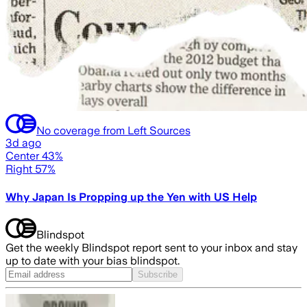
No coverage from Left Sources
3d ago
Center 43%
Right 57%
Why Japan Is Propping up the Yen with US Help
Blindspot
Get the weekly Blindspot report sent to your inbox and stay
up to date with your bias blindspot.
Subscribe