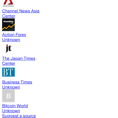
Channel News Asia
Center
Action Forex
Unknown
The Japan Times
Center
Business Times
Unknown
Bitcoin World
Unknown
Suggest a source