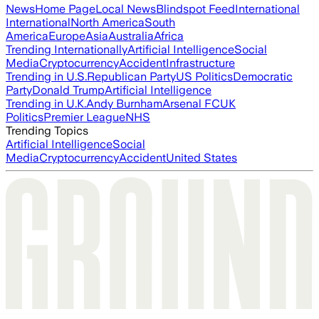
News
Home Page
Local News
Blindspot Feed
International
International
North America
South
America
Europe
Asia
Australia
Africa
Trending Internationally
Artificial Intelligence
Social
Media
Cryptocurrency
Accident
Infrastructure
Trending in U.S.
Republican Party
US Politics
Democratic
Party
Donald Trump
Artificial Intelligence
Trending in U.K.
Andy Burnham
Arsenal FC
UK
Politics
Premier League
NHS
Trending Topics
Artificial Intelligence
Social
Media
Cryptocurrency
Accident
United States