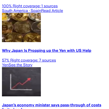
100
% Right coverage:
1
sources
South America
· Spain
Read Article
Why Japan Is Propping up the Yen with US Help
57
% Right coverage:
7
sources
Yen
See the Story
Japan’s economy minister says pass-through of costs