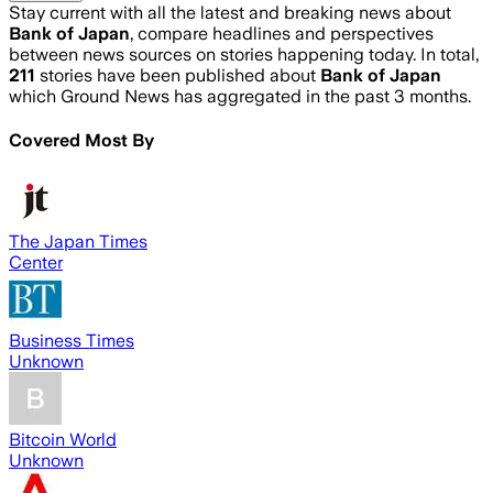
Stay current with all the latest and breaking news about
Bank of Japan
, compare headlines and perspectives
between news sources on stories happening today. In total,
211
stories have been published about
Bank of Japan
which Ground News has aggregated in the past 3 months.
Covered Most By
The Japan Times
Center
Business Times
Unknown
Bitcoin World
Unknown