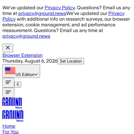
Skip to main content
We've updated our
Privacy Policy
. Questions? Email us any
time at
privacy@ground.news
We've updated our
Privacy
Policy
with additional info on research surveys, our browser
extension, cookie management, and ad performance
measurement. Questions? Email us any time at
privacy@ground.news
Browser Extension
Thursday, August 6, 2026
Set Location
US
Edition
Home
For You