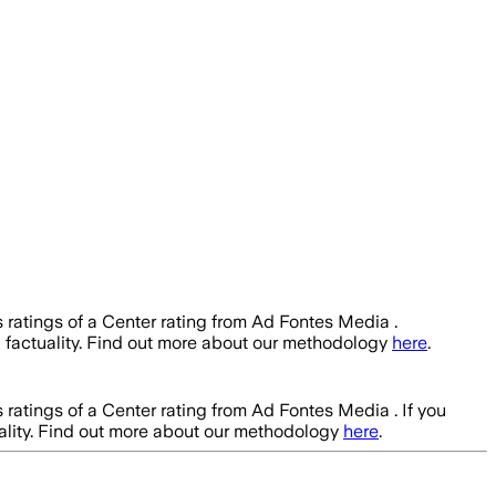
 ratings of a Center rating from Ad Fontes Media .
h
factuality. Find out more about our methodology
here
.
 ratings of a Center rating from Ad Fontes Media .
If you
ality. Find out more about our methodology
here
.