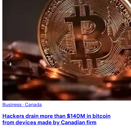
Business
· Canada
Hackers drain more than $140M in bitcoin
from devices made by Canadian firm