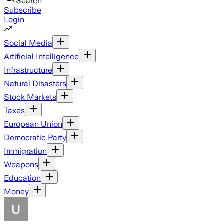
Search
Subscribe
Login
Social Media
Artificial Intelligence
Infrastructure
Natural Disasters
Stock Markets
Taxes
European Union
Democratic Party
Immigration
Weapons
Education
Money