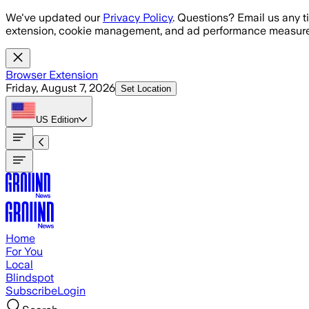
Skip to main content
We've updated our
Privacy Policy
. Questions? Email us any t
extension, cookie management, and ad performance measure
Browser Extension
Friday, August 7, 2026
Set Location
US
Edition
Home
For You
Local
Blindspot
Subscribe
Login