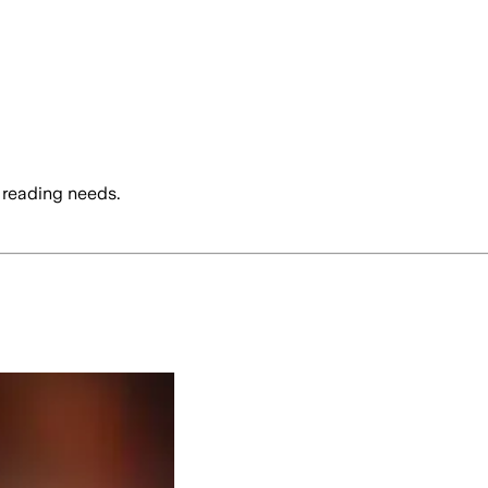
 reading needs.