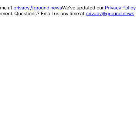
ime at
privacy@ground.news
We've updated our
Privacy Policy
ment. Questions? Email us any time at
privacy@ground.news