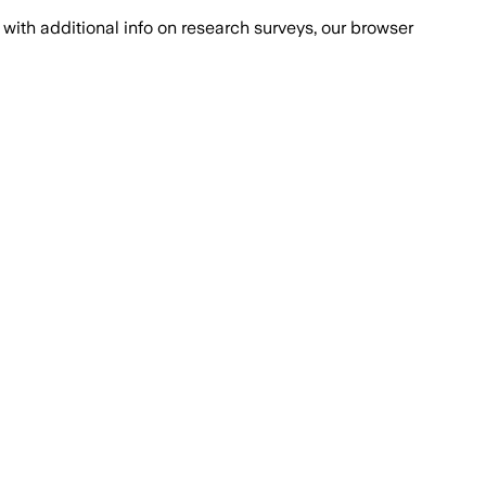
with additional info on research surveys, our browser