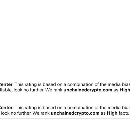
enter
.
This rating is based on a combination of the media bias
liable, look no further. We rank
unchainedcrypto.com
as
Hig
enter
.
This rating is based on a combination of the media bias
, look no further. We rank
unchainedcrypto.com
as
High
factu