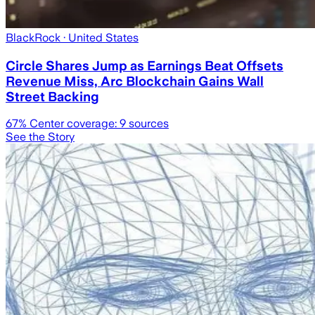
BlackRock
· United States
Circle Shares Jump as Earnings Beat Offsets
Revenue Miss, Arc Blockchain Gains Wall
Street Backing
67
% Center coverage:
9
sources
See the Story