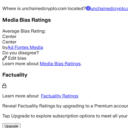
Where is
unchainedcrypto.com
located?
unchainedcrypto.
Media Bias Ratings
Average
Bias Rating:
Center
Center
by
Ad Fontes Media
Do you disagree?
Edit bias
Learn more about
Media Bias Ratings
.
Factuality
Learn more about
Factuality Ratings
Reveal Factuality Ratings by upgrading to a Premium accoun
Tap Upgrade to explore subscription options to meet all your
Upgrade