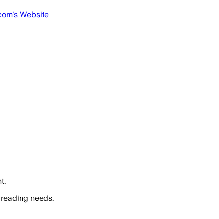
com
's Website
t.
 reading needs.