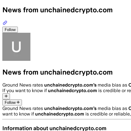
News from unchainedcrypto.com
Follow
News from unchainedcrypto.com
Ground News rates
unchainedcrypto.com
’s
media bias as
C
If you want to know if
unchainedcrypto.com
is credible or re
Follow
Ground News rates
unchainedcrypto.com
’s
media bias as
C
want to know if
unchainedcrypto.com
is credible or reliable
Information about
unchainedcrypto.com