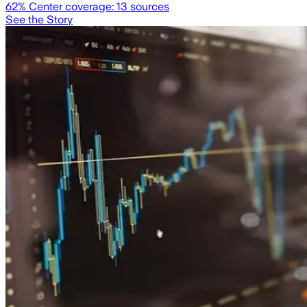
62
% Center coverage:
13
sources
See the Story