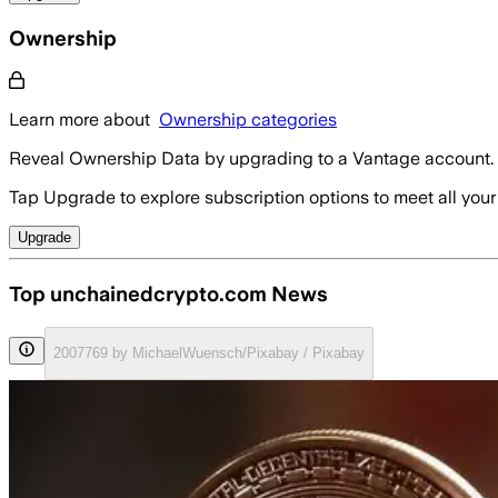
Ownership
Learn more about
Ownership categories
Reveal Ownership Data by upgrading to a Vantage account.
Tap Upgrade to explore subscription options to meet all your
Upgrade
Top unchainedcrypto.com News
2007769 by MichaelWuensch/Pixabay / Pixabay