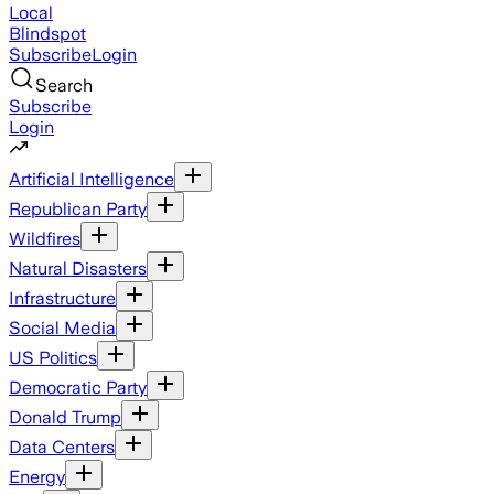
Local
Blindspot
Subscribe
Login
Search
Subscribe
Login
Artificial Intelligence
Republican Party
Wildfires
Natural Disasters
Infrastructure
Social Media
US Politics
Democratic Party
Donald Trump
Data Centers
Energy