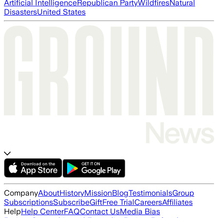
Artificial Intelligence
Republican Party
Wildfires
Natural
Disasters
United States
Company
About
History
Mission
Blog
Testimonials
Group
Subscriptions
Subscribe
Gift
Free Trial
Careers
Affiliates
Help
Help Center
FAQ
Contact Us
Media Bias