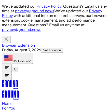
Skip to main content
We've updated our
Privacy Policy
. Questions? Email us any
time at
privacy@ground.news
We've updated our
Privacy
Policy
with additional info on research surveys, our browser
extension, cookie management, and ad performance
measurement. Questions? Email us any time at
privacy@ground.news
Browser Extension
Friday, August 7, 2026
Set Location
US
Edition
Home
For You