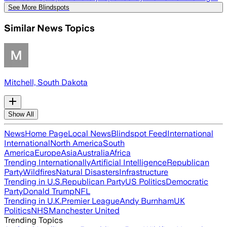
See More Blindspots
Similar News Topics
Mitchell, South Dakota
Show All
News
Home Page
Local News
Blindspot Feed
International
International
North America
South
America
Europe
Asia
Australia
Africa
Trending Internationally
Artificial Intelligence
Republican
Party
Wildfires
Natural Disasters
Infrastructure
Trending in U.S.
Republican Party
US Politics
Democratic
Party
Donald Trump
NFL
Trending in U.K.
Premier League
Andy Burnham
UK
Politics
NHS
Manchester United
Trending Topics