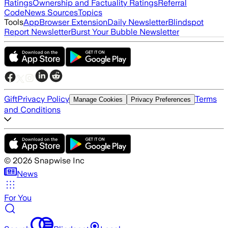
Ratings
Ownership and Factuality Ratings
Referral
Code
News Sources
Topics
Tools
App
Browser Extension
Daily Newsletter
Blindspot
Report Newsletter
Burst Your Bubble Newsletter
Gift
Privacy Policy
Terms
Manage Cookies
Privacy Preferences
and Conditions
©
2026
Snapwise Inc
News
For You