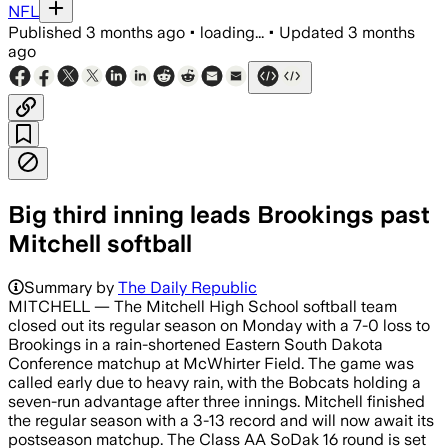
NFL
Published
3 months ago
•
loading...
•
Updated
3 months
ago
Big third inning leads Brookings past
Mitchell softball
Summary by
The Daily Republic
MITCHELL — The Mitchell High School softball team
closed out its regular season on Monday with a 7-0 loss to
Brookings in a rain-shortened Eastern South Dakota
Conference matchup at McWhirter Field. The game was
called early due to heavy rain, with the Bobcats holding a
seven-run advantage after three innings. Mitchell finished
the regular season with a 3-13 record and will now await its
postseason matchup. The Class AA SoDak 16 round is set