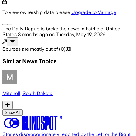
To view ownership data please
Upgrade to Vantage
The Daily Republic
broke the news
in Fairfield, United
States
3 months ago
on
Tuesday, May 19, 2026
.
Sources are mostly out of
(
0
)
Similar News Topics
Mitchell, South Dakota
Show All
Stories disproportionately reported by the Left or the Right