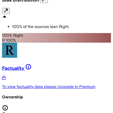
100
%
of the sources lean
Right
100% Right
R 100%
Factuality
To view factuality data please
Upgrade to Premium
Ownership