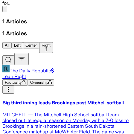
for…
Share menu
1
Articles
1
Articles
All
Left
Center
Right
1
The Daily Republic
Lean Right
Factuality
Ownership
Big third inning leads Brookings past Mitchell softball
MITCHELL — The Mitchell High School softball team
closed out its regular season on Monday with a 7-0 loss to
Brookings in a rain-shortened Eastern South Dakota
Conference matchup at McWhirter Field. The game was