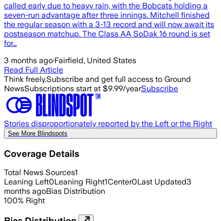
called early due to heavy rain, with the Bobcats holding a
seven-run advantage after three innings. Mitchell finished
the regular season with a 3-13 record and will now await its
postseason matchup. The Class AA SoDak 16 round is set
for…
3 months ago
·
Fairfield, United States
Read Full Article
Think freely.
Subscribe and get full access to Ground
News
Subscriptions start at $9.99/year
Subscribe
Stories disproportionately reported by the Left or the Right
See More Blindspots
Coverage Details
Total News Sources
1
Leaning Left
0
Leaning Right
1
Center
0
Last Updated
3
months ago
Bias Distribution
100
%
Right
Bias Distribution