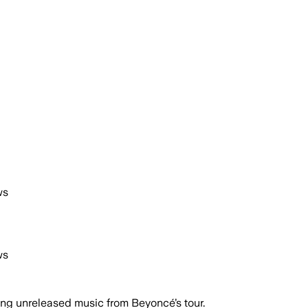
ws
ws
ing unreleased music from Beyoncé’s tour.