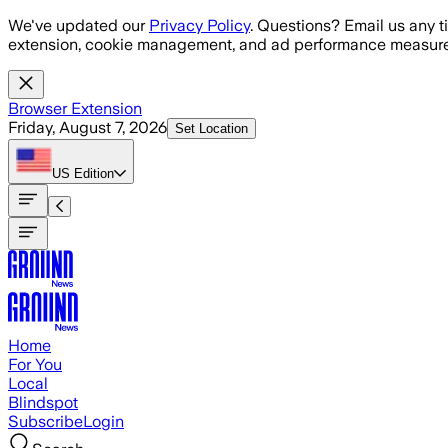
Skip to main content
We've updated our
Privacy Policy
. Questions? Email us any t
extension, cookie management, and ad performance measure
Browser Extension
Friday, August 7, 2026
Set Location
US
Edition
Home
For You
Local
Blindspot
Subscribe
Login