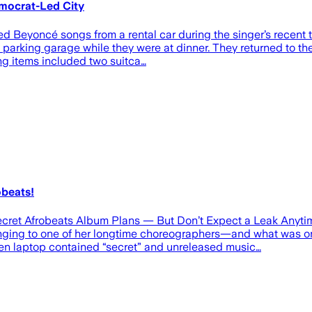
mocrat-Led City
 Beyoncé songs from a rental car during the singer’s recent t
 a parking garage while they were at dinner. They returned to t
ng items included two suitca…
obeats!
ret Afrobeats Album Plans — But Don’t Expect a Leak Anytim
nging to one of her longtime choreographers—and what was on
tolen laptop contained “secret” and unreleased music…