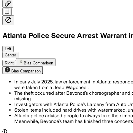
Atlanta Police Secure Arrest Warrant 
ATLANTA, GEORGIA, JUL 15 – Atlanta Po
Left
Center
Right
Bias Comparison
Bias Comparison
In early July 2025, law enforcement in Atlanta respond
were taken from a Jeep Wagoneer.
The theft occurred after Beyoncé’s choreographer and 
missing.
Investigators with Atlanta Police’s Larceny from Auto U
Stolen items included hard drives with watermarked, un
Atlanta police advised people to always take their impor
Meanwhile, Beyoncé’s team has finished three concerts 