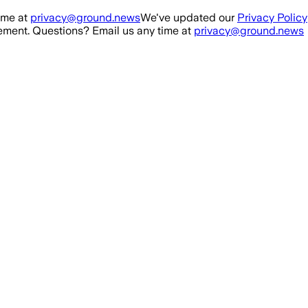
ime at
privacy@ground.news
We've updated our
Privacy Policy
ment. Questions? Email us any time at
privacy@ground.news