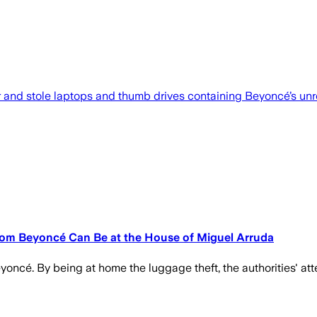
ar and stole laptops and thumb drives containing Beyoncé’s unr
rom Beyoncé Can Be at the House of Miguel Arruda
oncé. By being at home the luggage theft, the authorities' at