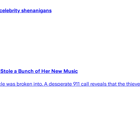
 celebrity shenanigans
Stole a Bunch of Her New Music
le was broken into. A desperate 911 call reveals that the thiev