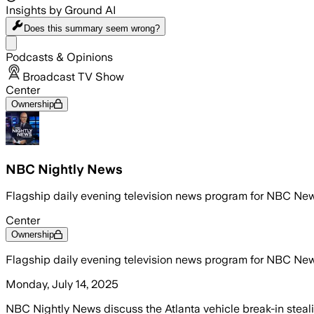
Insights by Ground AI
Does this summary
seem wrong?
Share menu
Podcasts & Opinions
Broadcast TV Show
Center
Ownership
NBC Nightly News
Flagship daily evening television news program for NBC Ne
Center
Ownership
Flagship daily evening television news program for NBC Ne
Monday, July 14, 2025
NBC Nightly News discuss the Atlanta vehicle break-in steal