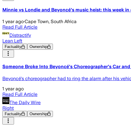
Minnie vs Londie and Beyoncé's music heist: this week in
1 year ago
·
Cape Town, South Africa
Read Full Article
Distractify
Lean Left
Factuality
Ownership
Someone Broke Into Beyoncé's Choreographer's Car and 
Beyoncé's choreographer had to ring the alarm after his vehic
1 year ago
Read Full Article
The Daily Wire
Right
Factuality
Ownership