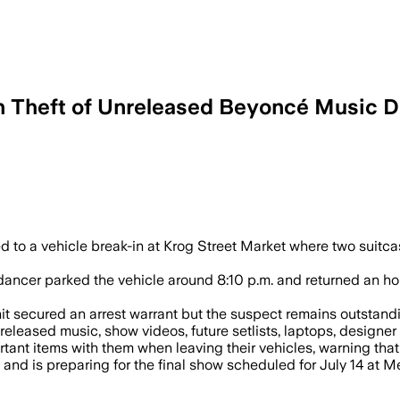
in Theft of Unreleased Beyoncé Music D
lice issued an arrest warrant after thi
ed to a vehicle break-in at Krog Street Market where two suit
dancer parked the vehicle around 8:10 p.m. and returned an ho
nit secured an arrest warrant but the suspect remains outstandi
released music, show videos, future setlists, laptops, designe
tant items with them when leaving their vehicles, warning that 
and is preparing for the final show scheduled for July 14 at