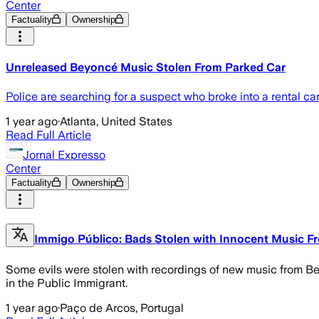
Center
Factuality
Ownership
Unreleased Beyoncé Music Stolen From Parked Car
Police are searching for a suspect who broke into a rental c
1 year ago
·
Atlanta, United States
Read Full Article
Jornal Expresso
Center
Factuality
Ownership
Immigo Público: Bads Stolen with Innocent Music F
Some evils were stolen with recordings of new music from Bey
in the Public Immigrant.
1 year ago
·
Paço de Arcos, Portugal