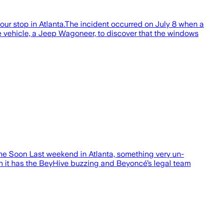
our stop in Atlanta.The incident occurred on July 8 when a
he vehicle, a Jeep Wagoneer, to discover that the windows
e Soon Last weekend in Atlanta, something very un-
 it has the BeyHive buzzing and Beyoncé’s legal team