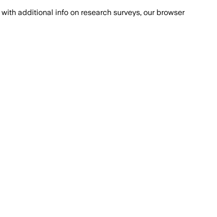
with additional info on research surveys, our browser