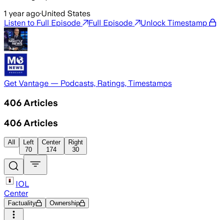
1 year ago
·
United States
Listen to Full Episode
Full Episode
Unlock Timestamp
Get Vantage — Podcasts, Ratings, Timestamps
406
Articles
406
Articles
All
Left
Center
Right
70
174
30
IOL
Center
Factuality
Ownership