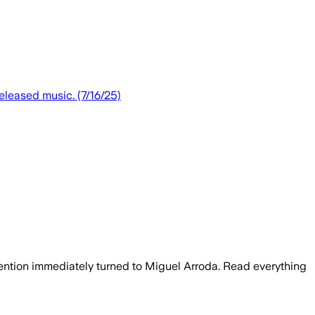
eleased music. (7/16/25)
tention immediately turned to Miguel Arroda. Read everything