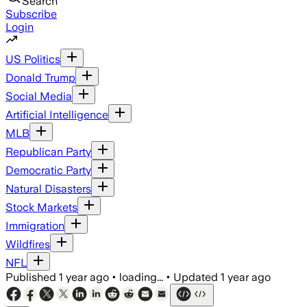
Search
Subscribe
Login
US Politics
Donald Trump
Social Media
Artificial Intelligence
MLB
Republican Party
Democratic Party
Natural Disasters
Stock Markets
Immigration
Wildfires
NFL
Published
1 year ago
•
loading...
•
Updated
1 year ago