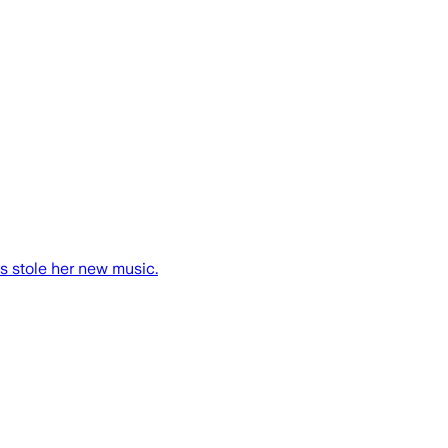
es stole her new music.