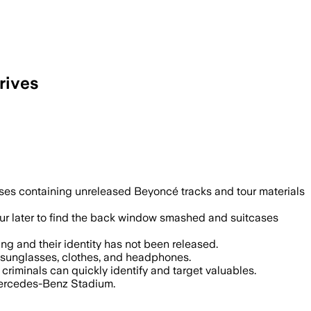
rives
eves stole hard drives with unreleased
cases containing unreleased Beyoncé tracks and tour materials
ur later to find the back window smashed and suitcases
ng and their identity has not been released.
r sunglasses, clothes, and headphones.
criminals can quickly identify and target valuables.
 Mercedes-Benz Stadium.