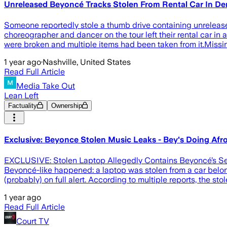
Unreleased Beyoncé Tracks Stolen From Rental Car In De
Someone reportedly stole a thumb drive containing unreleased
choreographer and dancer on the tour left their rental car in
were broken and multiple items had been taken from it.Missi
1 year ago
·
Nashville, United States
Read Full Article
Media Take Out
Lean Left
Factuality
Ownership
Exclusive: Beyonce Stolen Music Leaks - Bey's Doing Afr
EXCLUSIVE: Stolen Laptop Allegedly Contains Beyoncé’s Sec
Beyoncé-like happened: a laptop was stolen from a car belo
(probably) on full alert. According to multiple reports, the s
1 year ago
Read Full Article
Court TV