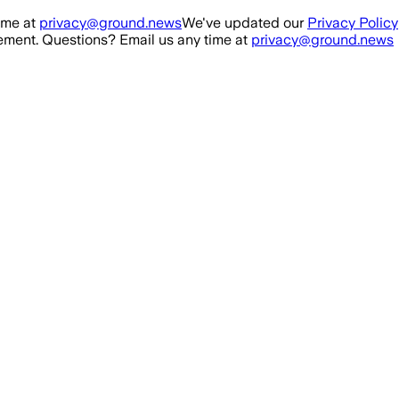
ime at
privacy@ground.news
We've updated our
Privacy Policy
ment. Questions? Email us any time at
privacy@ground.news