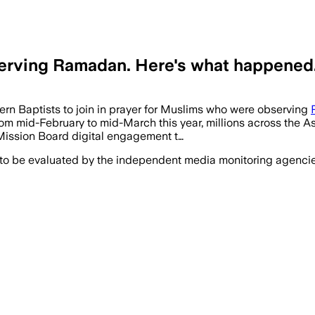
bserving Ramadan. Here's what happened
hern Baptists to join in prayer for Muslims who were observing
mid-February to mid-March this year, millions across the Asi
 Mission Board digital engagement t…
 to be evaluated by the independent media monitoring agencies 