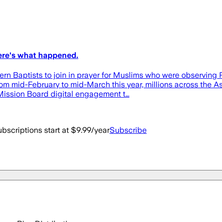
Here's what happened.
uthern Baptists to join in prayer for Muslims who were obser
mid-February to mid-March this year, millions across the Asi
 Mission Board digital engagement t…
bscriptions start at $9.99/year
Subscribe