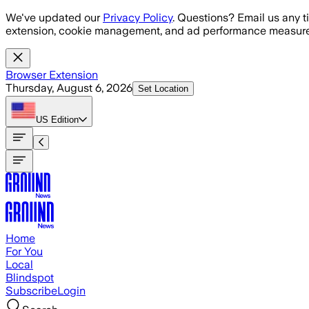
Skip to main content
We've updated our
Privacy Policy
. Questions? Email us any t
extension, cookie management, and ad performance measure
Browser Extension
Thursday, August 6, 2026
Set Location
US
Edition
Home
For You
Local
Blindspot
Subscribe
Login