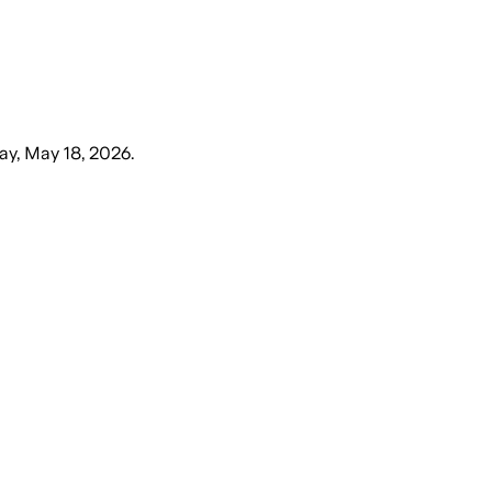
y, May 18, 2026
.