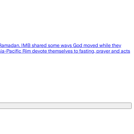
ving Ramadan. IMB shared some ways God moved while they
a-Pacific Rim devote themselves to fasting, prayer and acts