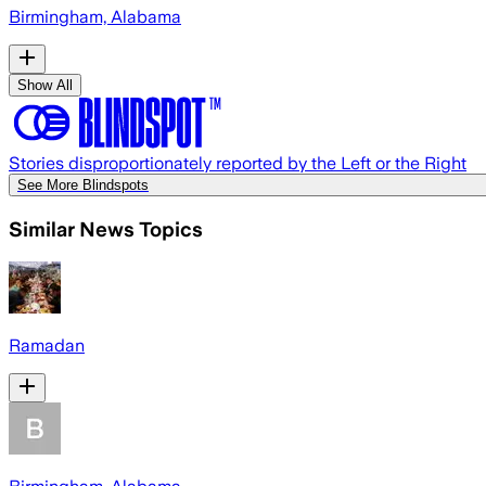
Birmingham, Alabama
Show All
Stories disproportionately reported by the Left or the Right
See More Blindspots
Similar News Topics
Ramadan