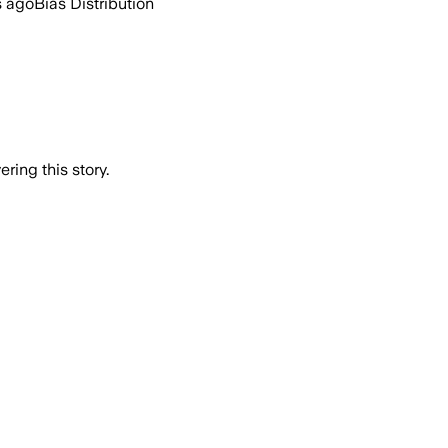
s ago
Bias Distribution
ring this story.