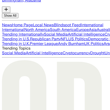
Birmingham, Alabama
Show All
News
Home Page
Local News
Blindspot Feed
International
International
North America
South America
Europe
Asia
Austral
Trending Internationally
Social Media
Artificial Intelligence
Cr
Trending in U.S.
Republican Party
NFL
US Politics
Democratic 
Trending in U.K.
Premier League
Andy Burnham
UK Politics
Ars
Trending Topics
Social Media
Artificial Intelligence
Cryptocurrency
Drought
Un