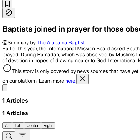
Baptists joined in prayer for those o
Summary by
The Alabama Baptist
Earlier this year, the International Mission Board asked Sout
prayed. During Ramadan, which was observed by Muslims from 
of devotion in hopes of drawing nearer to God. International
This story is only covered by news sources that have yet
on our platform. Learn more
here.
Share menu
1
Articles
1
Articles
All
Left
Center
Right