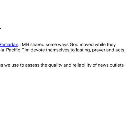
.
Ramadan
. IMB shared some ways God moved while they
a-Pacific Rim devote themselves to fasting, prayer and acts
we use to assess the quality and reliability of news outlets