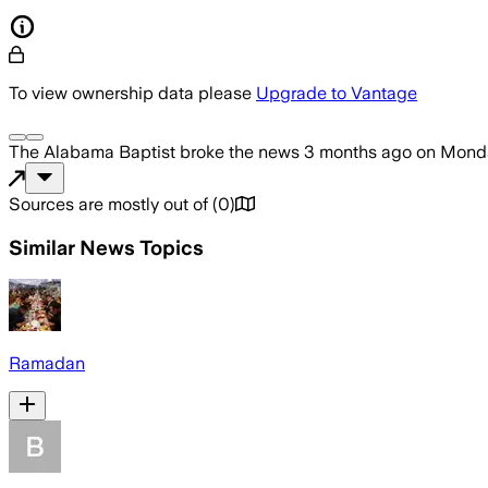
To view ownership data please
Upgrade to Vantage
The Alabama Baptist
broke the news
3 months ago
on
Monda
Sources are mostly out of
(
0
)
Similar News Topics
Ramadan