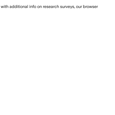
with additional info on research surveys, our browser