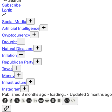
Search
Subscribe
Login
Social Media
Artificial Intelligence
Cryptocurrency
Drought
Natural Disasters
Inflation
Republican Party
Taxes
Money
Infrastructure
Instagram
Published
3 months ago
•
loading...
•
Updated
3 months ago