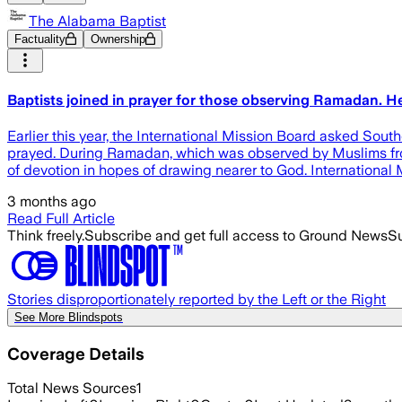
The Alabama Baptist
Factuality
Ownership
Baptists joined in prayer for those observing Ramadan. 
Earlier this year, the International Mission Board asked So
prayed. During Ramadan, which was observed by Muslims from 
of devotion in hopes of drawing nearer to God. International
3 months ago
Read Full Article
Think freely.
Subscribe and get full access to Ground News
Su
Stories disproportionately reported by the Left or the Right
See More Blindspots
Coverage Details
Total News Sources
1