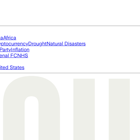
ia
Africa
yptocurrency
Drought
Natural Disasters
Party
Inflation
enal FC
NHS
ited States