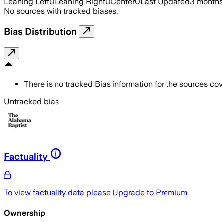
Leaning Left
0
Leaning Right
0
Center
0
Last Updated
3 month
No sources with tracked biases.
Bias Distribution
There is no tracked Bias information for the sources cove
Untracked bias
Factuality
To view factuality data please
Upgrade to Premium
Ownership