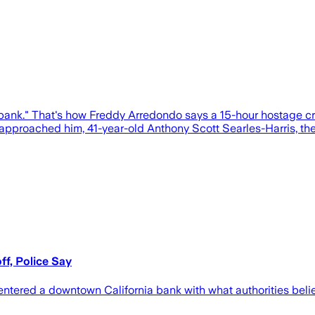
he bank." That's how Freddy Arredondo says a 15-hour hostage
 approached him, 41-year-old Anthony Scott Searles-Harris, the
f, Police Say
entered a downtown California bank with what authorities bel