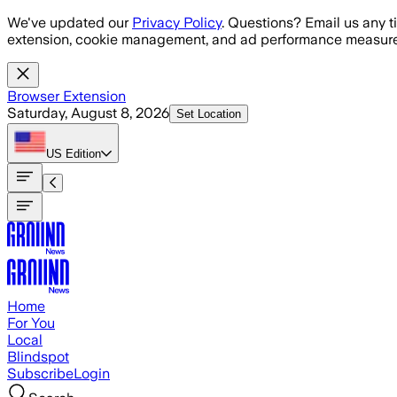
Skip to main content
We've updated our
Privacy Policy
. Questions? Email us any t
extension, cookie management, and ad performance measure
Browser Extension
Saturday, August 8, 2026
Set Location
US
Edition
Home
For You
Local
Blindspot
Subscribe
Login