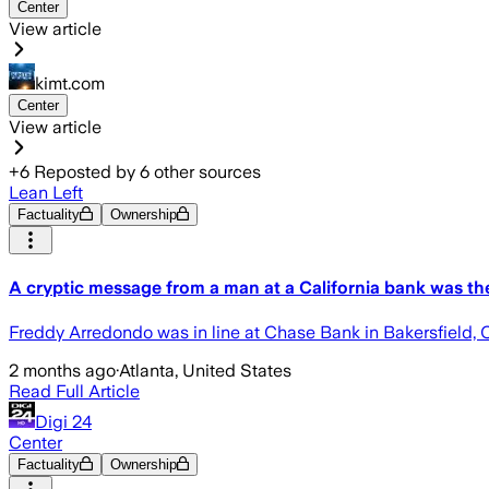
Center
View article
kimt.com
Center
View article
+
6
Reposted by
6
other sources
Lean Left
Factuality
Ownership
A cryptic message from a man at a California bank was th
Freddy Arredondo was in line at Chase Bank in Bakersfield, C
2 months ago
·
Atlanta, United States
Read Full Article
Digi 24
Center
Factuality
Ownership