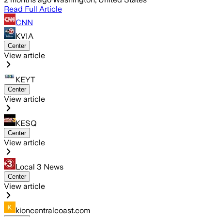
Read Full Article
CNN
KVIA
Center
View article
KEYT
Center
View article
KESQ
Center
View article
Local 3 News
Center
View article
kioncentralcoast.com