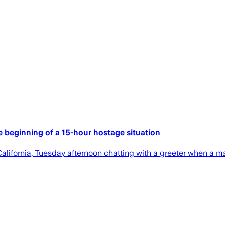
e beginning of a 15-hour hostage situation
alifornia, Tuesday afternoon chatting with a greeter when a m