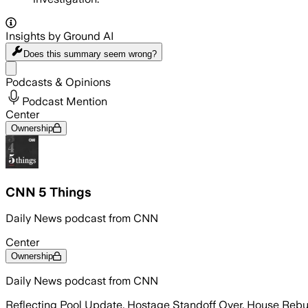
Insights by Ground AI
Does this summary
seem wrong?
Share menu
Podcasts & Opinions
Podcast Mention
Center
Ownership
CNN 5 Things
Daily News podcast from CNN
Center
Ownership
Daily News podcast from CNN
Reflecting Pool Update, Hostage Standoff Over, House Reb