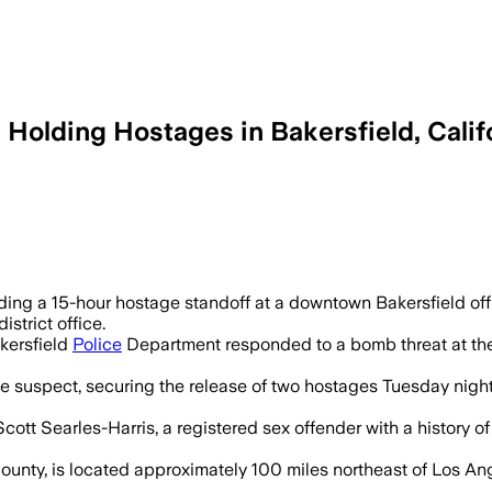
Holding Hostages in Bakersfield, Califo
five hostages and warned of explosives 
ing a 15-hour hostage standoff at a downtown Bakersfield off
strict office.
kersfield
Police
Department responded to a bomb threat at the 
he suspect, securing the release of two hostages Tuesday nigh
ott Searles-Harris, a registered sex offender with a history of
 County, is located approximately 100 miles northeast of Los 