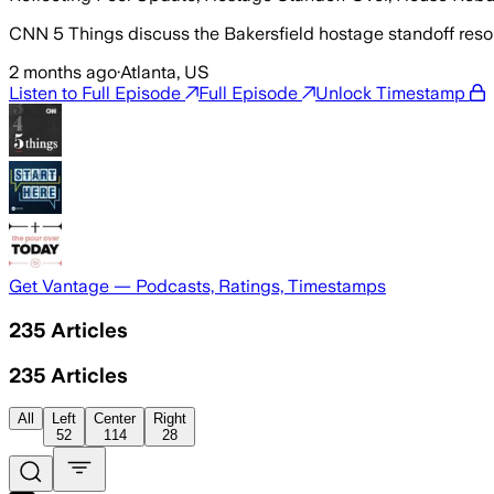
CNN 5 Things discuss the Bakersfield hostage standoff resol
2 months ago
·
Atlanta, US
Listen to Full Episode
Full Episode
Unlock Timestamp
Get Vantage — Podcasts, Ratings, Timestamps
235
Articles
235
Articles
All
Left
Center
Right
52
114
28