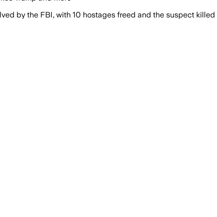
ved by the FBI, with 10 hostages freed and the suspect killed