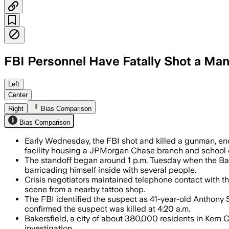
FBI Personnel Have Fatally Shot a Man 
The FBI said the suspect had tied up 
Left
Center
Right
Bias Comparison
Bias Comparison
Early Wednesday, the FBI shot and killed a gunman, end
facility housing a JPMorgan Chase branch and school di
The standoff began around 1 p.m. Tuesday when the Ba
barricading himself inside with several people.
Crisis negotiators maintained telephone contact with t
scene from a nearby tattoo shop.
The FBI identified the suspect as 41-year-old Anthony Sc
confirmed the suspect was killed at 4:20 a.m.
Bakersfield, a city of about 380,000 residents in Kern
investigation.