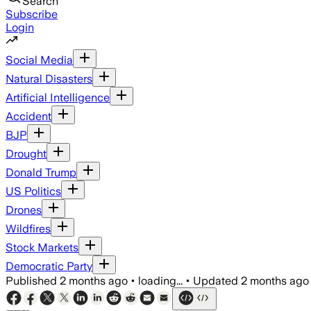
Search
Subscribe
Login
Social Media
Natural Disasters
Artificial Intelligence
Accident
BJP
Drought
Donald Trump
US Politics
Drones
Wildfires
Stock Markets
Democratic Party
Published
2 months ago
•
loading...
•
Updated
2 months ago