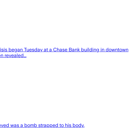
 crisis began Tuesday at a Chase Bank building in downtown
n revealed...
ieved was a bomb strapped to his body.