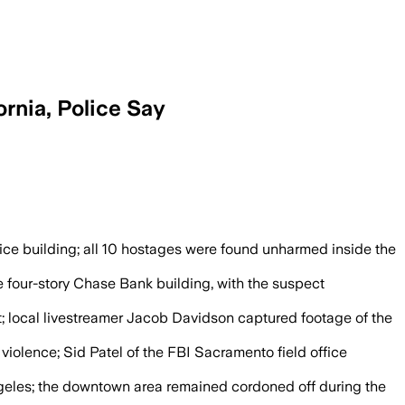
rnia, Police Say
before agents stormed the building and
ice building; all 10 hostages were found unharmed inside the
four-story Chase Bank building, with the suspect
t; local livestreamer Jacob Davidson captured footage of the
 violence; Sid Patel of the FBI Sacramento field office
Angeles; the downtown area remained cordoned off during the