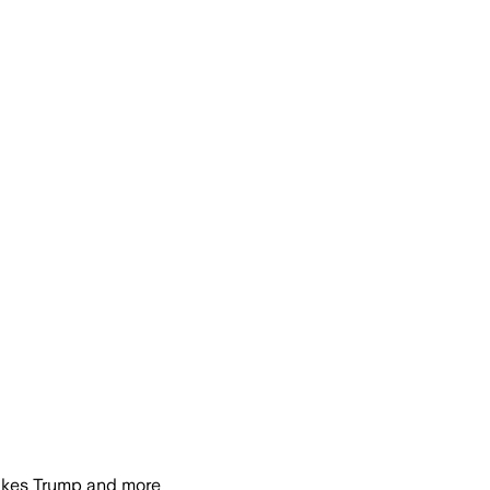
ukes Trump and more