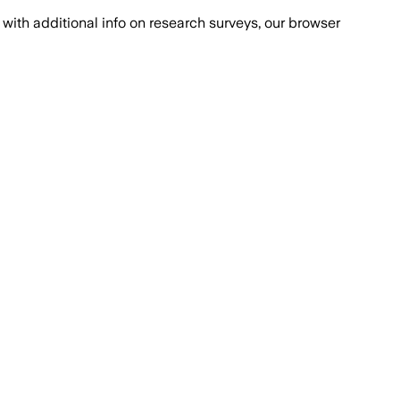
with additional info on research surveys, our browser