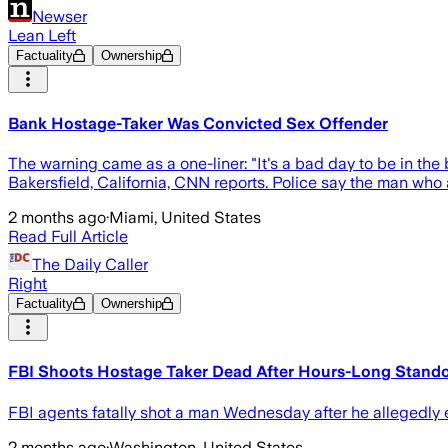
Newser
Lean Left
Factuality
Ownership
Bank Hostage-Taker Was Convicted Sex Offender
The warning came as a one-liner: "It's a bad day to be in t
Bakersfield, California, CNN reports. Police say the man who
2 months ago
·
Miami, United States
Read Full Article
The Daily Caller
Right
Factuality
Ownership
FBI Shoots Hostage Taker Dead After Hours-Long Standof
FBI agents fatally shot a man Wednesday after he allegedly 
2 months ago
·
Washington, United States