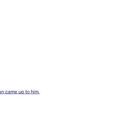
an came up to him.