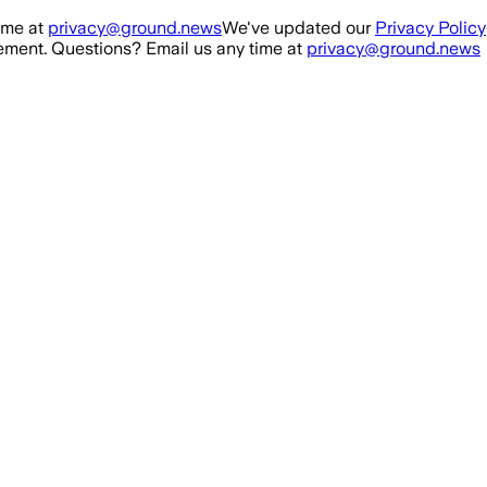
ime at
privacy@ground.news
We've updated our
Privacy Policy
ment. Questions? Email us any time at
privacy@ground.news