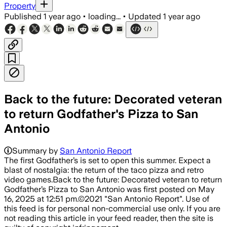
Property
Published
1 year ago
•
loading...
•
Updated
1 year ago
Back to the future: Decorated veteran
to return Godfather's Pizza to San
Antonio
Summary by
San Antonio Report
The first Godfather’s is set to open this summer. Expect a
blast of nostalgia: the return of the taco pizza and retro
video games.Back to the future: Decorated veteran to return
Godfather’s Pizza to San Antonio was first posted on May
16, 2025 at 12:51 pm.©2021 "San Antonio Report". Use of
this feed is for personal non-commercial use only. If you are
not reading this article in your feed reader, then the site is