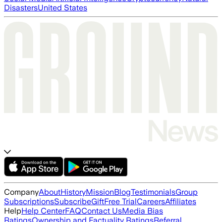
Disasters
United States
Company
About
History
Mission
Blog
Testimonials
Group
Subscriptions
Subscribe
Gift
Free Trial
Careers
Affiliates
Help
Help Center
FAQ
Contact Us
Media Bias
Ratings
Ownership and Factuality Ratings
Referral