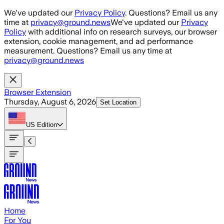
Skip to main content
We've updated our
Privacy Policy
. Questions? Email us any
time at
privacy@ground.news
We've updated our
Privacy
Policy
with additional info on research surveys, our browser
extension, cookie management, and ad performance
measurement. Questions? Email us any time at
privacy@ground.news
Browser Extension
Thursday, August 6, 2026
Set Location
US
Edition
Home
For You