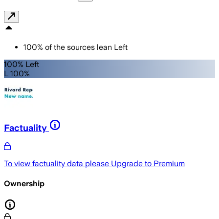
100
%
of the sources lean
Left
100% Left
L 100%
Factuality
To view factuality data please
Upgrade to Premium
Ownership