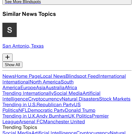
See More Blindspots
Similar News Topics
San Antonio, Texas
Show All
News
Home Page
Local News
Blindspot Feed
International
International
North America
South
America
Europe
Asia
Australia
Africa
Trending Internationally
Social Media
Artificial
Intelligence
Cryptocurrency
Natural Disasters
Stock Markets
Trending in U.S.
Republican Party
US
Politics
NFL
Democratic Party
Donald Trump
Trending in U.K.
Andy Burnham
UK Politics
Premier
League
Arsenal FC
Manchester United
Trending Topics
Social Media
Artificial Intelligence
Cryptocurrency
Natural