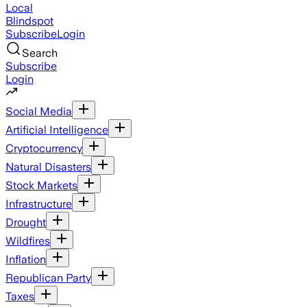
Local
Blindspot
Subscribe
Login
Search
Subscribe
Login
Social Media
Artificial Intelligence
Cryptocurrency
Natural Disasters
Stock Markets
Infrastructure
Drought
Wildfires
Inflation
Republican Party
Taxes