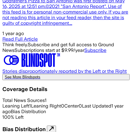
Godfather’s Pizza to San Antonio was first posted on May
16, 2025 at 12:51 pm.©2021 "San Antonio Report". Use of
this feed is for personal non-commercial use only. If you are
not reading this article in your feed reader, then the site is
guilty of copyright infringement.…
1 year ago
Read Full Article
Think freely.
Subscribe and get full access to Ground
News
Subscriptions start at $9.99/year
Subscribe
Stories disproportionately reported by the Left or the Right
See More Blindspots
Coverage Details
Total News Sources
1
Leaning Left
1
Leaning Right
0
Center
0
Last Updated
1 year
ago
Bias Distribution
100
%
Left
Bias Distribution