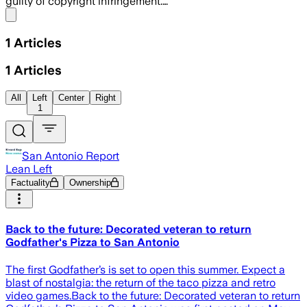
guilty of copyright infringement.…
Share menu
1
Articles
1
Articles
All
Left
Center
Right
1
San Antonio Report
Lean Left
Factuality
Ownership
Back to the future: Decorated veteran to return
Godfather's Pizza to San Antonio
The first Godfather’s is set to open this summer. Expect a
blast of nostalgia: the return of the taco pizza and retro
video games.Back to the future: Decorated veteran to return