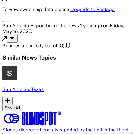
To view ownership data please
Upgrade to Vantage
San Antonio Report
broke the news
1 year ago
on
Friday,
May 16, 2025
.
Sources are mostly out of
(
0
)
Similar News Topics
San Antonio, Texas
Show All
Stories disproportionately reported by the Left or the Right