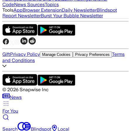
Code
News Sources
Topics
Tools
App
Browser Extension
Daily Newsletter
Blindspot
Report Newsletter
Burst Your Bubble Newsletter
Gift
Privacy Policy
Terms
Manage Cookies
Privacy Preferences
and Conditions
©
2026
Snapwise Inc
News
For You
Search
Blindspot
Local