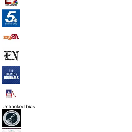
Untracked bias