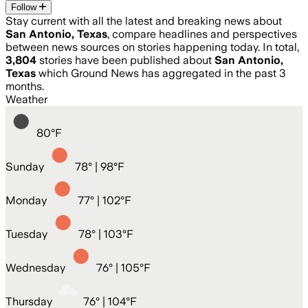
Follow
Stay current with all the latest and breaking news about
San Antonio, Texas
, compare headlines and perspectives
between news sources on stories happening today. In total,
3,804
stories have been published about
San Antonio,
Texas
which Ground News has aggregated in the past 3
months.
Weather
80
°
F
Sunday
78
° |
98°F
Monday
77
° |
102°F
Tuesday
78
° |
103°F
Wednesday
76
° |
105°F
Thursday
76
° |
104°F