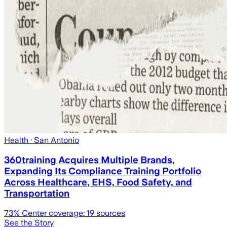
Health
· San Antonio
360training Acquires Multiple Brands,
Expanding Its Compliance Training Portfolio
Across Healthcare, EHS, Food Safety, and
Transportation
73
% Center coverage:
19
sources
See the Story