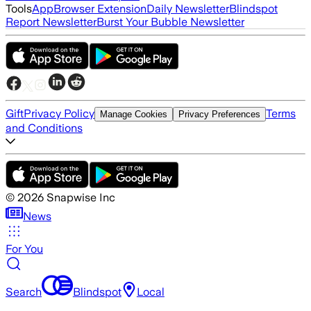
Tools
App
Browser Extension
Daily Newsletter
Blindspot
Report Newsletter
Burst Your Bubble Newsletter
Gift
Privacy Policy
Terms
Manage Cookies
Privacy Preferences
and Conditions
©
2026
Snapwise Inc
News
For You
Search
Blindspot
Local