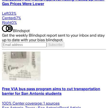
Gas Prices Were Lower
Left
33
%
Center
67
%
Right
0
%
Blindspot
Get the weekly Blindspot report sent to your inbox and stay
up to date with your bias blindspot.
Subscribe
Free VIA bus pass program aims to cut transportation
barrier for San Antonio students
100
% Center coverage:
1
sources
San Antonio, Texas
· San Antonio
Read Article