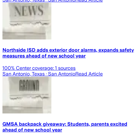
Northside ISD adds exterior door alarms, expands safety
measures ahead of new school year
100
% Center coverage:
1
sources
San Antonio, Texas
· San Antonio
Read Article
GMSA backpack giveaway: Students, parents excited
ahead of new school year