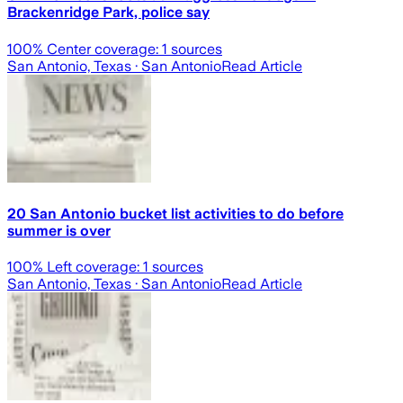
Brackenridge Park, police say
100
% Center coverage:
1
sources
San Antonio, Texas
· San Antonio
Read Article
20 San Antonio bucket list activities to do before
summer is over
100
% Left coverage:
1
sources
San Antonio, Texas
· San Antonio
Read Article