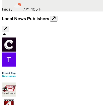
Friday
77
° |
105°F
Local News Publishers