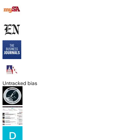
Untracked bias