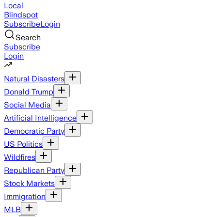
Local
Blindspot
Subscribe
Login
Search
Subscribe
Login
Natural Disasters
Donald Trump
Social Media
Artificial Intelligence
Democratic Party
US Politics
Wildfires
Republican Party
Stock Markets
Immigration
MLB