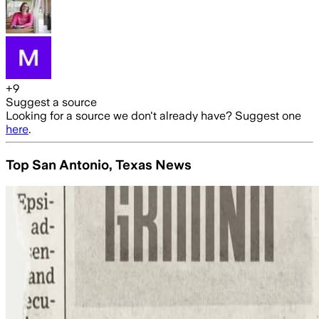
+
9
Suggest a source
Looking for a source we don't already have? Suggest one
here
.
Top San Antonio, Texas News