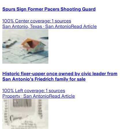
Spurs Sign Former Pacers Shooting Guard
100
% Center coverage:
1
sources
San Antonio, Texas
· San Antonio
Read Article
Historic fixer-upper once owned by civic leader from
San Antonio's Friedrich family for sale
100
% Left coverage:
1
sources
Property
· San Antonio
Read Article