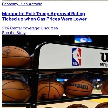
Economy
· San Antonio
Marquette Poll: Trump Approval Rating
Ticked up when Gas Prices Were Lower
67
% Center coverage:
6
sources
See the Story