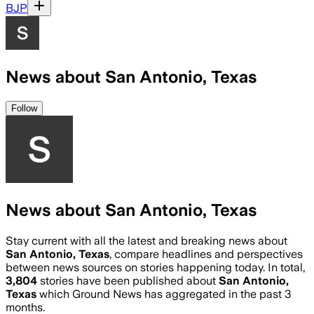
BJP
News about San Antonio, Texas
Follow
News about San Antonio, Texas
Stay current with all the latest and breaking news about
San Antonio, Texas
, compare headlines and perspectives
between news sources on stories happening today. In total,
3,804
stories have been published about
San Antonio,
Texas
which Ground News has aggregated in the past 3
months.