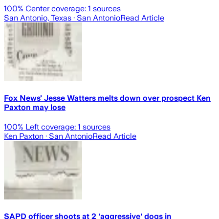
100
% Center coverage:
1
sources
San Antonio, Texas
· San Antonio
Read Article
Fox News' Jesse Watters melts down over prospect Ken
Paxton may lose
100
% Left coverage:
1
sources
Ken Paxton
· San Antonio
Read Article
SAPD officer shoots at 2 'aggressive' dogs in