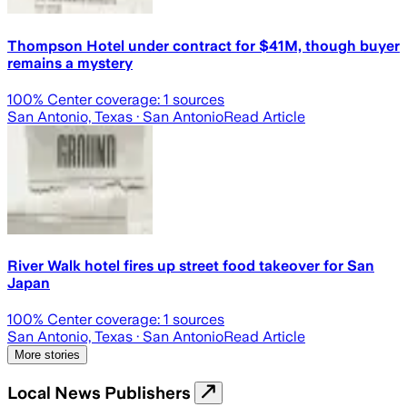
Thompson Hotel under contract for $41M, though buyer
remains a mystery
100
% Center coverage:
1
sources
San Antonio, Texas
· San Antonio
Read Article
River Walk hotel fires up street food takeover for San
Japan
100
% Center coverage:
1
sources
San Antonio, Texas
· San Antonio
Read Article
More stories
Local News Publishers