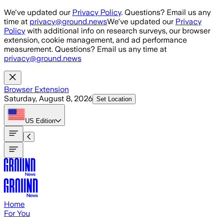
Skip to main content
We've updated our
Privacy Policy
. Questions? Email us any
time at
privacy@ground.news
We've updated our
Privacy
Policy
with additional info on research surveys, our browser
extension, cookie management, and ad performance
measurement. Questions? Email us any time at
privacy@ground.news
Browser Extension
Saturday, August 8, 2026
Set Location
US
Edition
Home
For You