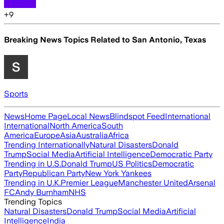
+
9
Breaking News Topics Related to
San Antonio, Texas
Sports
News
Home Page
Local News
Blindspot Feed
International
International
North America
South
America
Europe
Asia
Australia
Africa
Trending Internationally
Natural Disasters
Donald
Trump
Social Media
Artificial Intelligence
Democratic Party
Trending in U.S.
Donald Trump
US Politics
Democratic
Party
Republican Party
New York Yankees
Trending in U.K.
Premier League
Manchester United
Arsenal
FC
Andy Burnham
NHS
Trending Topics
Natural Disasters
Donald Trump
Social Media
Artificial
Intelligence
India