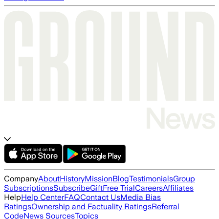
Company
About
History
Mission
Blog
Testimonials
Group
Subscriptions
Subscribe
Gift
Free Trial
Careers
Affiliates
Help
Help Center
FAQ
Contact Us
Media Bias
Ratings
Ownership and Factuality Ratings
Referral
Code
News Sources
Topics