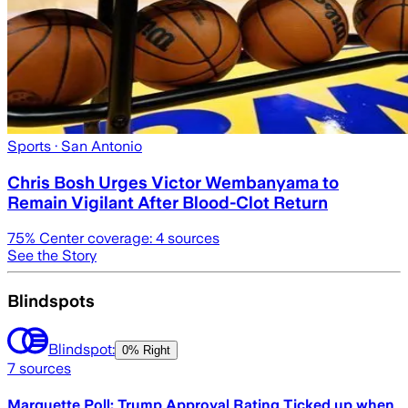
Sports
· San Antonio
Chris Bosh Urges Victor Wembanyama to
Remain Vigilant After Blood-Clot Return
75
% Center coverage:
4
sources
See the Story
Blindspots
Blindspot:
0% Right
7
sources
Marquette Poll: Trump Approval Rating Ticked up when