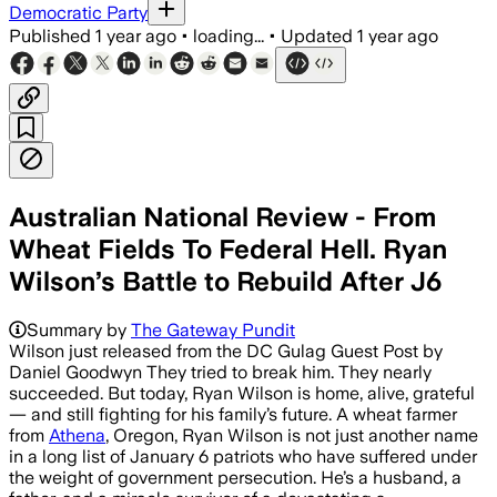
Democratic Party
Published
1 year ago
•
loading...
•
Updated
1 year ago
Australian National Review - From
Wheat Fields To Federal Hell. Ryan
Wilson’s Battle to Rebuild After J6
Summary by
The Gateway Pundit
Wilson just released from the DC Gulag Guest Post by
Daniel Goodwyn They tried to break him. They nearly
succeeded. But today, Ryan Wilson is home, alive, grateful
— and still fighting for his family’s future. A wheat farmer
from
Athena
, Oregon, Ryan Wilson is not just another name
in a long list of January 6 patriots who have suffered under
the weight of government persecution. He’s a husband, a