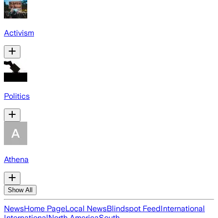
Activism
Politics
Athena
Show All
News
Home Page
Local News
Blindspot Feed
International
International
North America
South