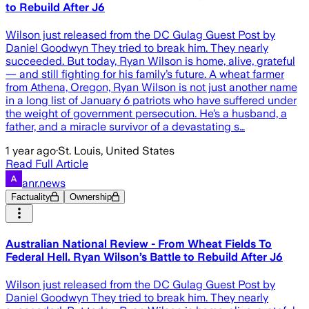
to Rebuild After J6
Wilson just released from the DC Gulag Guest Post by
Daniel Goodwyn They tried to break him. They nearly
succeeded. But today, Ryan Wilson is home, alive, grateful
— and still fighting for his family’s future. A wheat farmer
from Athena, Oregon, Ryan Wilson is not just another name
in a long list of January 6 patriots who have suffered under
the weight of government persecution. He’s a husband, a
father, and a miracle survivor of a devastating s…
1 year ago
·
St. Louis, United States
Read Full Article
anr.news
Factuality
Ownership
Australian National Review - From Wheat Fields To
Federal Hell. Ryan Wilson’s Battle to Rebuild After J6
Wilson just released from the DC Gulag Guest Post by
Daniel Goodwyn They tried to break him. They nearly