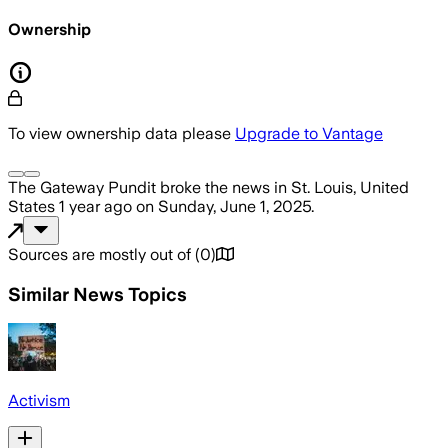
Ownership
To view ownership data please
Upgrade to Vantage
The Gateway Pundit
broke the news
in St. Louis, United
States
1 year ago
on
Sunday, June 1, 2025
.
Sources are mostly out of
(
0
)
Similar News Topics
Activism