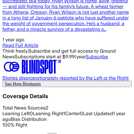
succeeded. But today, Ryan Wilson is home, alive, grateful
— and still fighting for his family’s future. A wheat farmer
from Athena, Oregon, Ryan Wilson is not just another name
in a long list of January 6 patriots who have suffered under
the weight of government persecution. He’s a husband, a
father, and a miracle survivor of a devastating s…
1 year ago
Read Full Article
Think freely.
Subscribe and get full access to Ground
News
Subscriptions start at $9.99/year
Subscribe
Stories disproportionately reported by the Left or the Right
See More Blindspots
Coverage Details
Total News Sources
2
Leaning Left
0
Leaning Right
1
Center
0
Last Updated
1 year
ago
Bias Distribution
100
%
Right