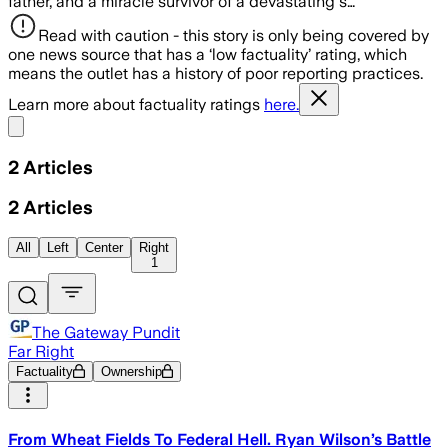
father, and a miracle survivor of a devastating s…
Read with caution - this story is only being covered by
one news source that has a ‘low factuality’ rating, which
means the outlet has a history of poor reporting practices.
Learn more about factuality ratings
here.
Share menu
2
Articles
2
Articles
All
Left
Center
Right
1
The Gateway Pundit
Far Right
Factuality
Ownership
From Wheat Fields To Federal Hell. Ryan Wilson’s Battle