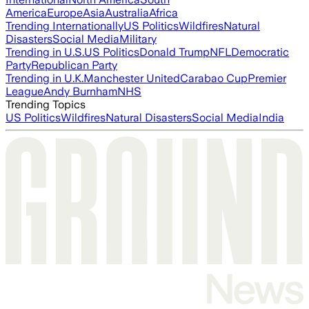
America
Europe
Asia
Australia
Africa
Trending Internationally
US Politics
Wildfires
Natural
Disasters
Social Media
Military
Trending in U.S.
US Politics
Donald Trump
NFL
Democratic
Party
Republican Party
Trending in U.K.
Manchester United
Carabao Cup
Premier
League
Andy Burnham
NHS
Trending Topics
US Politics
Wildfires
Natural Disasters
Social Media
India