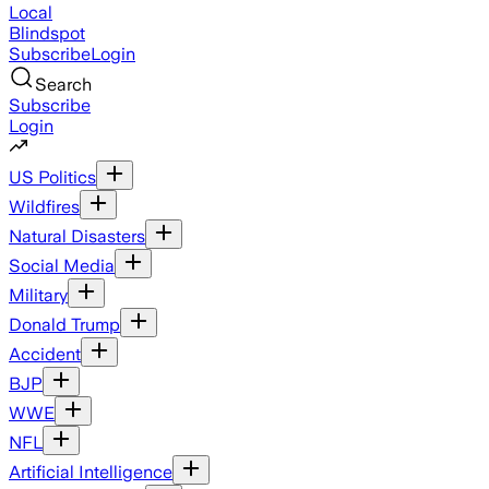
Local
Blindspot
Subscribe
Login
Search
Subscribe
Login
US Politics
Wildfires
Natural Disasters
Social Media
Military
Donald Trump
Accident
BJP
WWE
NFL
Artificial Intelligence