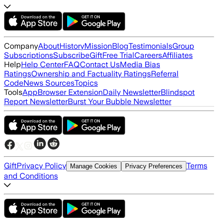
Company
About
History
Mission
Blog
Testimonials
Group
Subscriptions
Subscribe
Gift
Free Trial
Careers
Affiliates
Help
Help Center
FAQ
Contact Us
Media Bias
Ratings
Ownership and Factuality Ratings
Referral
Code
News Sources
Topics
Tools
App
Browser Extension
Daily Newsletter
Blindspot
Report Newsletter
Burst Your Bubble Newsletter
Gift
Privacy Policy
Terms
Manage Cookies
Privacy Preferences
and Conditions