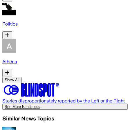
Politics
Athena
Show All
Stories disproportionately reported by the Left or the Right
See More Blindspots
Similar News Topics