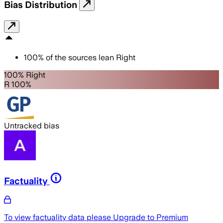
Bias Distribution
100
%
of the sources lean
Right
100% Right
R 100%
Untracked bias
Factuality
To view factuality data please
Upgrade to Premium