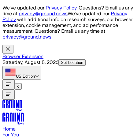
Skip to main content
We've updated our
Privacy Policy
. Questions? Email us any
time at
privacy@ground.news
We've updated our
Privacy
Policy
with additional info on research surveys, our browser
extension, cookie management, and ad performance
measurement. Questions? Email us any time at
privacy@ground.news
Browser Extension
Saturday, August 8, 2026
Set Location
US
Edition
Home
For You