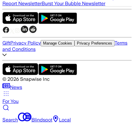
Report Newsletter
Burst Your Bubble Newsletter
Gift
Privacy Policy
Terms
Manage Cookies
Privacy Preferences
and Conditions
©
2026
Snapwise Inc
News
For You
Search
Blindspot
Local