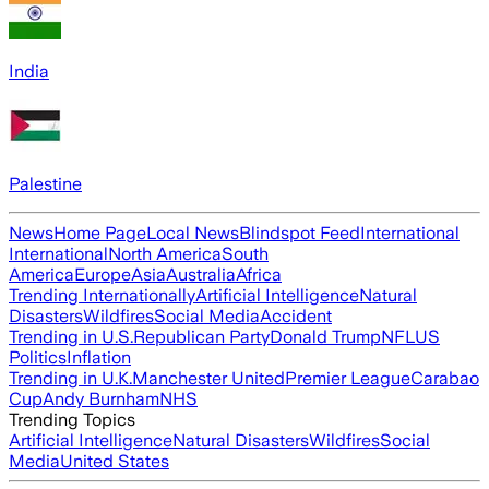
India
Palestine
News
Home Page
Local News
Blindspot Feed
International
International
North America
South
America
Europe
Asia
Australia
Africa
Trending Internationally
Artificial Intelligence
Natural
Disasters
Wildfires
Social Media
Accident
Trending in U.S.
Republican Party
Donald Trump
NFL
US
Politics
Inflation
Trending in U.K.
Manchester United
Premier League
Carabao
Cup
Andy Burnham
NHS
Trending Topics
Artificial Intelligence
Natural Disasters
Wildfires
Social
Media
United States