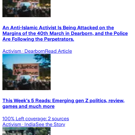
An Anti-Islamic Activist Is Being Attacked on the
Margins of the 40th March in Dearborn, and the Police
Are Following the Perpetrators.
Activism
· Dearborn
Read Article
This Week's 5 Reads: Emerging gen Z politics, review,
games and much more
100
% Left coverage:
2
sources
Activism
· India
See the Story