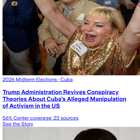
2026 Midterm Elections
· Cuba
Trump Administration Revives Conspiracy
Theories About Cuba’s Alleged Manipulation
of Activism in the US
56
% Center coverage:
23
sources
See the Story