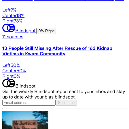
Left
9
%
Center
18
%
Right
73
%
Blindspot:
0% Right
11
sources
13 People Still Missing After Rescue of 163 Kidnap
Victims in Kwara Community
Left
50
%
Center
50
%
Right
0
%
Blindspot
Get the weekly Blindspot report sent to your inbox and stay
up to date with your bias blindspot.
Subscribe