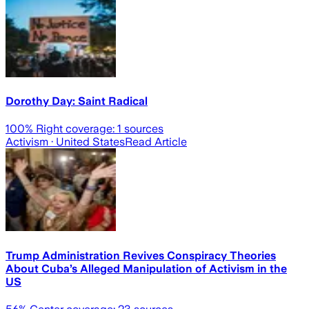
Dorothy Day: Saint Radical
100
% Right coverage:
1
sources
Activism
· United States
Read Article
Trump Administration Revives Conspiracy Theories
About Cuba’s Alleged Manipulation of Activism in the
US