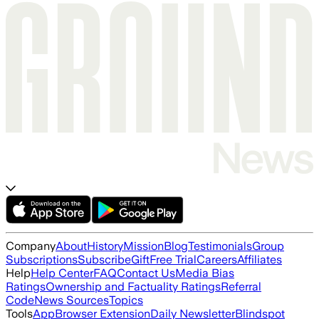
Company
About
History
Mission
Blog
Testimonials
Group
Subscriptions
Subscribe
Gift
Free Trial
Careers
Affiliates
Help
Help Center
FAQ
Contact Us
Media Bias
Ratings
Ownership and Factuality Ratings
Referral
Code
News Sources
Topics
Tools
App
Browser Extension
Daily Newsletter
Blindspot