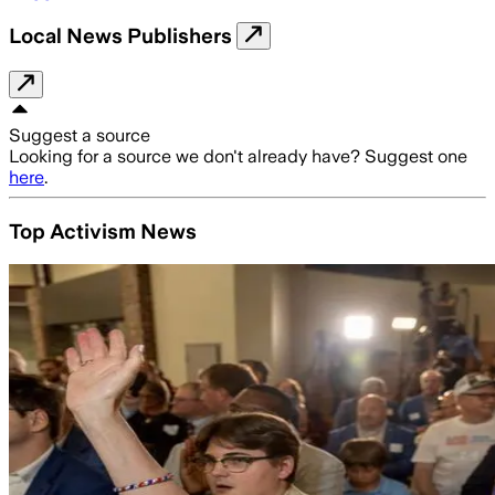
Local News Publishers
Suggest a source
Looking for a source we don't already have? Suggest one
here
.
Top Activism News