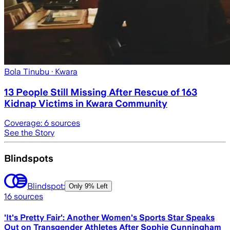
Bola Tinubu
· Kwara
13 People Still Missing After Rescue of 163
Kidnap Victims in Kwara Community
Coverage:
6
sources
See the Story
Blindspots
Blindspot:
Only
9% Left
16
sources
'It's Pretty Fair': Another Women's Sports Star Speaks
Out on Transgender Athletes After Sophie Cunningham