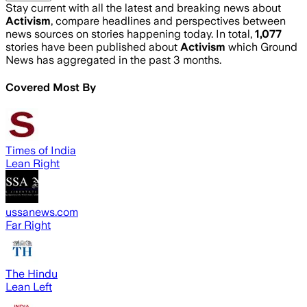
Stay current with all the latest and breaking news about
Activism
, compare headlines and perspectives between
news sources on stories happening today. In total,
1,077
stories have been published about
Activism
which Ground
News has aggregated in the past 3 months.
Covered Most By
Times of India
Lean Right
ussanews.com
Far Right
The Hindu
Lean Left