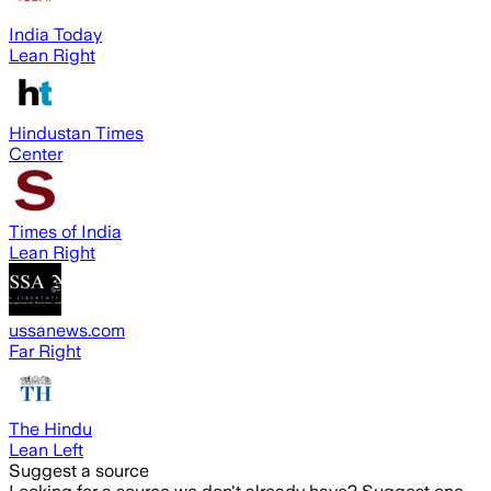
India Today
Lean Right
Hindustan Times
Center
Times of India
Lean Right
ussanews.com
Far Right
The Hindu
Lean Left
Suggest a source