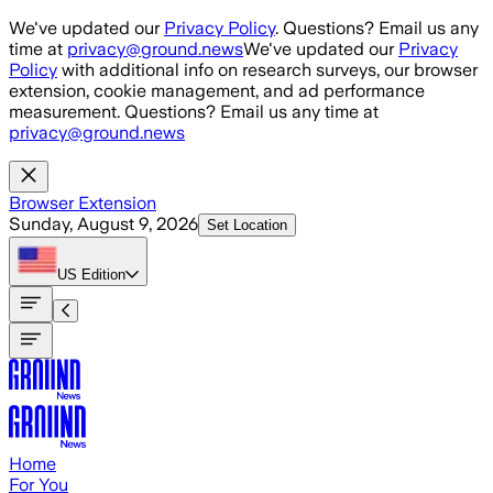
Skip to main content
We've updated our
Privacy Policy
. Questions? Email us any
time at
privacy@ground.news
We've updated our
Privacy
Policy
with additional info on research surveys, our browser
extension, cookie management, and ad performance
measurement. Questions? Email us any time at
privacy@ground.news
Browser Extension
Sunday, August 9, 2026
Set Location
US
Edition
Home
For You