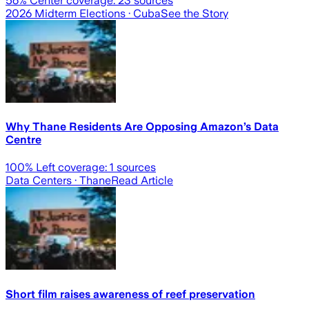
56
% Center coverage:
23
sources
2026 Midterm Elections
· Cuba
See the Story
Why Thane Residents Are Opposing Amazon’s Data
Centre
100
% Left coverage:
1
sources
Data Centers
· Thane
Read Article
Short film raises awareness of reef preservation