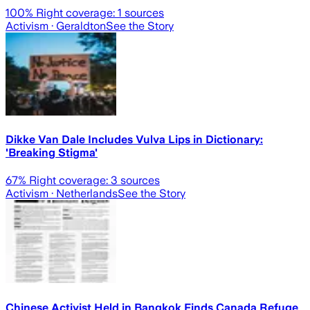
100
% Right coverage:
1
sources
Activism
· Geraldton
See the Story
Dikke Van Dale Includes Vulva Lips in Dictionary:
'Breaking Stigma'
67
% Right coverage:
3
sources
Activism
· Netherlands
See the Story
Chinese Activist Held in Bangkok Finds Canada Refuge