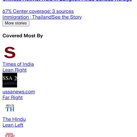
67
% Center coverage:
3
sources
Immigration
· Thailand
See the Story
More stories
Covered Most By
Times of India
Lean Right
ussanews.com
Far Right
The Hindu
Lean Left