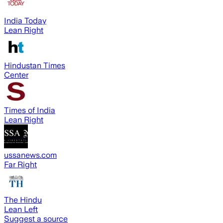
India Today
Lean Right
Hindustan Times
Center
Times of India
Lean Right
ussanews.com
Far Right
The Hindu
Lean Left
Suggest a source