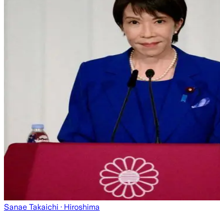
Sanae Takaichi
· Hiroshima