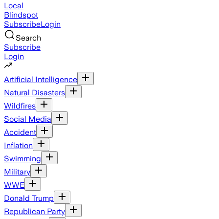
Local
Blindspot
Subscribe
Login
Search
Subscribe
Login
Artificial Intelligence
Natural Disasters
Wildfires
Social Media
Accident
Inflation
Swimming
Military
WWE
Donald Trump
Republican Party