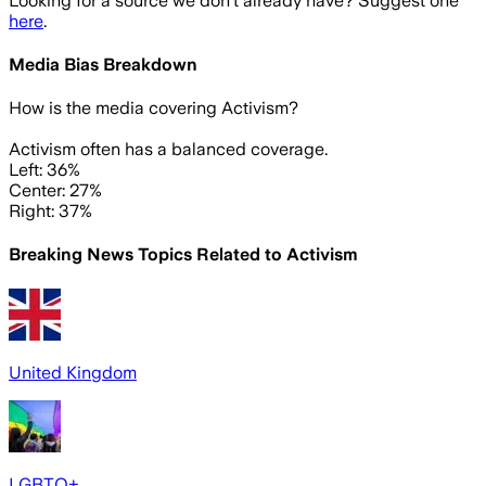
Looking for a source we don't already have? Suggest one
here
.
Media Bias Breakdown
How is the media covering
Activism
?
Activism often has a balanced coverage.
Left: 36%
Center: 27%
Right: 37%
Breaking News Topics Related to
Activism
United Kingdom
LGBTQ+