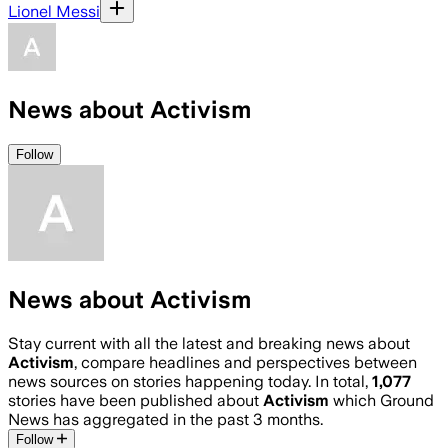
Lionel Messi
News about Activism
Follow
News about Activism
Stay current with all the latest and breaking news about
Activism
, compare headlines and perspectives between
news sources on stories happening today. In total,
1,077
stories have been published about
Activism
which Ground
News has aggregated in the past 3 months.
Follow