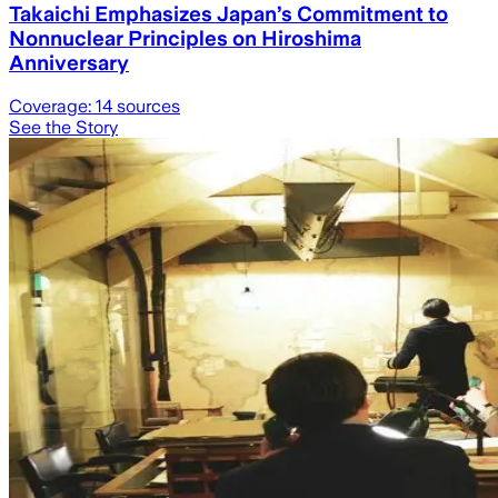
Takaichi Emphasizes Japan’s Commitment to
Nonnuclear Principles on Hiroshima
Anniversary
Coverage:
14
sources
See the Story