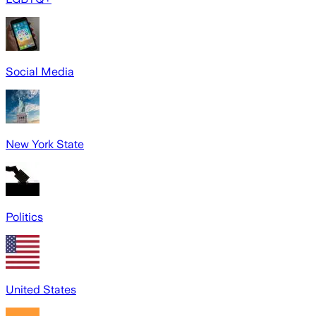
Social Media
New York State
Politics
United States