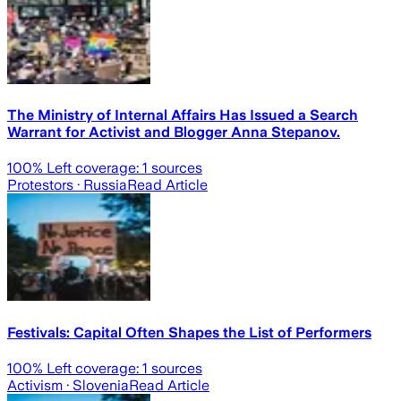
The Ministry of Internal Affairs Has Issued a Search
Warrant for Activist and Blogger Anna Stepanov.
100
% Left coverage:
1
sources
Protestors
· Russia
Read Article
Festivals: Capital Often Shapes the List of Performers
100
% Left coverage:
1
sources
Activism
· Slovenia
Read Article