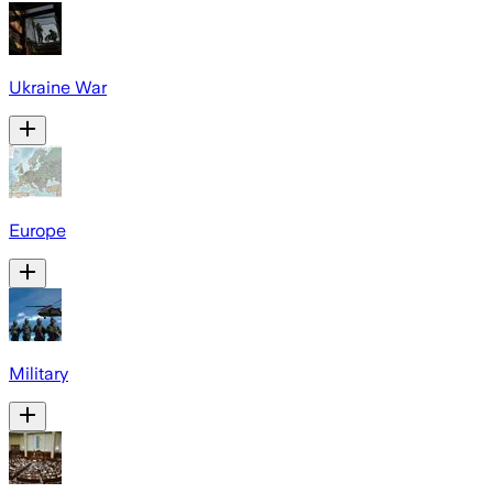
Ukraine War
Europe
Military