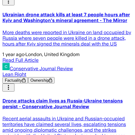
Ukrainian drone attack kills at least 7 people hours after
Kyiv and Washington's mineral agreement - The Mirror
More deaths were reported in Ukraine on land occupied by
Russia where seven people were killed in a drone attack,
hours after Kyiv signed the minerals deal with the US
1 year ago
·
London, United Kingdom
Read Full Article
Conservative Journal Review
Lean Right
Factuality
Ownership
Drone attacks claim lives as Russia-Ukraine tensions
persist - Conservative Journal Review
Recent aerial assaults in Ukraine and Russian-occupied
territories have claimed several lives, escalating tensions
amid ongoing diplomatic challenges, and the strikes