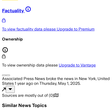
Factuality
To view factuality data please
Upgrade to Premium
Ownership
To view ownership data please
Upgrade to Vantage
Associated Press News
broke the news
in New York, United
States
1 year ago
on
Thursday, May 1, 2025
.
Sources are mostly out of
(
0
)
Similar News Topics