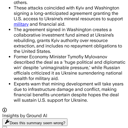
others.
These attacks coincided with Kyiv and Washington
signing a long-anticipated agreement granting the
U.S. access to Ukraine’s mineral resources to support
military
and financial aid.
The agreement signed in Washington creates a
collaborative investment fund aimed at Ukraine’s
rebuilding, grants Kyiv authority over resource
extraction, and includes no repayment obligations to
the United States.
Former Economy Minister Tymofiy Mylovanov
described the deal as a 'huge political and diplomatic
win' despite 'unimaginable pressure,' while Russian
officials criticized it as Ukraine surrendering national
wealth for military aid.
Experts warn that mining development will take years
due to infrastructure damage and conflict, making
financial benefits uncertain despite hopes the deal
will sustain U.S. support for Ukraine.
Insights by Ground AI
Does this summary
seem wrong?