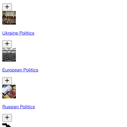
Ukraine Politics
European Politics
Russian Politics