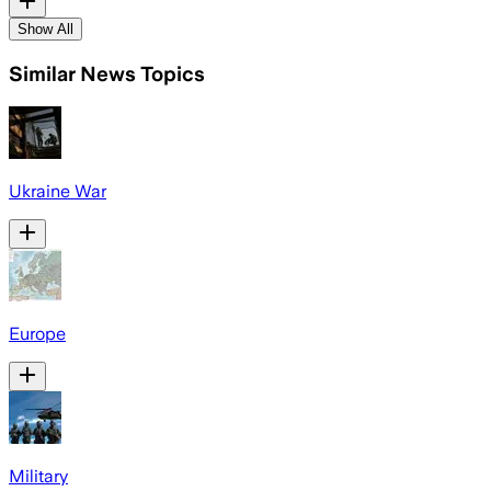
Show All
Similar News Topics
Ukraine War
Europe
Military