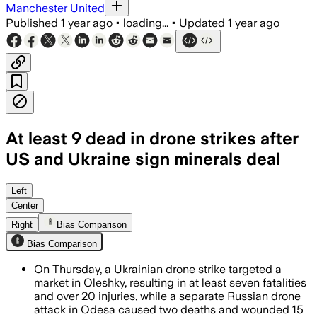
Manchester United
Published
1 year ago
•
loading...
•
Updated
1 year ago
At least 9 dead in drone strikes after
US and Ukraine sign minerals deal
Left
Center
Right
Bias Comparison
Bias Comparison
On Thursday, a Ukrainian drone strike targeted a
market in Oleshky, resulting in at least seven fatalities
and over 20 injuries, while a separate Russian drone
attack in Odesa caused two deaths and wounded 15