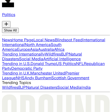
Politics
Show All
News
Home Page
Local News
Blindspot Feed
International
International
North America
South
America
Europe
Asia
Australia
Africa
Trending Internationally
Wildfires
BJP
Natural
Disasters
Social Media
Artificial Intelligence
Trending in U.S.
Donald Trump
US Politics
NFL
Republican
Party
Democratic Party
Trending in U.K.
Manchester United
Premier
League
NHS
Andy Burnham
Scottish Government
Trending Topics
Wildfires
BJP
Natural Disasters
Social Media
India