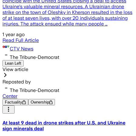
coincide with the United States closing a deal to access
Ukraine's valuable mineral resources. A Ukrainian drone
strike on the town of Oleshky in Kherson resulted in the loss
of at least seven lives, with over 20 individuals sustaining
injuries. The attack ensued while many people …
1 year ago
Read Full Article
CTV News
The Tribune-Democrat
Lean Left
View article
Reposted by
The Tribune-Democrat
Center
Factuality
Ownership
At least 9 dead in drone strikes after U.S. and Ukraine
sign minerals deal