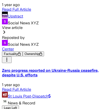
1 year ago
Read Full Article
Upstract
Social News XYZ
View article
Reposted by
Social News XYZ
Center
Factuality
Ownership
Zero progress reported on Ukraine-Russia ceasefire,
despite U.S. efforts
1 year ago
Read Full Article
St Louis Post-Dispatch
News & Record
Lean Left