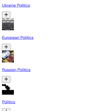
Ukraine Politics
European Politics
Russian Politics
Politics