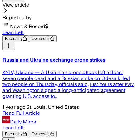
View article
Reposted by
News & Record
Lean Left
Factuality
Ownership
Russia and Ukraine exchange drone strikes
KYIV, Ukraine — A Ukrainian drone attack left at least
seven people dead and a Russian strike on Odesa killed
two people on Thursday, officials said, just hours after Kyiv
and Washington signed a long-anticipated agreement
granting U.S. access to…
1 year ago
·
St. Louis, United States
Read Full Article
Daily Mirror
Lean Left
Factuality
Ownership