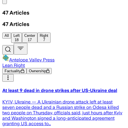
Share menu
47
Articles
47
Articles
All
Left
Center
Right
18
17
7
Antelope Valley Press
Lean Right
Factuality
Ownership
At least 9 dead in drone strikes after US-Ukraine deal
KYIV, Ukraine — A Ukrainian drone attack left at least
seven people dead and a Russian strike on Odesa killed
two people on Thursday, officials said, just hours after Kyiv
and Washington signed a long-anticipated agreement
granting US access to…