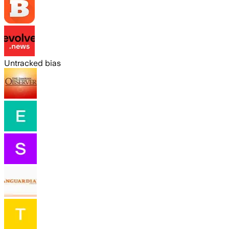
Untracked bias