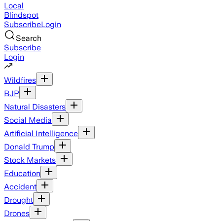
Local
Blindspot
Subscribe
Login
Search
Subscribe
Login
Wildfires
BJP
Natural Disasters
Social Media
Artificial Intelligence
Donald Trump
Stock Markets
Education
Accident
Drought
Drones