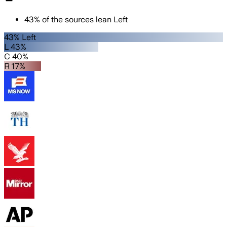
43
%
of the sources lean
Left
43% Left
L 43%
C 40%
R 17%