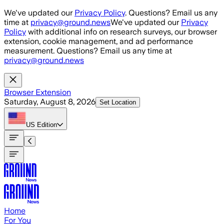
Skip to main content
We've updated our
Privacy Policy
. Questions? Email us any
time at
privacy@ground.news
We've updated our
Privacy
Policy
with additional info on research surveys, our browser
extension, cookie management, and ad performance
measurement. Questions? Email us any time at
privacy@ground.news
Browser Extension
Saturday, August 8, 2026
Set Location
US
Edition
Home
For You