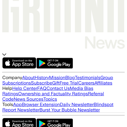
Company
About
History
Mission
Blog
Testimonials
Group
Subscriptions
Subscribe
Gift
Free Trial
Careers
Affiliates
Help
Help Center
FAQ
Contact Us
Media Bias
Ratings
Ownership and Factuality Ratings
Referral
Code
News Sources
Topics
Tools
App
Browser Extension
Daily Newsletter
Blindspot
Report Newsletter
Burst Your Bubble Newsletter