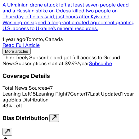
A Ukrainian drone attack left at least seven people dead
and a Russian strike on Odesa killed two people on
Thursday, officials said, just hours after Kyiv and
Washington signed a long-anticipated agreement granting
U.S. access to Ukraine’s mineral resources.
1 year ago
·
Toronto, Canada
Read Full Article
More articles
Think freely.
Subscribe and get full access to Ground
News
Subscriptions start at $9.99/year
Subscribe
Coverage Details
Total News Sources
47
Leaning Left
18
Leaning Right
7
Center
17
Last Updated
1 year
ago
Bias Distribution
43
%
Left
Bias Distribution