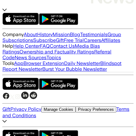
Company
About
History
Mission
Blog
Testimonials
Group
Subscriptions
Subscribe
Gift
Free Trial
Careers
Affiliates
Help
Help Center
FAQ
Contact Us
Media Bias
Ratings
Ownership and Factuality Ratings
Referral
Code
News Sources
Topics
Tools
App
Browser Extension
Daily Newsletter
Blindspot
Report Newsletter
Burst Your Bubble Newsletter
Gift
Privacy Policy
Terms
Manage Cookies
Privacy Preferences
and Conditions