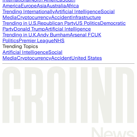
America
Europe
Asia
Australia
Africa
Trending Internationally
Artificial Intelligence
Social
Media
Cryptocurrency
Accident
Infrastructure
Trending in U.S.
Republican Party
US Politics
Democratic
Party
Donald Trump
Artificial Intelligence
Trending in U.K.
Andy Burnham
Arsenal FC
UK
Politics
Premier League
NHS
Trending Topics
Artificial Intelligence
Social
Media
Cryptocurrency
Accident
United States