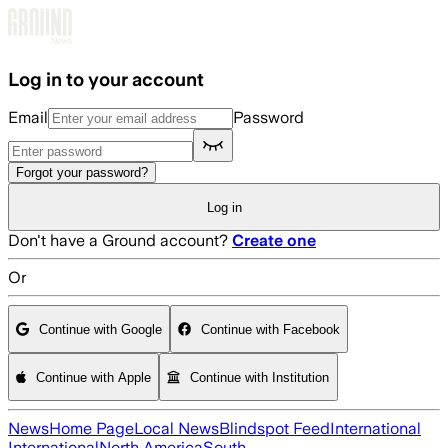
Skip to main content
Log in to your account
Email
Password
Forgot your password?
Log in
Don't have a Ground account?
Create one
Or
Continue with Google
Continue with Facebook
Continue with Apple
Continue with Institution
News
Home Page
Local News
Blindspot Feed
International
International
North America
South