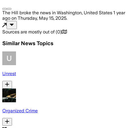
The Hill
broke the news
in Washington, United States
1 year
ago
on
Thursday, May 15, 2025
.
Sources are mostly out of
(
0
)
Similar News Topics
Unrest
Organized Crime