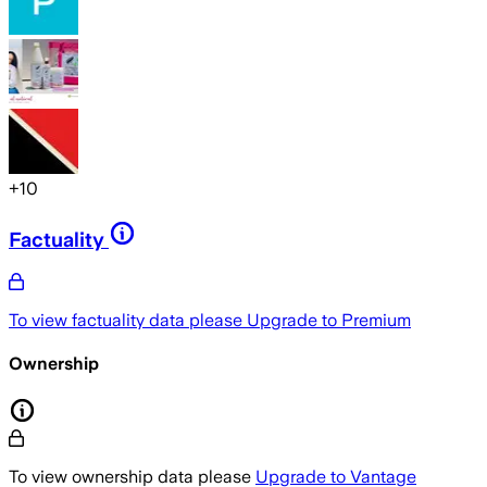
+
10
Factuality
To view factuality data please
Upgrade to Premium
Ownership
To view ownership data please
Upgrade to Vantage