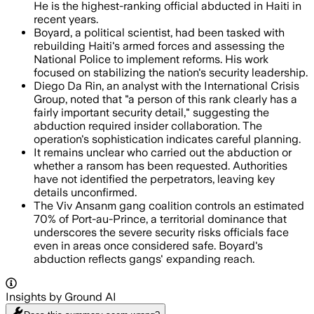
He is the highest-ranking official abducted in Haiti in
recent years.
Boyard, a political scientist, had been tasked with
rebuilding Haiti's armed forces and assessing the
National Police to implement reforms. His work
focused on stabilizing the nation's security leadership.
Diego Da Rin, an analyst with the International Crisis
Group, noted that "a person of this rank clearly has a
fairly important security detail," suggesting the
abduction required insider collaboration. The
operation's sophistication indicates careful planning.
It remains unclear who carried out the abduction or
whether a ransom has been requested. Authorities
have not identified the perpetrators, leaving key
details unconfirmed.
The Viv Ansanm gang coalition controls an estimated
70% of Port-au-Prince, a territorial dominance that
underscores the severe security risks officials face
even in areas once considered safe. Boyard's
abduction reflects gangs' expanding reach.
Insights by Ground AI