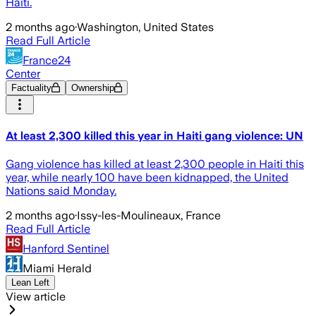
Haiti.
2 months ago
·
Washington, United States
Read Full Article
France24
Center
Factuality
Ownership
At least 2,300 killed this year in Haiti gang violence: UN
Gang violence has killed at least 2,300 people in Haiti this
year, while nearly 100 have been kidnapped, the United
Nations said Monday.
2 months ago
·
Issy-les-Moulineaux, France
Read Full Article
Hanford Sentinel
Miami Herald
Lean Left
View article