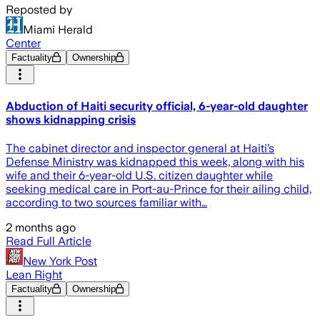
Reposted by
Miami Herald
Center
Factuality
Ownership
Abduction of Haiti security official, 6-year-old daughter
shows kidnapping crisis
The cabinet director and inspector general at Haiti’s
Defense Ministry was kidnapped this week, along with his
wife and their 6-year-old U.S. citizen daughter while
seeking medical care in Port-au-Prince for their ailing child,
according to two sources familiar with…
2 months ago
Read Full Article
New York Post
Lean Right
Factuality
Ownership