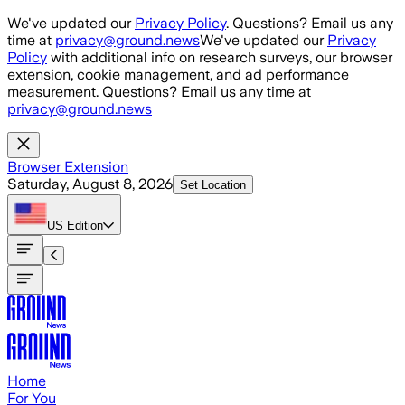
Skip to main content
We've updated our
Privacy Policy
. Questions? Email us any
time at
privacy@ground.news
We've updated our
Privacy
Policy
with additional info on research surveys, our browser
extension, cookie management, and ad performance
measurement. Questions? Email us any time at
privacy@ground.news
Browser Extension
Saturday, August 8, 2026
Set Location
US
Edition
Home
For You