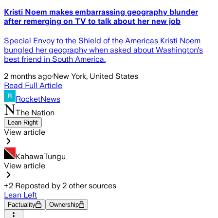
Kristi Noem makes embarrassing geography blunder
after remerging on TV to talk about her new job
Special Envoy to the Shield of the Americas Kristi Noem
bungled her geography when asked about Washington's
best friend in South America.
2 months ago
·
New York, United States
Read Full Article
RocketNews
The Nation
Lean Right
View article
KahawaTungu
View article
+
2
Reposted by
2
other sources
Lean Left
Factuality
Ownership