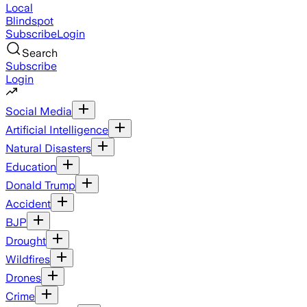
Local
Blindspot
Subscribe
Login
Search
Subscribe
Login
Social Media
Artificial Intelligence
Natural Disasters
Education
Donald Trump
Accident
BJP
Drought
Wildfires
Drones
Crime