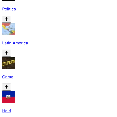
Politics
Latin America
Crime
Haiti