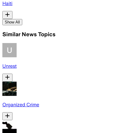
Haiti
Show All
Similar News Topics
Unrest
Organized Crime