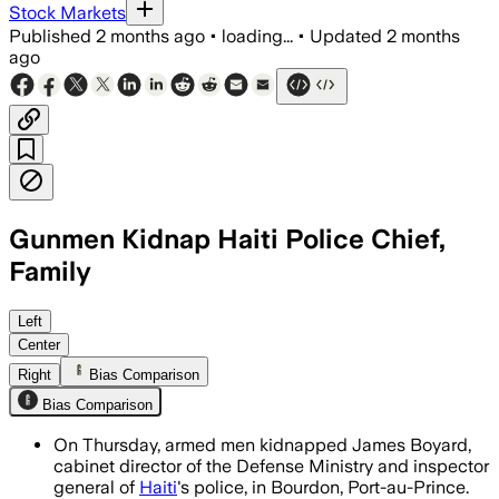
Stock Markets
Published
2 months ago
•
loading...
•
Updated
2 months
ago
Gunmen Kidnap Haiti Police Chief,
Family
Sources say the abduction highlights g
Left
Center
Right
Bias Comparison
Bias Comparison
On Thursday, armed men kidnapped James Boyard,
cabinet director of the Defense Ministry and inspector
general of
Haiti
's police, in Bourdon, Port-au-Prince.