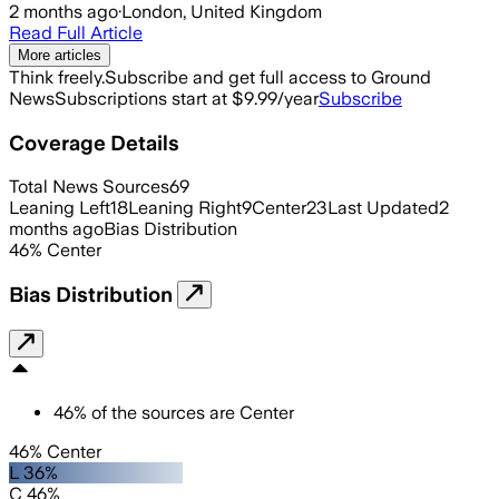
2 months ago
·
London, United Kingdom
Read Full Article
More articles
Think freely.
Subscribe and get full access to Ground
News
Subscriptions start at $9.99/year
Subscribe
Coverage Details
Total News Sources
69
Leaning Left
18
Leaning Right
9
Center
23
Last Updated
2
months ago
Bias Distribution
46
%
Center
Bias Distribution
46
%
of the sources are
Center
46% Center
L 36%
C 46%