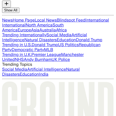
Show All
News
Home Page
Local News
Blindspot Feed
International
International
North America
South
America
Europe
Asia
Australia
Africa
Trending Internationally
Social Media
Artificial
Intelligence
Natural Disasters
Education
Donald Trump
Trending in U.S.
Donald Trump
US Politics
Republican
Party
Democratic Party
MLB
Trending in U.K.
Premier League
Manchester
United
NHS
Andy Burnham
UK Police
Trending Topics
Social Media
Artificial Intelligence
Natural
Disasters
Education
India