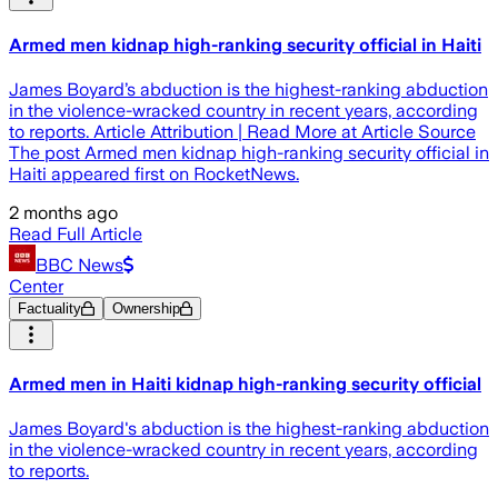
Armed men kidnap high-ranking security official in Haiti
James Boyard’s abduction is the highest-ranking abduction
in the violence-wracked country in recent years, according
to reports. Article Attribution | Read More at Article Source
The post Armed men kidnap high-ranking security official in
Haiti appeared first on RocketNews.
2 months ago
Read Full Article
BBC News
Center
Factuality
Ownership
Armed men in Haiti kidnap high-ranking security official
James Boyard's abduction is the highest-ranking abduction
in the violence-wracked country in recent years, according
to reports.