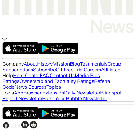
Company
About
History
Mission
Blog
Testimonials
Group
Subscriptions
Subscribe
Gift
Free Trial
Careers
Affiliates
Help
Help Center
FAQ
Contact Us
Media Bias
Ratings
Ownership and Factuality Ratings
Referral
Code
News Sources
Topics
Tools
App
Browser Extension
Daily Newsletter
Blindspot
Report Newsletter
Burst Your Bubble Newsletter