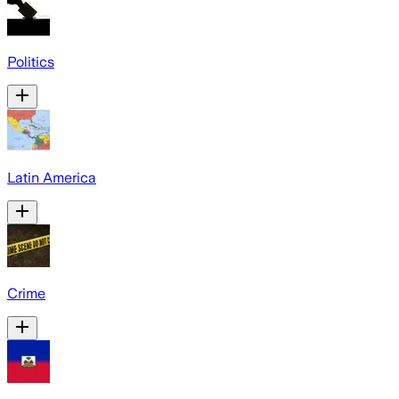
Politics
Latin America
Crime