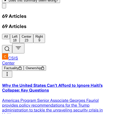
Does this summary
seem wrong?
Share menu
69
Articles
69
Articles
All
Left
Center
Right
18
23
9
CSIS
Center
Factuality
Ownership
Why the United States Can’t Afford to Ignore Haiti’s
Collapse: Key Questions
Americas Program Senior Associate Georges Fauriol
provides policy recommendations for the Trump
administration to tackle the unraveling security crisis in