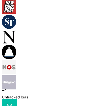
+
4
Untracked bias