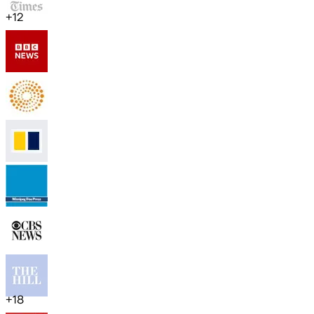
+
12
+
18