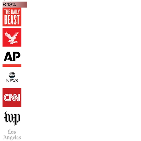
R 18%