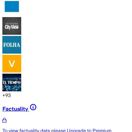
+
93
Factuality
To view factuality data please
Upgrade to Premium