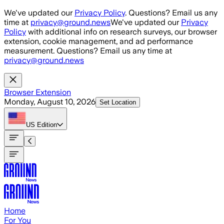
Skip to main content
We've updated our
Privacy Policy
. Questions? Email us any
time at
privacy@ground.news
We've updated our
Privacy
Policy
with additional info on research surveys, our browser
extension, cookie management, and ad performance
measurement. Questions? Email us any time at
privacy@ground.news
Browser Extension
Monday, August 10, 2026
Set Location
US
Edition
Home
For You