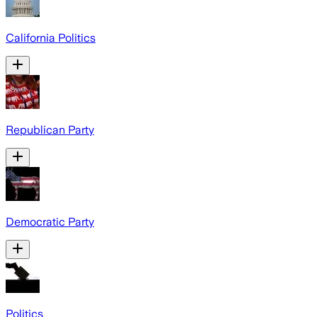
California Politics
Republican Party
Democratic Party
Politics