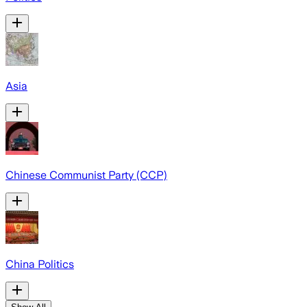
Asia
Chinese Communist Party (CCP)
China Politics