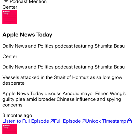
Podcast Mention
Center
Apple News Today
Daily News and Politics podcast featuring Shumita Basu
Center
Daily News and Politics podcast featuring Shumita Basu
Vessels attacked in the Strait of Hormuz as sailors grow
desperate
Apple News Today discuss Arcadia mayor Eileen Wang’s
guilty plea amid broader Chinese influence and spying
concerns
3 months ago
Listen to Full Episode
Full Episode
Unlock Timestamp