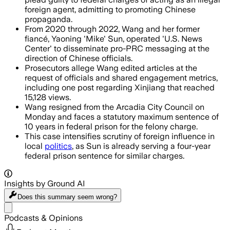
foreign agent, admitting to promoting Chinese
propaganda.
From 2020 through 2022, Wang and her former
fiancé, Yaoning 'Mike' Sun, operated 'U.S. News
Center' to disseminate pro-PRC messaging at the
direction of Chinese officials.
Prosecutors allege Wang edited articles at the
request of officials and shared engagement metrics,
including one post regarding Xinjiang that reached
15,128 views.
Wang resigned from the Arcadia City Council on
Monday and faces a statutory maximum sentence of
10 years in federal prison for the felony charge.
This case intensifies scrutiny of foreign influence in
local
politics
, as Sun is already serving a four-year
federal prison sentence for similar charges.
Insights by Ground AI
Does this summary
seem wrong?
Share menu
Podcasts & Opinions