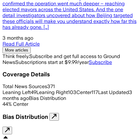
confirmed the operation went much deeper – reaching
elected mayors across the United States. And the one
detail investigators uncovered about how Beijing targeted
these officials will make you understand exactly how far this
has already gone. […]
3 months ago
Read Full Article
More articles
Think freely.
Subscribe and get full access to Ground
News
Subscriptions start at $9.99/year
Subscribe
Coverage Details
Total News Sources
371
Leaning Left
49
Leaning Right
103
Center
117
Last Updated
3
months ago
Bias Distribution
44
%
Center
Bias Distribution