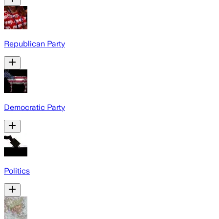
Republican Party
Democratic Party
Politics