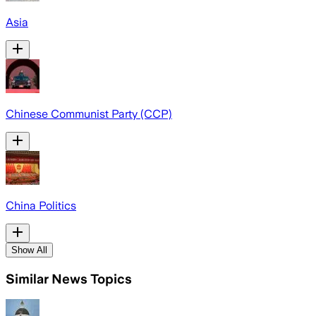
Asia
Chinese Communist Party (CCP)
China Politics
Show All
Similar News Topics