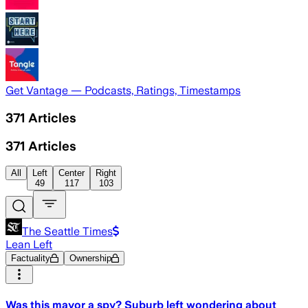
Get Vantage — Podcasts, Ratings, Timestamps
371
Articles
371
Articles
All
Left
Center
Right
49
117
103
The Seattle Times
Lean Left
Factuality
Ownership
Was this mayor a spy? Suburb left wondering about