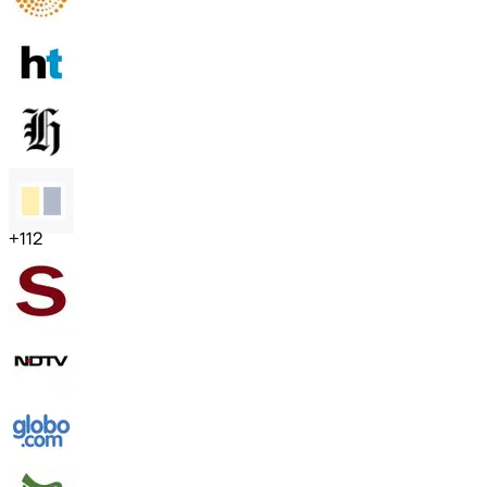
+
112