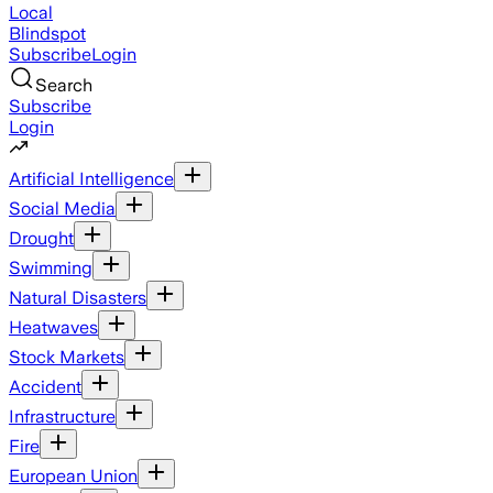
Local
Blindspot
Subscribe
Login
Search
Subscribe
Login
Artificial Intelligence
Social Media
Drought
Swimming
Natural Disasters
Heatwaves
Stock Markets
Accident
Infrastructure
Fire
European Union