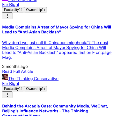
Far Right
Factuality
Ownership
Media Complains Arrest of Mayor Spying for China Will
Lead to "Anti-Asian Backlash"
Why don't we just call it 'Chinacommiephobia'? The post
Media Complains Arrest of Mayor Spying for China Will
Lead to “Anti-Asian Backlash” appeared first on Frontpage
Mag.
3 months ago
Read Full Article
The Thinking Conservative
Far Right
Factuality
Ownership
Behind the Arcadia Case: Community Media, WeChat,
Beijing’s Influence Networks - The Thinking
Conservative News