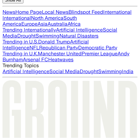
Show All
News
Home Page
Local News
Blindspot Feed
International
International
North America
South
America
Europe
Asia
Australia
Africa
Trending Internationally
Artificial Intelligence
Social
Media
Drought
Swimming
Natural Disasters
Trending in U.S.
Donald Trump
Artificial
Intelligence
NFL
Republican Party
Democratic Party
Trending in U.K.
Manchester United
Premier League
Andy
Burnham
Arsenal FC
Heatwaves
Trending Topics
Artificial Intelligence
Social Media
Drought
Swimming
India