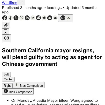
Wildfires
Published
3 months ago
•
loading...
•
Updated
3 months
ago
Southern California mayor resigns,
will plead guilty to acting as agent for
Chinese government
Wang admitted to promoting pro-Beijing
Left
Center
Right
Bias Comparison
Bias Comparison
On Monday, Arcadia Mayor Eileen Wang agreed to
plead guilty to federal charges of acting as an illegal