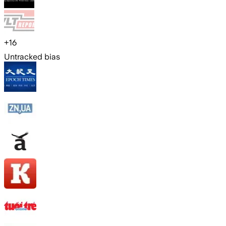
+
16
Untracked bias