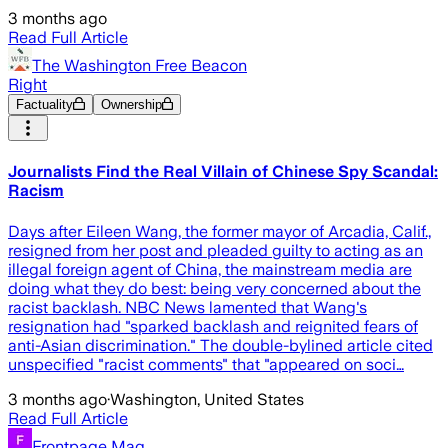
3 months ago
Read Full Article
The Washington Free Beacon
Right
Factuality
Ownership
Journalists Find the Real Villain of Chinese Spy Scandal:
Racism
Days after Eileen Wang, the former mayor of Arcadia, Calif.,
resigned from her post and pleaded guilty to acting as an
illegal foreign agent of China, the mainstream media are
doing what they do best: being very concerned about the
racist backlash. NBC News lamented that Wang's
resignation had "sparked backlash and reignited fears of
anti-Asian discrimination." The double-bylined article cited
unspecified "racist comments" that "appeared on soci…
3 months ago
·
Washington, United States
Read Full Article
Frontpage Mag