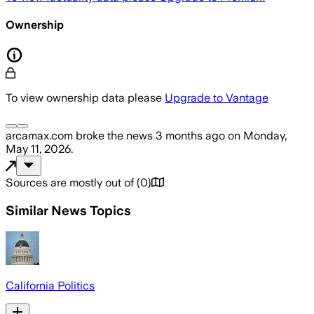
Ownership
To view ownership data please
Upgrade to Vantage
arcamax.com
broke the news
3 months ago
on
Monday,
May 11, 2026
.
Sources are mostly out of
(
0
)
Similar News Topics
California Politics