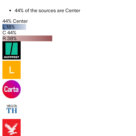
44
%
of the sources are
Center
44% Center
L 18%
C 44%
R 38%