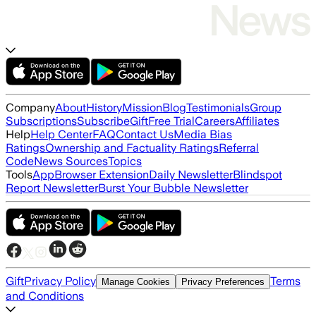
Company
About
History
Mission
Blog
Testimonials
Group
Subscriptions
Subscribe
Gift
Free Trial
Careers
Affiliates
Help
Help Center
FAQ
Contact Us
Media Bias
Ratings
Ownership and Factuality Ratings
Referral
Code
News Sources
Topics
Tools
App
Browser Extension
Daily Newsletter
Blindspot
Report Newsletter
Burst Your Bubble Newsletter
Gift
Privacy Policy
Terms
Manage Cookies
Privacy Preferences
and Conditions