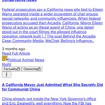
Federal prosecutors say a California news site tied to Eileen
Wang operated inside a wider ecosystem of chat groups,
repost networks, and community influencers. When federal
prosecutors accused then-Arcadia, California, Mayor Eileen
Wang of acting as an illegal agent of China, one detail
stood out in the court filings: the alleged influence
operation network built […] The post Behind the Arcadia
Case: Community Media, WeChat, Beijing’s Influence…
3 months ago
Read Full Article
Political Animal News
Right
Factuality
Ownership
A California Mayor Just Admitted What She Secretly Did
for Communist China
China already got inside the New York Governor's office
and Eric Swalwell’s, well everything. Now the FBI has