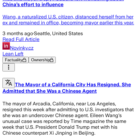
China’s effort to influence
Wang, a naturalized U.S. citizen, distanced herself from her
ex and remained in office, becoming mayor earlier this year.
3 months ago
·
Seattle, United States
Read Full Article
Novinky.cz
Lean Left
Factuality
Ownership
The Mayor of a California City Has Resigned. She
Admitted that She Was a Chinese Agent
The mayor of Arcadia, California, near Los Angeles,
resigned this week after admitting to U.S. investigators that
she was an undercover Chinese agent. Eileen Wang's
unusual case was reported by Time magazine the same
week that U.S. President Donald Trump met with his
Chinese counterpart Xi Jinping in Beijing.