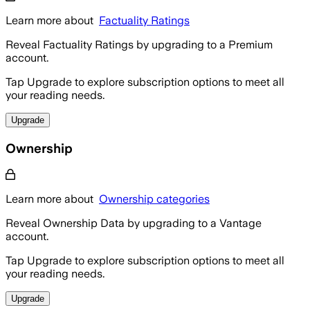
Learn more about
Factuality Ratings
Reveal Factuality Ratings by upgrading to a Premium
account.
Tap Upgrade to explore subscription options to meet all
your reading needs.
Upgrade
Ownership
Learn more about
Ownership categories
Reveal Ownership Data by upgrading to a Vantage
account.
Tap Upgrade to explore subscription options to meet all
your reading needs.
Upgrade