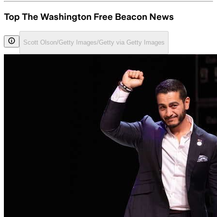
Top The Washington Free Beacon News
Scott Olson/Getty Images/Getty via Getty Images