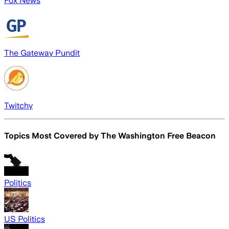
Fox News
The Gateway Pundit
Twitchy
Topics Most Covered by
The Washington Free Beacon
Politics
US Politics