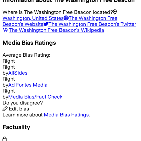
Where is
The Washington Free Beacon
located?
Washington, United States
The Washington Free
Beacon
's Website
The Washington Free Beacon
's Twitter
The Washington Free Beacon
's Wikipedia
Media Bias Ratings
Average
Bias Rating:
Right
Right
by
AllSides
Right
by
Ad Fontes Media
Right
by
Media Bias/Fact Check
Do you disagree?
Edit bias
Learn more about
Media Bias Ratings
.
Factuality