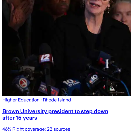
Higher Education
· Rhode Island
Brown University president to step down
after 15 years
46
% Right coverage:
28
sources