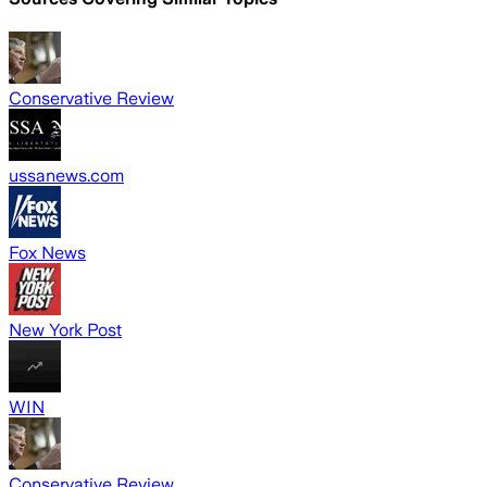
Conservative Review
ussanews.com
Fox News
New York Post
WIN
Conservative Review