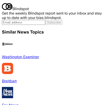
Blindspot
Get the weekly Blindspot report sent to your inbox and stay
up to date with your bias blindspot.
Subscribe
Similar News Topics
Washington Examiner
Breitbart