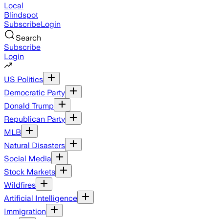
Local
Blindspot
Subscribe
Login
Search
Subscribe
Login
US Politics
Democratic Party
Donald Trump
Republican Party
MLB
Natural Disasters
Social Media
Stock Markets
Wildfires
Artificial Intelligence
Immigration