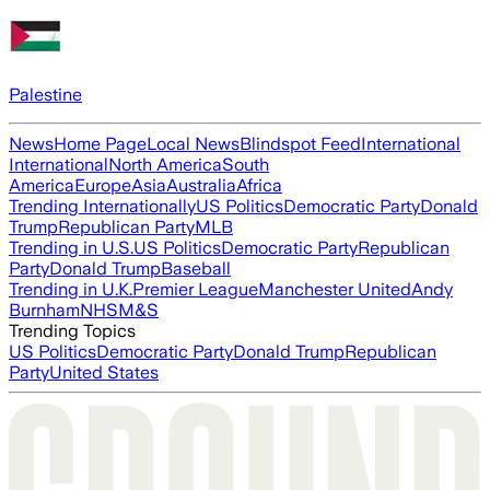
Palestine
News
Home Page
Local News
Blindspot Feed
International
International
North America
South
America
Europe
Asia
Australia
Africa
Trending Internationally
US Politics
Democratic Party
Donald
Trump
Republican Party
MLB
Trending in U.S.
US Politics
Democratic Party
Republican
Party
Donald Trump
Baseball
Trending in U.K.
Premier League
Manchester United
Andy
Burnham
NHS
M&S
Trending Topics
US Politics
Democratic Party
Donald Trump
Republican
Party
United States