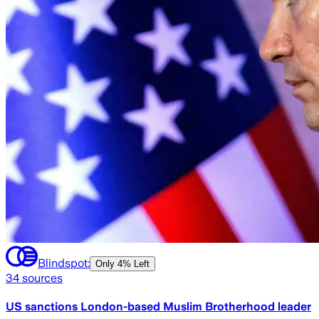
Blindspot:
Only
4% Left
34
sources
US sanctions London-based Muslim Brotherhood leader