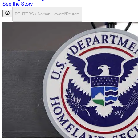
See the Story
REUTERS / Nathan Howard/Reuters