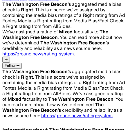
The Washington Free Beacon
’s
aggregated media bias
check is
Right
.
This is a score we've assigned by
combining the media bias ratings of a Right rating from Ad
Fontes Media, a Right rating from Media Bias/Fact Check,
a Right rating from from AllSides.
We’ve assigned a rating of
Mixed
factuality to
The
Washington Free Beacon
. You can read more about how
we’ve determined
The Washington Free Beacon
’s
credibility and reliability as a news source here:
https://ground.news/rating-system
.
Follow
The Washington Free Beacon
’s
aggregated media bias
check is
Right
.
This is a score we've assigned by
combining the media bias ratings of a Right rating from Ad
Fontes Media, a Right rating from Media Bias/Fact Check,
a Right rating from from AllSides.
We’ve assigned a rating
of
Mixed
factuality to
The Washington Free Beacon
. You
can read more about how we’ve determined
The
Washington Free Beacon
’s
credibility and reliability as a
news source here:
https://ground.news/rating-system
.
Information about
The Washington Free Beacon