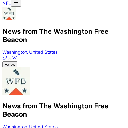
NFL
News from The Washington Free
Beacon
Washington, United States
Follow
News from The Washington Free
Beacon
Washington, United States