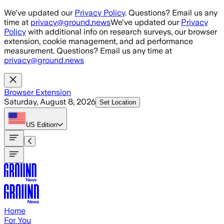
Skip to main content
We've updated our
Privacy Policy
. Questions? Email us any
time at
privacy@ground.news
We've updated our
Privacy
Policy
with additional info on research surveys, our browser
extension, cookie management, and ad performance
measurement. Questions? Email us any time at
privacy@ground.news
Browser Extension
Saturday, August 8, 2026
Set Location
US
Edition
Home
For You