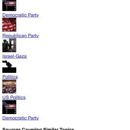
Democratic Party
Republican Party
Israel-Gaza
Politics
US Politics
Democratic Party
Sources Covering Similar Topics