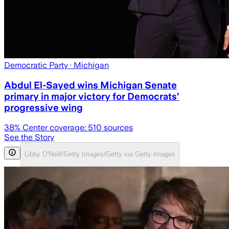
Democratic Party
· Michigan
Abdul El-Sayed wins Michigan Senate
primary in major victory for Democrats’
progressive wing
38
% Center coverage:
510
sources
See the Story
Libby O'Neill/Getty Images/Getty via Getty Images