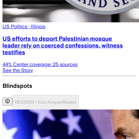
US Politics
· Illinois
US efforts to deport Palestinian mosque
leader rely on coerced confessions, witness
testifies
44
% Center coverage:
25
sources
See the Story
Blindspots
REUTERS / Ezra Acayan/Reuters