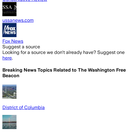
ussanews.com
Fox News
Suggest a source
Looking for a source we don't already have? Suggest one
here
.
Breaking News Topics Related to
The Washington Free
Beacon
District of Columbia