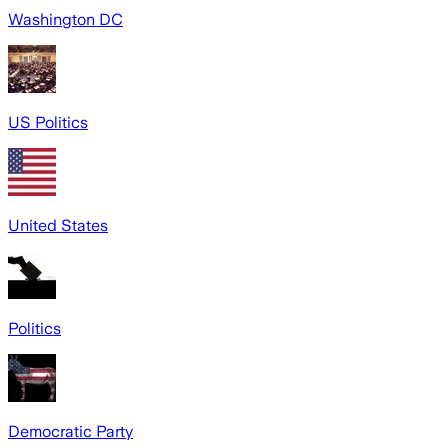
Washington DC
US Politics
United States
Politics
Democratic Party