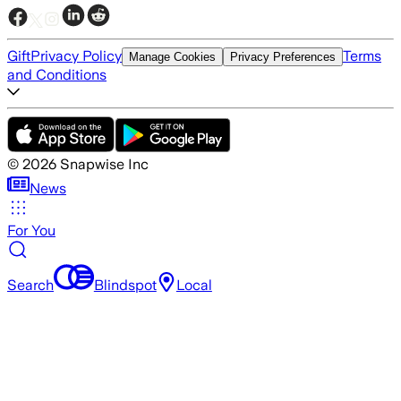
Gift
Privacy Policy
Terms
Manage Cookies
Privacy Preferences
and Conditions
©
2026
Snapwise Inc
News
For You
Search
Blindspot
Local