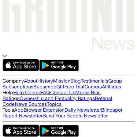
Company
About
History
Mission
Blog
Testimonials
Group
Subscriptions
Subscribe
Gift
Free Trial
Careers
Affiliates
Help
Help Center
FAQ
Contact Us
Media Bias
Ratings
Ownership and Factuality Ratings
Referral
Code
News Sources
Topics
Tools
App
Browser Extension
Daily Newsletter
Blindspot
Report Newsletter
Burst Your Bubble Newsletter