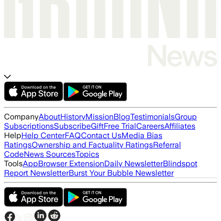
Company
About
History
Mission
Blog
Testimonials
Group
Subscriptions
Subscribe
Gift
Free Trial
Careers
Affiliates
Help
Help Center
FAQ
Contact Us
Media Bias
Ratings
Ownership and Factuality Ratings
Referral
Code
News Sources
Topics
Tools
App
Browser Extension
Daily Newsletter
Blindspot
Report Newsletter
Burst Your Bubble Newsletter