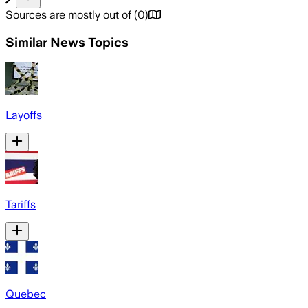
Sources are mostly out of
(
0
)
Similar News Topics
Layoffs
Tariffs
Quebec