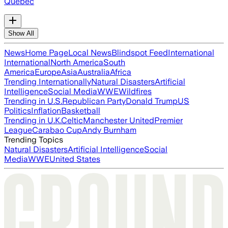
Quebec
Show All
News
Home Page
Local News
Blindspot Feed
International
International
North America
South
America
Europe
Asia
Australia
Africa
Trending Internationally
Natural Disasters
Artificial
Intelligence
Social Media
WWE
Wildfires
Trending in U.S.
Republican Party
Donald Trump
US
Politics
Inflation
Basketball
Trending in U.K.
Celtic
Manchester United
Premier
League
Carabao Cup
Andy Burnham
Trending Topics
Natural Disasters
Artificial Intelligence
Social
Media
WWE
United States