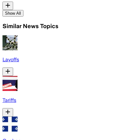
Show All
Similar News Topics
Layoffs
Tariffs