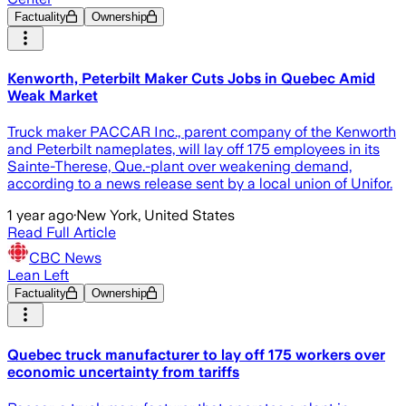
Factuality
Ownership
Kenworth, Peterbilt Maker Cuts Jobs in Quebec Amid
Weak Market
Truck maker PACCAR Inc., parent company of the Kenworth
and Peterbilt nameplates, will lay off 175 employees in its
Sainte-Therese, Que.-plant over weakening demand,
according to a news release sent by a local union of Unifor.
1 year ago
·
New York, United States
Read Full Article
CBC News
Lean Left
Factuality
Ownership
Quebec truck manufacturer to lay off 175 workers over
economic uncertainty from tariffs