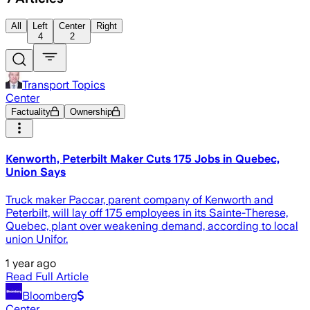
All
Left
Center
Right
4
2
Transport Topics
Center
Factuality
Ownership
Kenworth, Peterbilt Maker Cuts 175 Jobs in Quebec,
Union Says
Truck maker Paccar, parent company of Kenworth and
Peterbilt, will lay off 175 employees in its Sainte-Therese,
Quebec, plant over weakening demand, according to local
union Unifor.
1 year ago
Read Full Article
Bloomberg
Center