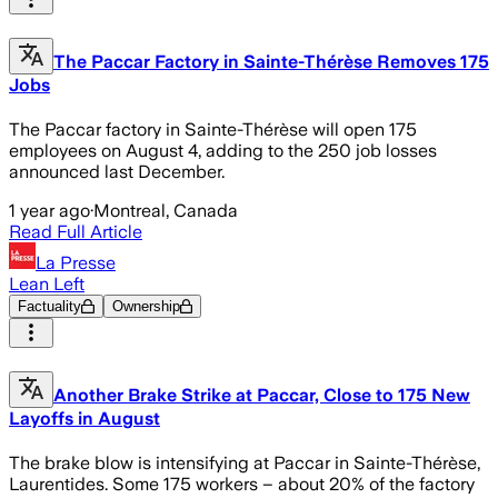
The Paccar Factory in Sainte-Thérèse Removes 175
Jobs
The Paccar factory in Sainte-Thérèse will open 175
employees on August 4, adding to the 250 job losses
announced last December.
1 year ago
·
Montreal, Canada
Read Full Article
La Presse
Lean Left
Factuality
Ownership
Another Brake Strike at Paccar, Close to 175 New
Layoffs in August
The brake blow is intensifying at Paccar in Sainte-Thérèse,
Laurentides. Some 175 workers – about 20% of the factory