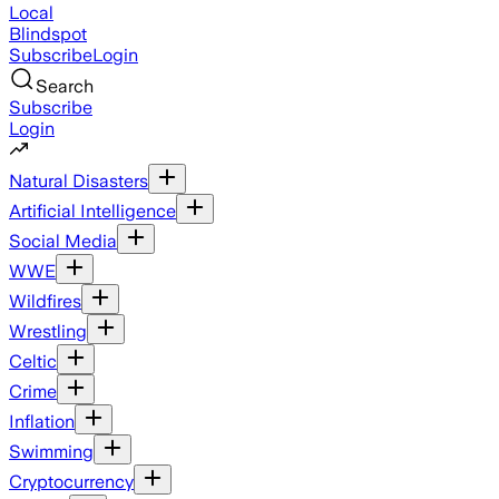
Local
Blindspot
Subscribe
Login
Search
Subscribe
Login
Natural Disasters
Artificial Intelligence
Social Media
WWE
Wildfires
Wrestling
Celtic
Crime
Inflation
Swimming
Cryptocurrency