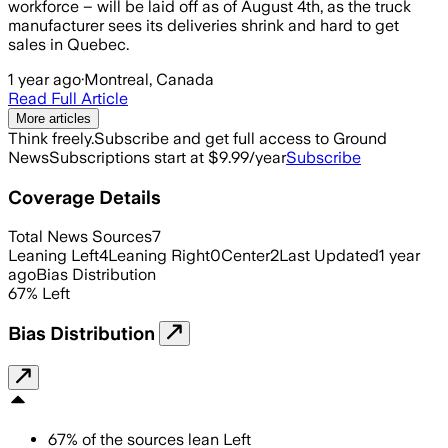
workforce – will be laid off as of August 4th, as the truck
manufacturer sees its deliveries shrink and hard to get
sales in Quebec.
1 year ago
·
Montreal, Canada
Read Full Article
More articles
Think freely.
Subscribe and get full access to Ground
News
Subscriptions start at $9.99/year
Subscribe
Coverage Details
Total News Sources
7
Leaning Left
4
Leaning Right
0
Center
2
Last Updated
1 year
ago
Bias Distribution
67
%
Left
Bias Distribution
67
%
of the sources lean
Left