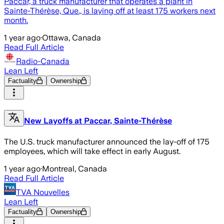
Paccar, a truck manufacturer that operates a plant in
Sainte-Thérèse, Que., is laying off at least 175 workers next
month.
1 year ago
·
Ottawa, Canada
Read Full Article
Radio-Canada
Lean Left
Factuality
Ownership
New Layoffs at Paccar, Sainte-Thérèse
The U.S. truck manufacturer announced the lay-off of 175
employees, which will take effect in early August.
1 year ago
·
Montreal, Canada
Read Full Article
TVA Nouvelles
Lean Left
Factuality
Ownership