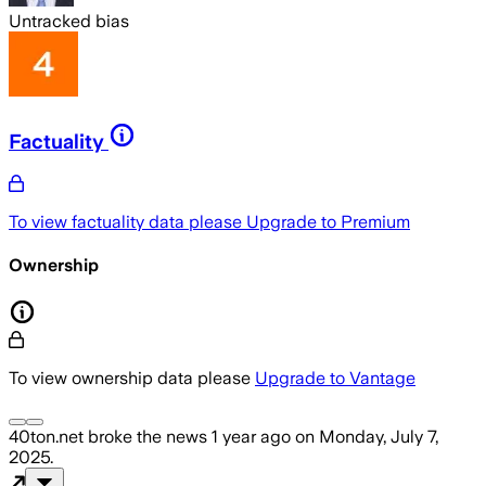
Untracked bias
Factuality
To view factuality data please
Upgrade to Premium
Ownership
To view ownership data please
Upgrade to Vantage
40ton.net
broke the news
1 year ago
on
Monday, July 7,
2025
.