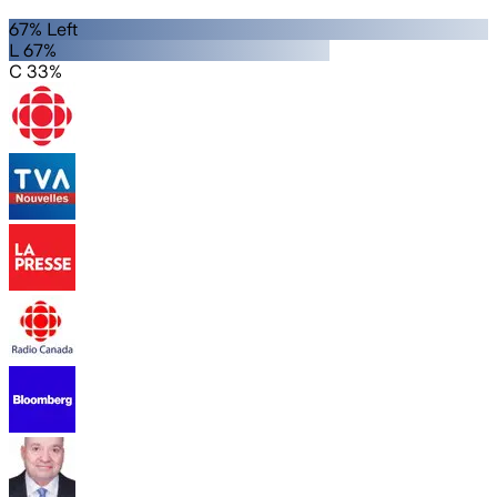
67% Left
L 67%
C 33%