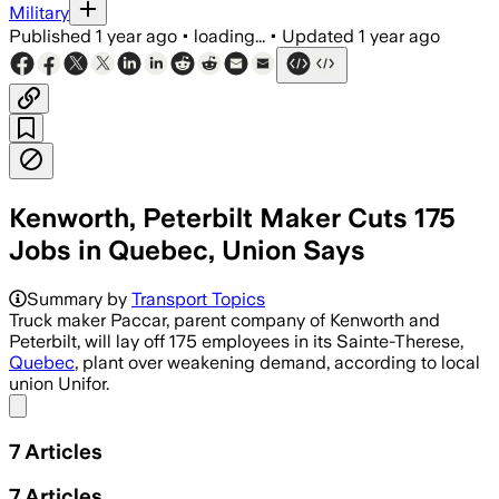
Military
Published
1 year ago
•
loading...
•
Updated
1 year ago
Kenworth, Peterbilt Maker Cuts 175
Jobs in Quebec, Union Says
Summary by
Transport Topics
Truck maker Paccar, parent company of Kenworth and
Peterbilt, will lay off 175 employees in its Sainte-Therese,
Quebec
, plant over weakening demand, according to local
union Unifor.
Share menu
7
Articles
7
Articles