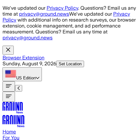
Skip to main content
We've updated our
Privacy Policy
. Questions? Email us any
time at
privacy@ground.news
We've updated our
Privacy
Policy
with additional info on research surveys, our browser
extension, cookie management, and ad performance
measurement. Questions? Email us any time at
privacy@ground.news
Browser Extension
Sunday, August 9, 2026
Set Location
US
Edition
Home
For You