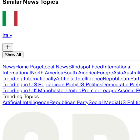
Similar News Topics
Italy
Show All
News
Home Page
Local News
Blindspot Feed
International
International
North America
South America
Europe
Asia
Austral
Trending Internationally
Artificial Intelligence
Republican Part
Trending in U.S.
Republican Party
US Politics
Democratic Part
Trending in U.K.
Manchester United
Premier League
Arsenal 
Trending Topics
Artificial Intelligence
Republican Party
Social Media
US Politi