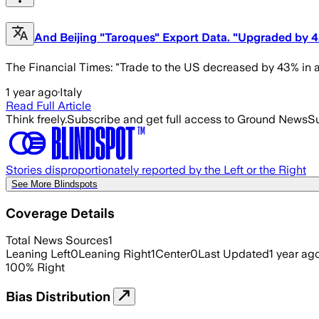
And Beijing "Taroques" Export Data. "Upgraded by 4
The Financial Times: "Trade to the US decreased by 43% in a
1 year ago
·
Italy
Read Full Article
Think freely.
Subscribe and get full access to Ground News
Su
Stories disproportionately reported by the Left or the Right
See More Blindspots
Coverage Details
Total News Sources
1
Leaning Left
0
Leaning Right
1
Center
0
Last Updated
1 year ag
100
%
Right
Bias Distribution