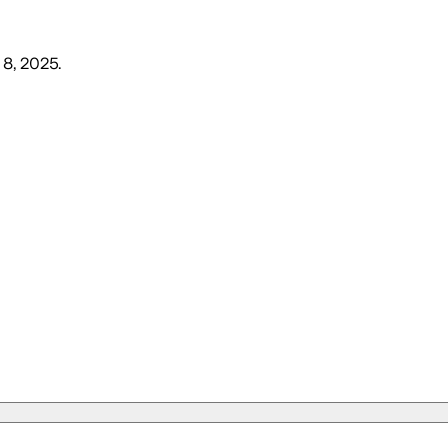
 8, 2025
.