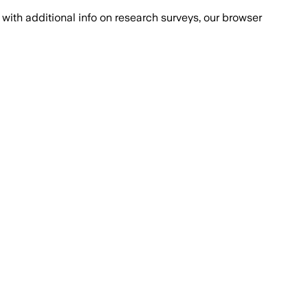
with additional info on research surveys, our browser