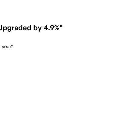
"Upgraded by 4.9%"
 year"