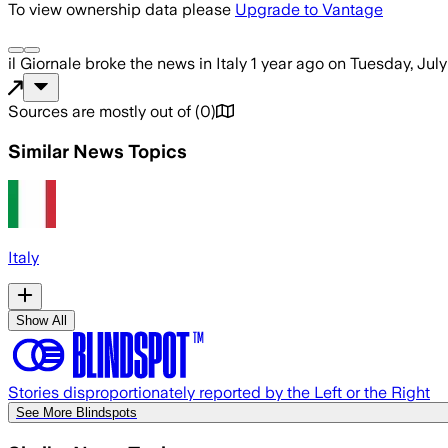
To view ownership data please
Upgrade to Vantage
il Giornale
broke the news
in Italy
1 year ago
on
Tuesday, July
Sources are mostly out of
(
0
)
Similar News Topics
Italy
Show All
Stories disproportionately reported by the Left or the Right
See More Blindspots