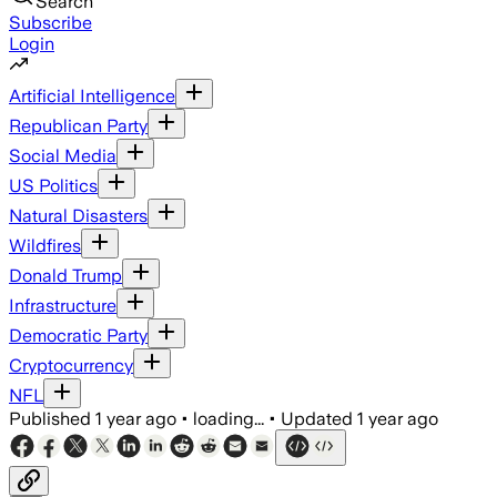
Search
Subscribe
Login
Artificial Intelligence
Republican Party
Social Media
US Politics
Natural Disasters
Wildfires
Donald Trump
Infrastructure
Democratic Party
Cryptocurrency
NFL
Published
1 year ago
•
loading...
•
Updated
1 year ago