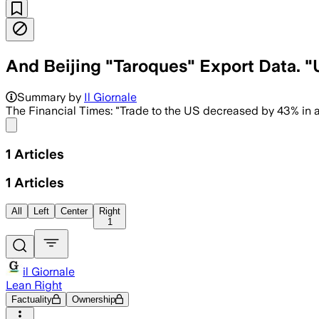
And Beijing "Taroques" Export Data. 
Summary by
Il Giornale
The Financial Times: "Trade to the US decreased by 43% in a
Share menu
1
Articles
1
Articles
All
Left
Center
Right
1
il Giornale
Lean Right
Factuality
Ownership