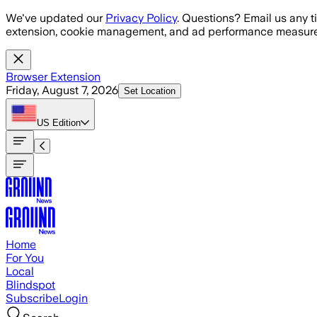
Skip to main content
We've updated our
Privacy Policy
. Questions? Email us any t
extension, cookie management, and ad performance measure
Browser Extension
Friday, August 7, 2026
Set Location
US
Edition
Home
For You
Local
Blindspot
Subscribe
Login