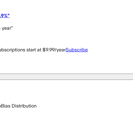
.9%"
 year"
bscriptions start at $9.99/year
Subscribe
o
Bias Distribution