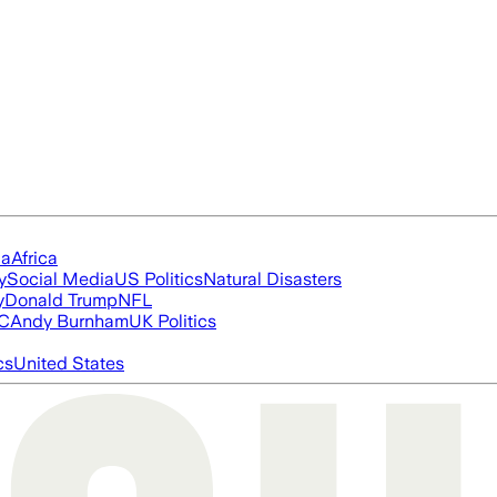
ia
Africa
y
Social Media
US Politics
Natural Disasters
y
Donald Trump
NFL
FC
Andy Burnham
UK Politics
cs
United States