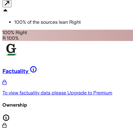
100
%
of the sources lean
Right
100% Right
R 100%
Factuality
To view factuality data please
Upgrade to Premium
Ownership