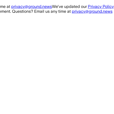
ime at
privacy@ground.news
We've updated our
Privacy Policy
ment. Questions? Email us any time at
privacy@ground.news