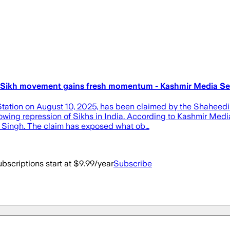
up, Sikh movement gains fresh momentum - Kashmir Media Se
Station on August 10, 2025, has been claimed by the Shaheedi
rowing repression of Sikhs in India. According to Kashmir Medi
a Singh. The claim has exposed what ob…
bscriptions start at $9.99/year
Subscribe