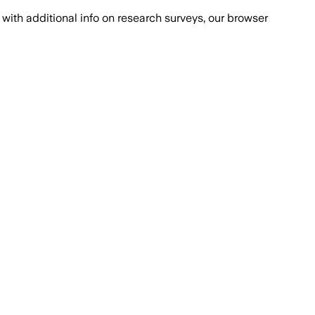
with additional info on research surveys, our browser