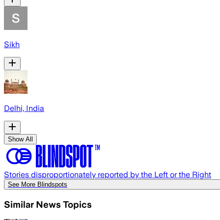
Sikh
Delhi, India
Show All
Stories disproportionately reported by the Left or the Right
See More Blindspots
Similar News Topics