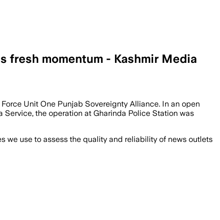
ins fresh momentum - Kashmir Media
 Force Unit One Punjab Sovereignty Alliance. In an open
a Service, the operation at Gharinda Police Station was
we use to assess the quality and reliability of news outlets