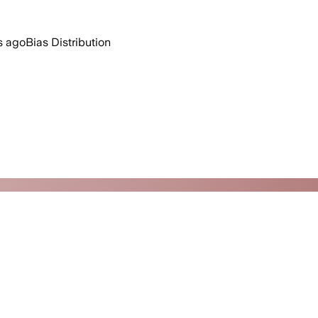
s ago
Bias Distribution