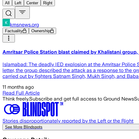
All
Left
Center
Right
kmsnews.org
Factuality
Ownership
Amritsar Police Station blast claimed by Khalistani gro
Islamabad: The deadly IED explosion at the Amritsar Police 
letter, the group described the attack as a response to the g
carried out by fighters Satnam Singh, Mukh Singh, and Bab
11 months ago
Read Full Article
Think freely.
Subscribe and get full access to Ground News
Su
Stories disproportionately reported by the Left or the Right
See More Blindspots