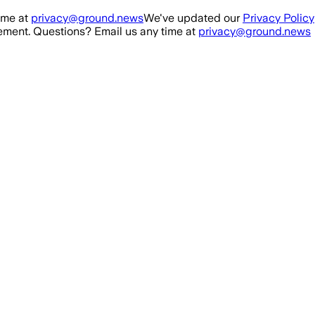
ime at
privacy@ground.news
We've updated our
Privacy Policy
ment. Questions? Email us any time at
privacy@ground.news