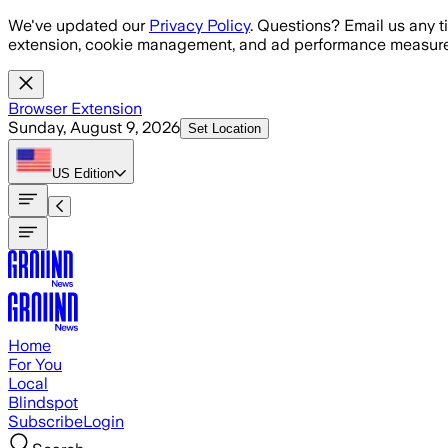
Skip to main content
We've updated our
Privacy Policy
. Questions? Email us any t
extension, cookie management, and ad performance measure
Browser Extension
Sunday, August 9, 2026
Set Location
US
Edition
Home
For You
Local
Blindspot
Subscribe
Login