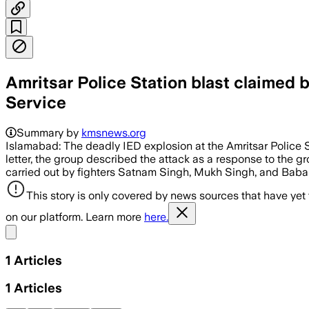
Amritsar Police Station blast claimed
Service
Summary by
kmsnews.org
Islamabad: The deadly IED explosion at the Amritsar Police 
letter, the group described the attack as a response to the g
carried out by fighters Satnam Singh, Mukh Singh, and Bab
This story is only covered by news sources that have yet
on our platform. Learn more
here.
Share menu
1
Articles
1
Articles