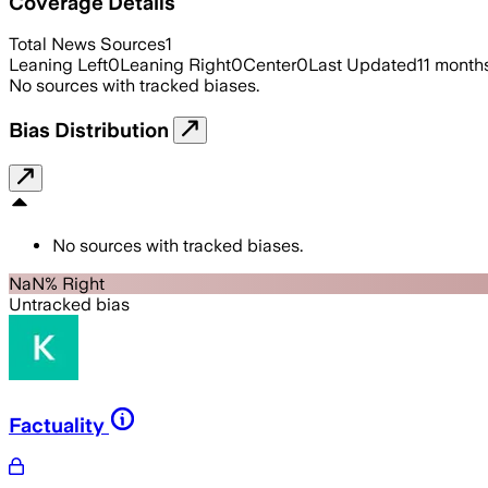
Coverage Details
Total News Sources
1
Leaning Left
0
Leaning Right
0
Center
0
Last Updated
11 month
No sources with tracked biases.
Bias Distribution
No sources with tracked biases.
NaN% Right
Untracked bias
Factuality