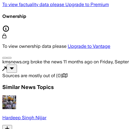
To view factuality data please
Upgrade to Premium
Ownership
To view ownership data please
Upgrade to Vantage
kmsnews.org
broke the news
11 months ago
on
Friday, Septe
Sources are mostly out of
(
0
)
Similar News Topics
Hardeep Singh Nijjar