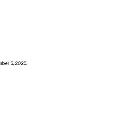
mber 5, 2025
.