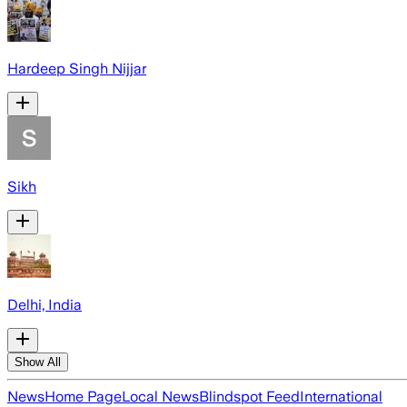
Hardeep Singh Nijjar
Sikh
Delhi, India
Show All
News
Home Page
Local News
Blindspot Feed
International