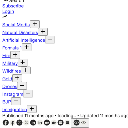
Search
Subscribe
Login
Social Media
Natural Disasters
Artificial Intelligence
Formula 1
Fire
Military
Wildfires
Gold
Drones
Instagram
BJP
Immigration
Published
11 months ago
•
loading...
•
Updated
11 months ag