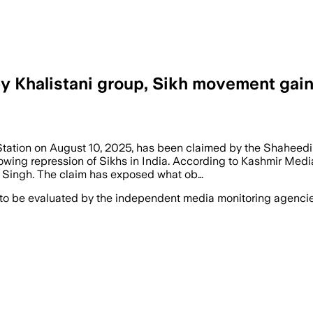
 by Khalistani group, Sikh movement ga
Station on August 10, 2025, has been claimed by the Shaheedi
rowing repression of Sikhs in India. According to Kashmir Medi
a Singh. The claim has exposed what ob…
 to be evaluated by the independent media monitoring agencies 