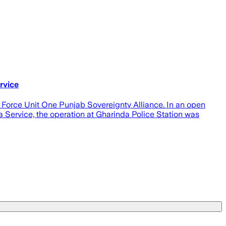
rvice
 Force Unit One Punjab Sovereignty Alliance. In an open
a Service, the operation at Gharinda Police Station was