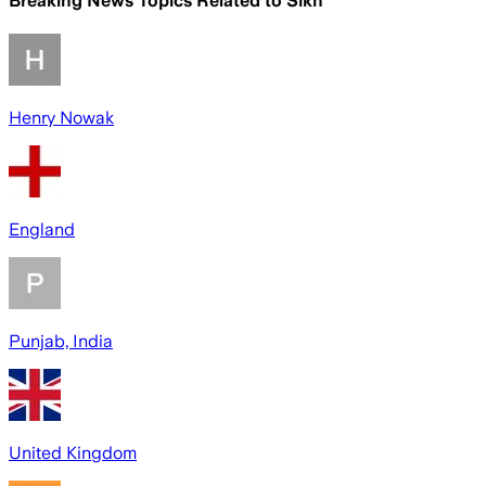
Breaking News Topics Related to
Sikh
Henry Nowak
England
Punjab, India
United Kingdom