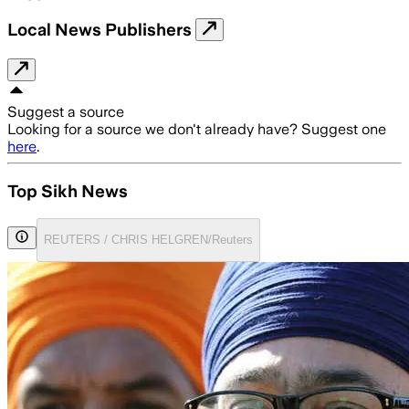
Local News Publishers
Suggest a source
Looking for a source we don't already have? Suggest one
here
.
Top Sikh News
REUTERS / CHRIS HELGREN/Reuters