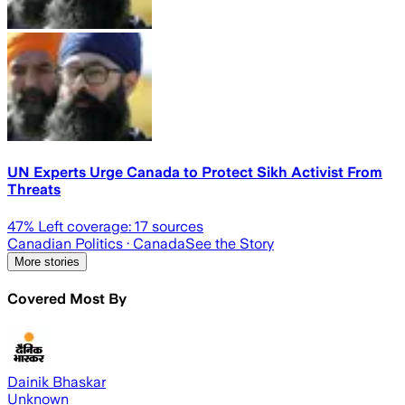
UN Experts Urge Canada to Protect Sikh Activist From
Threats
47
% Left coverage:
17
sources
Canadian Politics
· Canada
See the Story
More stories
Covered Most By
Dainik Bhaskar
Unknown