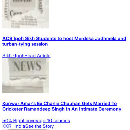
ACS Ipoh Sikh Students to host Merdeka Jodhmela and
turban-tying session
Sikh
· Ipoh
Read Article
Kunwar Amar's Ex Charlie Chauhan Gets Married To
Cricketer Ramandeep Singh In An Intimate Ceremony
50
% Right coverage:
10
sources
KKR
· India
See the Story