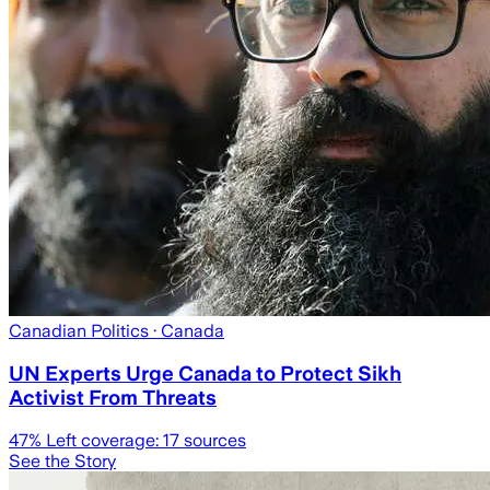
Canadian Politics
· Canada
UN Experts Urge Canada to Protect Sikh
Activist From Threats
47
% Left coverage:
17
sources
See the Story