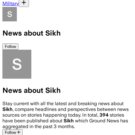
Military
News about Sikh
Follow
News about Sikh
Stay current with all the latest and breaking news about
Sikh
, compare headlines and perspectives between news
sources on stories happening today. In total,
394
stories
have been published about
Sikh
which Ground News has
aggregated in the past 3 months.
Follow