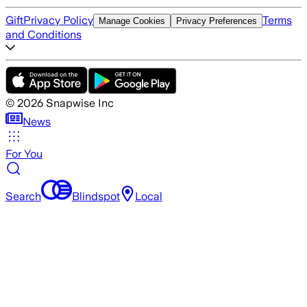
Gift
Privacy Policy
Terms
Manage Cookies
Privacy Preferences
and Conditions
©
2026
Snapwise Inc
News
For You
Search
Blindspot
Local