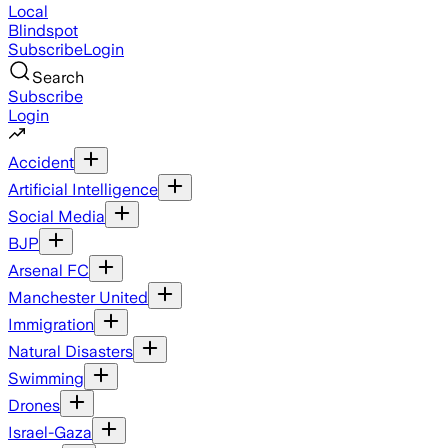
Local
Blindspot
Subscribe
Login
Search
Subscribe
Login
Accident
Artificial Intelligence
Social Media
BJP
Arsenal FC
Manchester United
Immigration
Natural Disasters
Swimming
Drones
Israel-Gaza