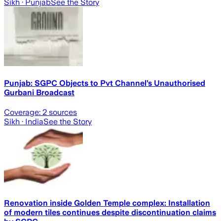
Sikh
· Punjab
See the Story
Punjab: SGPC Objects to Pvt Channel’s Unauthorised
Gurbani Broadcast
Coverage:
2
sources
Sikh
· India
See the Story
Renovation inside Golden Temple complex: Installation
of modern tiles continues despite discontinuation claims