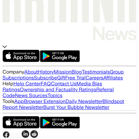
Company
About
History
Mission
Blog
Testimonials
Group
Subscriptions
Subscribe
Gift
Free Trial
Careers
Affiliates
Help
Help Center
FAQ
Contact Us
Media Bias
Ratings
Ownership and Factuality Ratings
Referral
Code
News Sources
Topics
Tools
App
Browser Extension
Daily Newsletter
Blindspot
Report Newsletter
Burst Your Bubble Newsletter