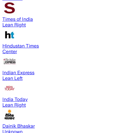
Times of India
Lean Right
Hindustan Times
Center
Indian Express
Lean Left
India Today
Lean Right
Dainik Bhaskar
Unknown