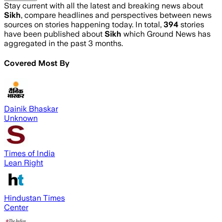
Stay current with all the latest and breaking news about
Sikh
, compare headlines and perspectives between news
sources on stories happening today. In total,
394
stories
have been published about
Sikh
which Ground News has
aggregated in the past 3 months.
Covered Most By
Dainik Bhaskar
Unknown
Times of India
Lean Right
Hindustan Times
Center