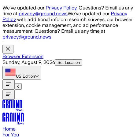
Skip to main content
We've updated our
Privacy Policy
. Questions? Email us any
time at
privacy@ground.news
We've updated our
Privacy
Policy
with additional info on research surveys, our browser
extension, cookie management, and ad performance
measurement. Questions? Email us any time at
privacy@ground.news
Browser Extension
Sunday, August 9, 2026
Set Location
US
Edition
Home
For You