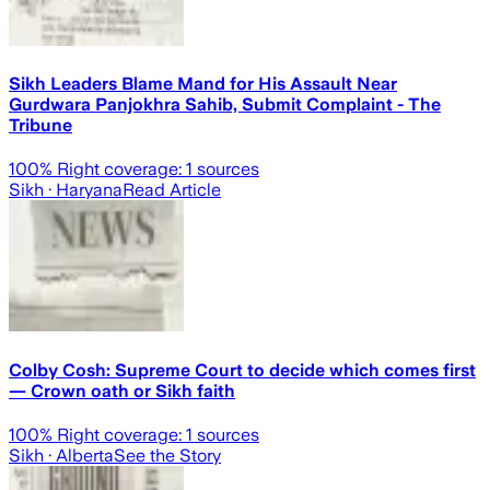
Sikh Leaders Blame Mand for His Assault Near
Gurdwara Panjokhra Sahib, Submit Complaint - The
Tribune
100
% Right coverage:
1
sources
Sikh
· Haryana
Read Article
Colby Cosh: Supreme Court to decide which comes first
— Crown oath or Sikh faith
100
% Right coverage:
1
sources
Sikh
· Alberta
See the Story