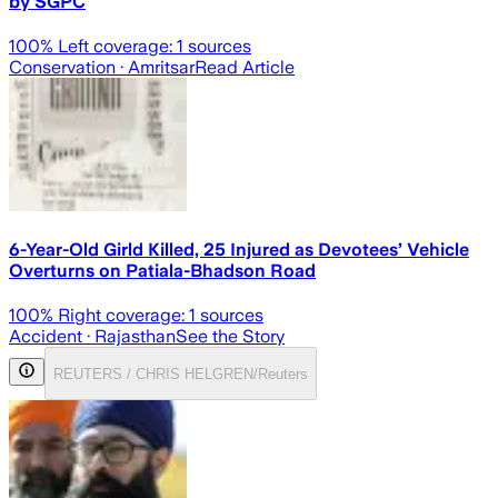
by SGPC
100
% Left coverage:
1
sources
Conservation
· Amritsar
Read Article
6-Year-Old Girld Killed, 25 Injured as Devotees’ Vehicle
Overturns on Patiala-Bhadson Road
100
% Right coverage:
1
sources
Accident
· Rajasthan
See the Story
REUTERS / CHRIS HELGREN/Reuters