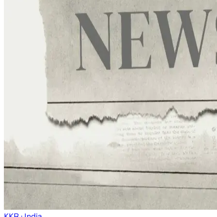
KKR
· India