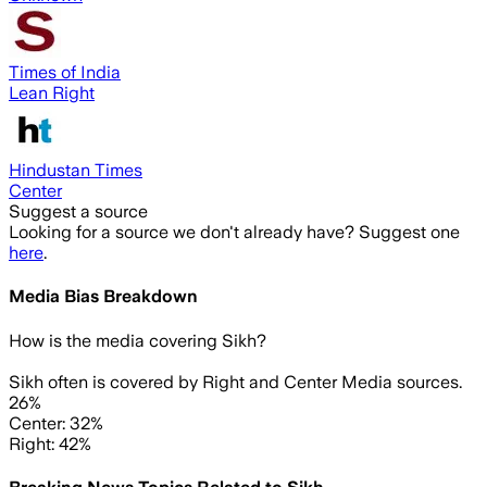
Times of India
Lean Right
Hindustan Times
Center
Suggest a source
Looking for a source we don't already have? Suggest one
here
.
Media Bias Breakdown
How is the media covering
Sikh
?
Sikh often is covered by Right and Center Media sources.
26%
Center: 32%
Right: 42%