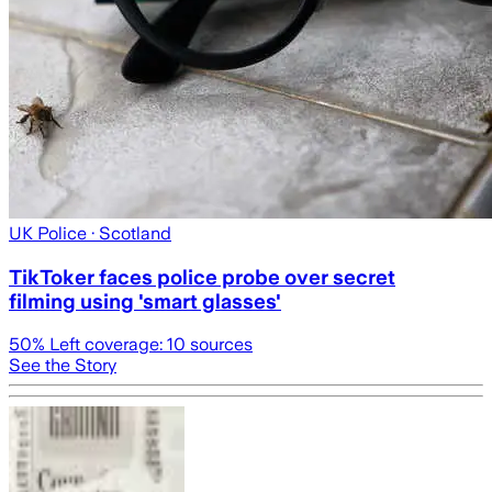
UK Police
· Scotland
TikToker faces police probe over secret
filming using 'smart glasses'
50
% Left coverage:
10
sources
See the Story