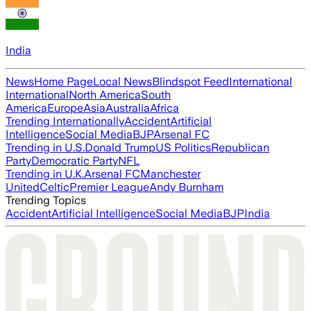
India
News
Home Page
Local News
Blindspot Feed
International
International
North America
South
America
Europe
Asia
Australia
Africa
Trending Internationally
Accident
Artificial
Intelligence
Social Media
BJP
Arsenal FC
Trending in U.S.
Donald Trump
US Politics
Republican
Party
Democratic Party
NFL
Trending in U.K.
Arsenal FC
Manchester
United
Celtic
Premier League
Andy Burnham
Trending Topics
Accident
Artificial Intelligence
Social Media
BJP
India