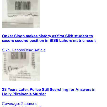
Onkar Singh makes history as first Sikh student to
secure second position in BISE Lahore matric result
Sikh
· Lahore
Read Article
33 Years Later, Police Still Searching for Answers in
Holly Piirainen's Murder
Coverage:
2
sources