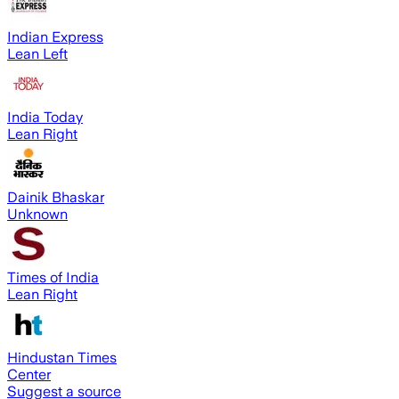
Indian Express
Lean Left
India Today
Lean Right
Dainik Bhaskar
Unknown
Times of India
Lean Right
Hindustan Times
Center
Suggest a source