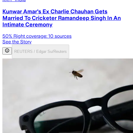
Kunwar Amar's Ex Charlie Chauhan Gets
Married To Cricketer Ramandeep Singh In An
Intimate Ceremony
50
% Right coverage:
10
sources
See the Story
REUTERS / Edgar Su/Reuters