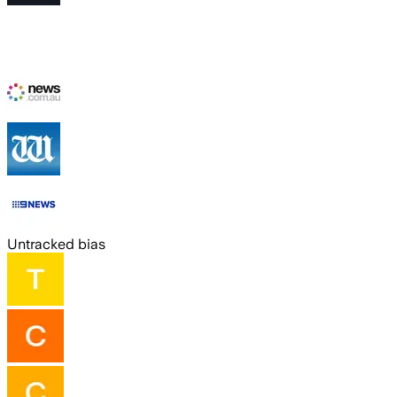
Untracked bias