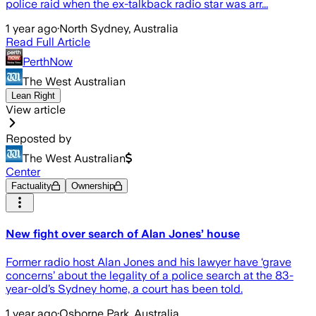
police raid when the ex-talkback radio star was arr...
1 year ago
·
North Sydney, Australia
Read Full Article
PerthNow
The West Australian
Lean Right
View article
Reposted by
The West Australian
Center
Factuality
Ownership
New fight over search of Alan Jones’ house
Former radio host Alan Jones and his lawyer have ‘grave
concerns’ about the legality of a police search at the 83-
year-old’s Sydney home, a court has been told.
1 year ago
·
Osborne Park, Australia