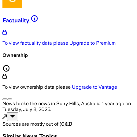
Factuality
To view factuality data please
Upgrade to Premium
Ownership
To view ownership data please
Upgrade to Vantage
News
broke the news
in Surry Hills, Australia
1 year ago
on
Tuesday, July 8, 2025
.
Sources are mostly out of
(
0
)
Similar News Topics