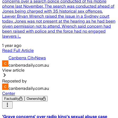
concerns over a search police conducted of his mobile
phone last November. The search was conducted ahead of
Jones being charged with 35 historical sex offences.
Lawyer Bryan Wrench raised the issue in a Sydney court
today. Jones was not present at the hearing as he had been
given permission not to attend. Wrench said concern had
been raised with police and the force had no engaged
lawyers i…
1 year ago
Read Full Article
Canberra CityNews
canberradaily.com.au
View article
Reposted by
canberradaily.com.au
Center
Factuality
Ownership
'Grave concerns' over radio king's sexual abuse case