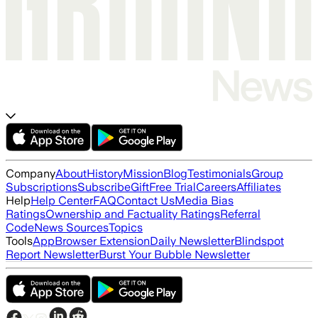
Company
About
History
Mission
Blog
Testimonials
Group
Subscriptions
Subscribe
Gift
Free Trial
Careers
Affiliates
Help
Help Center
FAQ
Contact Us
Media Bias
Ratings
Ownership and Factuality Ratings
Referral
Code
News Sources
Topics
Tools
App
Browser Extension
Daily Newsletter
Blindspot
Report Newsletter
Burst Your Bubble Newsletter