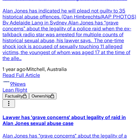
Alan Jones has indicated he will plead not guilty to 35
historical abuse offences. (Dan Himbrechts/AAP PHOTOS)
By Adelaide Lang in Sydney Alan Jones has “grave
concerns” about the legality of a police raid when the ex-
talkback radio star was arrested for multiple counts of
historical sexual abuse, his lawyer says. The one-time
shock jock is accused of sexually touching 11 alleged
victims, the youngest of whom was aged 17 at the time of
the alle…
1 year ago
·
Mitchell, Australia
Read Full Article
9News
Lean Right
Factuality
Ownership
Lawyer has 'grave concerns' about legality of raid in
Alan Jones sexual abuse case
Alan Jones has "grave concerns" about the legality of a