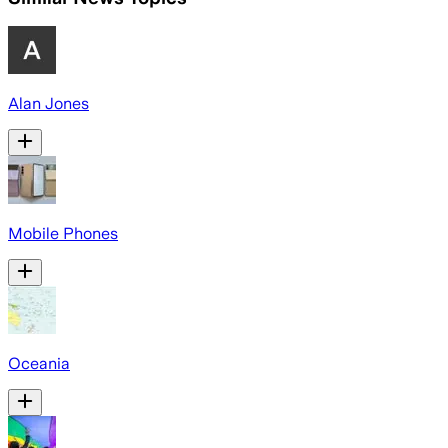
Alan Jones
Mobile Phones
Oceania