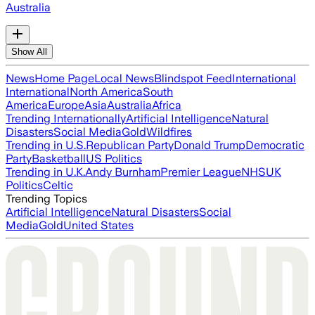
Australia
Show All
News
Home Page
Local News
Blindspot Feed
International
International
North America
South
America
Europe
Asia
Australia
Africa
Trending Internationally
Artificial Intelligence
Natural
Disasters
Social Media
Gold
Wildfires
Trending in U.S.
Republican Party
Donald Trump
Democratic
Party
Basketball
US Politics
Trending in U.K.
Andy Burnham
Premier League
NHS
UK
Politics
Celtic
Trending Topics
Artificial Intelligence
Natural Disasters
Social
Media
Gold
United States