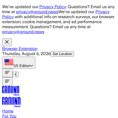
Skip to main content
We've updated our
Privacy Policy
. Questions? Email us any
time at
privacy@ground.news
We've updated our
Privacy
Policy
with additional info on research surveys, our browser
extension, cookie management, and ad performance
measurement. Questions? Email us any time at
privacy@ground.news
Browser Extension
Thursday, August 6, 2026
Set Location
US
Edition
Home
For You