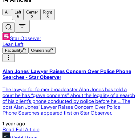
All
Left
Center
Right
5
3
3
Star Observer
Lean Left
Factuality
Ownership
Alan Jones' Lawyer Raises Concern Over Police Phone
Searches - Star Observer
The lawyer for former broadcaster Alan Jones has told a
court he has “grave concerns” about the legality of a search
of his client’s phone conducted by police before he ... The
post Alan Jones’ Lawyer Raises Concern Over Police
Phone Searches appeared first on Star Observer.
1 year ago
Read Full Article