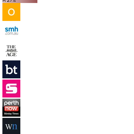
R 27%