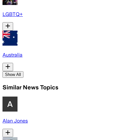
LGBTQ+
Australia
Show All
Similar News Topics
Alan Jones