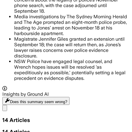
phone search, with the case adjourned until
September 18.
Media investigations by The Sydney Morning Herald
and The Age prompted an eight-month police probe,
leading to Jones’ arrest on November 18 at his
harbourside apartment.
Magistrate Jennifer Giles granted an extension until
September 18; the case will return then, as Jones’s
lawyer raises concerns over police evidence
disclosure.
NSW Police have engaged legal counsel, and
Wrench hopes issues will be resolved 'as
expeditiously as possible,' potentially setting a legal
precedent on evidence disputes.
Insights by Ground AI
Does this summary
seem wrong?
Share menu
14
Articles
14
Articles