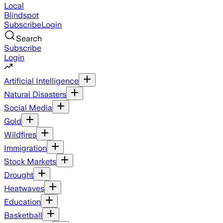
Local
Blindspot
Subscribe
Login
Search
Subscribe
Login
Artificial Intelligence
Natural Disasters
Social Media
Gold
Wildfires
Immigration
Stock Markets
Drought
Heatwaves
Education
Basketball