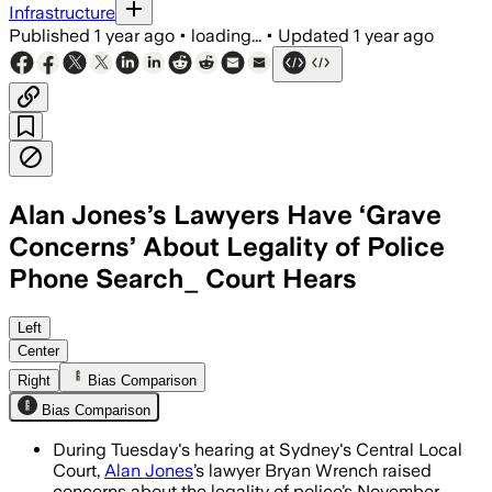
Infrastructure
Published
1 year ago
•
loading...
•
Updated
1 year ago
Alan Jones’s Lawyers Have ‘Grave
Concerns’ About Legality of Police
Phone Search_ Court Hears
NEW SOUTH WALES, AUSTRALIA, JUL 8 – 
Left
Center
Right
Bias Comparison
Bias Comparison
During Tuesday's hearing at Sydney's Central Local
Court,
Alan Jones
’s lawyer Bryan Wrench raised
concerns about the legality of police’s November