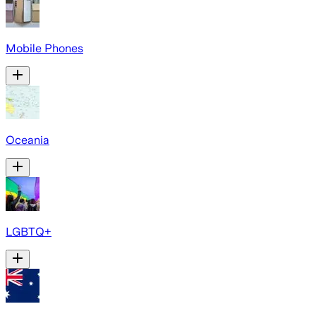
Mobile Phones
Oceania
LGBTQ+