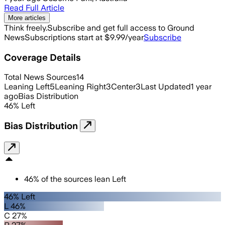
Read Full Article
More articles
Think freely.
Subscribe and get full access to Ground
News
Subscriptions start at $9.99/year
Subscribe
Coverage Details
Total News Sources
14
Leaning Left
5
Leaning Right
3
Center
3
Last Updated
1 year
ago
Bias Distribution
46
%
Left
Bias Distribution
46
%
of the sources lean
Left
46% Left
L 46%
C 27%