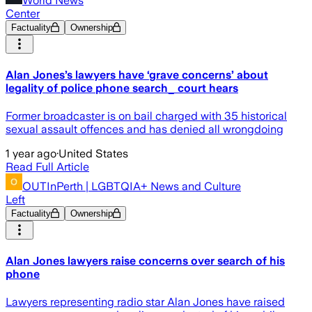
World News
Center
Factuality
Ownership
Alan Jones’s lawyers have ‘grave concerns’ about
legality of police phone search_ court hears
Former broadcaster is on bail charged with 35 historical
sexual assault offences and has denied all wrongdoing
1 year ago
·
United States
Read Full Article
OUTInPerth | LGBTQIA+ News and Culture
Left
Factuality
Ownership
Alan Jones lawyers raise concerns over search of his
phone
Lawyers representing radio star Alan Jones have raised