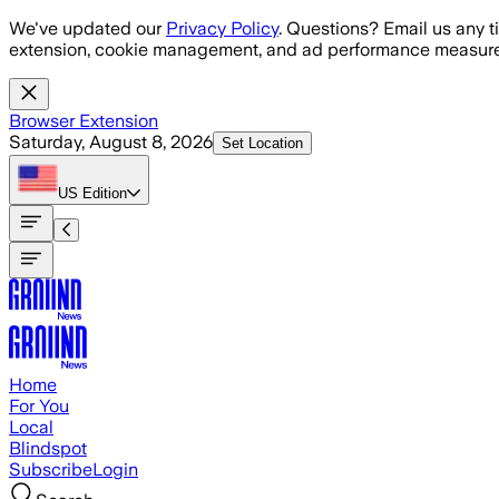
Skip to main content
We've updated our
Privacy Policy
. Questions? Email us any t
extension, cookie management, and ad performance measure
Browser Extension
Saturday, August 8, 2026
Set Location
US
Edition
Home
For You
Local
Blindspot
Subscribe
Login