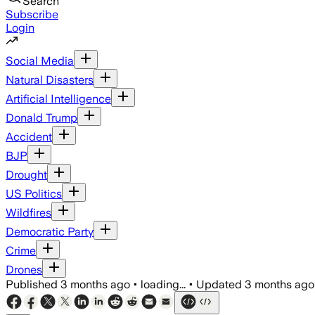
Search
Subscribe
Login
Social Media
Natural Disasters
Artificial Intelligence
Donald Trump
Accident
BJP
Drought
US Politics
Wildfires
Democratic Party
Crime
Drones
Published
3 months ago
•
loading...
•
Updated
3 months ago