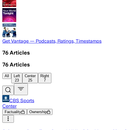
Get Vantage — Podcasts, Ratings, Timestamps
76
Articles
76
Articles
All
Left
Center
Right
23
25
7
CBS Sports
Center
Factuality
Ownership