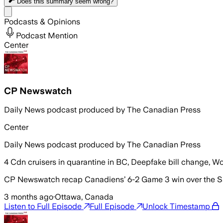
Does this summary
seem wrong?
Share menu
Podcasts & Opinions
Podcast Mention
Center
CP Newswatch
Daily News podcast produced by The Canadian Press
Center
Daily News podcast produced by The Canadian Press
4 Cdn cruisers in quarantine in BC, Deepfake bill change, Wo
CP Newswatch recap Canadiens’ 6-2 Game 3 win over the Sab
3 months ago
·
Ottawa, Canada
Listen to Full Episode
Full Episode
Unlock Timestamp