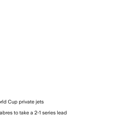
rld Cup private jets
res to take a 2-1 series lead