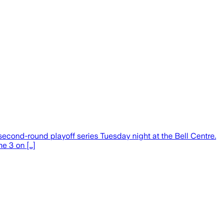
second-round playoff series Tuesday night at the Bell Centre.
me 3 on […]