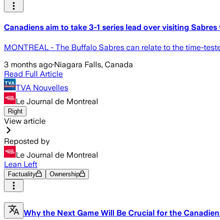
Canadiens aim to take 3-1 series lead over visiting Sabres
MONTREAL - The Buffalo Sabres can relate to the time-teste
3 months ago
·
Niagara Falls, Canada
Read Full Article
TVA Nouvelles
Le Journal de Montreal
Right
View article
Reposted by
Le Journal de Montreal
Lean Left
Factuality
Ownership
Why the Next Game Will Be Crucial for the Canadien