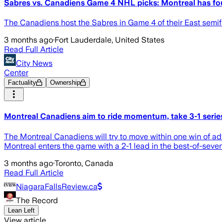
Sabres vs. Canadiens Game 4 NHL picks: Montreal has fou
The Canadiens host the Sabres in Game 4 of their East semi
3 months ago
·
Fort Lauderdale, United States
Read Full Article
City News
Center
Factuality
Ownership
Montreal Canadiens aim to ride momentum, take 3-1 series
The Montreal Canadiens will try to move within one win of ad
Montreal enters the game with a 2-1 lead in the best-of-seven
3 months ago
·
Toronto, Canada
Read Full Article
NiagaraFallsReview.ca
The Record
Lean Left
View article