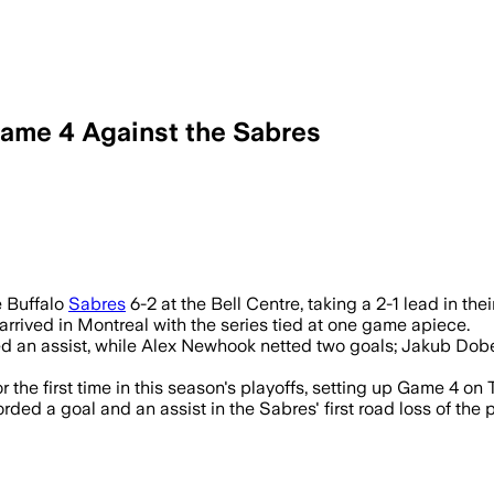
Game 4 Against the Sabres
e Buffalo
Sabres
6-2 at the Bell Centre, taking a 2-1 lead in th
 arrived in Montreal with the series tied at one game apiece.
ed an assist, while Alex Newhook netted two goals; Jakub D
 the first time in this season's playoffs, setting up Game 4 on 
d a goal and an assist in the Sabres' first road loss of the 