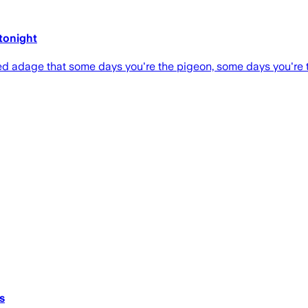
 tonight
d adage that some days you're the pigeon, some days you're t
s