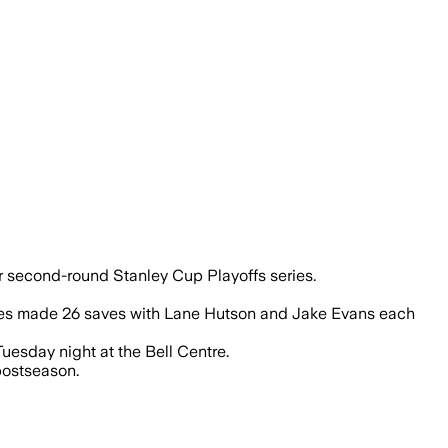
eir second-round Stanley Cup Playoffs series.
obes made 26 saves with Lane Hutson and Jake Evans each
Tuesday night at the Bell Centre.
postseason.