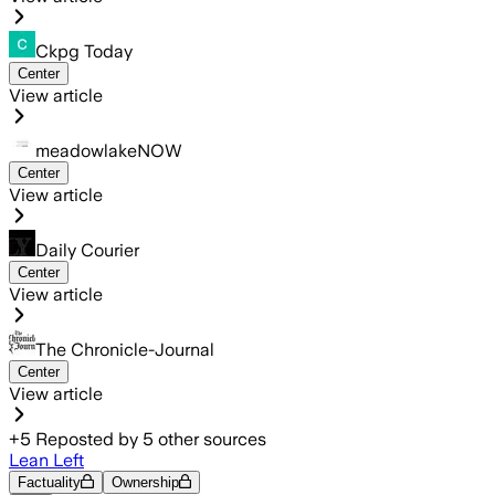
Ckpg Today
Center
View article
meadowlakeNOW
Center
View article
Daily Courier
Center
View article
The Chronicle-Journal
Center
View article
+
5
Reposted by
5
other sources
Lean Left
Factuality
Ownership