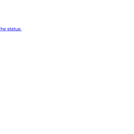
he statue.