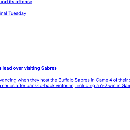
nd its offense
final Tuesday
 lead over visiting Sabres
vancing when they host the Buffalo Sabres in Game 4 of their 
 series after back-to-back victories, including a 6-2 win in Ga