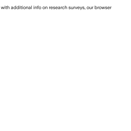
with additional info on research surveys, our browser