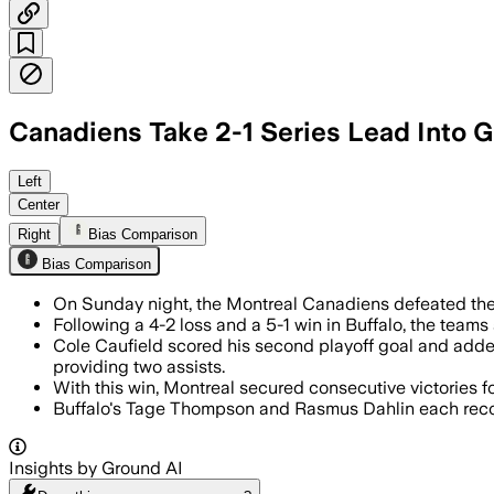
Canadiens Take 2-1 Series Lead Into 
Left
Center
Right
Bias Comparison
Bias Comparison
On Sunday night, the Montreal Canadiens defeated th
Following a 4-2 loss and a 5-1 win in Buffalo, the teams
Cole Caufield scored his second playoff goal and add
providing two assists.
With this win, Montreal secured consecutive victories for
Buffalo's Tage Thompson and Rasmus Dahlin each recorde
Insights by Ground AI