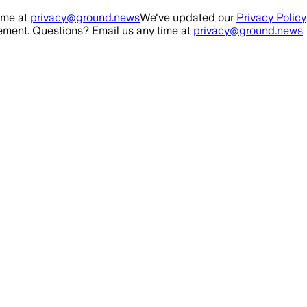
ime at
privacy@ground.news
We've updated our
Privacy Policy
ment. Questions? Email us any time at
privacy@ground.news