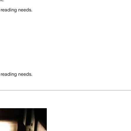
 reading needs.
 reading needs.