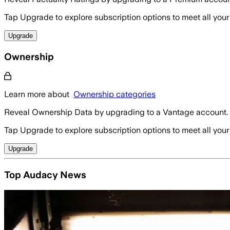
Tap Upgrade to explore subscription options to meet all your
Upgrade
Ownership
Learn more about
Ownership categories
Reveal Ownership Data by upgrading to a Vantage account.
Tap Upgrade to explore subscription options to meet all your
Upgrade
Top Audacy News