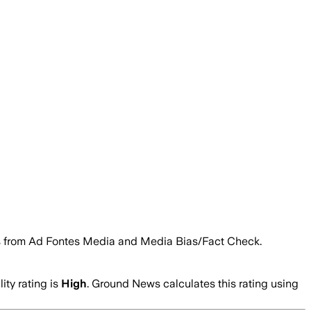
ings from Ad Fontes Media and Media Bias/Fact Check.
ity rating is
High
. Ground News calculates this rating using