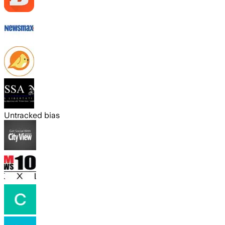
Untracked bias