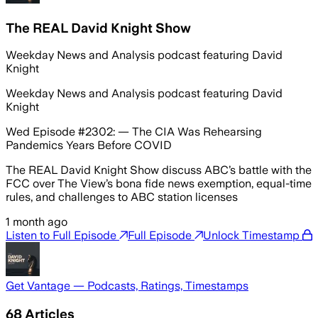
The REAL David Knight Show
Weekday News and Analysis podcast featuring David
Knight
Weekday News and Analysis podcast featuring David
Knight
Wed Episode #2302: — The CIA Was Rehearsing
Pandemics Years Before COVID
The REAL David Knight Show discuss ABC’s battle with the
FCC over The View’s bona fide news exemption, equal-time
rules, and challenges to ABC station licenses
1 month ago
Listen to Full Episode
Full Episode
Unlock Timestamp
Get Vantage — Podcasts, Ratings, Timestamps
68
Articles