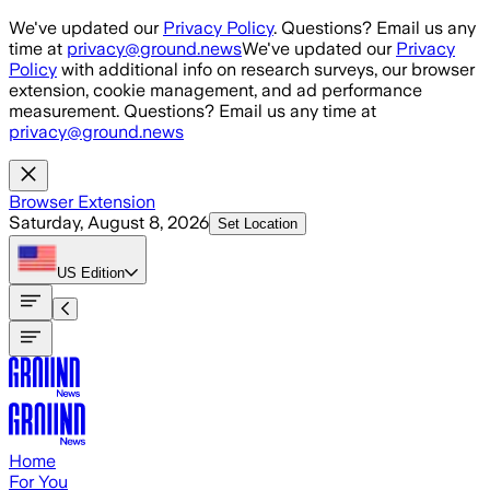
Skip to main content
We've updated our
Privacy Policy
. Questions? Email us any
time at
privacy@ground.news
We've updated our
Privacy
Policy
with additional info on research surveys, our browser
extension, cookie management, and ad performance
measurement. Questions? Email us any time at
privacy@ground.news
Browser Extension
Saturday, August 8, 2026
Set Location
US
Edition
Home
For You