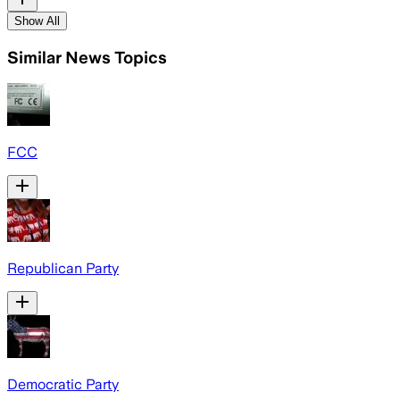
Show All
Similar News Topics
FCC
Republican Party
Democratic Party