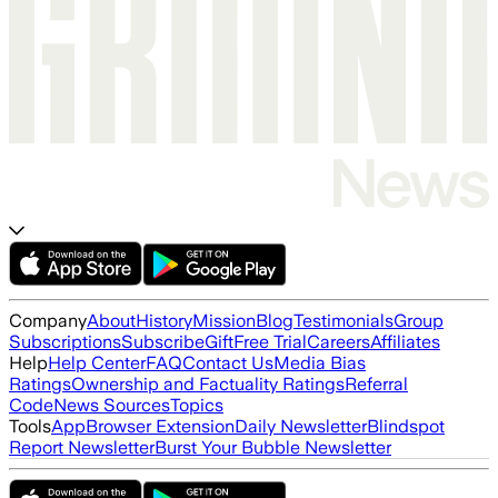
Company
About
History
Mission
Blog
Testimonials
Group
Subscriptions
Subscribe
Gift
Free Trial
Careers
Affiliates
Help
Help Center
FAQ
Contact Us
Media Bias
Ratings
Ownership and Factuality Ratings
Referral
Code
News Sources
Topics
Tools
App
Browser Extension
Daily Newsletter
Blindspot
Report Newsletter
Burst Your Bubble Newsletter