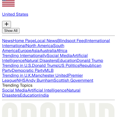
United States
Show All
News
Home Page
Local News
Blindspot Feed
International
International
North America
South
America
Europe
Asia
Australia
Africa
Trending Internationally
Social Media
Artificial
Intelligence
Natural Disasters
Education
Donald Trump
Trending in U.S.
Donald Trump
US Politics
Republican
Party
Democratic Party
MLB
Trending in U.K.
Manchester United
Premier
League
NHS
Andy Burnham
Scottish Government
Trending Topics
Social Media
Artificial Intelligence
Natural
Disasters
Education
India