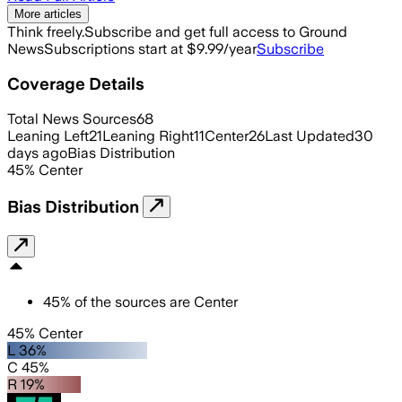
More articles
Think freely.
Subscribe and get full access to Ground
News
Subscriptions start at $9.99/year
Subscribe
Coverage Details
Total News Sources
68
Leaning Left
21
Leaning Right
11
Center
26
Last Updated
30
days ago
Bias Distribution
45
%
Center
Bias Distribution
45
%
of the sources are
Center
45% Center
L 36%
C 45%
R 19%