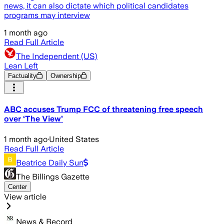
news, it can also dictate which political candidates
programs may interview
1 month ago
Read Full Article
The Independent (US)
Lean Left
Factuality
Ownership
ABC accuses Trump FCC of threatening free speech
over ‘The View’
1 month ago
·
United States
Read Full Article
Beatrice Daily Sun
The Billings Gazette
Center
View article
News & Record