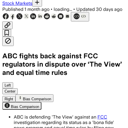
Stock Markets
Published
1 month ago
•
loading...
•
Updated
30 days ago
ABC fights back against FCC
regulators in dispute over ‘The View’
and equal time rules
ABC says more than 76,000 commenters
Left
Center
Right
Bias Comparison
Bias Comparison
ABC is defending 'The View' against an
FCC
investigation regarding its status as a 'bona fide'
news program and equal time rules by filing new