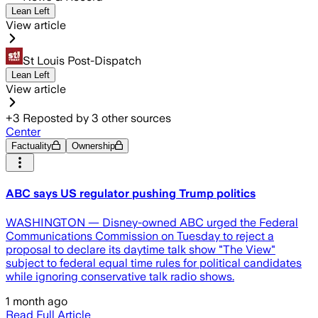
Lean Left
View article
St Louis Post-Dispatch
Lean Left
View article
+
3
Reposted by
3
other sources
Center
Factuality
Ownership
ABC says US regulator pushing Trump politics
WASHINGTON — Disney-owned ABC urged the Federal
Communications Commission on Tuesday to reject a
proposal to declare its daytime talk show "The View"
subject to federal equal time rules for political candidates
while ignoring conservative talk radio shows.
1 month ago
Read Full Article