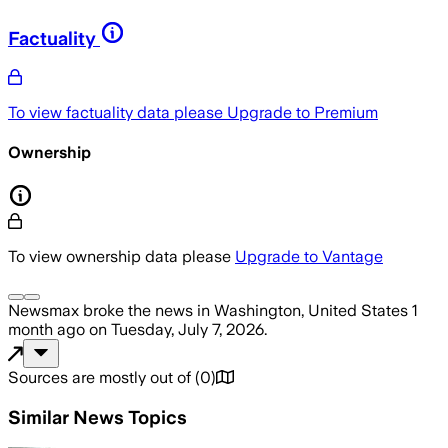
Factuality
To view factuality data please
Upgrade to Premium
Ownership
To view ownership data please
Upgrade to Vantage
Newsmax
broke the news
in Washington, United States
1
month ago
on
Tuesday, July 7, 2026
.
Sources are mostly out of
(
0
)
Similar News Topics