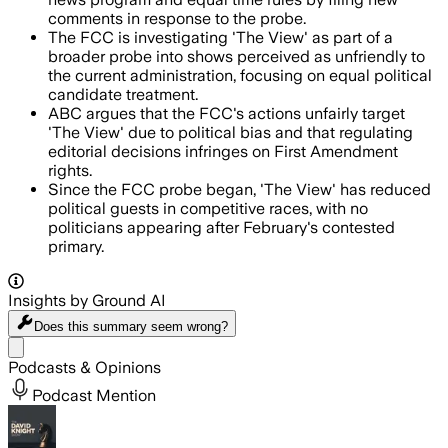
comments in response to the probe.
The FCC is investigating 'The View' as part of a
broader probe into shows perceived as unfriendly to
the current administration, focusing on equal political
candidate treatment.
ABC argues that the FCC's actions unfairly target
'The View' due to political bias and that regulating
editorial decisions infringes on First Amendment
rights.
Since the FCC probe began, 'The View' has reduced
political guests in competitive races, with no
politicians appearing after February's contested
primary.
Insights by Ground AI
Does this summary
seem wrong?
Share menu
Podcasts & Opinions
Podcast Mention