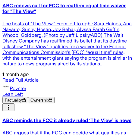
ABC renews call for FCC to reaffirm equal time waiver
for "The View"
The hosts of “The View.” From left to right: Sara Haines, Ana
Navarro, Sunny Hostin, Joy Behar, Alyssa Farah Griffin,
Whoopi Goldberg. (Photo by Jeff Lipsky/ABC) The Walt
Disney Company has reaffirmed its belief that its daytime
talk show “The View” qualifies for a waiver to the Federal
Communications Commission’s (FCC) “equal time” rules,
with the entertainment giant saying the program is similar in
nature to news programs aired by its stations…
1 month ago
Read Full Article
Poynter
Lean Left
Factuality
Ownership
ABC reminds the FCC it already ruled ‘The View’ is news
ABC argues that if the FCC can decide what qualifies as