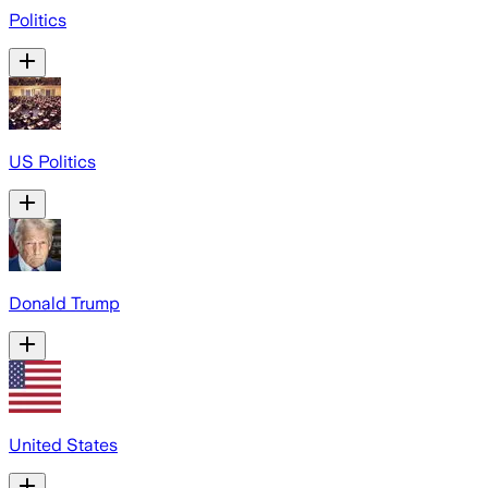
Politics
US Politics
Donald Trump
United States