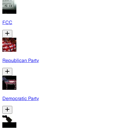
FCC
Republican Party
Democratic Party