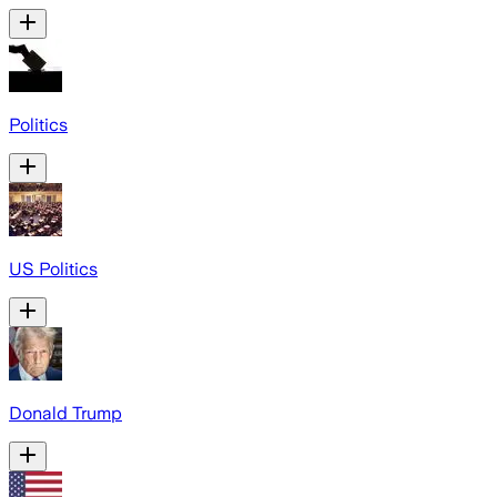
Politics
US Politics
Donald Trump