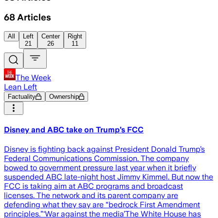
68
Articles
All
Left
Center
Right
21
26
11
The Week
Lean Left
Factuality
Ownership
Disney and ABC take on Trump’s FCC
Disney is fighting back against President Donald Trump’s
Federal Communications Commission. The company
bowed to government pressure last year when it briefly
suspended ABC late-night host Jimmy Kimmel. But now the
FCC is taking aim at ABC programs and broadcast
licenses. The network and its parent company are
defending what they say are “bedrock First Amendment
principles.”‘War against the media’The White House has