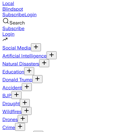
Local
Blindspot
Subscribe
Login
Search
Subscribe
Login
Social Media
Artificial Intelligence
Natural Disasters
Education
Donald Trump
Accident
BJP
Drought
Wildfires
Drones
Crime