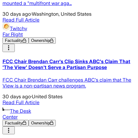
mounted a “multifront war aga…
30 days ago
·
Washington, United States
Read Full Article
Twitchy
Far Right
Factuality
Ownership
FCC Chair Brendan Carr's Clip Sinks ABC's Claim That
'The View' Doesn't Serve a Partisan Purpose
FCC Chair Brendan Carr challenges ABC's claim that The
View is a non-partisan news program.
30 days ago
·
United States
Read Full Article
The Desk
Center
Factuality
Ownership