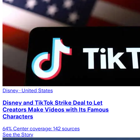
Disney
· United States
Disney and TikTok Strike Deal to Let
Creators Make Videos with Its Famous
Characters
64
% Center coverage:
142
sources
See the Story