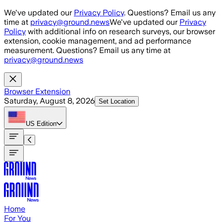
Skip to main content
We've updated our
Privacy Policy
. Questions? Email us any
time at
privacy@ground.news
We've updated our
Privacy
Policy
with additional info on research surveys, our browser
extension, cookie management, and ad performance
measurement. Questions? Email us any time at
privacy@ground.news
Browser Extension
Saturday, August 8, 2026
Set Location
US
Edition
Home
For You