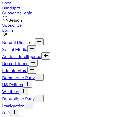
Local
Blindspot
Subscribe
Login
Search
Subscribe
Login
Natural Disasters
Social Media
Artificial Intelligence
Donald Trump
Infrastructure
Democratic Party
US Politics
Wildfires
Republican Party
Immigration
BJP