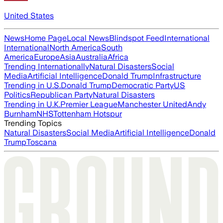
United States
News
Home Page
Local News
Blindspot Feed
International
International
North America
South
America
Europe
Asia
Australia
Africa
Trending Internationally
Natural Disasters
Social
Media
Artificial Intelligence
Donald Trump
Infrastructure
Trending in U.S.
Donald Trump
Democratic Party
US
Politics
Republican Party
Natural Disasters
Trending in U.K.
Premier League
Manchester United
Andy
Burnham
NHS
Tottenham Hotspur
Trending Topics
Natural Disasters
Social Media
Artificial Intelligence
Donald
Trump
Toscana