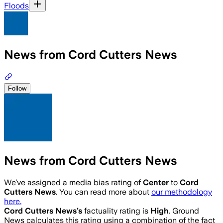
Floods
News from Cord Cutters News
Follow
News from Cord Cutters News
We’ve assigned a media bias rating of
Center
to
Cord
Cutters News
. You can read more about
our methodology
here.
Cord Cutters News
’s
factuality rating is
High
. Ground
News calculates this rating using a combination of the fact