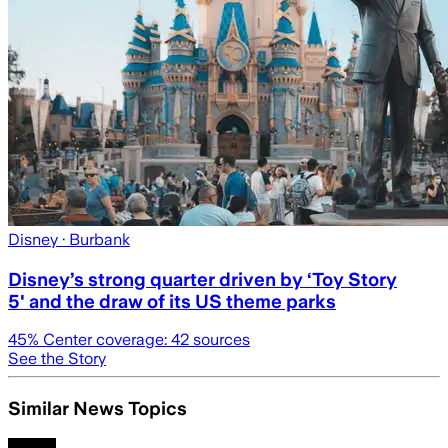
Disney
· Burbank
Disney’s strong quarter driven by ‘Toy Story
5' and the draw of its US theme parks
45
% Center coverage:
42
sources
See the Story
Similar News Topics