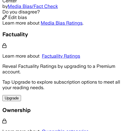
Center
by
Media Bias/Fact Check
Do you disagree?
Edit bias
Learn more about
Media Bias Ratings
.
Factuality
Learn more about
Factuality Ratings
Reveal Factuality Ratings by upgrading to a Premium
account.
Tap Upgrade to explore subscription options to meet all
your reading needs.
Upgrade
Ownership