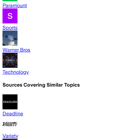
Paramount
Sports
Warner Bros
Technology
Sources Covering Similar Topics
Deadline
Variety