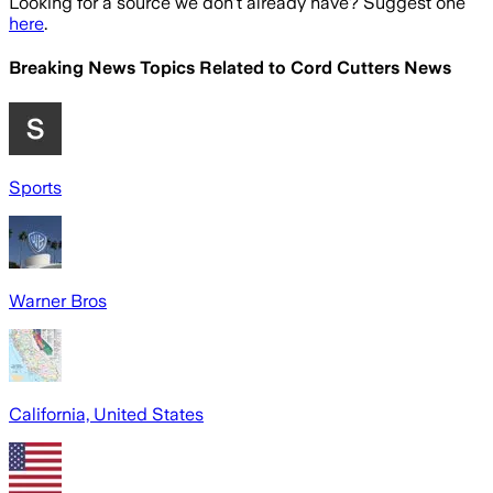
Looking for a source we don't already have? Suggest one
here
.
Breaking News Topics Related to
Cord Cutters News
Sports
Warner Bros
California, United States