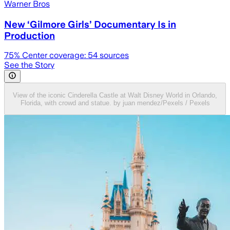
Warner Bros
New ‘Gilmore Girls’ Documentary Is in
Production
75
% Center coverage:
54
sources
See the Story
View of the iconic Cinderella Castle at Walt Disney World in Orlando,
Florida, with crowd and statue. by juan mendez/Pexels / Pexels