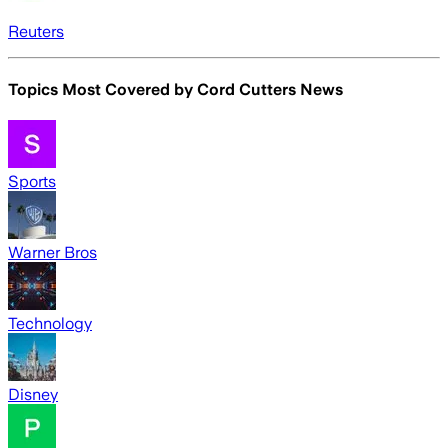
Reuters
Topics Most Covered by
Cord Cutters News
Sports
Warner Bros
Technology
Disney