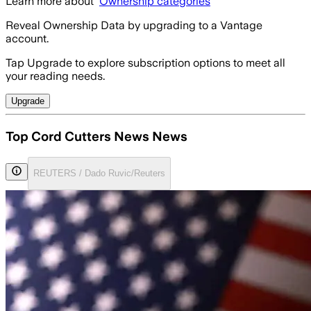
Learn more about
Ownership categories
Reveal Ownership Data by upgrading to a Vantage
account.
Tap Upgrade to explore subscription options to meet all
your reading needs.
Upgrade
Top Cord Cutters News News
REUTERS / Dado Ruvic/Reuters