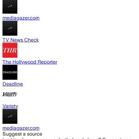
mediagazer.com
TV News Check
The Hollywood Reporter
Deadline
Variety
mediagazer.com
Suggest a source