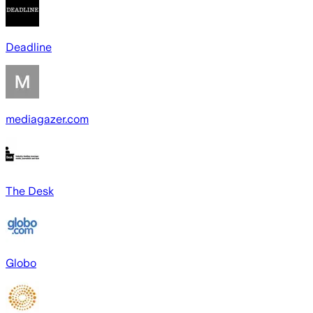
Deadline
mediagazer.com
The Desk
Globo