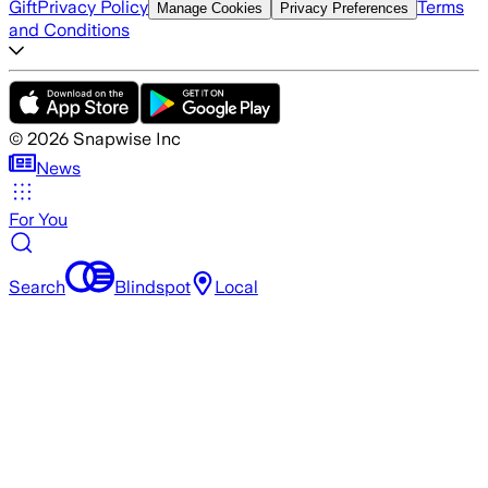
Gift
Privacy Policy
Terms
Manage Cookies
Privacy Preferences
and Conditions
©
2026
Snapwise Inc
News
For You
Search
Blindspot
Local