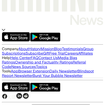
Company
About
History
Mission
Blog
Testimonials
Group
Subscriptions
Subscribe
Gift
Free Trial
Careers
Affiliates
Help
Help Center
FAQ
Contact Us
Media Bias
Ratings
Ownership and Factuality Ratings
Referral
Code
News Sources
Topics
Tools
App
Browser Extension
Daily Newsletter
Blindspot
Report Newsletter
Burst Your Bubble Newsletter