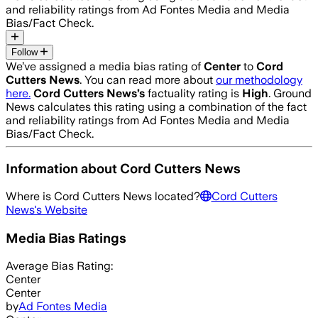
and reliability ratings from Ad Fontes Media and Media
Bias/Fact Check.
Follow
We’ve assigned a media bias rating of
Center
to
Cord
Cutters News
. You can read more about
our methodology
here.
Cord Cutters News
’s
factuality rating is
High
. Ground
News calculates this rating using a combination of the fact
and reliability ratings from Ad Fontes Media and Media
Bias/Fact Check.
Information about
Cord Cutters News
Where is
Cord Cutters News
located?
Cord Cutters
News
's Website
Media Bias Ratings
Average
Bias Rating:
Center
Center
by
Ad Fontes Media