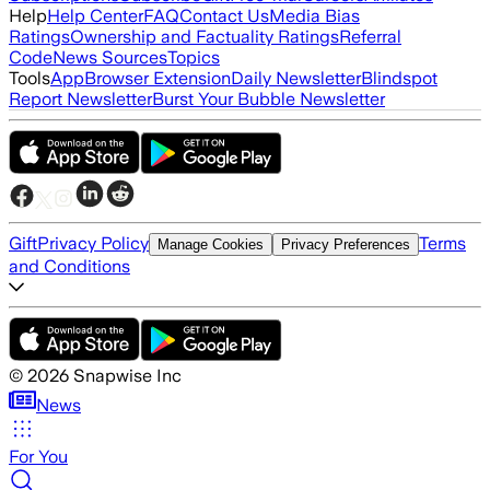
Help
Help Center
FAQ
Contact Us
Media Bias
Ratings
Ownership and Factuality Ratings
Referral
Code
News Sources
Topics
Tools
App
Browser Extension
Daily Newsletter
Blindspot
Report Newsletter
Burst Your Bubble Newsletter
Gift
Privacy Policy
Terms
Manage Cookies
Privacy Preferences
and Conditions
©
2026
Snapwise Inc
News
For You