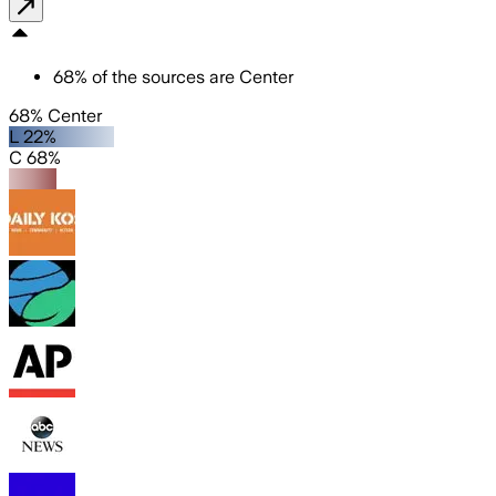
68
%
of the sources are
Center
68% Center
L 22%
C 68%