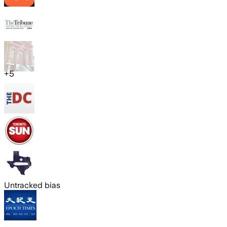
+
5
Untracked bias