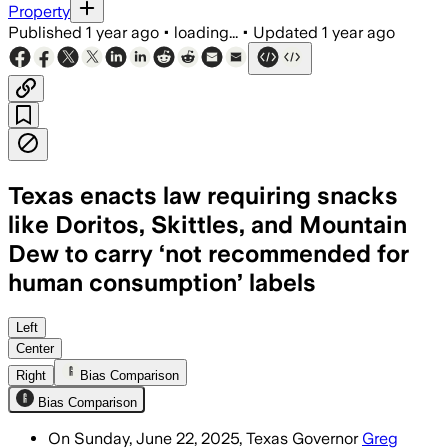
Property
Published
1 year ago
•
loading...
•
Updated
1 year ago
Texas enacts law requiring snacks
like Doritos, Skittles, and Mountain
Dew to carry ‘not recommended for
human consumption’ labels
TEXAS, UNITED STATES, JUN 24 – Texas w
Left
Center
Right
Bias Comparison
Bias Comparison
On Sunday, June 22, 2025, Texas Governor
Greg