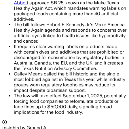
Abbott
approved SB 25, known as the Make Texas
Healthy Again Act, which mandates warning labels on
packaged foods containing more than 40 artificial
additives.
The bill follows Robert F. Kennedy Jr.'s Make America
Healthy Again agenda and responds to concerns over
artificial dyes linked to health issues like hyperactivity
and cancer.
It requires clear warning labels on products made
with certain dyes and additives that are prohibited or
discouraged for consumption by regulatory bodies in
Australia, Canada, the EU, and the UK, and it creates
the Texas Nutrition Advisory Committee.
Calley Means called the bill historic and the single
most lobbied against in Texas this year, while industry
groups warn regulatory loopholes may reduce its
impact despite bipartisan support.
The law will take effect September 1, 2025, potentially
forcing food companies to reformulate products or
face fines up to $50,000 daily, signaling broad
implications for the food industry.
Insights by Ground AI