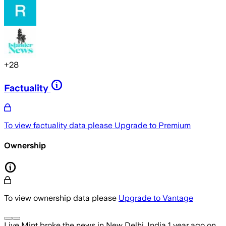
+
28
Factuality
To view factuality data please
Upgrade to Premium
Ownership
To view ownership data please
Upgrade to Vantage
Live Mint
broke the news
in New Delhi, India
1 year ago
on