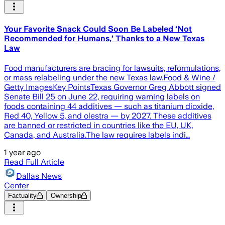
Your Favorite Snack Could Soon Be Labeled ‘Not
Recommended for Humans,’ Thanks to a New Texas
Law
Food manufacturers are bracing for lawsuits, reformulations,
or mass relabeling under the new Texas law.Food & Wine /
Getty ImagesKey PointsTexas Governor Greg Abbott signed
Senate Bill 25 on June 22, requiring warning labels on
foods containing 44 additives — such as titanium dioxide,
Red 40, Yellow 5, and olestra — by 2027. These additives
are banned or restricted in countries like the EU, UK,
Canada, and Australia.The law requires labels indi…
1 year ago
Read Full Article
Dallas News
Center
Factuality
Ownership