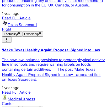
products containing any of 44 additives not recommended
for consumption in the EU, UK, Canada, or Australi…
1 year ago
Read Full Article
Texas Scorecard
Right
Factuality
Ownership
‘Make Texas Healthy Again’ Proposal Signed into Law
The new law includes provisions to protect physical activity
time in schools and require warning labels on foods
containing certain additives. The post ‘Make Texas
Healthy Again’ Proposal Signed into Law appeared first
on Texas Scorecard.
1 year ago
Read Full Article
Medical Xpress
Center