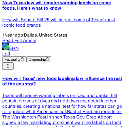
New Texas law will require warning labels on some
foods. Here’s what to know
How will Senate Bill 25 will impact some of Texas’ most
iconic food brands
1 year ago
·
Dallas, United States
Read Full Article
EHN
Left
Factuality
Ownership
How will Texas' new food labeling law influence the rest
of the country?
Texas will require warning labels on food and drinks that
contain dozens of dyes and additives restricted in other
countries, creating a national test for how far states can go
to regulate what Americans eat.Rachel Roubein reports for
The Washington Post.In short:Texas Gov. Greg Abbott
signed a law mandating prominent warning labels on food