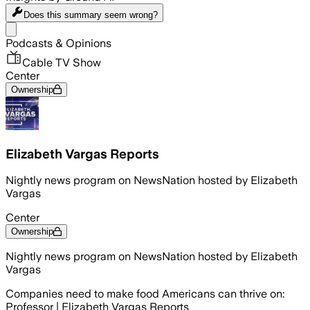
Does this summary
seem wrong?
Share menu
Podcasts & Opinions
Cable TV Show
Center
Ownership
Elizabeth Vargas Reports
Nightly news program on NewsNation hosted by Elizabeth
Vargas
Center
Ownership
Nightly news program on NewsNation hosted by Elizabeth
Vargas
Companies need to make food Americans can thrive on:
Professor | Elizabeth Vargas Reports