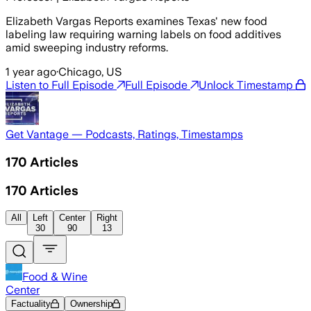
Elizabeth Vargas Reports examines Texas' new food
labeling law requiring warning labels on food additives
amid sweeping industry reforms.
1 year ago
·
Chicago, US
Listen to Full Episode
Full Episode
Unlock Timestamp
Get Vantage — Podcasts, Ratings, Timestamps
170
Articles
170
Articles
All
Left
Center
Right
30
90
13
Food & Wine
Center
Factuality
Ownership