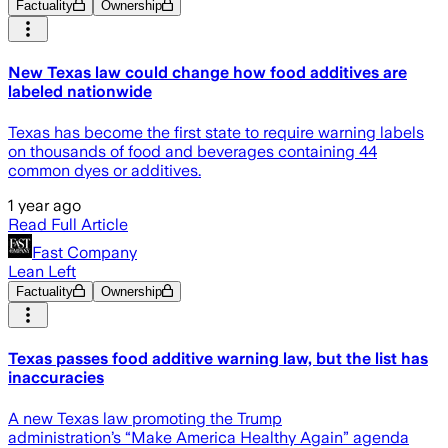
Factuality
Ownership
New Texas law could change how food additives are
labeled nationwide
Texas has become the first state to require warning labels
on thousands of food and beverages containing 44
common dyes or additives.
1 year ago
Read Full Article
Fast Company
Lean Left
Factuality
Ownership
Texas passes food additive warning law, but the list has
inaccuracies
A new Texas law promoting the Trump
administration’s “Make America Healthy Again” agenda