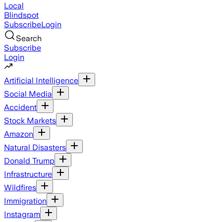
Local
Blindspot
Subscribe
Login
Search
Subscribe
Login
Artificial Intelligence
Social Media
Accident
Stock Markets
Amazon
Natural Disasters
Donald Trump
Infrastructure
Wildfires
Immigration
Instagram