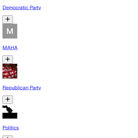
Democratic Party
MAHA
Republican Party
Politics