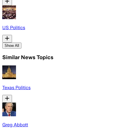
US Politics
Show All
Similar News Topics
Texas Politics
Greg Abbott