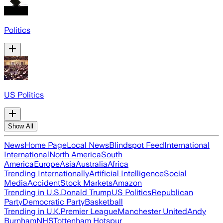
Politics
US Politics
Show All
News
Home Page
Local News
Blindspot Feed
International
International
North America
South
America
Europe
Asia
Australia
Africa
Trending Internationally
Artificial Intelligence
Social
Media
Accident
Stock Markets
Amazon
Trending in U.S.
Donald Trump
US Politics
Republican
Party
Democratic Party
Basketball
Trending in U.K.
Premier League
Manchester United
Andy
Burnham
NHS
Tottenham Hotspur