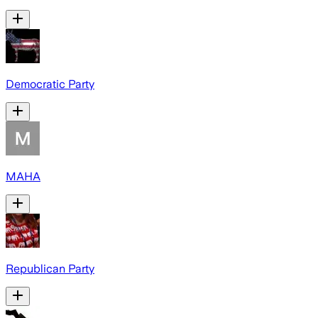
Democratic Party
MAHA
Republican Party