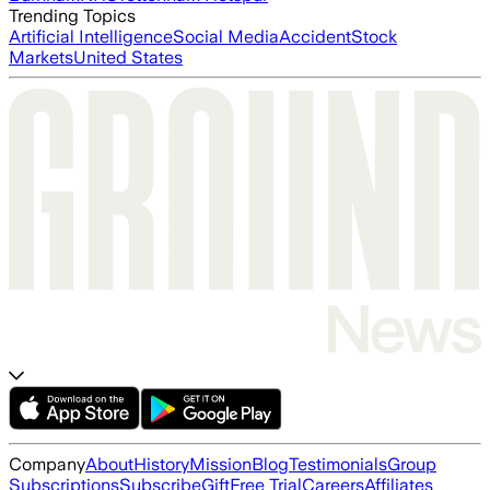
Trending Topics
Artificial Intelligence
Social Media
Accident
Stock
Markets
United States
Company
About
History
Mission
Blog
Testimonials
Group
Subscriptions
Subscribe
Gift
Free Trial
Careers
Affiliates