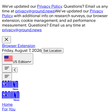
Skip to main content
We've updated our
Privacy Policy
. Questions? Email us any
time at
privacy@ground.news
We've updated our
Privacy
Policy
with additional info on research surveys, our browser
extension, cookie management, and ad performance
measurement. Questions? Email us any time at
privacy@ground.news
Browser Extension
Friday, August 7, 2026
Set Location
US
Edition
Home
For You