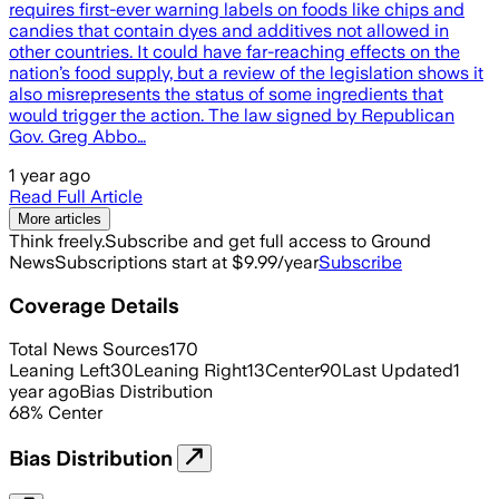
requires first-ever warning labels on foods like chips and
candies that contain dyes and additives not allowed in
other countries. It could have far-reaching effects on the
nation’s food supply, but a review of the legislation shows it
also misrepresents the status of some ingredients that
would trigger the action. The law signed by Republican
Gov. Greg Abbo…
1 year ago
Read Full Article
More articles
Think freely.
Subscribe and get full access to Ground
News
Subscriptions start at $9.99/year
Subscribe
Coverage Details
Total News Sources
170
Leaning Left
30
Leaning Right
13
Center
90
Last Updated
1
year ago
Bias Distribution
68
%
Center
Bias Distribution