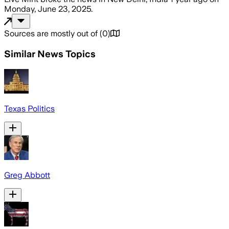
Monday, June 23, 2025
.
Sources are mostly out of
(
0
)
Similar News Topics
Texas Politics
Greg Abbott