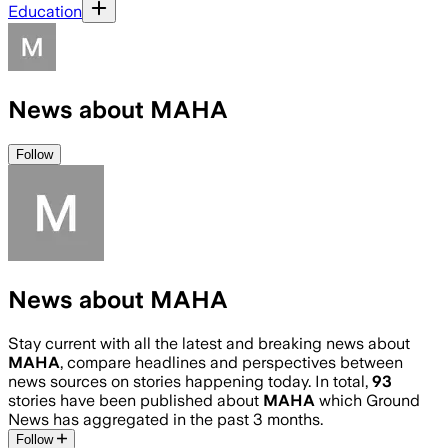
Education
News about MAHA
Follow
News about MAHA
Stay current with all the latest and breaking news about
MAHA
, compare headlines and perspectives between
news sources on stories happening today. In total,
93
stories have been published about
MAHA
which Ground
News has aggregated in the past 3 months.
Follow