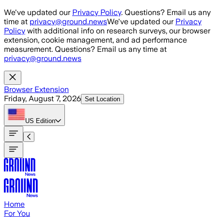
Skip to main content
We've updated our
Privacy Policy
. Questions? Email us any
time at
privacy@ground.news
We've updated our
Privacy
Policy
with additional info on research surveys, our browser
extension, cookie management, and ad performance
measurement. Questions? Email us any time at
privacy@ground.news
Browser Extension
Friday, August 7, 2026
Set Location
US
Edition
Home
For You