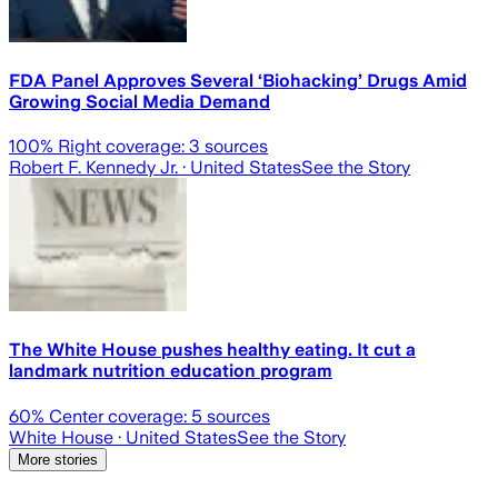
FDA Panel Approves Several ‘Biohacking’ Drugs Amid
Growing Social Media Demand
100
% Right coverage:
3
sources
Robert F. Kennedy Jr.
· United States
See the Story
The White House pushes healthy eating. It cut a
landmark nutrition education program
60
% Center coverage:
5
sources
White House
· United States
See the Story
More stories