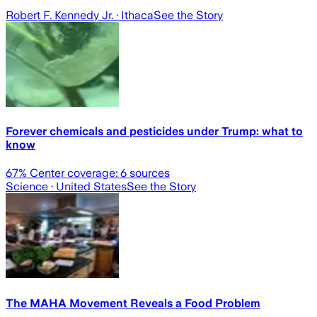
Robert F. Kennedy Jr.
· Ithaca
See the Story
Forever chemicals and pesticides under Trump: what to
know
67
% Center coverage:
6
sources
Science
· United States
See the Story
The MAHA Movement Reveals a Food Problem