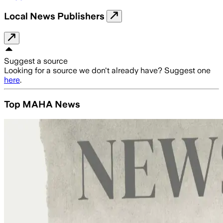
Local News Publishers
Suggest a source
Looking for a source we don't already have? Suggest one
here
.
Top MAHA News