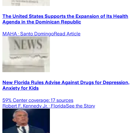
The United States Supports the Expansion of Its Health
Agenda in the Dominican Republic
MAHA
· Santo Domingo
Read Article
New Florida Rules Advise Against Drugs for Depression,
Anxiety for Kids
59
% Center coverage:
17
sources
Robert F. Kennedy Jr.
· Florida
See the Story