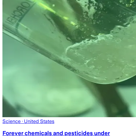
Science
· United States
Forever chemicals and pesticides under