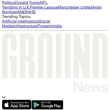
Politics
Donald Trump
NFL
Trending in U.K.
Premier League
Manchester United
Andy
Burnham
M&S
NHS
Trending Topics
Artificial Intelligence
Social
Media
Infrastructure
Property
India