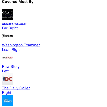
Covered Most By
ussanews.com
Far Right
Washington Examiner
Lean Right
Raw Story
Left
The Daily Caller
Right