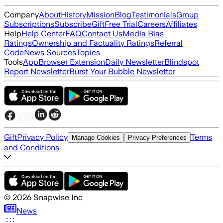
Company
About
History
Mission
Blog
Testimonials
Group
Subscriptions
Subscribe
Gift
Free Trial
Careers
Affiliates
Help
Help Center
FAQ
Contact Us
Media Bias
Ratings
Ownership and Factuality Ratings
Referral
Code
News Sources
Topics
Tools
App
Browser Extension
Daily Newsletter
Blindspot
Report Newsletter
Burst Your Bubble Newsletter
Gift
Privacy Policy
Terms
Manage Cookies
Privacy Preferences
and Conditions
©
2026
Snapwise Inc
News