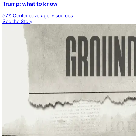
Trump: what to know
67
% Center coverage:
6
sources
See the Story