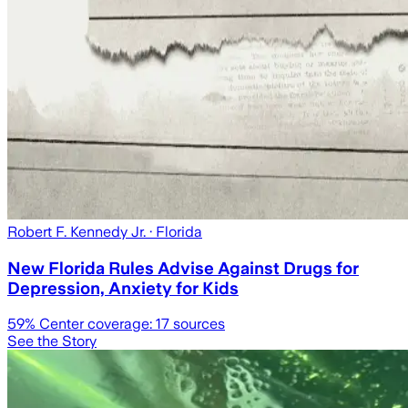
Robert F. Kennedy Jr.
· Florida
New Florida Rules Advise Against Drugs for
Depression, Anxiety for Kids
59
% Center coverage:
17
sources
See the Story