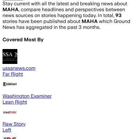
Stay current with all the latest and breaking news about
MAHA
, compare headlines and perspectives between
news sources on stories happening today. In total,
93
stories have been published about
MAHA
which Ground
News has aggregated in the past 3 months.
Covered Most By
ussanews.com
Far Right
Washington Examiner
Lean Right
Raw Story
Left