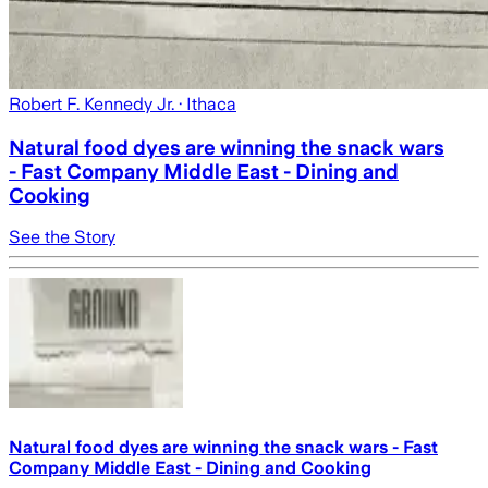
Robert F. Kennedy Jr.
· Ithaca
Natural food dyes are winning the snack wars
- Fast Company Middle East - Dining and
Cooking
See the Story
Natural food dyes are winning the snack wars - Fast
Company Middle East - Dining and Cooking