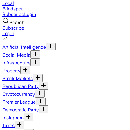
Local
Blindspot
Subscribe
Login
Search
Subscribe
Login
Artificial Intelligence
Social Media
Infrastructure
Property
Stock Markets
Republican Party
Cryptocurrency
Premier League
Democratic Party
Instagram
Taxes