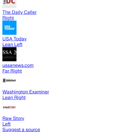
The Daily Caller
Right
USA Today
Lean Left
ussanews.com
Far Right
Washington Examiner
Lean Right
Raw Story
Left
Suggest a source