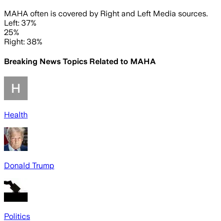
MAHA often is covered by Right and Left Media sources.
Left: 37%
25%
Right: 38%
Breaking News Topics Related to
MAHA
Health
Donald Trump
Politics