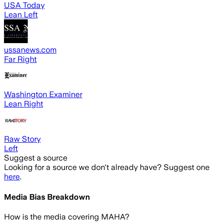
USA Today
Lean Left
ussanews.com
Far Right
Washington Examiner
Lean Right
Raw Story
Left
Suggest a source
Looking for a source we don't already have? Suggest one
here
.
Media Bias Breakdown
How is the media covering
MAHA
?