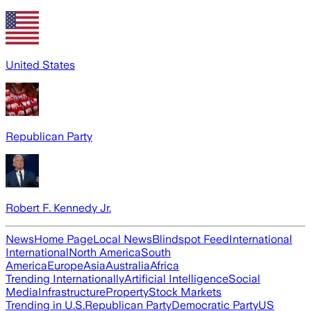
United States
Republican Party
Robert F. Kennedy Jr.
News
Home Page
Local News
Blindspot Feed
International
International
North America
South
America
Europe
Asia
Australia
Africa
Trending Internationally
Artificial Intelligence
Social
Media
Infrastructure
Property
Stock Markets
Trending in U.S.
Republican Party
Democratic Party
US