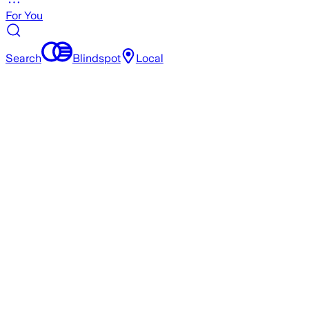
For You
Search
Blindspot
Local