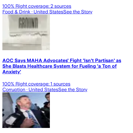
100
% Right coverage:
2
sources
Food & Drink
· United States
See the Story
AOC Says MAHA Advocates' Fight 'Isn't Partisan' as
She Blasts Healthcare System for Fueling 'a Ton of
Anxiety'
100
% Right coverage:
1
sources
Corruption
· United States
See the Story