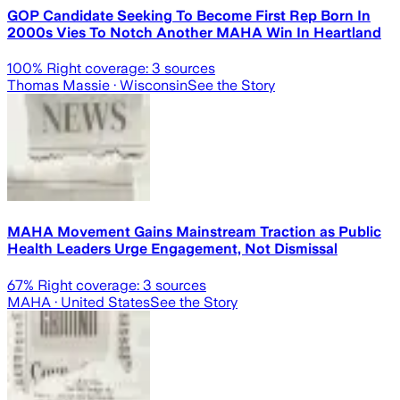
GOP Candidate Seeking To Become First Rep Born In
2000s Vies To Notch Another MAHA Win In Heartland
100
% Right coverage:
3
sources
Thomas Massie
· Wisconsin
See the Story
MAHA Movement Gains Mainstream Traction as Public
Health Leaders Urge Engagement, Not Dismissal
67
% Right coverage:
3
sources
MAHA
· United States
See the Story