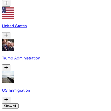
United States
Trump Administration
US Immigration
Show All