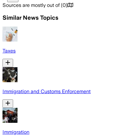
Sources are mostly out of
(
0
)
Similar News Topics
Taxes
Immigration and Customs Enforcement
Immigration