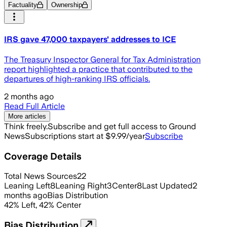
Factuality
Ownership
IRS gave 47,000 taxpayers' addresses to ICE
The Treasury Inspector General for Tax Administration
report highlighted a practice that contributed to the
departures of high-ranking IRS officials.
2 months ago
Read Full Article
More articles
Think freely.
Subscribe and get full access to Ground
News
Subscriptions start at $9.99/year
Subscribe
Coverage Details
Total News Sources
22
Leaning Left
8
Leaning Right
3
Center
8
Last Updated
2
months ago
Bias Distribution
42
%
Left
,
42
%
Center
Bias Distribution