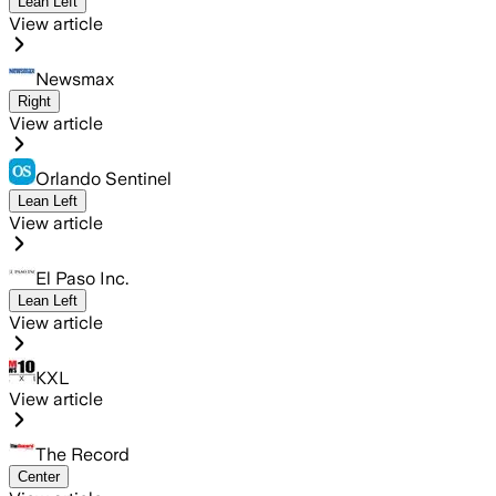
Lean Left
View article
Newsmax
Right
View article
Orlando Sentinel
Lean Left
View article
El Paso Inc.
Lean Left
View article
KXL
View article
The Record
Center