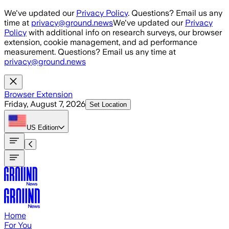
Skip to main content
We've updated our
Privacy Policy
. Questions? Email us any
time at
privacy@ground.news
We've updated our
Privacy
Policy
with additional info on research surveys, our browser
extension, cookie management, and ad performance
measurement. Questions? Email us any time at
privacy@ground.news
Browser Extension
Friday, August 7, 2026
Set Location
US
Edition
Home
For You