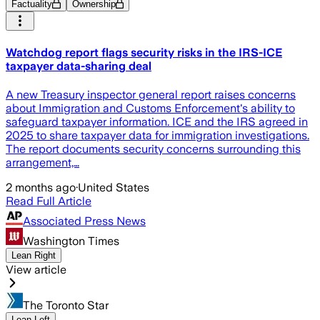
Factuality
Ownership
Watchdog report flags security risks in the IRS-ICE
taxpayer data-sharing deal
A new Treasury inspector general report raises concerns
about Immigration and Customs Enforcement's ability to
safeguard taxpayer information. ICE and the IRS agreed in
2025 to share taxpayer data for immigration investigations.
The report documents security concerns surrounding this
arrangement,…
2 months ago
·
United States
Read Full Article
Associated Press News
Washington Times
Lean Right
View article
The Toronto Star
Lean Left