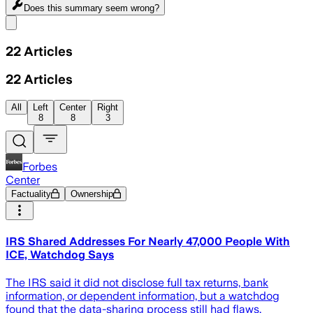
Does this summary
seem wrong?
Share menu
22
Articles
22
Articles
All
Left
Center
Right
8
8
3
Forbes
Center
Factuality
Ownership
IRS Shared Addresses For Nearly 47,000 People With
ICE, Watchdog Says
The IRS said it did not disclose full tax returns, bank
information, or dependent information, but a watchdog
found that the data-sharing process still had flaws.