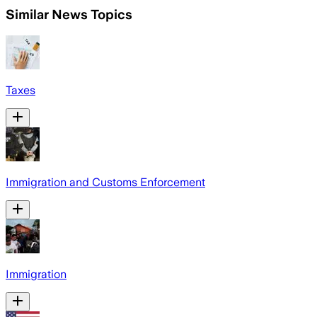
Similar News Topics
Taxes
Immigration and Customs Enforcement
Immigration