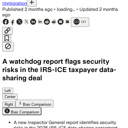
Immigration
Published
2 months ago
•
loading...
•
Updated
2 months
ago
A watchdog report flags security
risks in the IRS-ICE taxpayer data-
sharing deal
The report says flawed matching and in
Left
Center
Right
Bias Comparison
Bias Comparison
A new Inspector General report identifies security
risks in the 2025 IRS-ICE data-sharing agreement,