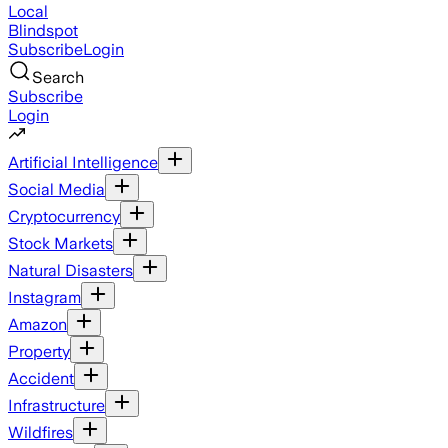
Local
Blindspot
Subscribe
Login
Search
Subscribe
Login
Artificial Intelligence
Social Media
Cryptocurrency
Stock Markets
Natural Disasters
Instagram
Amazon
Property
Accident
Infrastructure
Wildfires