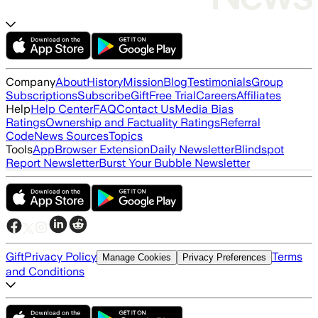
Company
About
History
Mission
Blog
Testimonials
Group
Subscriptions
Subscribe
Gift
Free Trial
Careers
Affiliates
Help
Help Center
FAQ
Contact Us
Media Bias
Ratings
Ownership and Factuality Ratings
Referral
Code
News Sources
Topics
Tools
App
Browser Extension
Daily Newsletter
Blindspot
Report Newsletter
Burst Your Bubble Newsletter
Gift
Privacy Policy
Terms
Manage Cookies
Privacy Preferences
and Conditions