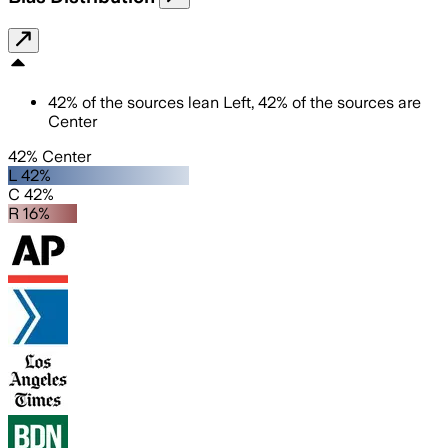
42
%
of the sources lean
Left
,
42
%
of the sources are
Center
42% Center
L 42%
C 42%
R 16%