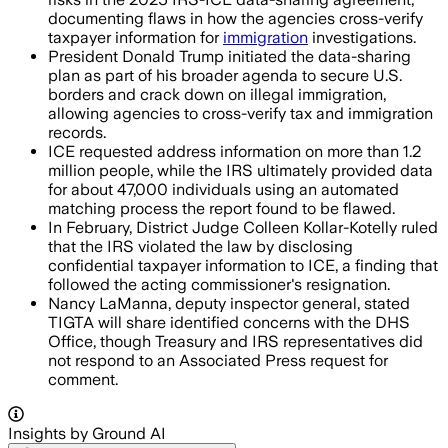
documenting flaws in how the agencies cross-verify
taxpayer information for
immigration
investigations.
President Donald Trump initiated the data-sharing
plan as part of his broader agenda to secure U.S.
borders and crack down on illegal immigration,
allowing agencies to cross-verify tax and immigration
records.
ICE requested address information on more than 1.2
million people, while the IRS ultimately provided data
for about 47,000 individuals using an automated
matching process the report found to be flawed.
In February, District Judge Colleen Kollar-Kotelly ruled
that the IRS violated the law by disclosing
confidential taxpayer information to ICE, a finding that
followed the acting commissioner's resignation.
Nancy LaManna, deputy inspector general, stated
TIGTA will share identified concerns with the DHS
Office, though Treasury and IRS representatives did
not respond to an Associated Press request for
comment.
Insights by Ground AI