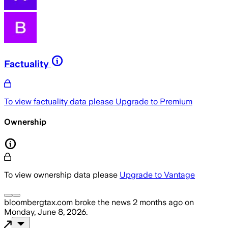
Factuality
To view factuality data please
Upgrade to Premium
Ownership
To view ownership data please
Upgrade to Vantage
bloombergtax.com
broke the news
2 months ago
on
Monday, June 8, 2026
.