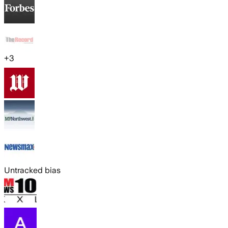
+
3
Untracked bias