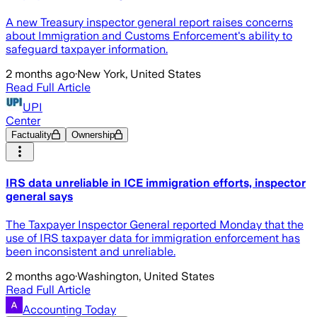
A new Treasury inspector general report raises concerns
about Immigration and Customs Enforcement's ability to
safeguard taxpayer information.
2 months ago
·
New York, United States
Read Full Article
UPI
Center
Factuality
Ownership
IRS data unreliable in ICE immigration efforts, inspector
general says
The Taxpayer Inspector General reported Monday that the
use of IRS taxpayer data for immigration enforcement has
been inconsistent and unreliable.
2 months ago
·
Washington, United States
Read Full Article
Accounting Today