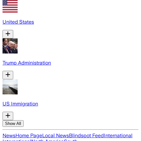
United States
Trump Administration
US Immigration
Show All
News
Home Page
Local News
Blindspot Feed
International