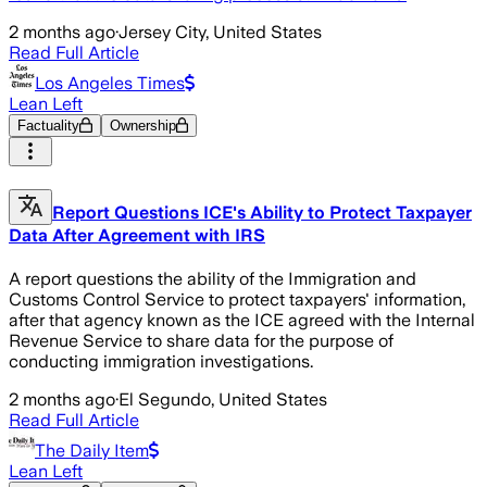
2 months ago
·
Jersey City, United States
Read Full Article
Los Angeles Times
Lean Left
Factuality
Ownership
Report Questions ICE's Ability to Protect Taxpayer
Data After Agreement with IRS
A report questions the ability of the Immigration and
Customs Control Service to protect taxpayers' information,
after that agency known as the ICE agreed with the Internal
Revenue Service to share data for the purpose of
conducting immigration investigations.
2 months ago
·
El Segundo, United States
Read Full Article
The Daily Item
Lean Left