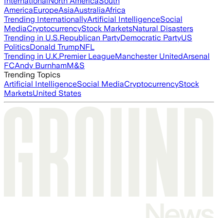
International
North America
South
America
Europe
Asia
Australia
Africa
Trending Internationally
Artificial Intelligence
Social
Media
Cryptocurrency
Stock Markets
Natural Disasters
Trending in U.S.
Republican Party
Democratic Party
US
Politics
Donald Trump
NFL
Trending in U.K.
Premier League
Manchester United
Arsenal
FC
Andy Burnham
M&S
Trending Topics
Artificial Intelligence
Social Media
Cryptocurrency
Stock
Markets
United States