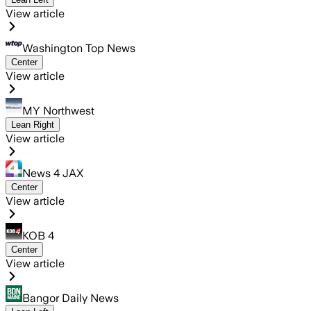
View article
Washington Top News
Center
View article
MY Northwest
Lean Right
View article
News 4 JAX
Center
View article
KOB 4
Center
View article
Bangor Daily News