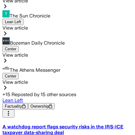
View article
The Sun Chronicle
Lean Left
View article
Bozeman Daily Chronicle
Center
View article
The Athens Messenger
Center
View article
+
15
Reposted by
15
other sources
Lean Left
Factuality
Ownership
A watchdog report flags security risks in the IRS-ICE
taxpayer data-sharing deal