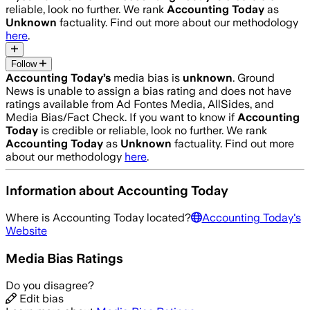
reliable, look no further. We rank
Accounting Today
as
Unknown
factuality. Find out more about our methodology
here
.
Follow
Accounting Today
’s
media bias is
unknown
.
Ground
News is unable to assign a bias rating and does not have
ratings available from Ad Fontes Media, AllSides, and
Media Bias/Fact Check.
If you want to know if
Accounting
Today
is credible or reliable, look no further. We rank
Accounting Today
as
Unknown
factuality. Find out more
about our methodology
here
.
Information about
Accounting Today
Where is
Accounting Today
located?
Accounting Today
's
Website
Media Bias Ratings
Do you disagree?
Edit bias