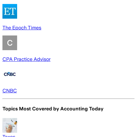
The Epoch Times
CPA Practice Advisor
CNBC
Topics Most Covered by
Accounting Today
Taxes