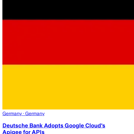
Germany
· Germany
Deutsche Bank Adopts Google Cloud's
Apigee for APIs