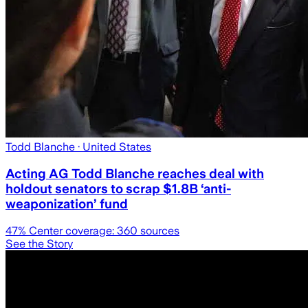
Todd Blanche
· United States
Acting AG Todd Blanche reaches deal with
holdout senators to scrap $1.8B ‘anti-
weaponization’ fund
47
% Center coverage:
360
sources
See the Story