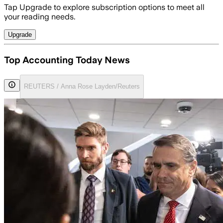
Tap Upgrade to explore subscription options to meet all
your reading needs.
Upgrade
Top Accounting Today News
REUTERS / Anna Rose Layden/Reuters