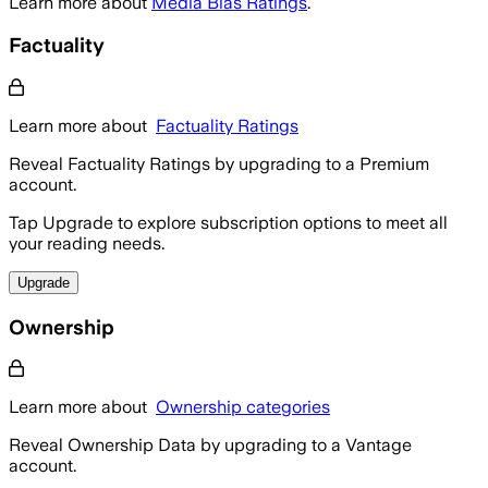
Learn more about
Media Bias Ratings
.
Factuality
Learn more about
Factuality Ratings
Reveal Factuality Ratings by upgrading to a Premium
account.
Tap Upgrade to explore subscription options to meet all
your reading needs.
Upgrade
Ownership
Learn more about
Ownership categories
Reveal Ownership Data by upgrading to a Vantage
account.