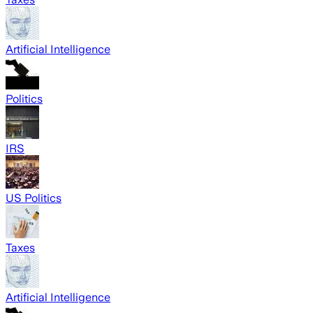
Artificial Intelligence
Politics
IRS
US Politics
Taxes
Artificial Intelligence