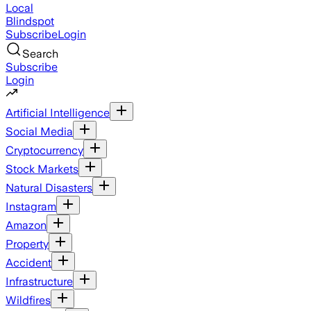
Local
Blindspot
Subscribe
Login
Search
Subscribe
Login
Artificial Intelligence
Social Media
Cryptocurrency
Stock Markets
Natural Disasters
Instagram
Amazon
Property
Accident
Infrastructure
Wildfires