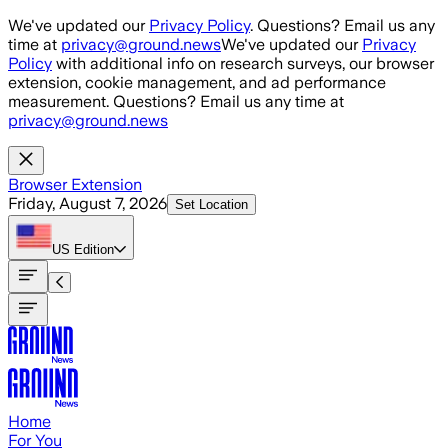
Skip to main content
We've updated our
Privacy Policy
. Questions? Email us any
time at
privacy@ground.news
We've updated our
Privacy
Policy
with additional info on research surveys, our browser
extension, cookie management, and ad performance
measurement. Questions? Email us any time at
privacy@ground.news
Browser Extension
Friday, August 7, 2026
Set Location
US
Edition
Home
For You