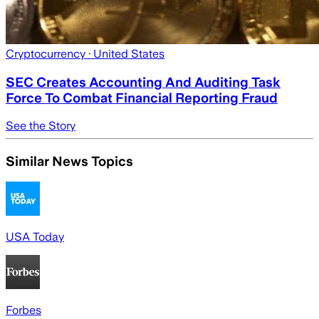
Cryptocurrency
· United States
SEC Creates Accounting And Auditing Task
Force To Combat Financial Reporting Fraud
See the Story
Similar News Topics
USA Today
Forbes