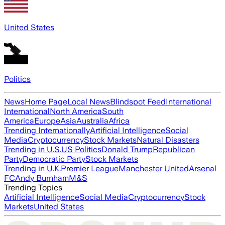
United States
Politics
News
Home Page
Local News
Blindspot Feed
International
International
North America
South
America
Europe
Asia
Australia
Africa
Trending Internationally
Artificial Intelligence
Social
Media
Cryptocurrency
Stock Markets
Natural Disasters
Trending in U.S.
US Politics
Donald Trump
Republican
Party
Democratic Party
Stock Markets
Trending in U.K.
Premier League
Manchester United
Arsenal
FC
Andy Burnham
M&S
Trending Topics
Artificial Intelligence
Social Media
Cryptocurrency
Stock
Markets
United States