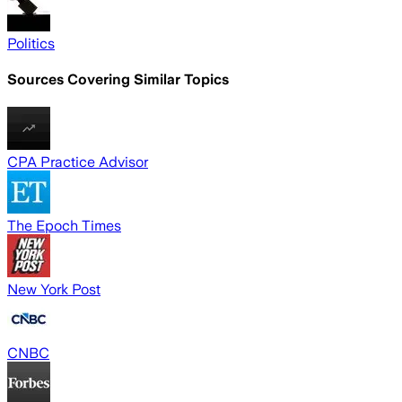
Politics
Sources Covering Similar Topics
CPA Practice Advisor
The Epoch Times
New York Post
CNBC