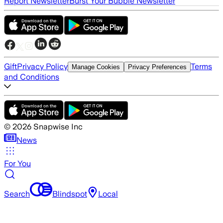
Report Newsletter
Burst Your Bubble Newsletter
Gift
Privacy Policy
Terms
Manage Cookies
Privacy Preferences
and Conditions
©
2026
Snapwise Inc
News
For You
Search
Blindspot
Local