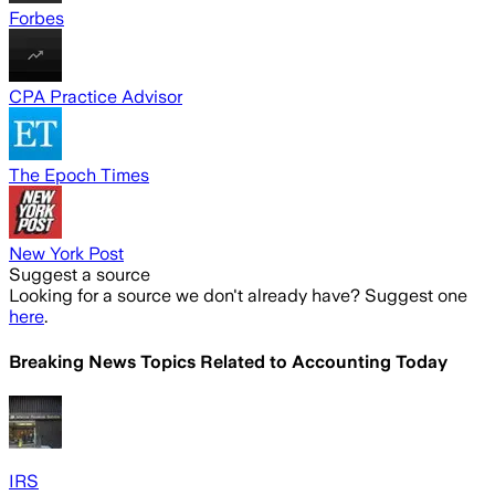
Forbes
CPA Practice Advisor
The Epoch Times
New York Post
Suggest a source
Looking for a source we don't already have? Suggest one
here
.
Breaking News Topics Related to
Accounting Today
IRS