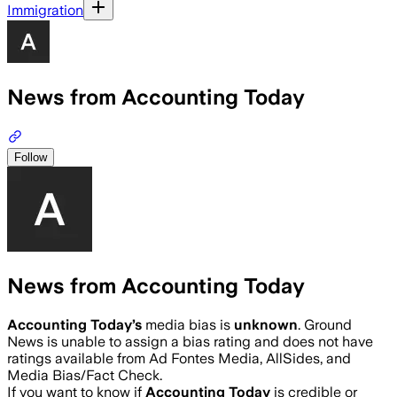
Immigration
News from Accounting Today
Follow
News from Accounting Today
Accounting Today
’s
media bias is
unknown
.
Ground
News is unable to assign a bias rating and does not have
ratings available from Ad Fontes Media, AllSides, and
Media Bias/Fact Check.
If you want to know if
Accounting Today
is credible or