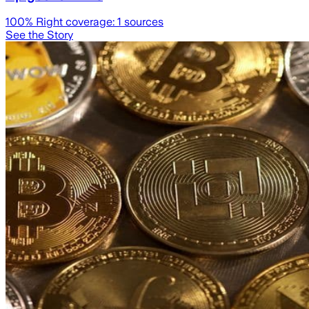
100
% Right coverage:
1
sources
See the Story