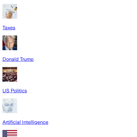
Taxes
Donald Trump
US Politics
Artificial Intelligence