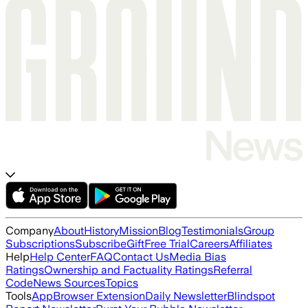
Company
About
History
Mission
Blog
Testimonials
Group
Subscriptions
Subscribe
Gift
Free Trial
Careers
Affiliates
Help
Help Center
FAQ
Contact Us
Media Bias
Ratings
Ownership and Factuality Ratings
Referral
Code
News Sources
Topics
Tools
App
Browser Extension
Daily Newsletter
Blindspot