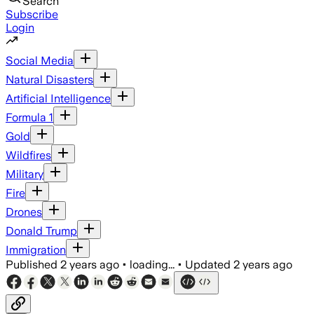
Search
Subscribe
Login
Social Media
Natural Disasters
Artificial Intelligence
Formula 1
Gold
Wildfires
Military
Fire
Drones
Donald Trump
Immigration
Published
2 years ago
•
loading...
•
Updated
2 years ago