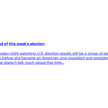
d of this week’s election
y night watching U.S. election results will be a group of peo
 before she became an American vice-president and presidenti
 doesn’t talk much about that time,…