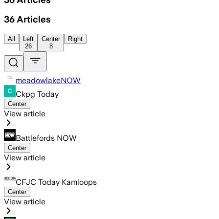
36
Articles
All
Left
Center
Right
26
8
meadowlakeNOW
Ckpg Today
Center
View article
Battlefords NOW
Center
View article
CFJC Today Kamloops
Center
View article