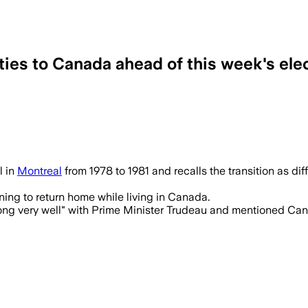
 ties to Canada ahead of this week's ele
l in
Montreal
from 1978 to 1981 and recalls the transition as di
rning to return home while living in Canada.
ong very well" with Prime Minister Trudeau and mentioned Cana