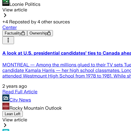
Loonie Politics
View article
+
4
Reposted by
4
other sources
Center
Factuality
Ownership
A look at U.S. presidential candidates’ ties to Canada ahea
MONTREAL — Among the millions glued to their TV sets Tuesda
candidate Kamala Harris — her high school classmates. Long
attended Westmount High School from 1978 to 1981. While she
2 years ago
Read Full Article
City News
Rocky Mountain Outlook
Lean Left
View article