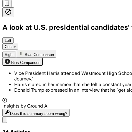
A look at U.S. presidential candidates'
Left
Center
Right
Bias Comparison
Bias Comparison
Vice President Harris attended Westmount High Schoo
Journey."
Harris stated in her memoir that she felt a constant yea
Donald Trump expressed in an interview that he "get al
Insights by Ground AI
Does this summary
seem wrong?
Share menu
36
Articles