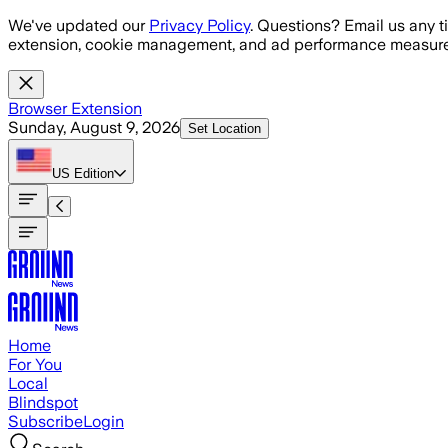
Skip to main content
We've updated our
Privacy Policy
. Questions? Email us any t
extension, cookie management, and ad performance measure
Browser Extension
Sunday, August 9, 2026
Set Location
US
Edition
Home
For You
Local
Blindspot
Subscribe
Login