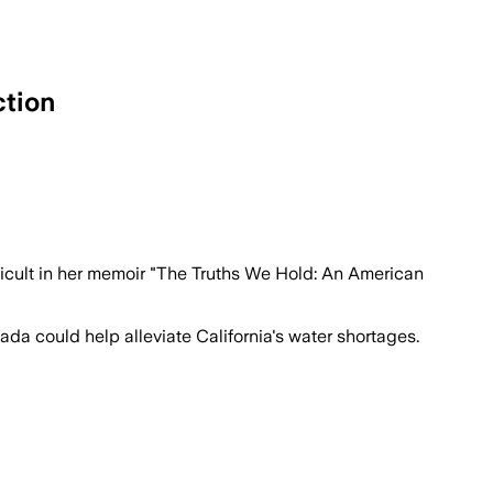
ction
fficult in her memoir "The Truths We Hold: An American
da could help alleviate California's water shortages.