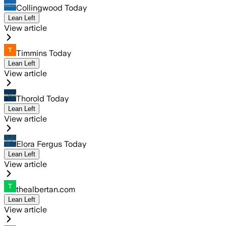
Collingwood Today
Lean Left
View article
Timmins Today
Lean Left
View article
Thorold Today
Lean Left
View article
Elora Fergus Today
Lean Left
View article
thealbertan.com
Lean Left
View article