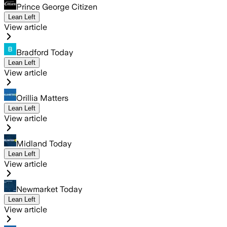
Prince George Citizen
Lean Left
View article
Bradford Today
Lean Left
View article
Orillia Matters
Lean Left
View article
Midland Today
Lean Left
View article
Newmarket Today
Lean Left
View article