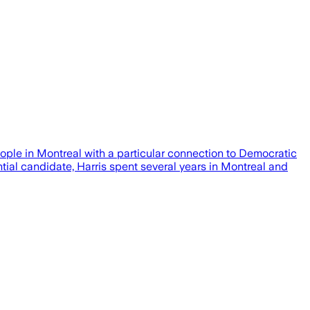
ple in Montreal with a particular connection to Democratic
al candidate, Harris spent several years in Montreal and