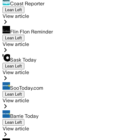
Coast Reporter
Lean Left
View article
Flin Flon Reminder
Lean Left
View article
Sask Today
Lean Left
View article
SooToday.com
Lean Left
View article
Barrie Today
Lean Left
View article