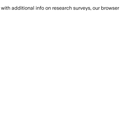
with additional info on research surveys, our browser