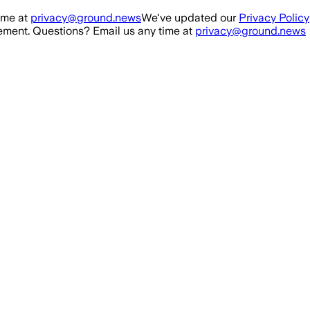
ime at
privacy@ground.news
We've updated our
Privacy Policy
ment. Questions? Email us any time at
privacy@ground.news