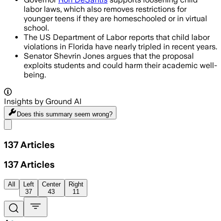
labor laws, which also removes restrictions for
younger teens if they are homeschooled or in virtual
school.
The US Department of Labor reports that child labor
violations in Florida have nearly tripled in recent years.
Senator Shevrin Jones argues that the proposal
exploits students and could harm their academic well-
being.
Insights by Ground AI
Does this summary
seem wrong?
Share menu
137
Articles
137
Articles
All
Left
Center
Right
37
43
11