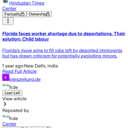
Hindustan Times
Center
Factuality
Ownership
Florida faces worker shortage due to deportations. Their
solution: Child labour
Florida's move aims to fill jobs left by deported immigrants
but has drawn criticism for potentially exploiting minors.
1 year ago
·
New Delhi, India
Read Full Article
kreiszeitung.de
fr.de
Lean Left
View article
Reposted by
fr.de
Center