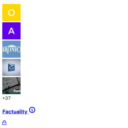
+
37
Factuality