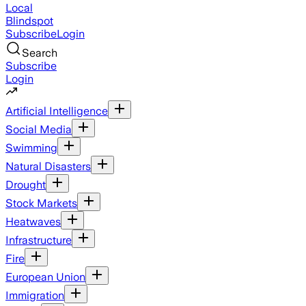
Local
Blindspot
Subscribe
Login
Search
Subscribe
Login
Artificial Intelligence
Social Media
Swimming
Natural Disasters
Drought
Stock Markets
Heatwaves
Infrastructure
Fire
European Union
Immigration