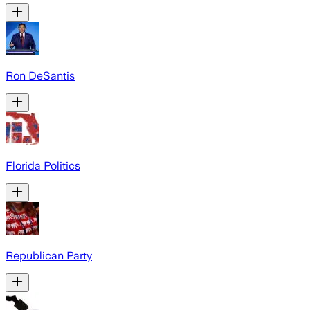
Ron DeSantis
Florida Politics
Republican Party