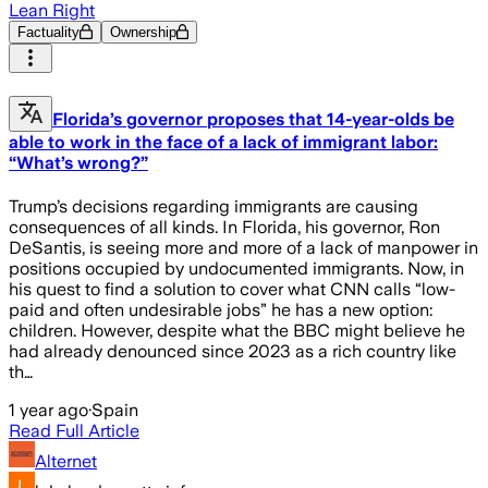
Lean Right
Factuality
Ownership
Florida’s governor proposes that 14-year-olds be
able to work in the face of a lack of immigrant labor:
“What’s wrong?”
Trump’s decisions regarding immigrants are causing
consequences of all kinds. In Florida, his governor, Ron
DeSantis, is seeing more and more of a lack of manpower in
positions occupied by undocumented immigrants. Now, in
his quest to find a solution to cover what CNN calls “low-
paid and often undesirable jobs” he has a new option:
children. However, despite what the BBC might believe he
had already denounced since 2023 as a rich country like
th…
1 year ago
·
Spain
Read Full Article
Alternet