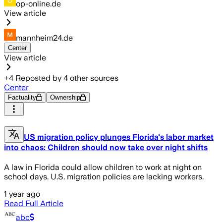
op-online.de
View article
mannheim24.de
Center
View article
+
4
Reposted by
4
other sources
Center
Factuality
Ownership
US migration policy plunges Florida's labor market
into chaos: Children should now take over night shifts
A law in Florida could allow children to work at night on
school days. U.S. migration policies are lacking workers.
1 year ago
Read Full Article
abc