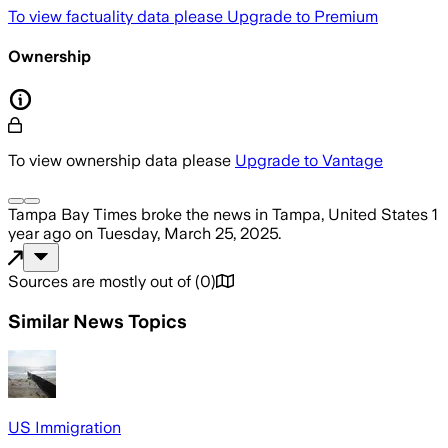
To view factuality data please
Upgrade to Premium
Ownership
To view ownership data please
Upgrade to Vantage
Tampa Bay Times
broke the news
in Tampa, United States
1
year ago
on
Tuesday, March 25, 2025
.
Sources are mostly out of
(
0
)
Similar News Topics
US Immigration