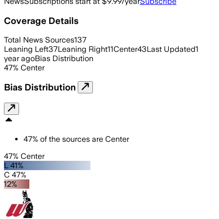
News
Subscriptions start at $9.99/year
Subscribe
Coverage Details
Total News Sources
137
Leaning Left
37
Leaning Right
11
Center
43
Last Updated
1
year ago
Bias Distribution
47
%
Center
Bias Distribution
47
%
of the sources are
Center
47% Center
L 41%
C 47%
12%