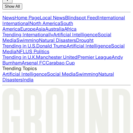
Show All
News
Home Page
Local News
Blindspot Feed
International
International
North America
South
America
Europe
Asia
Australia
Africa
Trending Internationally
Artificial Intelligence
Social
Media
Swimming
Natural Disasters
Drought
Trending in U.S.
Donald Trump
Artificial Intelligence
Social
Media
NFL
US Politics
Trending in U.K.
Manchester United
Premier League
Andy
Burnham
Arsenal FC
Carabao Cup
Trending Topics
Artificial Intelligence
Social Media
Swimming
Natural
Disasters
India