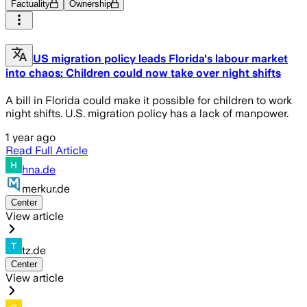
Factuality
Ownership
US migration policy leads Florida's labour market
into chaos: Children could now take over night shifts
A bill in Florida could make it possible for children to work
night shifts. U.S. migration policy has a lack of manpower.
1 year ago
Read Full Article
hna.de
merkur.de
Center
View article
tz.de
Center
View article