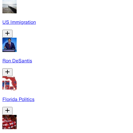
US Immigration
Ron DeSantis
Florida Politics