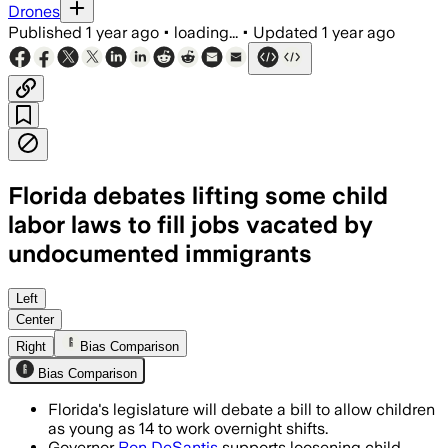
Drones
Published
1 year ago
•
loading...
•
Updated
1 year ago
Florida debates lifting some child
labor laws to fill jobs vacated by
undocumented immigrants
Left
Center
Right
Bias Comparison
Bias Comparison
Florida's legislature will debate a bill to allow children
as young as 14 to work overnight shifts.
Governor
Ron DeSantis
supports loosening child