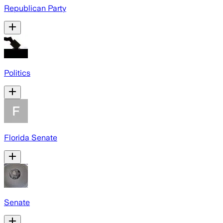
Republican Party
Politics
Florida Senate
Senate