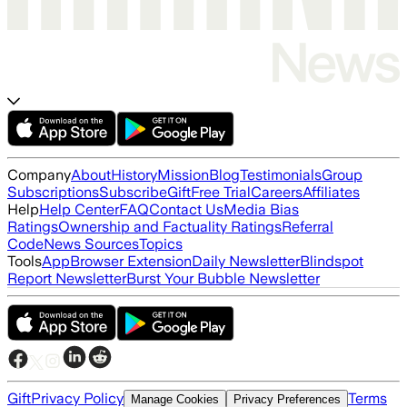
Company
About
History
Mission
Blog
Testimonials
Group
Subscriptions
Subscribe
Gift
Free Trial
Careers
Affiliates
Help
Help Center
FAQ
Contact Us
Media Bias
Ratings
Ownership and Factuality Ratings
Referral
Code
News Sources
Topics
Tools
App
Browser Extension
Daily Newsletter
Blindspot
Report Newsletter
Burst Your Bubble Newsletter
Gift
Privacy Policy
Terms
Manage Cookies
Privacy Preferences