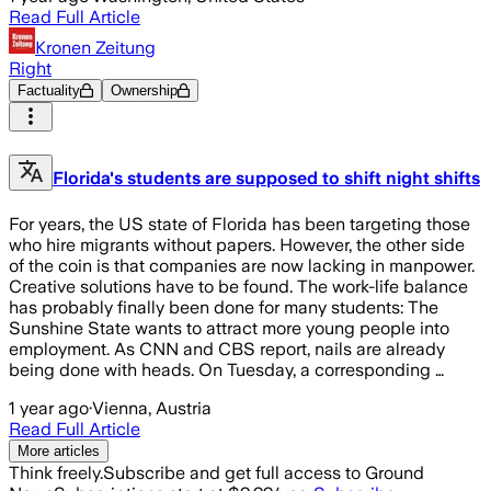
Read Full Article
Kronen Zeitung
Right
Factuality
Ownership
Florida's students are supposed to shift night shifts
For years, the US state of Florida has been targeting those
who hire migrants without papers. However, the other side
of the coin is that companies are now lacking in manpower.
Creative solutions have to be found. The work-life balance
has probably finally been done for many students: The
Sunshine State wants to attract more young people into
employment. As CNN and CBS report, nails are already
being done with heads. On Tuesday, a corresponding …
1 year ago
·
Vienna, Austria
Read Full Article
More articles
Think freely.
Subscribe and get full access to Ground