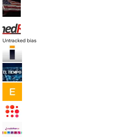
Untracked bias