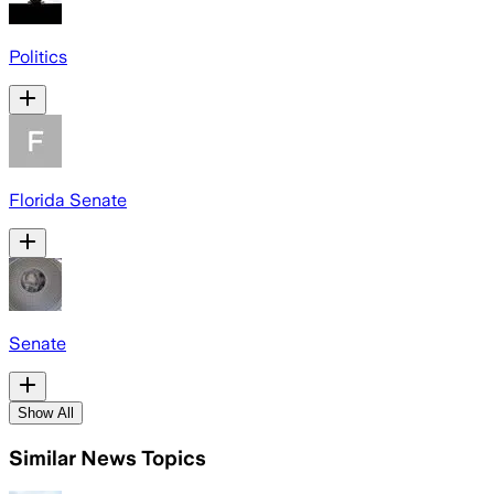
Politics
Florida Senate
Senate
Show All
Similar News Topics