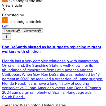
lakelandgazette.info
View article
Reposted by
lakelandgazette.info
Left
Factuality
Ownership
Ron DeSantis blasted as he suggests replacing migrant
workers with children
Florida has a very complex relationship with immigration.
On one hand, the Sunshine State is well-known for its
abundance of immigrants from Latin America and the
Caribbean. When Gov. Ron DeSantis was reelected by 19
percent in 2022, he received a great deal of Latino support.
Florida Republicans have a long history of courting
conservative Cuban-American voters, and Donald Trump's
2024 campaign ran plenty of Spanish-language ads in
South Florid…
1 year ago
·
Washington, United States