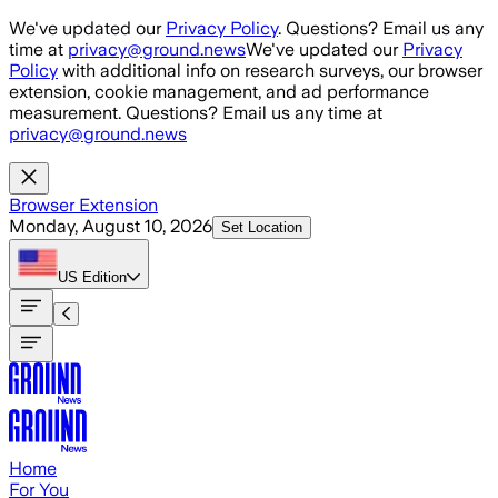
Skip to main content
We've updated our
Privacy Policy
. Questions? Email us any
time at
privacy@ground.news
We've updated our
Privacy
Policy
with additional info on research surveys, our browser
extension, cookie management, and ad performance
measurement. Questions? Email us any time at
privacy@ground.news
Browser Extension
Monday, August 10, 2026
Set Location
US
Edition
Home
For You