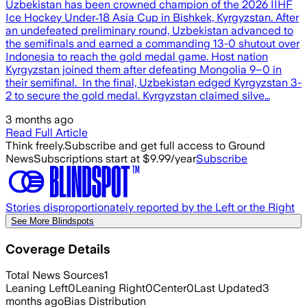
Uzbekistan has been crowned champion of the 2026 IIHF
Ice Hockey Under‑18 Asia Cup in Bishkek, Kyrgyzstan. After
an undefeated preliminary round, Uzbekistan advanced to
the semifinals and earned a commanding 13-0 shutout over
Indonesia to reach the gold medal game. Host nation
Kyrgyzstan joined them after defeating Mongolia 9–0 in
their semifinal. In the final, Uzbekistan edged Kyrgyzstan 3-
2 to secure the gold medal. Kyrgyzstan claimed silve…
3 months ago
Read Full Article
Think freely.
Subscribe and get full access to Ground
News
Subscriptions start at $9.99/year
Subscribe
Stories disproportionately reported by the Left or the Right
See More Blindspots
Coverage Details
Total News Sources
1
Leaning Left
0
Leaning Right
0
Center
0
Last Updated
3
months ago
Bias Distribution