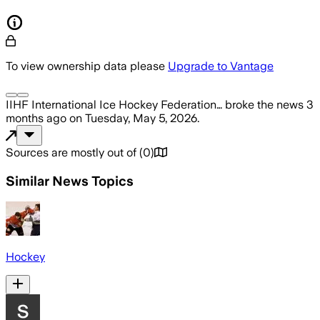
To view ownership data please
Upgrade to Vantage
IIHF International Ice Hockey Federation…
broke the news
3
months ago
on
Tuesday, May 5, 2026
.
Sources are mostly out of
(
0
)
Similar News Topics
Hockey