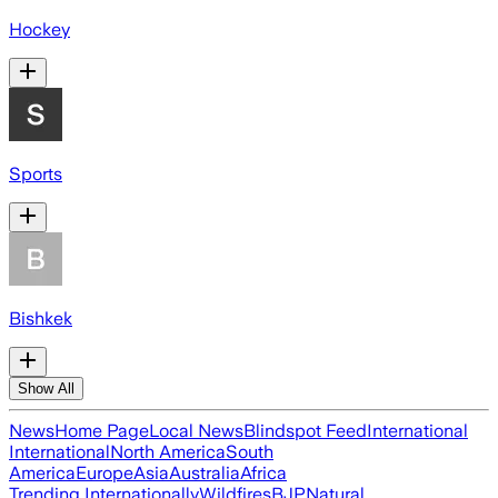
Hockey
Sports
Bishkek
Show All
News
Home Page
Local News
Blindspot Feed
International
International
North America
South
America
Europe
Asia
Australia
Africa
Trending Internationally
Wildfires
BJP
Natural