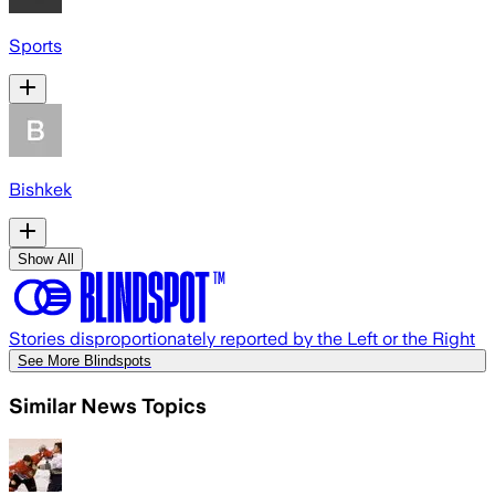
Sports
Bishkek
Show All
Stories disproportionately reported by the Left or the Right
See More Blindspots
Similar News Topics