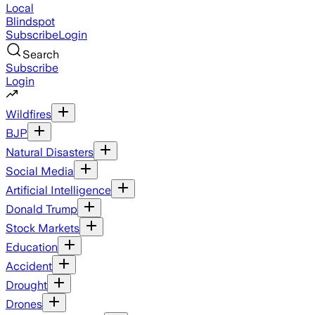
Local
Blindspot
Subscribe
Login
Search
Subscribe
Login
Wildfires
BJP
Natural Disasters
Social Media
Artificial Intelligence
Donald Trump
Stock Markets
Education
Accident
Drought
Drones