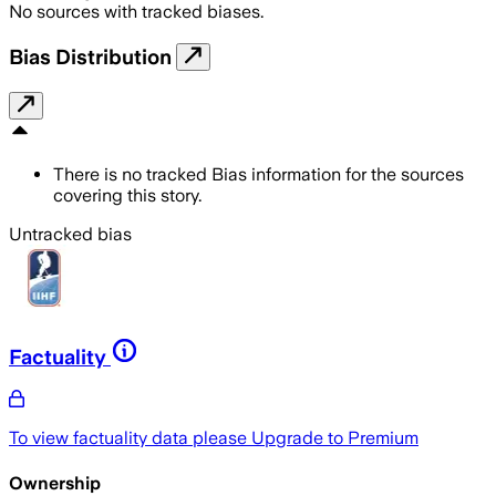
No sources with tracked biases.
Bias Distribution
There is no tracked Bias information for the sources
covering this story.
Untracked bias
Factuality
To view factuality data please
Upgrade to Premium
Ownership