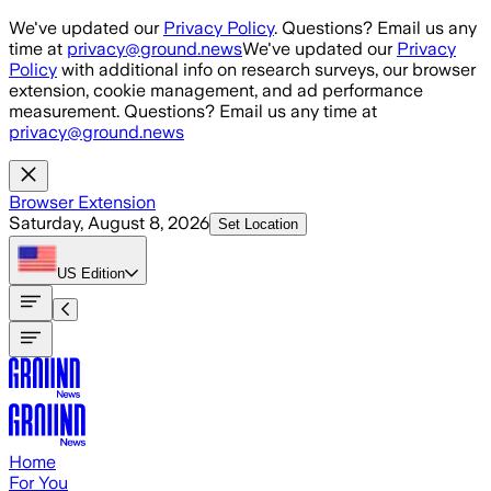
Skip to main content
We've updated our
Privacy Policy
. Questions? Email us any
time at
privacy@ground.news
We've updated our
Privacy
Policy
with additional info on research surveys, our browser
extension, cookie management, and ad performance
measurement. Questions? Email us any time at
privacy@ground.news
Browser Extension
Saturday, August 8, 2026
Set Location
US
Edition
Home
For You