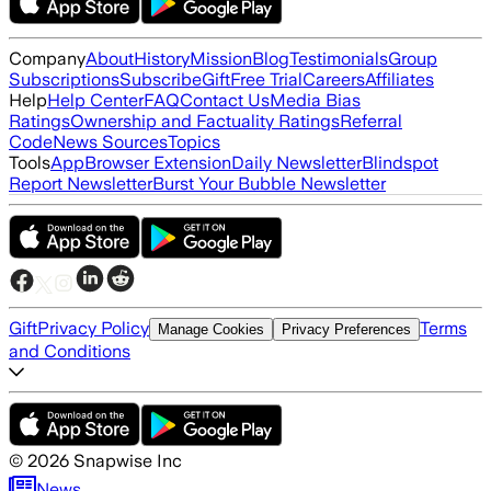
Company
About
History
Mission
Blog
Testimonials
Group
Subscriptions
Subscribe
Gift
Free Trial
Careers
Affiliates
Help
Help Center
FAQ
Contact Us
Media Bias
Ratings
Ownership and Factuality Ratings
Referral
Code
News Sources
Topics
Tools
App
Browser Extension
Daily Newsletter
Blindspot
Report Newsletter
Burst Your Bubble Newsletter
Gift
Privacy Policy
Terms
Manage Cookies
Privacy Preferences
and Conditions
©
2026
Snapwise Inc
News