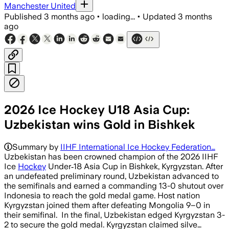
Manchester United
Published
3 months ago
•
loading...
•
Updated
3 months
ago
2026 Ice Hockey U18 Asia Cup:
Uzbekistan wins Gold in Bishkek
Summary by
IIHF International Ice Hockey Federation…
Uzbekistan has been crowned champion of the 2026 IIHF
Ice
Hockey
Under‑18 Asia Cup in Bishkek, Kyrgyzstan. After
an undefeated preliminary round, Uzbekistan advanced to
the semifinals and earned a commanding 13-0 shutout over
Indonesia to reach the gold medal game. Host nation
Kyrgyzstan joined them after defeating Mongolia 9–0 in
their semifinal. In the final, Uzbekistan edged Kyrgyzstan 3-
2 to secure the gold medal. Kyrgyzstan claimed silve…