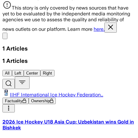
This story is only covered by news sources that have
yet to be evaluated by the independent media monitoring
agencies we use to assess the quality and reliability of
news outlets on our platform. Learn more
here.
Share menu
1
Articles
1
Articles
All
Left
Center
Right
IIHF International Ice Hockey Federation…
Factuality
Ownership
2026 Ice Hockey U18 Asia Cup: Uzbekistan wins Gold in
Bishkek