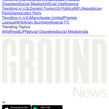
Disasters
Social Media
Artificial Intelligence
Trending in U.S.
Donald Trump
US Politics
NFL
Republican
Party
Democratic Party
Trending in U.K.
Manchester United
Premier
League
NHS
Andy Burnham
Arsenal FC
Trending Topics
Wildfires
BJP
Natural Disasters
Social Media
India