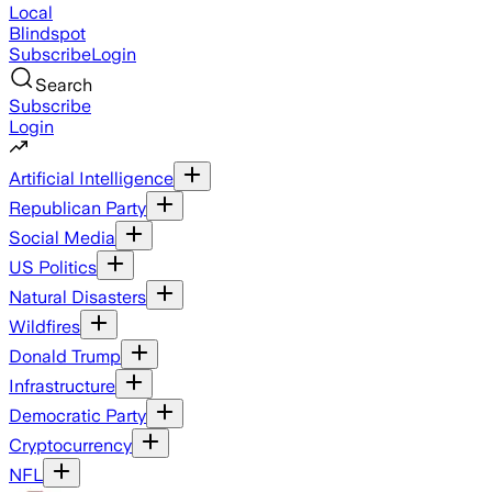
Local
Blindspot
Subscribe
Login
Search
Subscribe
Login
Artificial Intelligence
Republican Party
Social Media
US Politics
Natural Disasters
Wildfires
Donald Trump
Infrastructure
Democratic Party
Cryptocurrency
NFL