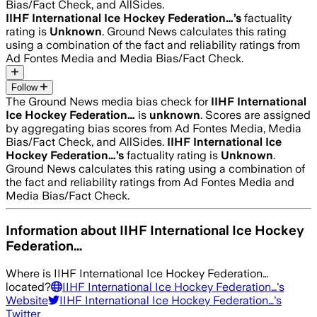
Bias/Fact Check, and AllSides.
IIHF International Ice Hockey Federation…
’s
factuality
rating is
Unknown
. Ground News calculates this rating
using a combination of the fact and reliability ratings from
Ad Fontes Media and Media Bias/Fact Check.
Follow
The Ground News media bias check for
IIHF International
Ice Hockey Federation…
is
unknown
. Scores are assigned
by aggregating bias scores from Ad Fontes Media, Media
Bias/Fact Check, and AllSides.
IIHF International Ice
Hockey Federation…
’s
factuality rating is
Unknown
.
Ground News calculates this rating using a combination of
the fact and reliability ratings from Ad Fontes Media and
Media Bias/Fact Check.
Information about
IIHF International Ice Hockey
Federation…
Where is
IIHF International Ice Hockey Federation…
located?
IIHF International Ice Hockey Federation…
's
Website
IIHF International Ice Hockey Federation…
's
Twitter