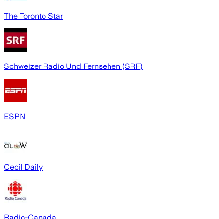
The Toronto Star
Schweizer Radio Und Fernsehen (SRF)
ESPN
Cecil Daily
Radio-Canada