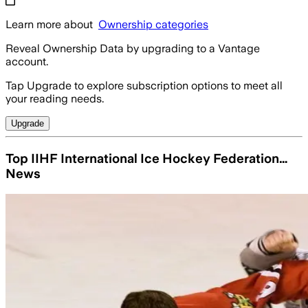
Learn more about
Ownership categories
Reveal Ownership Data by upgrading to a Vantage
account.
Tap Upgrade to explore subscription options to meet all
your reading needs.
Upgrade
Top IIHF International Ice Hockey Federation…
News