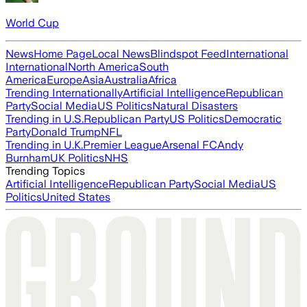
World Cup
News
Home Page
Local News
Blindspot Feed
International
International
North America
South
America
Europe
Asia
Australia
Africa
Trending Internationally
Artificial Intelligence
Republican
Party
Social Media
US Politics
Natural Disasters
Trending in U.S.
Republican Party
US Politics
Democratic
Party
Donald Trump
NFL
Trending in U.K.
Premier League
Arsenal FC
Andy
Burnham
UK Politics
NHS
Trending Topics
Artificial Intelligence
Republican Party
Social Media
US
Politics
United States