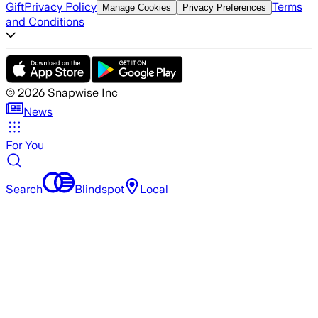
Gift
Privacy Policy
Terms
Manage Cookies
Privacy Preferences
and Conditions
©
2026
Snapwise Inc
News
For You
Search
Blindspot
Local