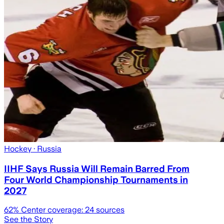
Hockey
· Russia
IIHF Says Russia Will Remain Barred From
Four World Championship Tournaments in
2027
62
% Center coverage:
24
sources
See the Story