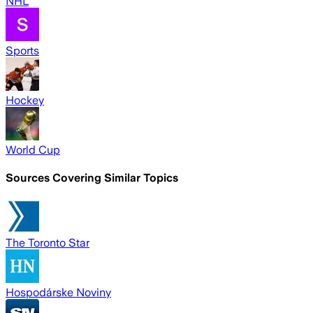
NHL
Sports
Hockey
World Cup
Sources Covering Similar Topics
The Toronto Star
Hospodárske Noviny