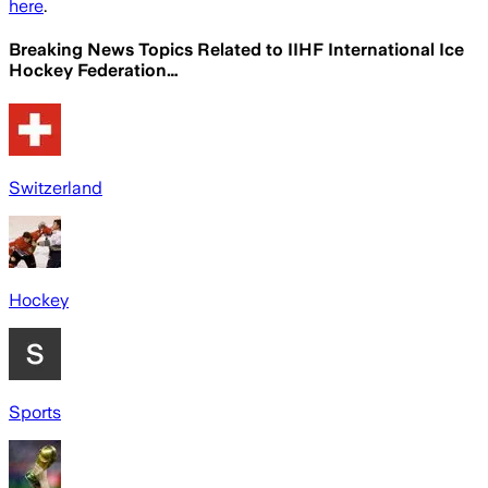
here
.
Breaking News Topics Related to
IIHF International Ice
Hockey Federation…
Switzerland
Hockey
Sports