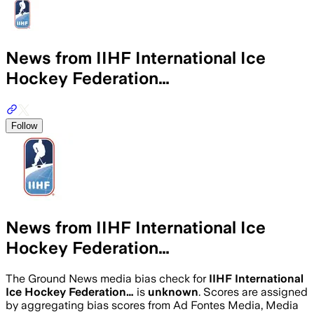
News from IIHF International Ice
Hockey Federation…
Follow
News from IIHF International Ice
Hockey Federation…
The Ground News media bias check for
IIHF International
Ice Hockey Federation…
is
unknown
. Scores are assigned
by aggregating bias scores from Ad Fontes Media, Media