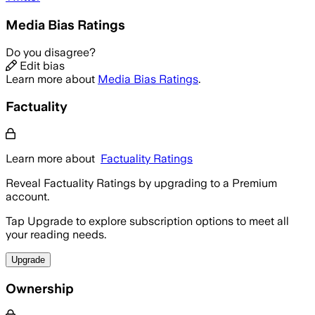
Media Bias Ratings
Do you disagree?
Edit bias
Learn more about
Media Bias Ratings
.
Factuality
Learn more about
Factuality Ratings
Reveal Factuality Ratings by upgrading to a Premium
account.
Tap Upgrade to explore subscription options to meet all
your reading needs.
Upgrade
Ownership