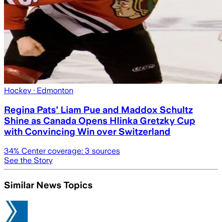
Hockey
· Edmonton
Regina Pats’ Liam Pue and Maddox Schultz
Shine as Canada Opens Hlinka Gretzky Cup
with Convincing Win over Switzerland
34
% Center coverage:
3
sources
See the Story
Similar News Topics