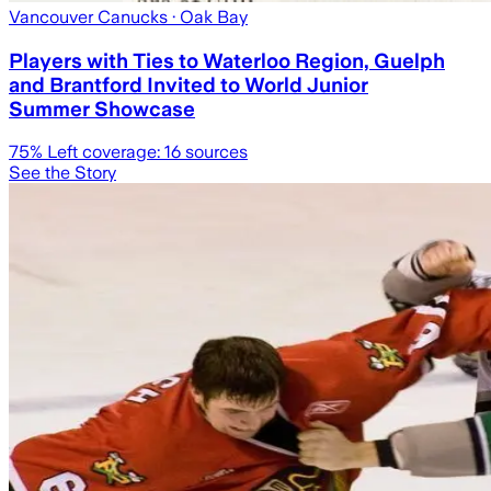
Vancouver Canucks
· Oak Bay
Players with Ties to Waterloo Region, Guelph
and Brantford Invited to World Junior
Summer Showcase
75
% Left coverage:
16
sources
See the Story