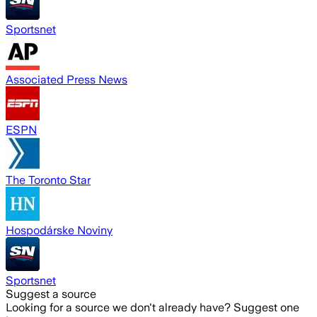
Sportsnet
Associated Press News
ESPN
The Toronto Star
Hospodárske Noviny
Sportsnet
Suggest a source
Looking for a source we don't already have? Suggest one