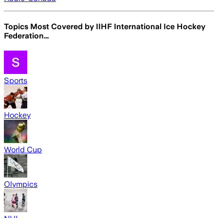
Topics Most Covered by
IIHF International Ice Hockey
Federation…
Sports
Hockey
World Cup
Olympics