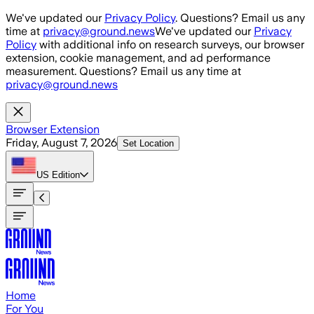
Skip to main content
We've updated our
Privacy Policy
. Questions? Email us any
time at
privacy@ground.news
We've updated our
Privacy
Policy
with additional info on research surveys, our browser
extension, cookie management, and ad performance
measurement. Questions? Email us any time at
privacy@ground.news
Browser Extension
Friday, August 7, 2026
Set Location
US
Edition
Home
For You