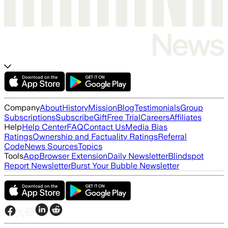
Company
About
History
Mission
Blog
Testimonials
Group
Subscriptions
Subscribe
Gift
Free Trial
Careers
Affiliates
Help
Help Center
FAQ
Contact Us
Media Bias
Ratings
Ownership and Factuality Ratings
Referral
Code
News Sources
Topics
Tools
App
Browser Extension
Daily Newsletter
Blindspot
Report Newsletter
Burst Your Bubble Newsletter