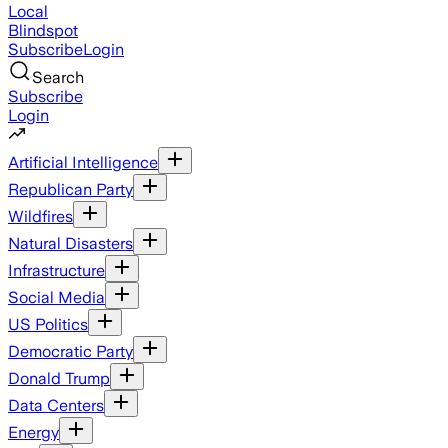
Local
Blindspot
Subscribe
Login
Search
Subscribe
Login
Artificial Intelligence
Republican Party
Wildfires
Natural Disasters
Infrastructure
Social Media
US Politics
Democratic Party
Donald Trump
Data Centers
Energy