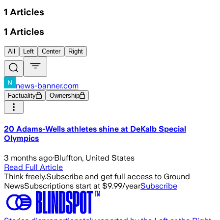
1
Articles
1
Articles
All
Left
Center
Right
news-banner.com
Factuality
Ownership
20 Adams-Wells athletes shine at DeKalb Special
Olympics
3 months ago
·
Bluffton, United States
Read Full Article
Think freely.
Subscribe and get full access to Ground
News
Subscriptions start at $9.99/year
Subscribe