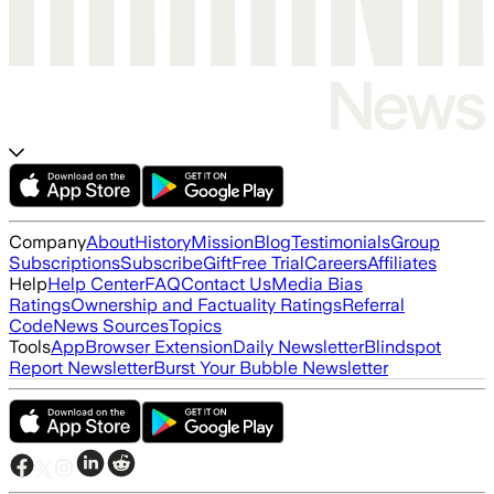
Company
About
History
Mission
Blog
Testimonials
Group
Subscriptions
Subscribe
Gift
Free Trial
Careers
Affiliates
Help
Help Center
FAQ
Contact Us
Media Bias
Ratings
Ownership and Factuality Ratings
Referral
Code
News Sources
Topics
Tools
App
Browser Extension
Daily Newsletter
Blindspot
Report Newsletter
Burst Your Bubble Newsletter