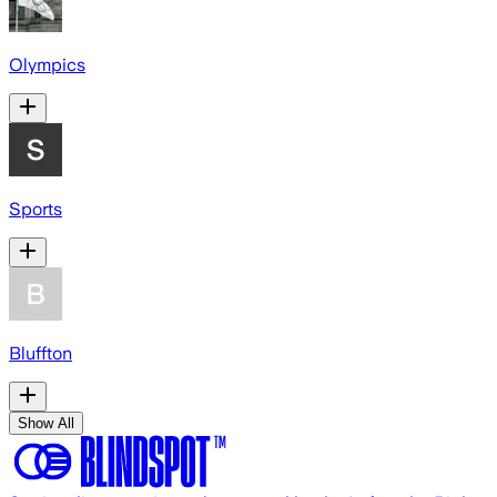
Olympics
Sports
Bluffton
Show All