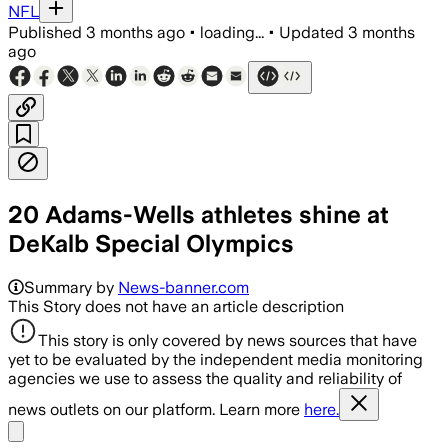
NFL
Published
3 months ago
•
loading...
•
Updated
3 months
ago
20 Adams-Wells athletes shine at
DeKalb Special Olympics
Summary by
News-banner.com
This Story does not have an article description
This story is only covered by news sources that have
yet to be evaluated by the independent media monitoring
agencies we use to assess the quality and reliability of
news outlets on our platform. Learn more
here.
Share menu