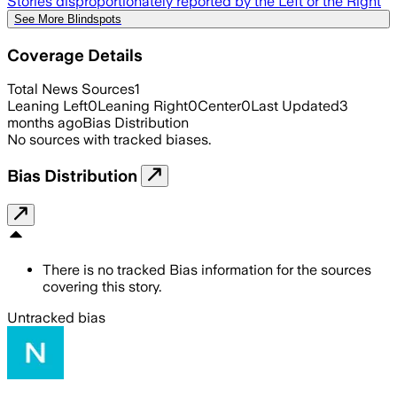
Stories disproportionately reported by the Left or the Right
See More Blindspots
Coverage Details
Total News Sources
1
Leaning Left
0
Leaning Right
0
Center
0
Last Updated
3
months ago
Bias Distribution
No sources with tracked biases.
Bias Distribution
There is no tracked Bias information for the sources
covering this story.
Untracked bias