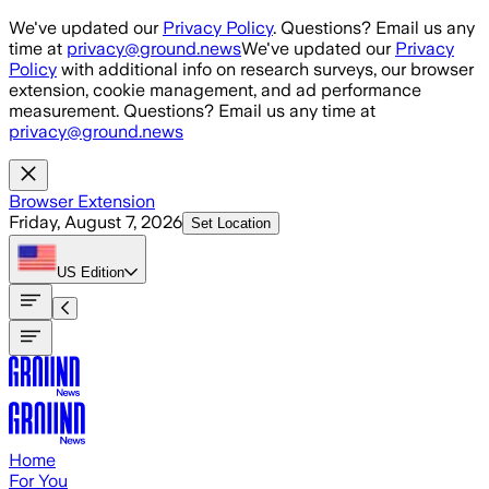
Skip to main content
We've updated our
Privacy Policy
. Questions? Email us any
time at
privacy@ground.news
We've updated our
Privacy
Policy
with additional info on research surveys, our browser
extension, cookie management, and ad performance
measurement. Questions? Email us any time at
privacy@ground.news
Browser Extension
Friday, August 7, 2026
Set Location
US
Edition
Home
For You