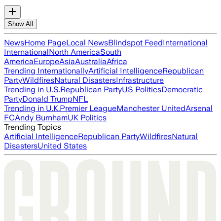
Show All
News
Home Page
Local News
Blindspot Feed
International
International
North America
South
America
Europe
Asia
Australia
Africa
Trending Internationally
Artificial Intelligence
Republican
Party
Wildfires
Natural Disasters
Infrastructure
Trending in U.S.
Republican Party
US Politics
Democratic
Party
Donald Trump
NFL
Trending in U.K.
Premier League
Manchester United
Arsenal
FC
Andy Burnham
UK Politics
Trending Topics
Artificial Intelligence
Republican Party
Wildfires
Natural
Disasters
United States