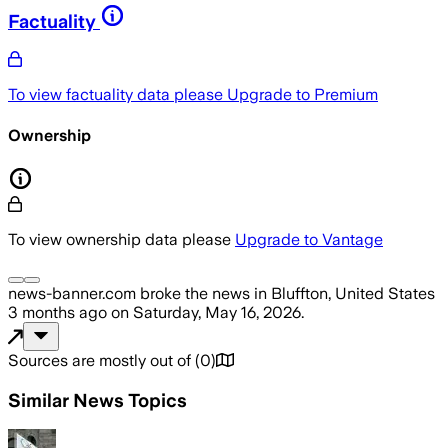
Factuality
To view factuality data please
Upgrade to Premium
Ownership
To view ownership data please
Upgrade to Vantage
news-banner.com
broke the news
in Bluffton, United States
3 months ago
on
Saturday, May 16, 2026
.
Sources are mostly out of
(
0
)
Similar News Topics