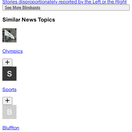
Stories disproportionately reported by the Left or the Right
See More Blindspots
Similar News Topics
Olympics
Sports
Bluffton