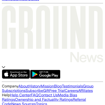
Company
About
History
Mission
Blog
Testimonials
Group
Subscriptions
Subscribe
Gift
Free Trial
Careers
Affiliates
Help
Help Center
FAQ
Contact Us
Media Bias
Ratings
Ownership and Factuality Ratings
Referral
Code
News Sources
Topics