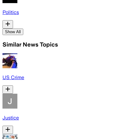
Politics
Show All
Similar News Topics
US Crime
Justice