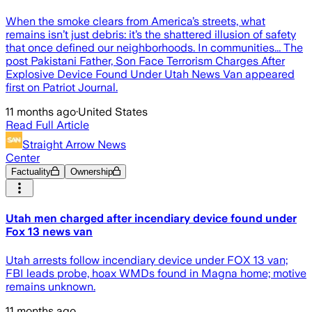
When the smoke clears from America’s streets, what
remains isn’t just debris: it’s the shattered illusion of safety
that once defined our neighborhoods. In communities... The
post Pakistani Father, Son Face Terrorism Charges After
Explosive Device Found Under Utah News Van appeared
first on Patriot Journal.
11 months ago
·
United States
Read Full Article
Straight Arrow News
Center
Factuality
Ownership
Utah men charged after incendiary device found under
Fox 13 news van
Utah arrests follow incendiary device under FOX 13 van;
FBI leads probe, hoax WMDs found in Magna home; motive
remains unknown.
11 months ago