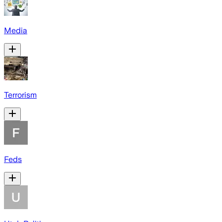
Media
Terrorism
Feds