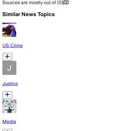
Sources are mostly out of
(
0
)
Similar News Topics
US Crime
Justice
Media