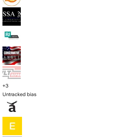
+
3
Untracked bias