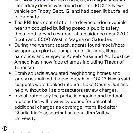
incendiary device was found under a FOX 13 News
vehicle on Friday, Sept. 12, and had been lit but failed
to detonate.
The FBI took control after the device under a vehicle
near an occupied building posed a public safety
threat and served a warrant at a residence near 2700
South and 8500 West in Magna on Saturday.
During the warrant search, agents found mock/hoax
weapons, explosive components, firearms, illegal
narcotics, and suspects Adeeb Nasir and Adil Justice
Ahmed Nasir now face charges including Threat of
Terrorism.
Bomb squads evacuated neighboring homes and
safely neutralized the device, while FOX 13 News said
suspects were booked into Salt Lake County Jail and
held without bail as prosecutors review charges.
Investigators say the probe is ongoing and federal
prosecutors will review evidence for potential
additional charges as coverage intensified after
Charlie Kirk's assassination near Utah Valley
University.