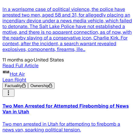
In a worrisome case of political violence, the police have
arrested two men, aged 58 and 31, for allegedly placing an
incendiary device under a news media vehicle, which failed
to detonate. The Salt Lake Police have not established a
motive, and there is no apparent connection, as of now, with
the nearby slaying of a conservative icon, Charlie Kirk. For
context, after the incident, a search warrant revealed
explosives, components, firearms, ille…
11 months ago
·
United States
Read Full Article
Hot Air
Lean Right
Factuality
Ownership
Two Men Arrested for Attempted Firebombing of News
Van in Utah
Two men arrested in Utah for attempting to firebomb a
news van, sparking political tension.