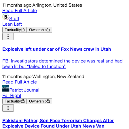
11 months ago
·
Arlington, United States
Read Full Article
Stuff
Lean Left
Factuality
Ownership
Explosive left under car of Fox News crew in Utah
FBI investigators determined the device was real and had
been lit but “failed to function”.
11 months ago
·
Wellington, New Zealand
Read Full Article
Patriot Journal
Far Right
Factuality
Ownership
Pakistani Father, Son Face Terrorism Charges After
Explosive Device Found Under Utah News Van