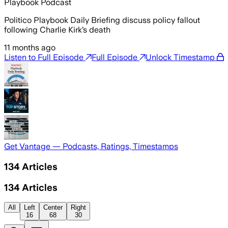
Playbook Podcast
Politico Playbook Daily Briefing discuss policy fallout
following Charlie Kirk’s death
11 months ago
Listen to Full Episode
Full Episode
Unlock Timestamp
Get Vantage — Podcasts, Ratings, Timestamps
134
Articles
134
Articles
All
Left
Center
Right
16
68
30