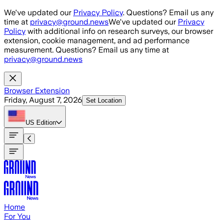
Skip to main content
We've updated our
Privacy Policy
. Questions? Email us any
time at
privacy@ground.news
We've updated our
Privacy
Policy
with additional info on research surveys, our browser
extension, cookie management, and ad performance
measurement. Questions? Email us any time at
privacy@ground.news
Browser Extension
Friday, August 7, 2026
Set Location
US
Edition
Home
For You