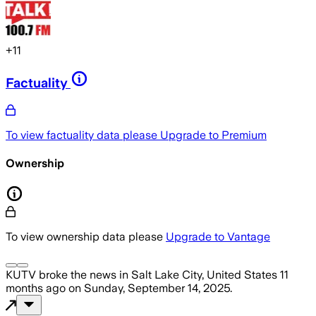
+
11
Factuality
To view factuality data please
Upgrade to Premium
Ownership
To view ownership data please
Upgrade to Vantage
KUTV
broke the news
in Salt Lake City, United States
11
months ago
on
Sunday, September 14, 2025
.