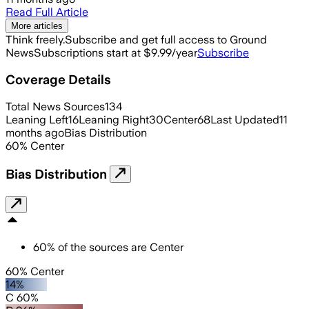
Read Full Article
More articles
Think freely.
Subscribe and get full access to Ground
News
Subscriptions start at $9.99/year
Subscribe
Coverage Details
Total News Sources
134
Leaning Left
16
Leaning Right
30
Center
68
Last Updated
11
months ago
Bias Distribution
60
%
Center
Bias Distribution
60
%
of the sources are
Center
60% Center
14%
C 60%