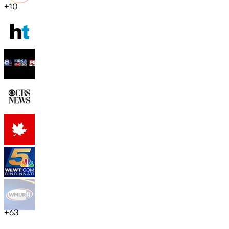
+
10
+
63