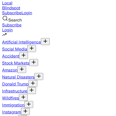
Local
Blindspot
Subscribe
Login
Search
Subscribe
Login
Artificial Intelligence
Social Media
Accident
Stock Markets
Amazon
Natural Disasters
Donald Trump
Infrastructure
Wildfires
Immigration
Instagram