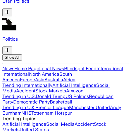
Utah Politics
Politics
Show All
News
Home Page
Local News
Blindspot Feed
International
International
North America
South
America
Europe
Asia
Australia
Africa
Trending Internationally
Artificial Intelligence
Social
Media
Accident
Stock Markets
Amazon
Trending in U.S.
Donald Trump
US Politics
Republican
Party
Democratic Party
Basketball
Trending in U.K.
Premier League
Manchester United
Andy
Burnham
NHS
Tottenham Hotspur
Trending Topics
Artificial Intelligence
Social Media
Accident
Stock
Markets
United States