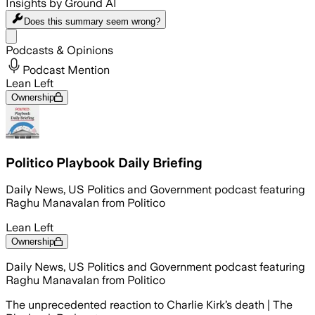
Insights by Ground AI
Does this summary
seem wrong?
Share menu
Podcasts & Opinions
Podcast Mention
Lean Left
Ownership
Politico Playbook Daily Briefing
Daily News, US Politics and Government podcast featuring
Raghu Manavalan from Politico
Lean Left
Ownership
Daily News, US Politics and Government podcast featuring
Raghu Manavalan from Politico
The unprecedented reaction to Charlie Kirk’s death | The