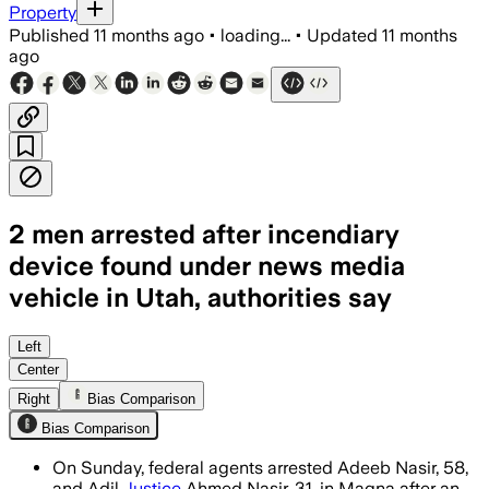
Property
Published
11 months ago
•
loading...
•
Updated
11 months
ago
2 men arrested after incendiary
device found under news media
vehicle in Utah, authorities say
Two men face multiple charges including
Left
Center
Right
Bias Comparison
Bias Comparison
On Sunday, federal agents arrested Adeeb Nasir, 58,
and Adil
Justice
Ahmed Nasir, 31, in Magna after an