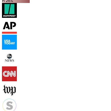
R 26%