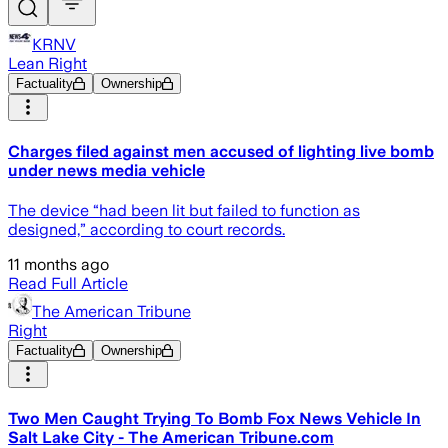
KRNV
Lean Right
Factuality
Ownership
Charges filed against men accused of lighting live bomb
under news media vehicle
The device “had been lit but failed to function as
designed,” according to court records.
11 months ago
Read Full Article
The American Tribune
Right
Factuality
Ownership
Two Men Caught Trying To Bomb Fox News Vehicle In
Salt Lake City - The American Tribune.com