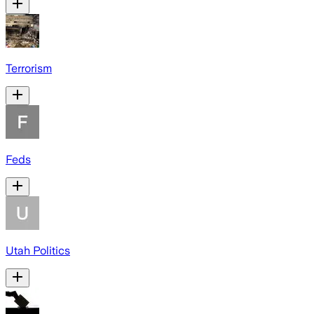
Terrorism
Feds
Utah Politics