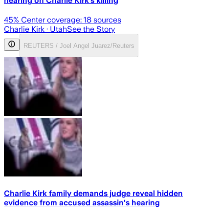
hearing on Charlie Kirk’s killing
45
% Center coverage:
18
sources
Charlie Kirk
· Utah
See the Story
REUTERS / Joel Angel Juarez/Reuters
Charlie Kirk family demands judge reveal hidden
evidence from accused assassin's hearing