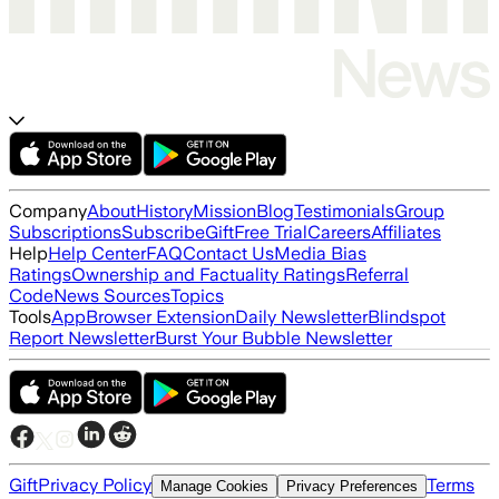
Company
About
History
Mission
Blog
Testimonials
Group
Subscriptions
Subscribe
Gift
Free Trial
Careers
Affiliates
Help
Help Center
FAQ
Contact Us
Media Bias
Ratings
Ownership and Factuality Ratings
Referral
Code
News Sources
Topics
Tools
App
Browser Extension
Daily Newsletter
Blindspot
Report Newsletter
Burst Your Bubble Newsletter
Gift
Privacy Policy
Terms
Manage Cookies
Privacy Preferences