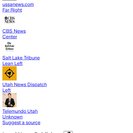
ussanews.com
Far Right
CBS News
Center
Salt Lake Tribune
Lean Left
Utah News Dispatch
Left
Telemundo Utah
Unknown
Suggest a source