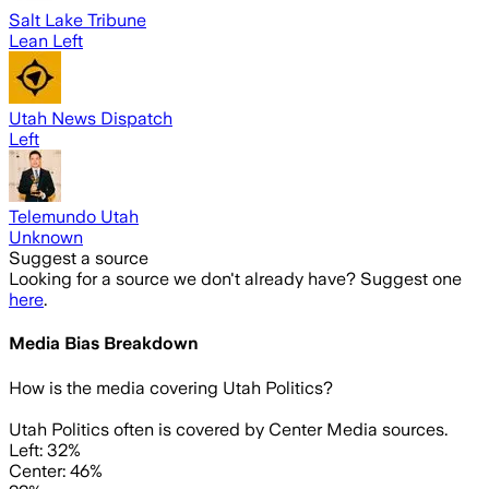
Salt Lake Tribune
Lean Left
Utah News Dispatch
Left
Telemundo Utah
Unknown
Suggest a source
Looking for a source we don't already have? Suggest one
here
.
Media Bias Breakdown
How is the media covering
Utah Politics
?
Utah Politics often is covered by Center Media sources.
Left: 32%
Center: 46%