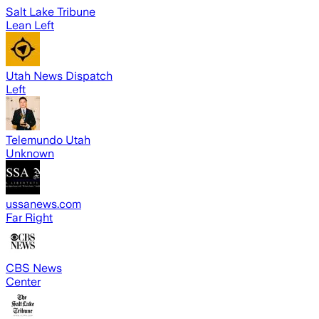
Salt Lake Tribune
Lean Left
Utah News Dispatch
Left
Telemundo Utah
Unknown
ussanews.com
Far Right
CBS News
Center