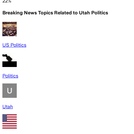
22%
Breaking News Topics Related to
Utah Politics
US Politics
Politics
Utah