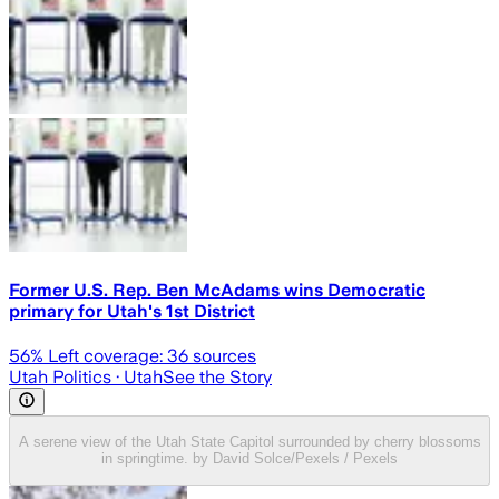
Former U.S. Rep. Ben McAdams wins Democratic
primary for Utah's 1st District
56
% Left coverage:
36
sources
Utah Politics
· Utah
See the Story
A serene view of the Utah State Capitol surrounded by cherry blossoms
in springtime. by David Solce/Pexels / Pexels