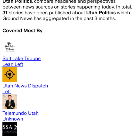
Utah Politics
, compare headlines and perspectives
between news sources on stories happening today. In total,
31
stories have been published about
Utah Politics
which
Ground News has aggregated in the past 3 months.
Covered Most By
Salt Lake Tribune
Lean Left
Utah News Dispatch
Left
Telemundo Utah
Unknown