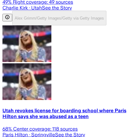
49
% Right coverage:
49
sources
Charlie Kirk
· Utah
See the Story
Alex Grimm/Getty Images/Getty via Getty Images
Utah revokes license for boarding school where Paris
Hilton says she was abused as a teen
68
% Center coverage:
118
sources
Paris Hilton
· Springville
See the Story