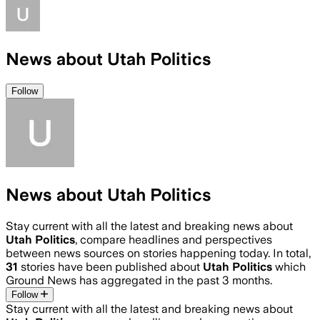
News about Utah Politics
Follow
News about Utah Politics
Stay current with all the latest and breaking news about
Utah Politics
, compare headlines and perspectives
between news sources on stories happening today. In total,
31
stories have been published about
Utah Politics
which
Ground News has aggregated in the past 3 months.
Follow
Stay current with all the latest and breaking news about