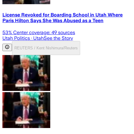
License Revoked for Boarding School in Utah Where
Paris Hilton Says She Was Abused as a Teen
53
% Center coverage:
49
sources
Utah Politics
· Utah
See the Story
REUTERS / Kent Nishimura/Reuters