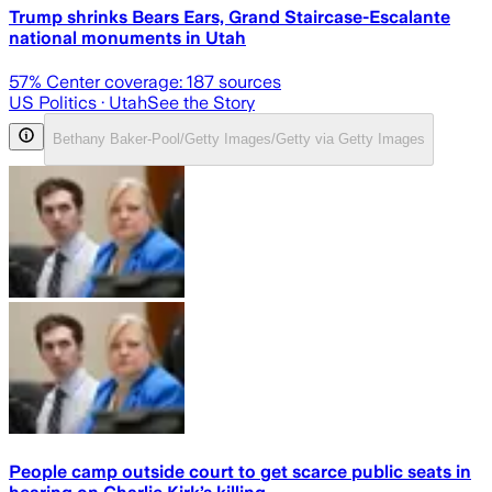
Trump shrinks Bears Ears, Grand Staircase-Escalante
national monuments in Utah
57
% Center coverage:
187
sources
US Politics
· Utah
See the Story
Bethany Baker-Pool/Getty Images/Getty via Getty Images
People camp outside court to get scarce public seats in