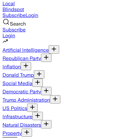
Local
Blindspot
Subscribe
Login
Search
Subscribe
Login
Artificial Intelligence
Republican Party
Inflation
Donald Trump
Social Media
Democratic Party
Trump Administration
US Politics
Infrastructure
Natural Disasters
Property