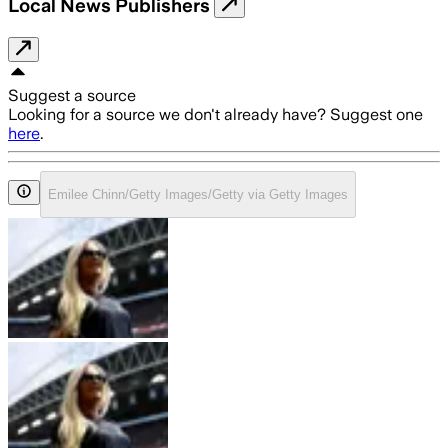
Local News Publishers
Suggest a source
Looking for a source we don't already have? Suggest one
here
.
Emilee Chinn/Getty Images/Getty via Getty Images