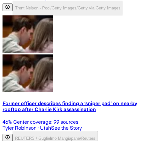
Trent Nelson - Pool/Getty Images/Getty via Getty Images
Former officer describes finding a ‘sniper pad’ on nearby
rooftop after Charlie Kirk assassination
46
% Center coverage:
99
sources
Tyler Robinson
· Utah
See the Story
REUTERS / Guglielmo Mangiapane/Reuters