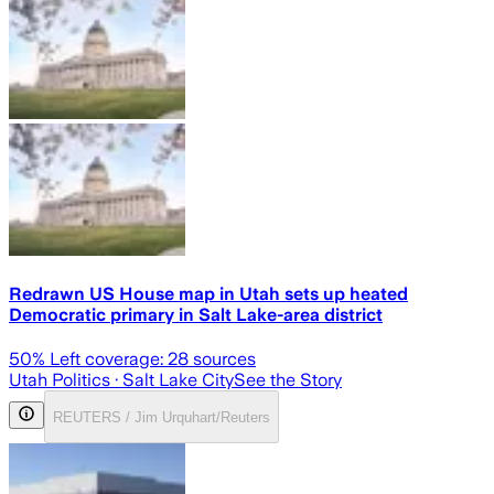
Redrawn US House map in Utah sets up heated
Democratic primary in Salt Lake-area district
50
% Left coverage:
28
sources
Utah Politics
· Salt Lake City
See the Story
REUTERS / Jim Urquhart/Reuters