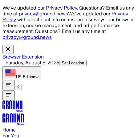
Skip to main content
We've updated our
Privacy Policy
. Questions? Email us any
time at
privacy@ground.news
We've updated our
Privacy
Policy
with additional info on research surveys, our browser
extension, cookie management, and ad performance
measurement. Questions? Email us any time at
privacy@ground.news
Browser Extension
Thursday, August 6, 2026
Set Location
US
Edition
Home
For You