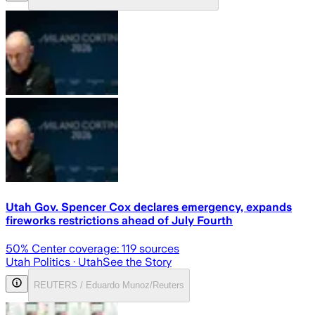
Utah Gov. Spencer Cox declares emergency, expands
fireworks restrictions ahead of July Fourth
50
% Center coverage:
119
sources
Utah Politics
· Utah
See the Story
REUTERS / Eduardo Munoz/Reuters