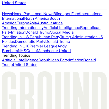
United States
News
Home Page
Local News
Blindspot Feed
International
International
North America
South
America
Europe
Asia
Australia
Africa
Trending Internationally
Artificial Intelligence
Republican
Party
Inflation
Donald Trump
Social Media
Trending in U.S.
Republican Party
Trump Administration
US
Politics
Democratic Party
Donald Trump
Trending in U.K.
Premier League
Andy
Burnham
NHS
Celtic
Manchester United
Trending Topics
Artificial Intelligence
Republican Party
Inflation
Donald
Trump
United States