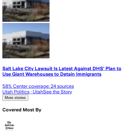
Salt Lake City Lawsuit Is Latest Against DHS' Plan to
Use Giant Warehouses to Detain Immigrants
58
% Center coverage:
24
sources
Utah Politics
· Utah
See the Story
More stories
Covered Most By