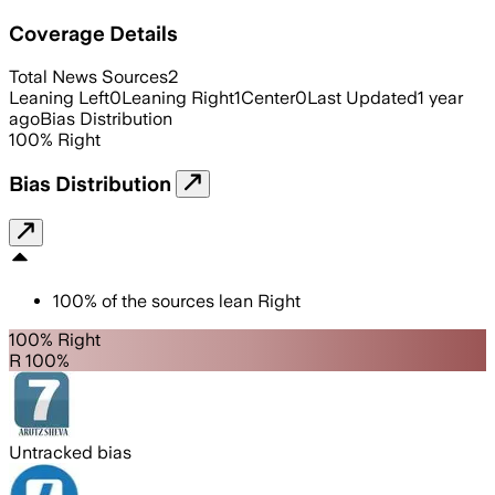
Coverage Details
Total News Sources
2
Leaning Left
0
Leaning Right
1
Center
0
Last Updated
1 year
ago
Bias Distribution
100
%
Right
Bias Distribution
100
%
of the sources lean
Right
100% Right
R 100%
Untracked bias