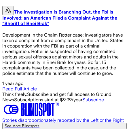
The Investigation Is Branching Out, the Fbi Is
Involved: an American Filed a Complaint Against the
"Sheriff of Bnei Brak"
Development in the Chaim Rotter case: Investigators have
taken a complaint from a complainant in the United States
in cooperation with the FBI as part of a criminal
investigation. Rotter is suspected of having committed
serious sexual offenses against minors and adults in the
Haredi community in Bnei Brak for years. So far, 15
complainants have been collected in the case, and the
police estimate that the number will continue to grow.
1 year ago
Read Full Article
Think freely.
Subscribe and get full access to Ground
News
Subscriptions start at $9.99/year
Subscribe
Stories disproportionately reported by the Left or the Right
See More Blindspots