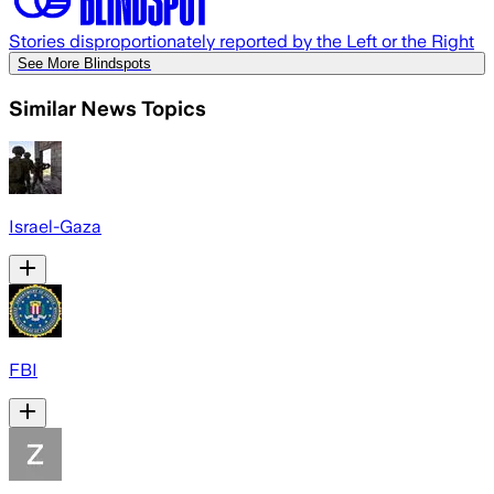
Stories disproportionately reported by the Left or the Right
See More Blindspots
Similar News Topics
Israel-Gaza
FBI