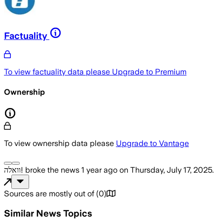
Factuality
To view factuality data please
Upgrade to Premium
Ownership
To view ownership data please
Upgrade to Vantage
וואלה!
broke the news
1 year ago
on
Thursday, July 17, 2025
.
Sources are mostly out of
(
0
)
Similar News Topics