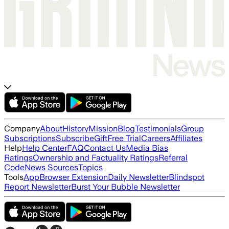
Company
About
History
Mission
Blog
Testimonials
Group
Subscriptions
Subscribe
Gift
Free Trial
Careers
Affiliates
Help
Help Center
FAQ
Contact Us
Media Bias
Ratings
Ownership and Factuality Ratings
Referral
Code
News Sources
Topics
Tools
App
Browser Extension
Daily Newsletter
Blindspot
Report Newsletter
Burst Your Bubble Newsletter