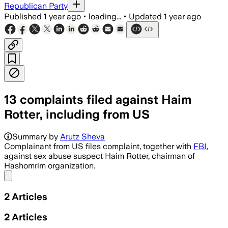
Republican Party
Published
1 year ago
•
loading...
•
Updated
1 year ago
13 complaints filed against Haim
Rotter, including from US
Summary by
Arutz Sheva
Complainant from US files complaint, together with
FBI
,
against sex abuse suspect Haim Rotter, chairman of
Hashomrim organization.
Share menu
2
Articles
2
Articles