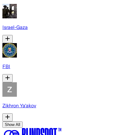
Israel-Gaza
FBI
Zikhron Ya'akov
Show All