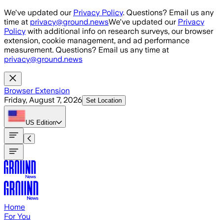
Skip to main content
We've updated our
Privacy Policy
. Questions? Email us any
time at
privacy@ground.news
We've updated our
Privacy
Policy
with additional info on research surveys, our browser
extension, cookie management, and ad performance
measurement. Questions? Email us any time at
privacy@ground.news
Browser Extension
Friday, August 7, 2026
Set Location
US
Edition
Home
For You