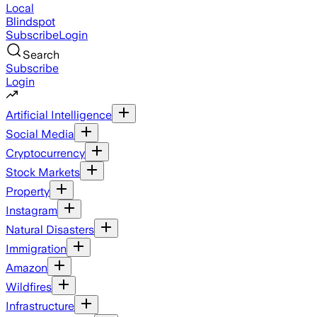
Local
Blindspot
Subscribe
Login
Search
Subscribe
Login
Artificial Intelligence
Social Media
Cryptocurrency
Stock Markets
Property
Instagram
Natural Disasters
Immigration
Amazon
Wildfires
Infrastructure