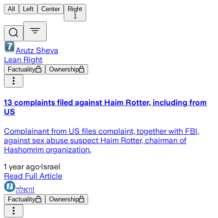
All
Left
Center
Right
1
Arutz Sheva
Lean Right
Factuality
Ownership
13 complaints filed against Haim Rotter, including from
US
Complainant from US files complaint, together with FBI,
against sex abuse suspect Haim Rotter, chairman of
Hashomrim organization.
1 year ago
·
Israel
Read Full Article
וואלה!
Factuality
Ownership