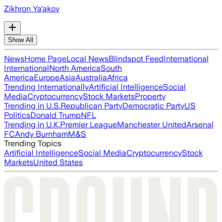
Zikhron Ya'akov
Show All
News
Home Page
Local News
Blindspot Feed
International
International
North America
South
America
Europe
Asia
Australia
Africa
Trending Internationally
Artificial Intelligence
Social
Media
Cryptocurrency
Stock Markets
Property
Trending in U.S.
Republican Party
Democratic Party
US
Politics
Donald Trump
NFL
Trending in U.K.
Premier League
Manchester United
Arsenal
FC
Andy Burnham
M&S
Trending Topics
Artificial Intelligence
Social Media
Cryptocurrency
Stock
Markets
United States