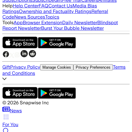
Subscriptions
Subscribe
Gift
Free Trial
Careers
Affiliates
Help
Help Center
FAQ
Contact Us
Media Bias
Ratings
Ownership and Factuality Ratings
Referral
Code
News Sources
Topics
Tools
App
Browser Extension
Daily Newsletter
Blindspot
Report Newsletter
Burst Your Bubble Newsletter
Gift
Privacy Policy
Terms
Manage Cookies
Privacy Preferences
and Conditions
©
2026
Snapwise Inc
News
For You