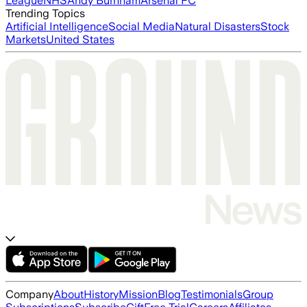
League
NHS
Andy Burnham
Arsenal FC
Trending Topics
Artificial Intelligence
Social Media
Natural Disasters
Stock
Markets
United States
Company
About
History
Mission
Blog
Testimonials
Group