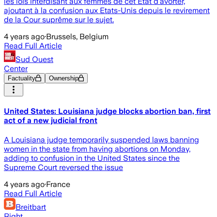
les lois interdisant aux femmes de cet Etat d'avorter,
ajoutant à la confusion aux Etats-Unis depuis le revirement
de la Cour suprême sur le sujet.
4 years ago
·
Brussels, Belgium
Read Full Article
Sud Ouest
Center
Factuality
Ownership
United States: Louisiana judge blocks abortion ban, first
act of a new judicial front
A Louisiana judge temporarily suspended laws banning
women in the state from having abortions on Monday,
adding to confusion in the United States since the
Supreme Court reversed the issue
4 years ago
·
France
Read Full Article
Breitbart
Right