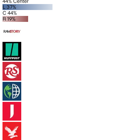
44% Center
L 37%
C 44%
R 19%