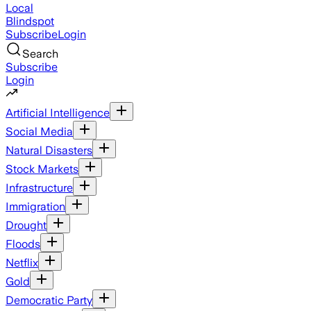
Local
Blindspot
Subscribe
Login
Search
Subscribe
Login
Artificial Intelligence
Social Media
Natural Disasters
Stock Markets
Infrastructure
Immigration
Drought
Floods
Netflix
Gold
Democratic Party