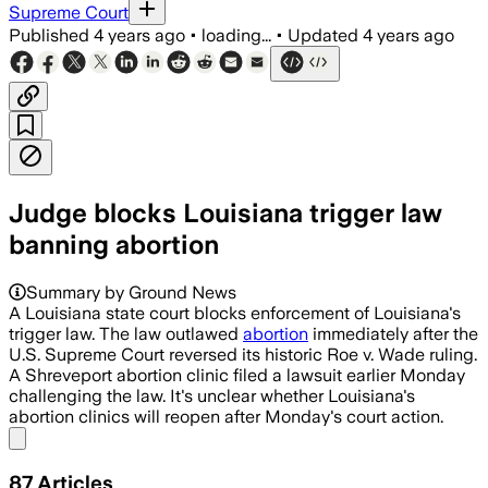
Supreme Court
Published
4 years ago
•
loading...
•
Updated
4 years ago
Judge blocks Louisiana trigger law
banning abortion
Summary by Ground News
A Louisiana state court blocks enforcement of Louisiana's
trigger law. The law outlawed
abortion
immediately after the
U.S. Supreme Court reversed its historic Roe v. Wade ruling.
A Shreveport abortion clinic filed a lawsuit earlier Monday
challenging the law. It's unclear whether Louisiana's
abortion clinics will reopen after Monday's court action.
Share menu
87
Articles