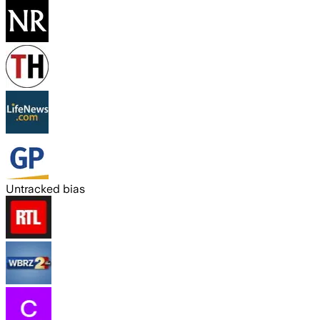
Untracked bias