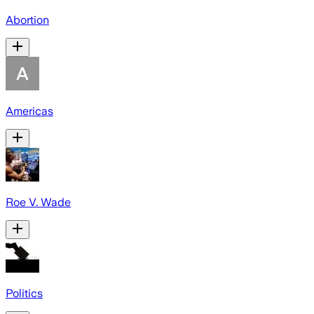
Abortion
Americas
Roe V. Wade
Politics