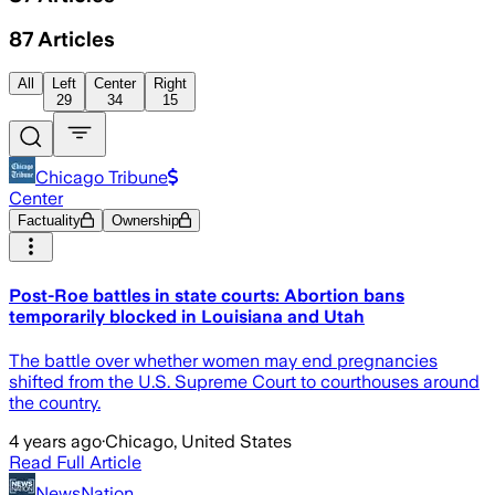
87
Articles
All
Left
Center
Right
29
34
15
Chicago Tribune
Center
Factuality
Ownership
Post-Roe battles in state courts: Abortion bans
temporarily blocked in Louisiana and Utah
The battle over whether women may end pregnancies
shifted from the U.S. Supreme Court to courthouses around
the country.
4 years ago
·
Chicago, United States
Read Full Article
NewsNation