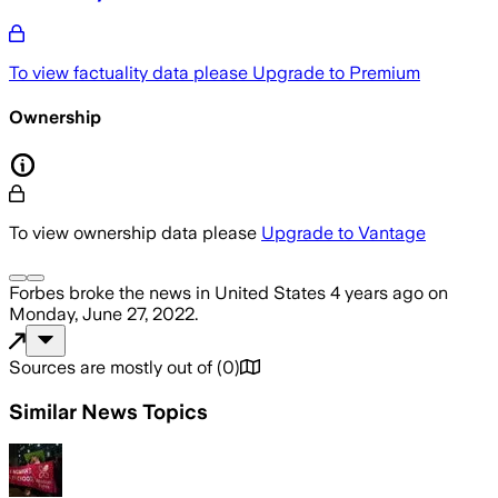
To view factuality data please
Upgrade to Premium
Ownership
To view ownership data please
Upgrade to Vantage
Forbes
broke the news
in United States
4 years ago
on
Monday, June 27, 2022
.
Sources are mostly out of
(
0
)
Similar News Topics