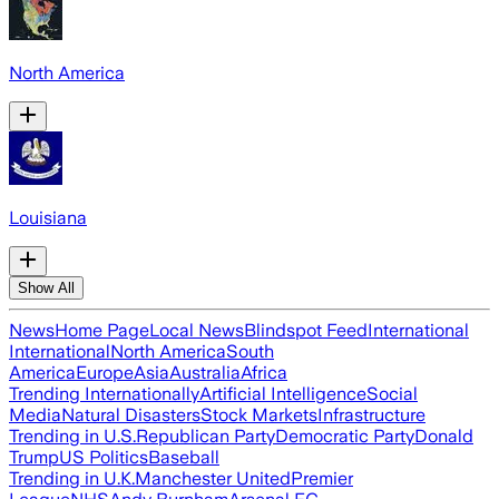
North America
Louisiana
Show All
News
Home Page
Local News
Blindspot Feed
International
International
North America
South
America
Europe
Asia
Australia
Africa
Trending Internationally
Artificial Intelligence
Social
Media
Natural Disasters
Stock Markets
Infrastructure
Trending in U.S.
Republican Party
Democratic Party
Donald
Trump
US Politics
Baseball
Trending in U.K.
Manchester United
Premier