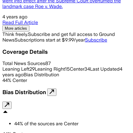
went into effect after the Supreme Court overturned the
landmark case Roe v. Wade.
4 years ago
Read Full Article
More articles
Think freely.
Subscribe and get full access to Ground
News
Subscriptions start at $9.99/year
Subscribe
Coverage Details
Total News Sources
87
Leaning Left
29
Leaning Right
15
Center
34
Last Updated
4
years ago
Bias Distribution
44
%
Center
Bias Distribution
44
%
of the sources are
Center