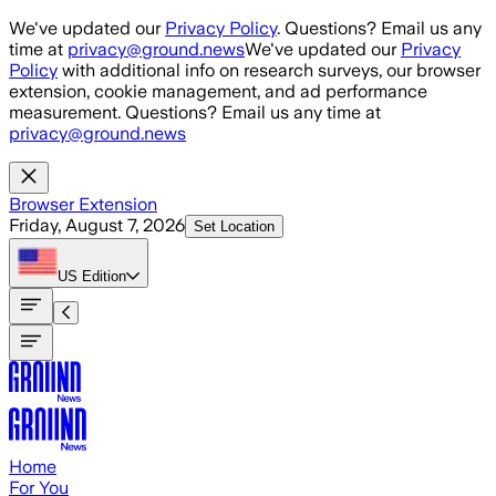
Skip to main content
We've updated our
Privacy Policy
. Questions? Email us any
time at
privacy@ground.news
We've updated our
Privacy
Policy
with additional info on research surveys, our browser
extension, cookie management, and ad performance
measurement. Questions? Email us any time at
privacy@ground.news
Browser Extension
Friday, August 7, 2026
Set Location
US
Edition
Home
For You