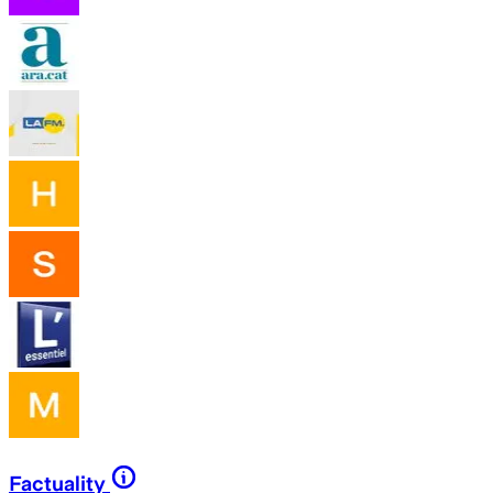
Factuality