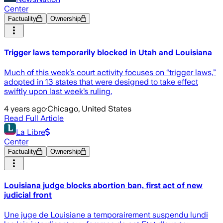
Center
Factuality
Ownership
Trigger laws temporarily blocked in Utah and Louisiana
Much of this week’s court activity focuses on “trigger laws,”
adopted in 13 states that were designed to take effect
swiftly upon last week’s ruling.
4 years ago
·
Chicago, United States
Read Full Article
La Libre
Center
Factuality
Ownership
Louisiana judge blocks abortion ban, first act of new
judicial front
Une juge de Louisiane a temporairement suspendu lundi