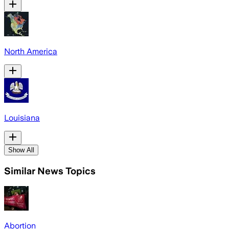
North America
Louisiana
Show All
Similar News Topics
Abortion