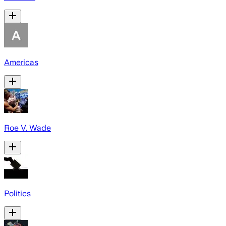
Americas
Roe V. Wade
Politics