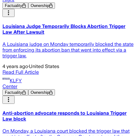
Factuality
Ownership
Louisiana Judge Temporarily Blocks Abortion Trigger
Law After Lawsuit
A Louisiana judge on Monday temporarily blocked the state
from enforcing its abortion ban that went into effect via a
trigger law.
4 years ago
·
United States
Read Full Article
KLFY
Center
Factuality
Ownership
Anti-abortion advocate responds to Louisiana Trigger
Law block
On Monday, a Louisiana court blocked the trigger law that