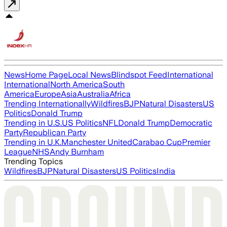
News
Home Page
Local News
Blindspot Feed
International
International
North America
South
America
Europe
Asia
Australia
Africa
Trending Internationally
Wildfires
BJP
Natural Disasters
US
Politics
Donald Trump
Trending in U.S.
US Politics
NFL
Donald Trump
Democratic
Party
Republican Party
Trending in U.K.
Manchester United
Carabao Cup
Premier
League
NHS
Andy Burnham
Trending Topics
Wildfires
BJP
Natural Disasters
US Politics
India