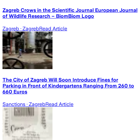
Zagreb Crows in the Scientific Journal European Journal
of Wildlife Research – BiomBiom Logo
Zagreb
· Zagreb
Read Article
The City of Zagreb Will Soon Introduce Fines for
Parking in Front of Kindergartens Ranging From 260 to
660 Euros
Sanctions
· Zagreb
Read Article