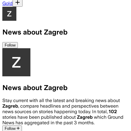
Gold
News about Zagreb
Follow
News about Zagreb
Stay current with all the latest and breaking news about
Zagreb
, compare headlines and perspectives between
news sources on stories happening today. In total,
102
stories have been published about
Zagreb
which Ground
News has aggregated in the past 3 months.
Follow