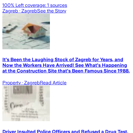
100
% Left coverage:
1
sources
Zagreb
· Zagreb
See the Story
It's Been the Laughing Stock of Zagreb for Years, and
Now the Workers Have Arrived! See What's Happening
at the Construction Site that's Been Famous Since 1988.
Property
· Zagreb
Read Article
Driver Insulted Police Officers and Refused a Drug Test,