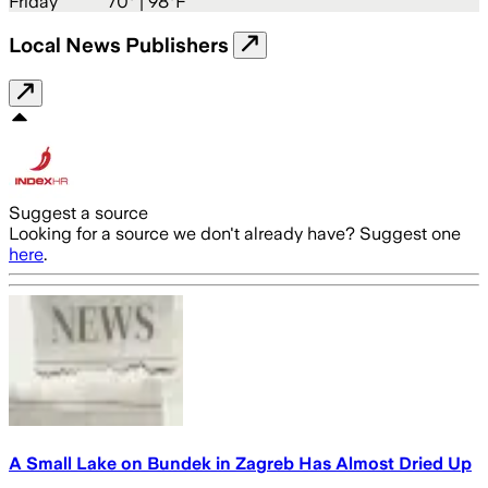
Friday
70
° |
98°F
Local News Publishers
Suggest a source
Looking for a source we don't already have? Suggest one
here
.
A Small Lake on Bundek in Zagreb Has Almost Dried Up