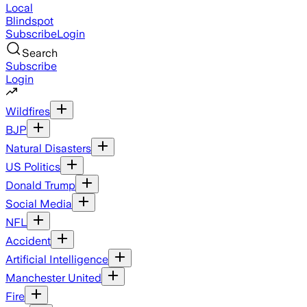
Local
Blindspot
Subscribe
Login
Search
Subscribe
Login
Wildfires
BJP
Natural Disasters
US Politics
Donald Trump
Social Media
NFL
Accident
Artificial Intelligence
Manchester United
Fire