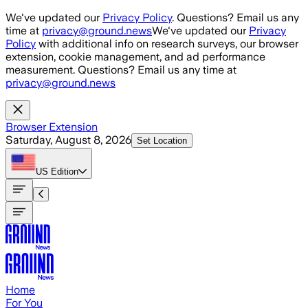
Skip to main content
We've updated our
Privacy Policy
. Questions? Email us any
time at
privacy@ground.news
We've updated our
Privacy
Policy
with additional info on research surveys, our browser
extension, cookie management, and ad performance
measurement. Questions? Email us any time at
privacy@ground.news
Browser Extension
Saturday, August 8, 2026
Set Location
US
Edition
Home
For You