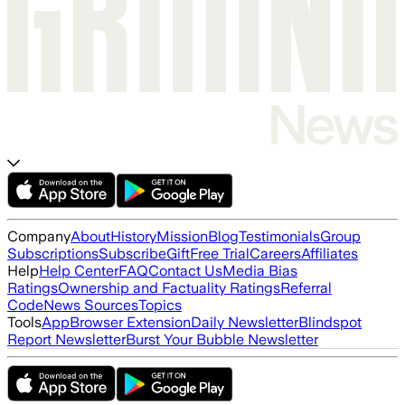
Company
About
History
Mission
Blog
Testimonials
Group
Subscriptions
Subscribe
Gift
Free Trial
Careers
Affiliates
Help
Help Center
FAQ
Contact Us
Media Bias
Ratings
Ownership and Factuality Ratings
Referral
Code
News Sources
Topics
Tools
App
Browser Extension
Daily Newsletter
Blindspot
Report Newsletter
Burst Your Bubble Newsletter