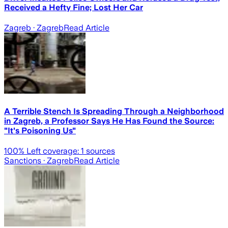
Received a Hefty Fine; Lost Her Car
Zagreb
· Zagreb
Read Article
A Terrible Stench Is Spreading Through a Neighborhood
in Zagreb, a Professor Says He Has Found the Source:
"It's Poisoning Us"
100
% Left coverage:
1
sources
Sanctions
· Zagreb
Read Article