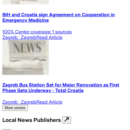
BiH and Croatia sign Agreement on Cooperation in
Emergency Medicine
100
% Center coverage:
1
sources
Zagreb
· Zagreb
Read Article
Zagreb Bus Station Set for Major Renovation as First
Phase Gets Underway - Total Croatia
Zagreb
· Zagreb
Read Article
More stories
Local News Publishers