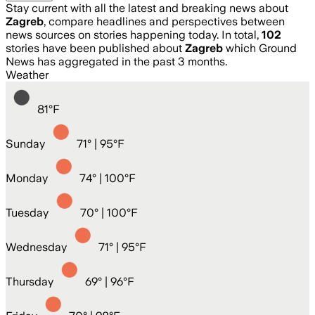
Stay current with all the latest and breaking news about
Zagreb
, compare headlines and perspectives between
news sources on stories happening today. In total,
102
stories have been published about
Zagreb
which Ground
News has aggregated in the past 3 months.
Weather
81
°
F
Sunday
71
° |
95°F
Monday
74
° |
100°F
Tuesday
70
° |
100°F
Wednesday
71
° |
95°F
Thursday
69
° |
96°F