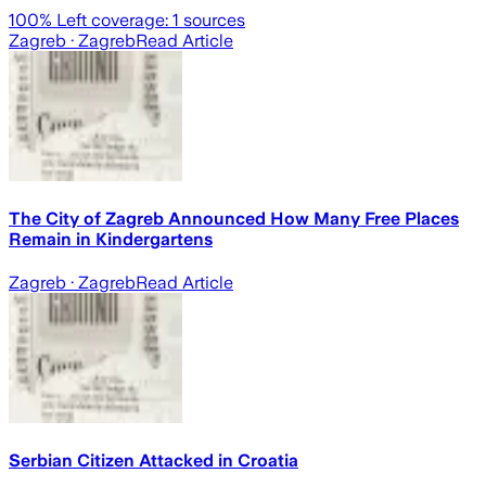
100
% Left coverage:
1
sources
Zagreb
· Zagreb
Read Article
The City of Zagreb Announced How Many Free Places
Remain in Kindergartens
Zagreb
· Zagreb
Read Article
Serbian Citizen Attacked in Croatia