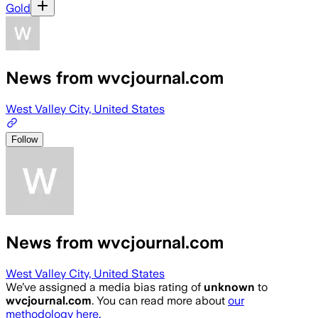
Gold
News from wvcjournal.com
West Valley City, United States
Follow
News from wvcjournal.com
West Valley City, United States
We’ve assigned a media bias rating of
unknown
to
wvcjournal.com
. You can read more about
our
methodology here.