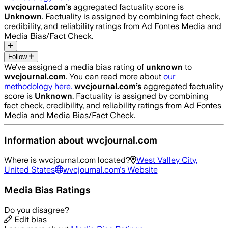
wvcjournal.com
’s
aggregated factuality score is
Unknown
. Factuality is assigned by combining fact check,
credibility, and reliability ratings from Ad Fontes Media and
Media Bias/Fact Check.
Follow
We’ve assigned a media bias rating of
unknown
to
wvcjournal.com
. You can read more about
our
methodology here.
wvcjournal.com
’s
aggregated factuality
score is
Unknown
. Factuality is assigned by combining
fact check, credibility, and reliability ratings from Ad Fontes
Media and Media Bias/Fact Check.
Information about
wvcjournal.com
Where is
wvcjournal.com
located?
West Valley City,
United States
wvcjournal.com
's Website
Media Bias Ratings
Do you disagree?
Edit bias