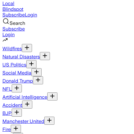
Local
Blindspot
Subscribe
Login
Search
Subscribe
Login
Wildfires
Natural Disasters
US Politics
Social Media
Donald Trump
NFL
Artificial Intelligence
Accident
BJP
Manchester United
Fire