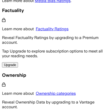
Learn more about
Media Bias Ratings
.
Factuality
Learn more about
Factuality Ratings
Reveal Factuality Ratings by upgrading to a Premium
account.
Tap Upgrade to explore subscription options to meet all
your reading needs.
Upgrade
Ownership
Learn more about
Ownership categories
Reveal Ownership Data by upgrading to a Vantage
account.