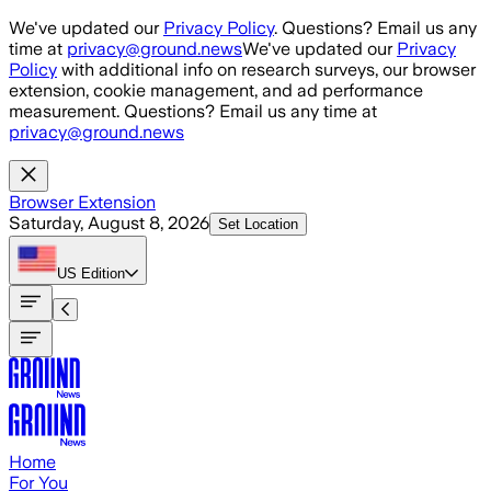
Skip to main content
We've updated our
Privacy Policy
. Questions? Email us any
time at
privacy@ground.news
We've updated our
Privacy
Policy
with additional info on research surveys, our browser
extension, cookie management, and ad performance
measurement. Questions? Email us any time at
privacy@ground.news
Browser Extension
Saturday, August 8, 2026
Set Location
US
Edition
Home
For You