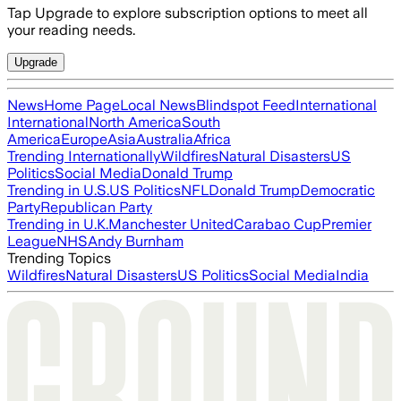
Tap Upgrade to explore subscription options to meet all
your reading needs.
Upgrade
News
Home Page
Local News
Blindspot Feed
International
International
North America
South
America
Europe
Asia
Australia
Africa
Trending Internationally
Wildfires
Natural Disasters
US
Politics
Social Media
Donald Trump
Trending in U.S.
US Politics
NFL
Donald Trump
Democratic
Party
Republican Party
Trending in U.K.
Manchester United
Carabao Cup
Premier
League
NHS
Andy Burnham
Trending Topics
Wildfires
Natural Disasters
US Politics
Social Media
India