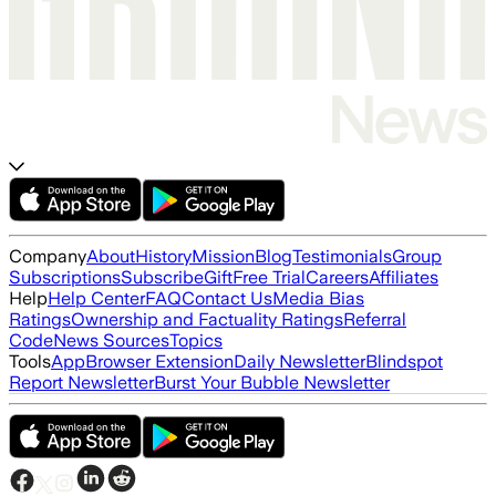
Company
About
History
Mission
Blog
Testimonials
Group
Subscriptions
Subscribe
Gift
Free Trial
Careers
Affiliates
Help
Help Center
FAQ
Contact Us
Media Bias
Ratings
Ownership and Factuality Ratings
Referral
Code
News Sources
Topics
Tools
App
Browser Extension
Daily Newsletter
Blindspot
Report Newsletter
Burst Your Bubble Newsletter