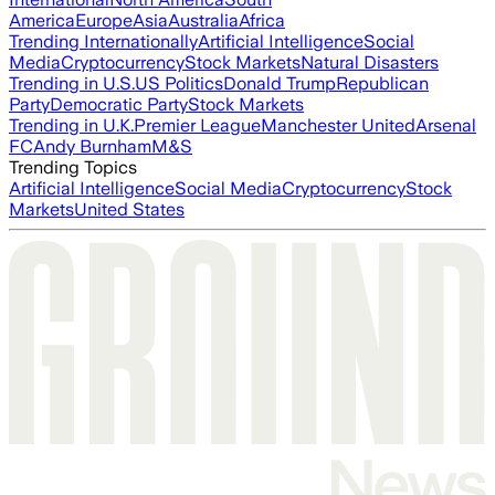
America
Europe
Asia
Australia
Africa
Trending Internationally
Artificial Intelligence
Social
Media
Cryptocurrency
Stock Markets
Natural Disasters
Trending in U.S.
US Politics
Donald Trump
Republican
Party
Democratic Party
Stock Markets
Trending in U.K.
Premier League
Manchester United
Arsenal
FC
Andy Burnham
M&S
Trending Topics
Artificial Intelligence
Social Media
Cryptocurrency
Stock
Markets
United States