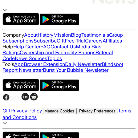
Company
About
History
Mission
Blog
Testimonials
Group
Subscriptions
Subscribe
Gift
Free Trial
Careers
Affiliates
Help
Help Center
FAQ
Contact Us
Media Bias
Ratings
Ownership and Factuality Ratings
Referral
Code
News Sources
Topics
Tools
App
Browser Extension
Daily Newsletter
Blindspot
Report Newsletter
Burst Your Bubble Newsletter
Gift
Privacy Policy
Terms
Manage Cookies
Privacy Preferences
and Conditions