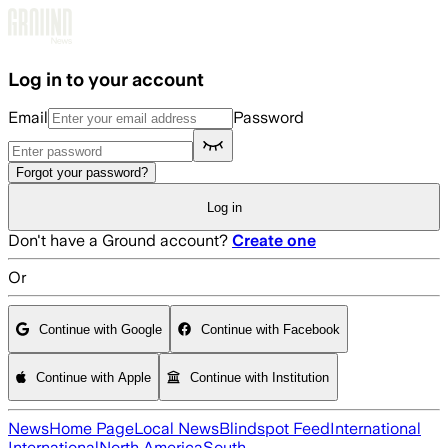
Skip to main content
Log in to your account
Email
Password
Forgot your password?
Log in
Don't have a Ground account?
Create one
Or
Continue with Google
Continue with Facebook
Continue with Apple
Continue with Institution
News
Home Page
Local News
Blindspot Feed
International
International
North America
South