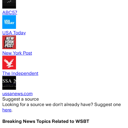
ABC57
USA Today
New York Post
The Independent
ussanews.com
Suggest a source
Looking for a source we don't already have? Suggest one
here
.
Breaking News Topics Related to
WSBT