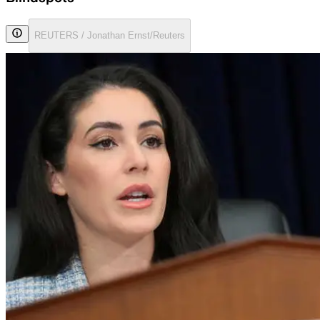
REUTERS / Jonathan Ernst/Reuters