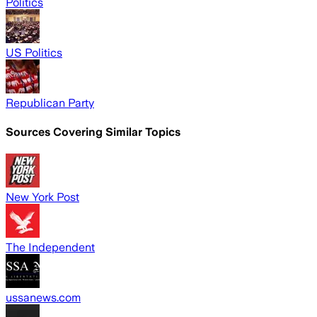
Politics
US Politics
Republican Party
Sources Covering Similar Topics
New York Post
The Independent
ussanews.com