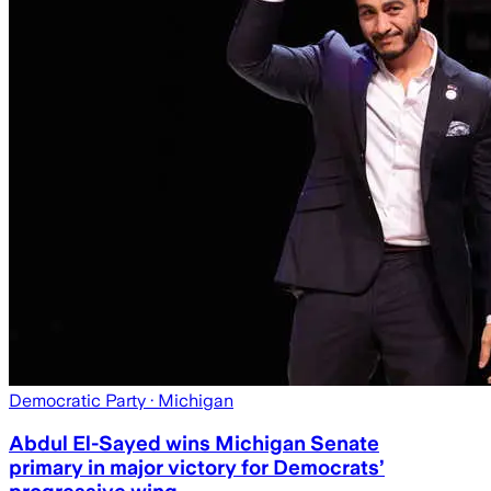
Democratic Party
· Michigan
Abdul El-Sayed wins Michigan Senate
primary in major victory for Democrats’