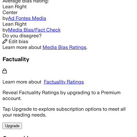
Average
Bias Rating:
Lean Right
Center
by
Ad Fontes Media
Lean Right
by
Media Bias/Fact Check
Do you disagree?
Edit bias
Learn more about
Media Bias Ratings
.
Factuality
Learn more about
Factuality Ratings
Reveal Factuality Ratings by upgrading to a Premium
account.
Tap Upgrade to explore subscription options to meet all
your reading needs.
Upgrade