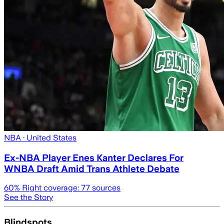
NBA
· United States
Ex-NBA Player Enes Kanter Declares For
WNBA Draft Amid Trans Athlete Debate
60
% Right coverage:
77
sources
See the Story
Blindspots