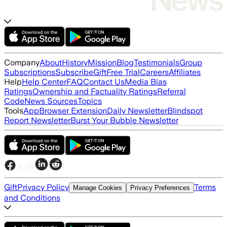
Company
About
History
Mission
Blog
Testimonials
Group
Subscriptions
Subscribe
Gift
Free Trial
Careers
Affiliates
Help
Help Center
FAQ
Contact Us
Media Bias
Ratings
Ownership and Factuality Ratings
Referral
Code
News Sources
Topics
Tools
App
Browser Extension
Daily Newsletter
Blindspot
Report Newsletter
Burst Your Bubble Newsletter
Gift
Privacy Policy
Terms
Manage Cookies
Privacy Preferences
and Conditions