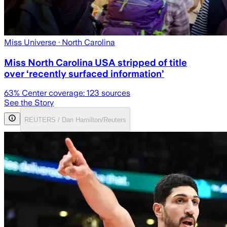
Miss Universe
· North Carolina
Miss North Carolina USA stripped of title
over ‘recently surfaced information’
63
% Center coverage:
123
sources
See the Story
REUTERS / Dan Hamilton/Reuters