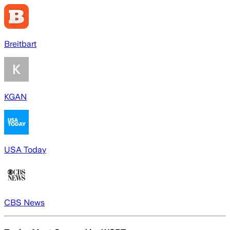
Breitbart
KGAN
USA Today
CBS News