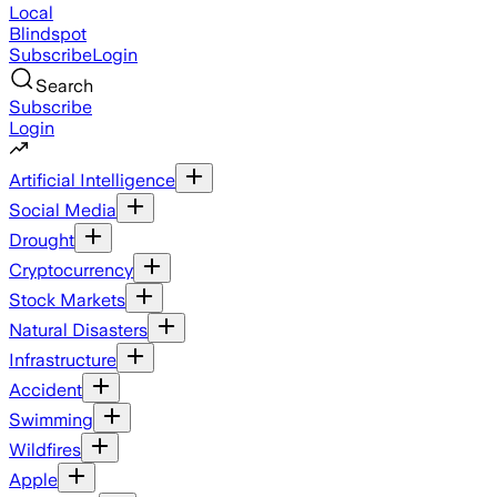
Local
Blindspot
Subscribe
Login
Search
Subscribe
Login
Artificial Intelligence
Social Media
Drought
Cryptocurrency
Stock Markets
Natural Disasters
Infrastructure
Accident
Swimming
Wildfires
Apple