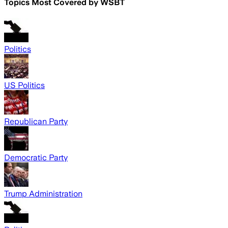
Topics Most Covered by
WSBT
Politics
US Politics
Republican Party
Democratic Party
Trump Administration