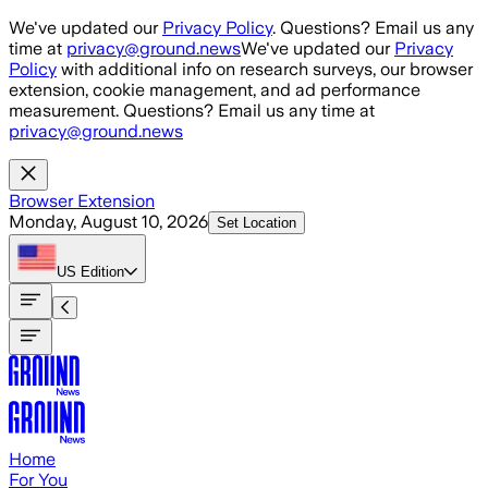
Skip to main content
We've updated our
Privacy Policy
. Questions? Email us any
time at
privacy@ground.news
We've updated our
Privacy
Policy
with additional info on research surveys, our browser
extension, cookie management, and ad performance
measurement. Questions? Email us any time at
privacy@ground.news
Browser Extension
Monday, August 10, 2026
Set Location
US
Edition
Home
For You