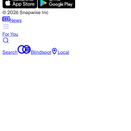
©
2026
Snapwise Inc
News
For You
Search
Blindspot
Local