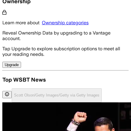
Ownership
Learn more about
Ownership categories
Reveal Ownership Data by upgrading to a Vantage
account.
Tap Upgrade to explore subscription options to meet all
your reading needs.
Upgrade
Top WSBT News
Scott Olson/Getty Images/Getty via Getty Images