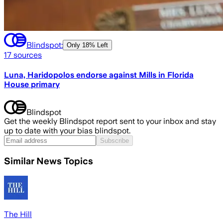
Blindspot:
Only
18% Left
17
sources
Luna, Haridopolos endorse against Mills in Florida
House primary
Blindspot
Get the weekly Blindspot report sent to your inbox and stay
up to date with your bias blindspot.
Subscribe
Similar News Topics
The Hill