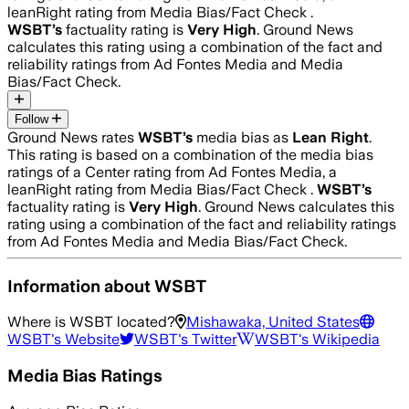
leanRight rating from Media Bias/Fact Check .
WSBT
’s
factuality rating is
Very High
. Ground News
calculates this rating using a combination of the fact and
reliability ratings from Ad Fontes Media and Media
Bias/Fact Check.
Follow
Ground News rates
WSBT
’s
media bias as
Lean Right
.
This rating is based on a combination of the media bias
ratings of a Center rating from Ad Fontes Media, a
leanRight rating from Media Bias/Fact Check .
WSBT
’s
factuality rating is
Very High
. Ground News calculates this
rating using a combination of the fact and reliability ratings
from Ad Fontes Media and Media Bias/Fact Check.
Information about
WSBT
Where is
WSBT
located?
Mishawaka, United States
WSBT
's Website
WSBT
's Twitter
WSBT
's Wikipedia
Media Bias Ratings