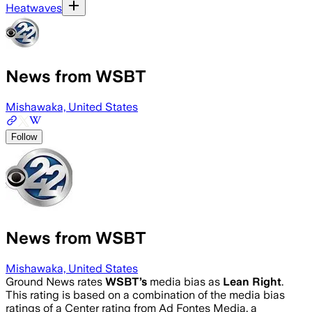
Heatwaves
News from WSBT
Mishawaka, United States
Follow
News from WSBT
Mishawaka, United States
Ground News rates
WSBT
’s
media bias as
Lean Right
.
This rating is based on a combination of the media bias
ratings of a Center rating from Ad Fontes Media, a