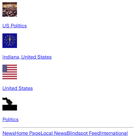
US Politics
Indiana, United States
United States
Politics
News
Home Page
Local News
Blindspot Feed
International