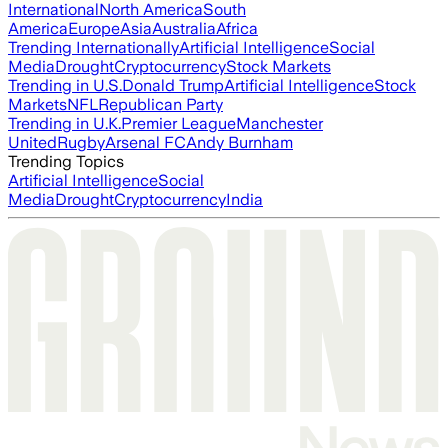
International
North America
South
America
Europe
Asia
Australia
Africa
Trending Internationally
Artificial Intelligence
Social
Media
Drought
Cryptocurrency
Stock Markets
Trending in U.S.
Donald Trump
Artificial Intelligence
Stock
Markets
NFL
Republican Party
Trending in U.K.
Premier League
Manchester
United
Rugby
Arsenal FC
Andy Burnham
Trending Topics
Artificial Intelligence
Social
Media
Drought
Cryptocurrency
India