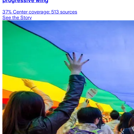
progressive wing
37
% Center coverage:
513
sources
See the Story