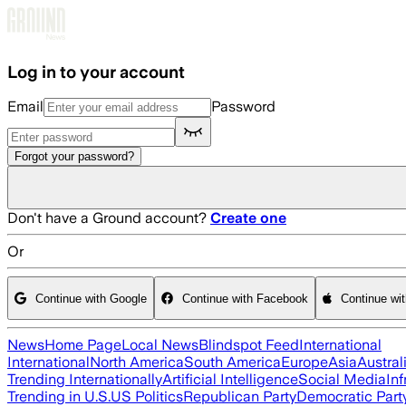
Skip to main content
Log in to your account
Email
Password
Forgot your password?
Don't have a Ground account?
Create one
Or
Continue with Google
Continue with Facebook
Continue wi
News
Home Page
Local News
Blindspot Feed
International
International
North America
South America
Europe
Asia
Austral
Trending Internationally
Artificial Intelligence
Social Media
Inf
Trending in U.S.
US Politics
Republican Party
Democratic Part