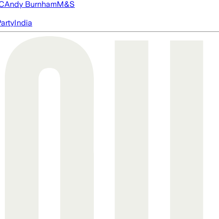
FC
Andy Burnham
M&S
arty
India