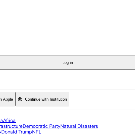
Log in
th Apple
Continue with Institution
ia
Africa
rastructure
Democratic Party
Natural Disasters
y
Donald Trump
NFL