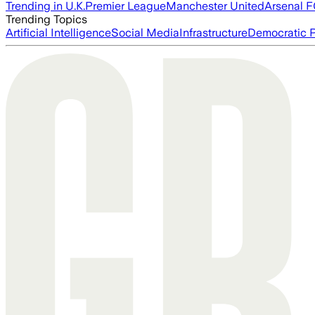
Trending in U.K.
Premier League
Manchester United
Arsenal 
Trending Topics
Artificial Intelligence
Social Media
Infrastructure
Democratic P