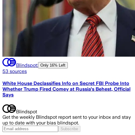
Blindspot:
Only
16% Left
53
sources
White House Declassifies Info on Secret FBI Probe Into
Whether Trump Fired Comey at Russia's Behest, Official
Says
Blindspot
Get the weekly Blindspot report sent to your inbox and stay
up to date with your bias blindspot.
Subscribe