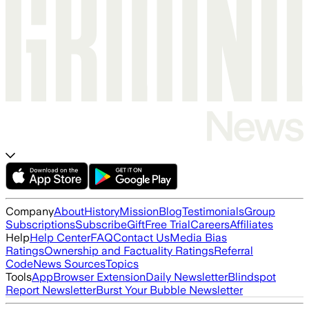
Company
About
History
Mission
Blog
Testimonials
Group
Subscriptions
Subscribe
Gift
Free Trial
Careers
Affiliates
Help
Help Center
FAQ
Contact Us
Media Bias
Ratings
Ownership and Factuality Ratings
Referral
Code
News Sources
Topics
Tools
App
Browser Extension
Daily Newsletter
Blindspot
Report Newsletter
Burst Your Bubble Newsletter