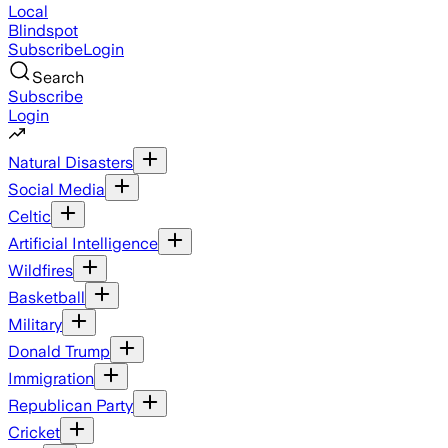
Local
Blindspot
Subscribe
Login
Search
Subscribe
Login
Natural Disasters
Social Media
Celtic
Artificial Intelligence
Wildfires
Basketball
Military
Donald Trump
Immigration
Republican Party
Cricket