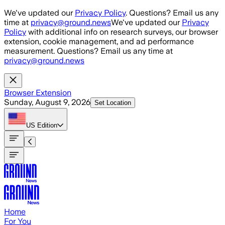
Skip to main content
We've updated our
Privacy Policy
. Questions? Email us any
time at
privacy@ground.news
We've updated our
Privacy
Policy
with additional info on research surveys, our browser
extension, cookie management, and ad performance
measurement. Questions? Email us any time at
privacy@ground.news
Browser Extension
Sunday, August 9, 2026
Set Location
US
Edition
Home
For You