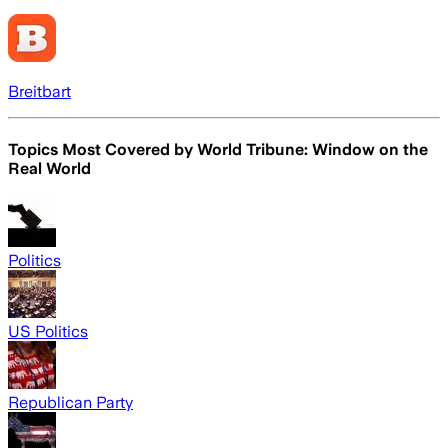
Breitbart
Topics Most Covered by
World Tribune: Window on the
Real World
Politics
US Politics
Republican Party