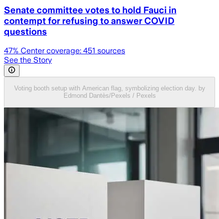
Senate committee votes to hold Fauci in
contempt for refusing to answer COVID
questions
47
% Center coverage:
451
sources
See the Story
Voting booth setup with American flag, symbolizing election day. by
Edmond Dantès/Pexels / Pexels