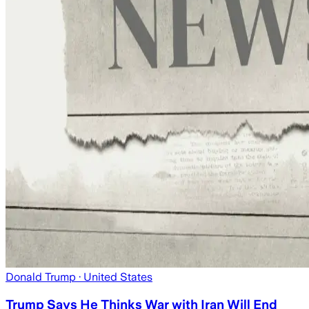
Donald Trump
· United States
Trump Says He Thinks War with Iran Will End