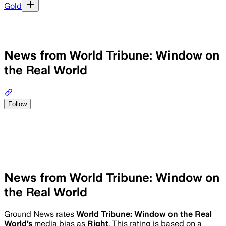
Gold
News from World Tribune: Window on
the Real World
Follow
News from World Tribune: Window on
the Real World
Ground News rates
World Tribune: Window on the Real
World
’s
media bias as
Right
.
This rating is based on a