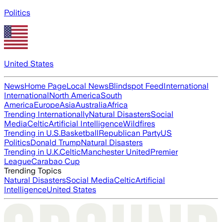
Politics
United States
News
Home Page
Local News
Blindspot Feed
International
International
North America
South
America
Europe
Asia
Australia
Africa
Trending Internationally
Natural Disasters
Social
Media
Celtic
Artificial Intelligence
Wildfires
Trending in U.S.
Basketball
Republican Party
US
Politics
Donald Trump
Natural Disasters
Trending in U.K.
Celtic
Manchester United
Premier
League
Carabao Cup
Trending Topics
Natural Disasters
Social Media
Celtic
Artificial
Intelligence
United States