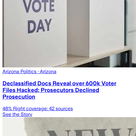
Arizona Politics
· Arizona
Declassified Docs Reveal over 600k Voter
Files Hacked; Prosecutors Declined
Prosecution
48
% Right coverage:
42
sources
See the Story