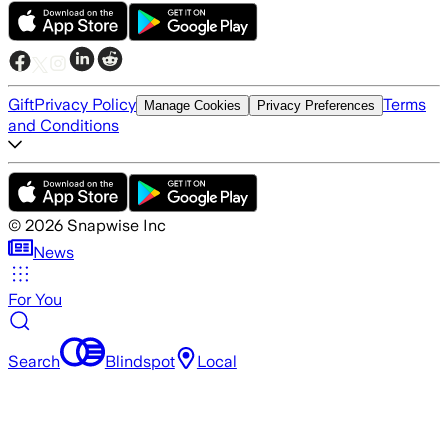
Gift
Privacy Policy
Terms
Manage Cookies
Privacy Preferences
and Conditions
©
2026
Snapwise Inc
News
For You
Search
Blindspot
Local