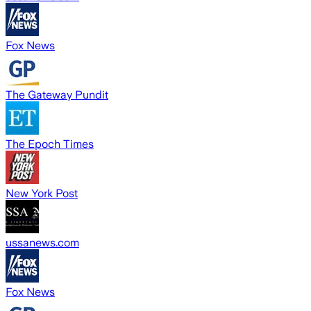
Fox News
The Gateway Pundit
The Epoch Times
New York Post
ussanews.com
Fox News