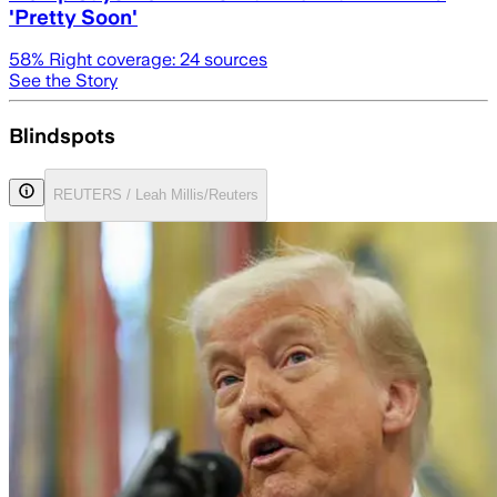
'Pretty Soon'
58
% Right coverage:
24
sources
See the Story
Blindspots
REUTERS / Leah Millis/Reuters