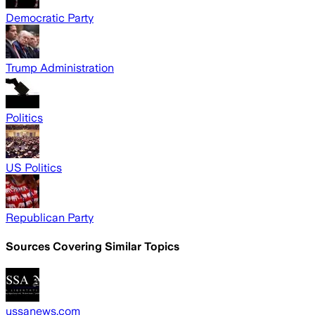
Democratic Party
Trump Administration
Politics
US Politics
Republican Party
Sources Covering Similar Topics
ussanews.com