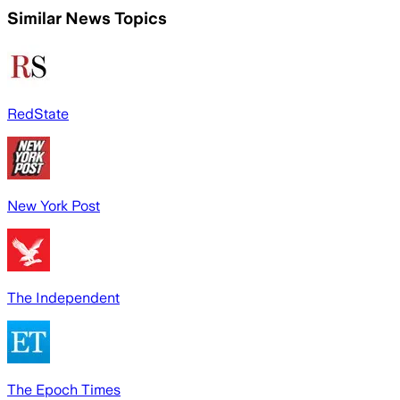
Similar News Topics
RedState
New York Post
The Independent
The Epoch Times