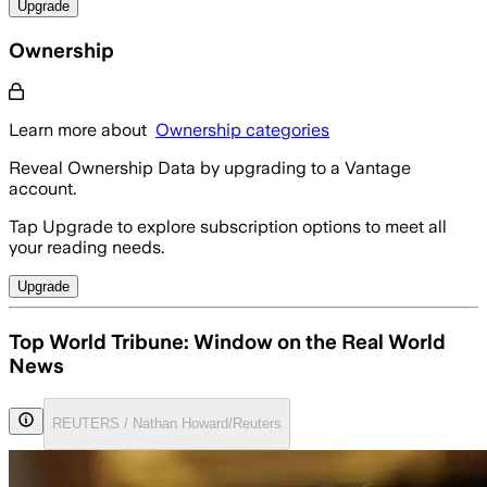
Upgrade
Ownership
Learn more about
Ownership categories
Reveal Ownership Data by upgrading to a Vantage
account.
Tap Upgrade to explore subscription options to meet all
your reading needs.
Upgrade
Top World Tribune: Window on the Real World
News
REUTERS / Nathan Howard/Reuters