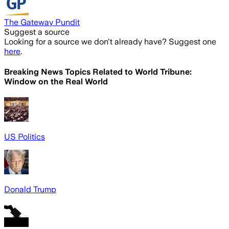
The Gateway Pundit
Suggest a source
Looking for a source we don't already have? Suggest one
here
.
Breaking News Topics Related to
World Tribune:
Window on the Real World
US Politics
Donald Trump