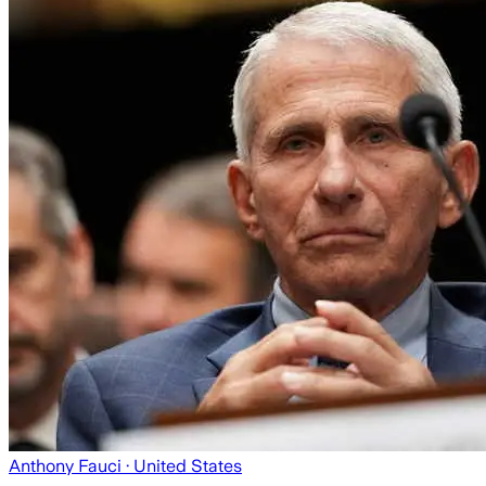
Anthony Fauci
· United States