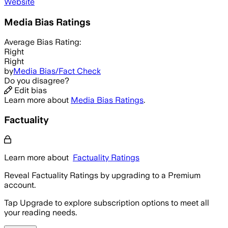
Website
Media Bias Ratings
Average
Bias Rating:
Right
Right
by
Media Bias/Fact Check
Do you disagree?
Edit bias
Learn more about
Media Bias Ratings
.
Factuality
Learn more about
Factuality Ratings
Reveal Factuality Ratings by upgrading to a Premium
account.
Tap Upgrade to explore subscription options to meet all
your reading needs.