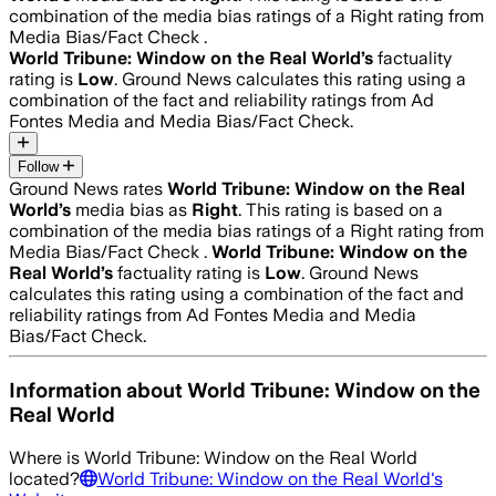
combination of the media bias ratings of a Right rating from
Media Bias/Fact Check .
World Tribune: Window on the Real World
’s
factuality
rating is
Low
. Ground News calculates this rating using a
combination of the fact and reliability ratings from Ad
Fontes Media and Media Bias/Fact Check.
Follow
Ground News rates
World Tribune: Window on the Real
World
’s
media bias as
Right
.
This rating is based on a
combination of the media bias ratings of a Right rating from
Media Bias/Fact Check .
World Tribune: Window on the
Real World
’s
factuality rating is
Low
. Ground News
calculates this rating using a combination of the fact and
reliability ratings from Ad Fontes Media and Media
Bias/Fact Check.
Information about
World Tribune: Window on the
Real World
Where is
World Tribune: Window on the Real World
located?
World Tribune: Window on the Real World
's