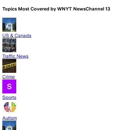
Topics Most Covered by
WNYT NewsChannel 13
US & Canada
Traffic News
Crime
Sports
Autism