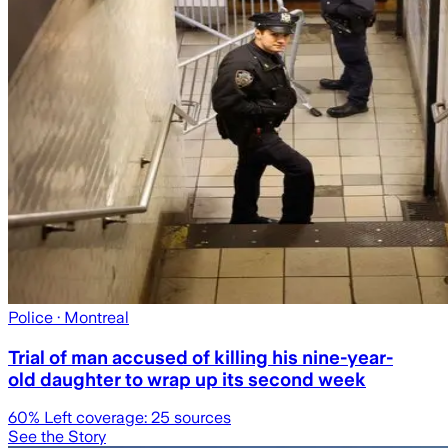
Police
· Montreal
Trial of man accused of killing his nine-year-
old daughter to wrap up its second week
60
% Left coverage:
25
sources
See the Story