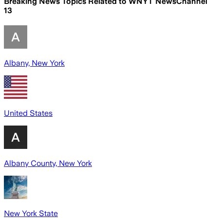
Breaking News Topics Related to
WNYT NewsChannel
13
Albany, New York
United States
Albany County, New York
New York State