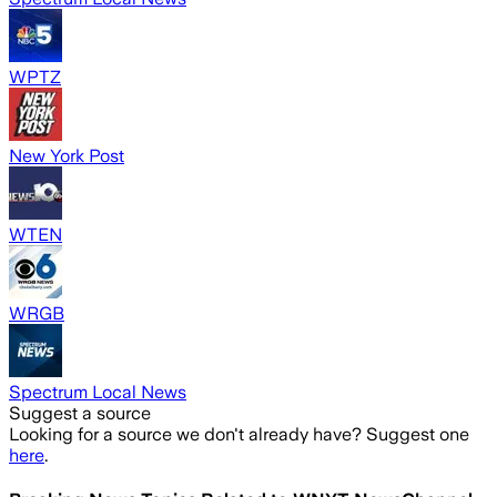
WPTZ
New York Post
WTEN
WRGB
Spectrum Local News
Suggest a source
Looking for a source we don't already have? Suggest one
here
.