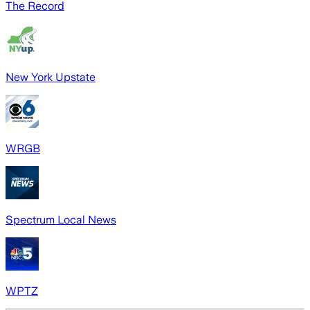
The Record
New York Upstate
WRGB
Spectrum Local News
WPTZ