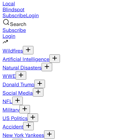
Local
Blindspot
Subscribe
Login
Search
Subscribe
Login
Wildfires
Artificial Intelligence
Natural Disasters
WWE
Donald Trump
Social Media
NFL
Military
US Politics
Accident
New York Yankees