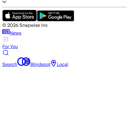
©
2026
Snapwise Inc
News
For You
Search
Blindspot
Local