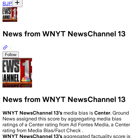
BJP
News from WNYT NewsChannel 13
Follow
News from WNYT NewsChannel 13
WNYT NewsChannel 13
’s
media bias is
Center
.
Ground
News assigned this score by aggregating media bias
ratings of a Center rating from Ad Fontes Media, a Center
rating from Media Bias/Fact Check .
WNYT NewsChannel 13
’s
aggregated factuality score is