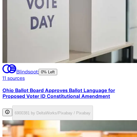
Blindspot:
0% Left
11
sources
Ohio Ballot Board Approves Ballot Language for
Proposed Voter ID Constitutional Amendment
6900381 by DeltaWorks/Pixabay / Pixabay