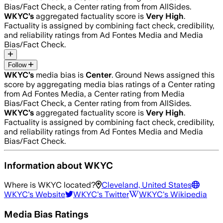
Bias/Fact Check, a Center rating from from AllSides.
WKYC
’s
aggregated factuality score is
Very High
.
Factuality is assigned by combining fact check, credibility,
and reliability ratings from Ad Fontes Media and Media
Bias/Fact Check.
Follow
WKYC
’s
media bias is
Center
.
Ground News assigned this
score by aggregating media bias ratings of a Center rating
from Ad Fontes Media, a Center rating from Media
Bias/Fact Check, a Center rating from from AllSides.
WKYC
’s
aggregated factuality score is
Very High
.
Factuality is assigned by combining fact check, credibility,
and reliability ratings from Ad Fontes Media and Media
Bias/Fact Check.
Information about
WKYC
Where is
WKYC
located?
Cleveland, United States
WKYC
's Website
WKYC
's Twitter
WKYC
's Wikipedia
Media Bias Ratings