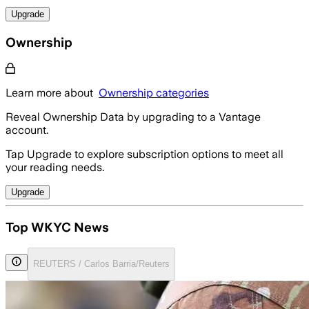
Upgrade
Ownership
Learn more about
Ownership categories
Reveal Ownership Data by upgrading to a Vantage
account.
Tap Upgrade to explore subscription options to meet all
your reading needs.
Upgrade
Top WKYC News
REUTERS / Carlos Barria/Reuters