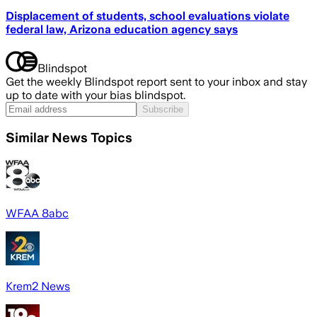
Displacement of students, school evaluations violate
federal law, Arizona education agency says
Blindspot
Get the weekly Blindspot report sent to your inbox and stay
up to date with your bias blindspot.
Subscribe
Similar News Topics
WFAA 8abc
Krem2 News