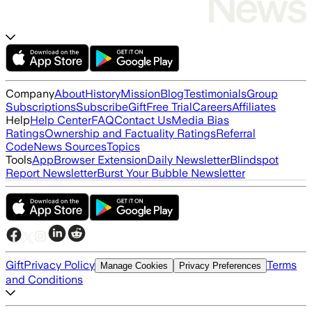
Company
About
History
Mission
Blog
Testimonials
Group
Subscriptions
Subscribe
Gift
Free Trial
Careers
Affiliates
Help
Help Center
FAQ
Contact Us
Media Bias
Ratings
Ownership and Factuality Ratings
Referral
Code
News Sources
Topics
Tools
App
Browser Extension
Daily Newsletter
Blindspot
Report Newsletter
Burst Your Bubble Newsletter
Gift
Privacy Policy
Terms
Manage Cookies
Privacy Preferences
and Conditions