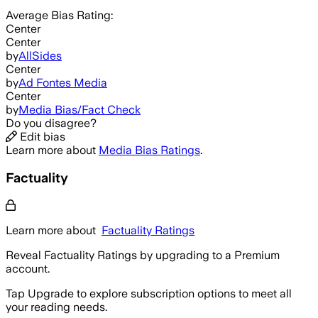
Average
Bias Rating:
Center
Center
by
AllSides
Center
by
Ad Fontes Media
Center
by
Media Bias/Fact Check
Do you disagree?
Edit bias
Learn more about
Media Bias Ratings
.
Factuality
Learn more about
Factuality Ratings
Reveal Factuality Ratings by upgrading to a Premium
account.
Tap Upgrade to explore subscription options to meet all
your reading needs.