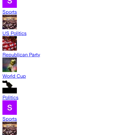
Sports
US Politics
Republican Party
World Cup
Politics
Sports