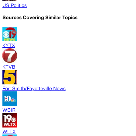
US Politics
Sources Covering Similar Topics
KYTX
KTVB
Fort Smith/Fayetteville News
WBIR
WLTX