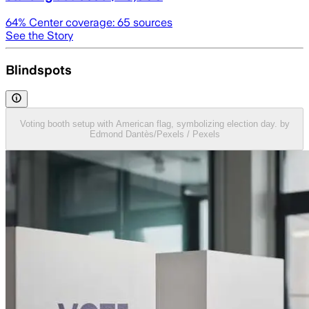
64
% Center coverage:
65
sources
See the Story
Blindspots
Voting booth setup with American flag, symbolizing election day. by
Edmond Dantès/Pexels / Pexels