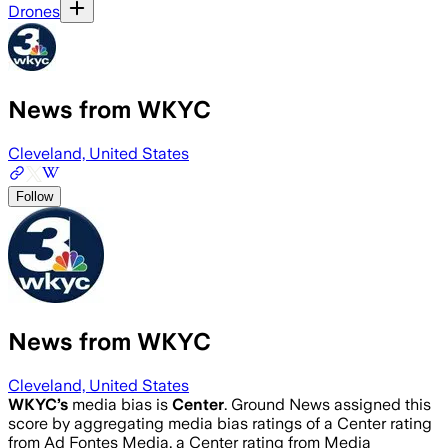
Drones
News from WKYC
Cleveland, United States
Follow
News from WKYC
Cleveland, United States
WKYC
’s
media bias is
Center
.
Ground News assigned this
score by aggregating media bias ratings of a Center rating
from Ad Fontes Media, a Center rating from Media