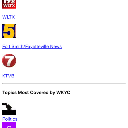
WLTX
Fort Smith/Fayetteville News
KTVB
Topics Most Covered by
WKYC
Politics