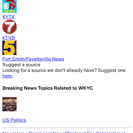
KYTX
KTVB
Fort Smith/Fayetteville News
Suggest a source
Looking for a source we don't already have? Suggest one
here
.
Breaking News Topics Related to
WKYC
US Politics