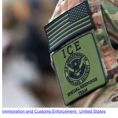
Immigration and Customs Enforcement
· United States