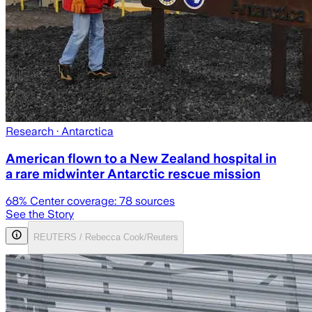
Research
· Antarctica
American flown to a New Zealand hospital in
a rare midwinter Antarctic rescue mission
68
% Center coverage:
78
sources
See the Story
REUTERS / Rebecca Cook/Reuters