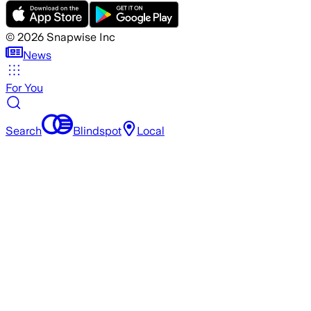
©
2026
Snapwise Inc
News
For You
Search
Blindspot
Local