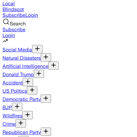
Local
Blindspot
Subscribe
Login
Search
Subscribe
Login
Social Media
Natural Disasters
Artificial Intelligence
Donald Trump
Accident
US Politics
Democratic Party
BJP
Wildfires
Crime
Republican Party