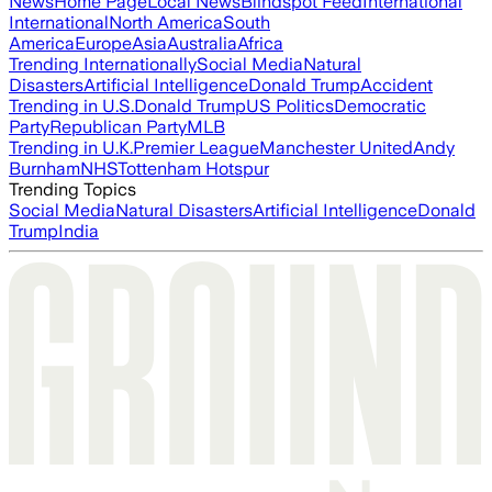
News
Home Page
Local News
Blindspot Feed
International
International
North America
South
America
Europe
Asia
Australia
Africa
Trending Internationally
Social Media
Natural
Disasters
Artificial Intelligence
Donald Trump
Accident
Trending in U.S.
Donald Trump
US Politics
Democratic
Party
Republican Party
MLB
Trending in U.K.
Premier League
Manchester United
Andy
Burnham
NHS
Tottenham Hotspur
Trending Topics
Social Media
Natural Disasters
Artificial Intelligence
Donald
Trump
India