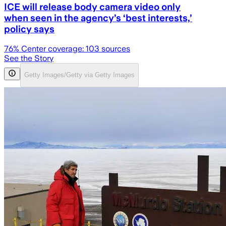
ICE will release body camera video only
when seen in the agency’s ‘best interests,’
policy says
76
% Center coverage:
103
sources
See the Story
Getty Images/Getty via Getty Images