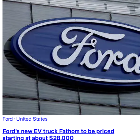
Ford
· United States
Ford's new EV truck Fathom to be priced
starting at about $28,000