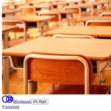
Blindspot:
0% Right
9
sources