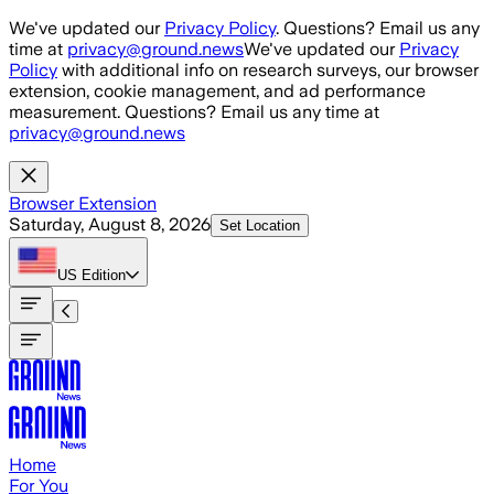
Skip to main content
We've updated our
Privacy Policy
. Questions? Email us any
time at
privacy@ground.news
We've updated our
Privacy
Policy
with additional info on research surveys, our browser
extension, cookie management, and ad performance
measurement. Questions? Email us any time at
privacy@ground.news
Browser Extension
Saturday, August 8, 2026
Set Location
US
Edition
Home
For You