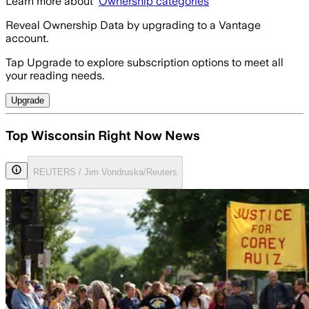
Learn more about
Ownership categories
Reveal Ownership Data by upgrading to a Vantage
account.
Tap Upgrade to explore subscription options to meet all
your reading needs.
Upgrade
Top Wisconsin Right Now News
REUTERS / Jim Vondruska/Reuters