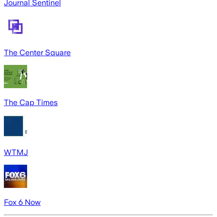
Journal Sentinel
The Center Square
The Cap Times
WTMJ
Fox 6 Now