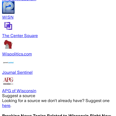
WISN
The Center Square
Wispolitics.com
Journal Sentinel
APG of Wisconsin
Suggest a source
Looking for a source we don't already have? Suggest one
here
.
Breaking News Topics Related to
Wisconsin Right Now