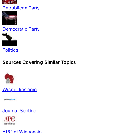
Republican Party
Democratic Party
Politics
Sources Covering Similar Topics
Wispolitics.com
Journal Sentinel
APG of Wisconsin