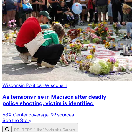
Wisconsin Politics
· Wisconsin
As tensions rise in Madison after deadly
police shooting, victim is identified
53
% Center coverage:
99
sources
See the Story
REUTERS / Jim Vondruska/Reuters