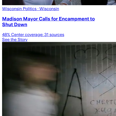
Wisconsin Politics
· Wisconsin
Madison Mayor Calls for Encampment to
Shut Down
48
% Center coverage:
31
sources
See the Story