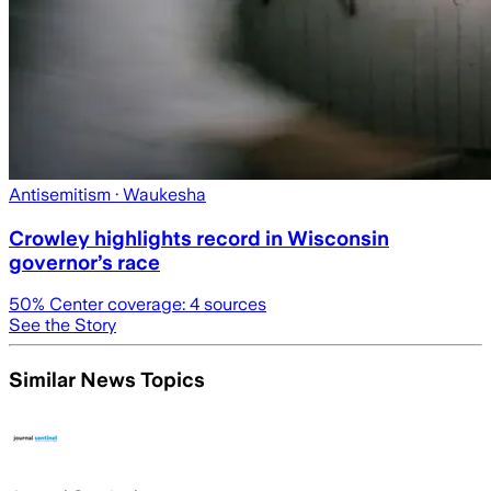
Antisemitism
· Waukesha
Crowley highlights record in Wisconsin
governor’s race
50
% Center coverage:
4
sources
See the Story
Similar News Topics