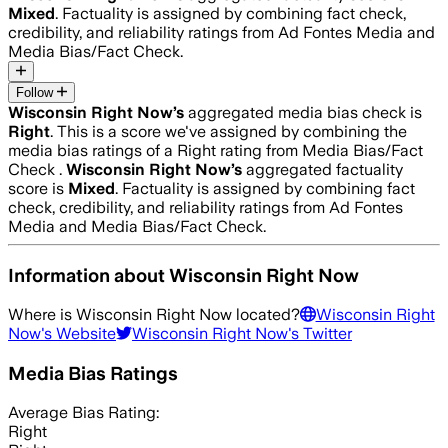
Mixed
. Factuality is assigned by combining fact check,
credibility, and reliability ratings from Ad Fontes Media and
Media Bias/Fact Check.
Follow
Wisconsin Right Now
’s
aggregated media bias check is
Right
.
This is a score we've assigned by combining the
media bias ratings of a Right rating from Media Bias/Fact
Check .
Wisconsin Right Now
’s
aggregated factuality
score is
Mixed
. Factuality is assigned by combining fact
check, credibility, and reliability ratings from Ad Fontes
Media and Media Bias/Fact Check.
Information about
Wisconsin Right Now
Where is
Wisconsin Right Now
located?
Wisconsin Right
Now
's Website
Wisconsin Right Now
's Twitter
Media Bias Ratings
Average
Bias Rating:
Right