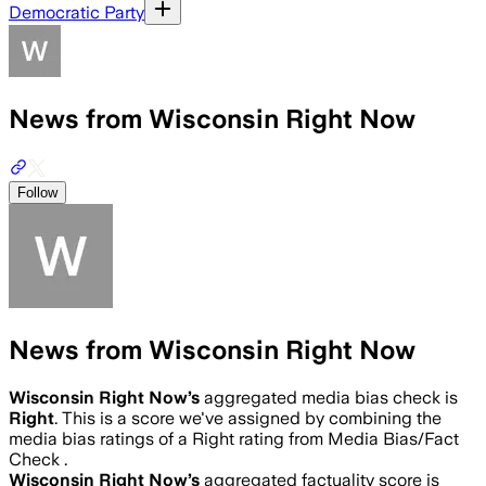
Democratic Party
News from Wisconsin Right Now
Follow
News from Wisconsin Right Now
Wisconsin Right Now
’s
aggregated media bias check is
Right
.
This is a score we've assigned by combining the
media bias ratings of a Right rating from Media Bias/Fact
Check .
Wisconsin Right Now
’s
aggregated factuality score is