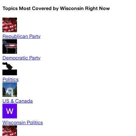
Topics Most Covered by
Wisconsin Right Now
Republican Party
Democratic Party
Politics
US & Canada
Wisconsin Politics