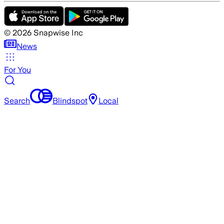
©
2026
Snapwise Inc
News
For You
Search
Blindspot
Local