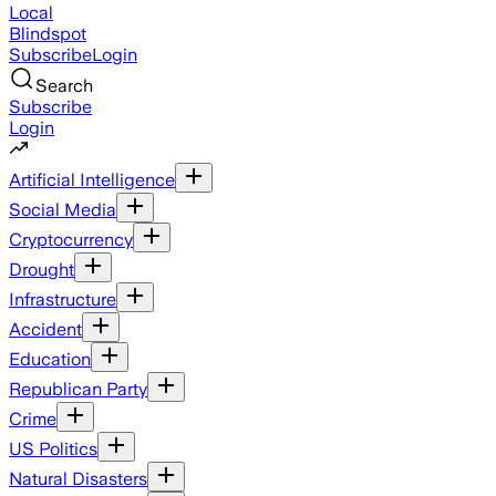
Local
Blindspot
Subscribe
Login
Search
Subscribe
Login
Artificial Intelligence
Social Media
Cryptocurrency
Drought
Infrastructure
Accident
Education
Republican Party
Crime
US Politics
Natural Disasters