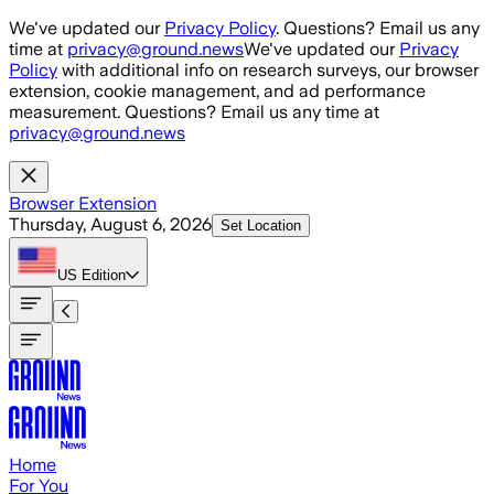
Skip to main content
We've updated our
Privacy Policy
. Questions? Email us any
time at
privacy@ground.news
We've updated our
Privacy
Policy
with additional info on research surveys, our browser
extension, cookie management, and ad performance
measurement. Questions? Email us any time at
privacy@ground.news
Browser Extension
Thursday, August 6, 2026
Set Location
US
Edition
Home
For You