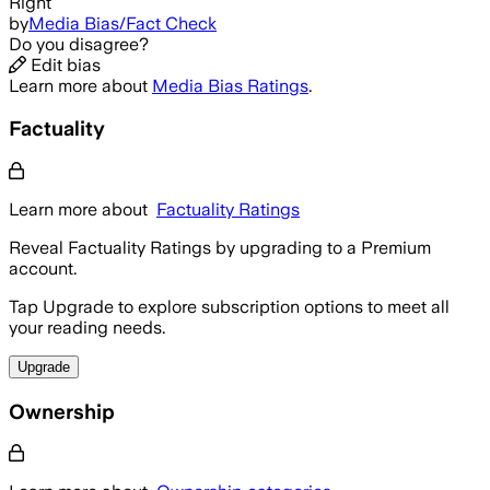
Right
by
Media Bias/Fact Check
Do you disagree?
Edit bias
Learn more about
Media Bias Ratings
.
Factuality
Learn more about
Factuality Ratings
Reveal Factuality Ratings by upgrading to a Premium
account.
Tap Upgrade to explore subscription options to meet all
your reading needs.
Upgrade
Ownership