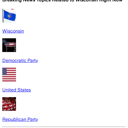
Wisconsin
Democratic Party
United States
Republican Party