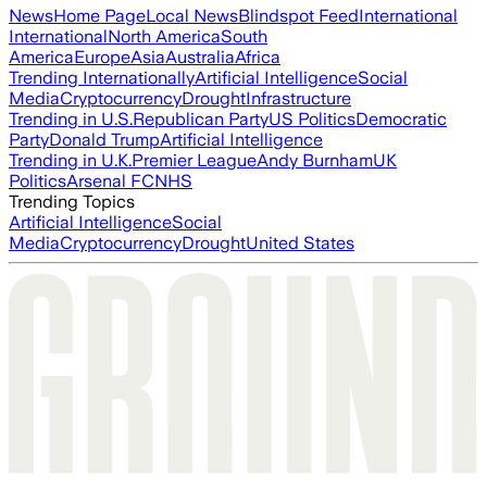
News
Home Page
Local News
Blindspot Feed
International
International
North America
South
America
Europe
Asia
Australia
Africa
Trending Internationally
Artificial Intelligence
Social
Media
Cryptocurrency
Drought
Infrastructure
Trending in U.S.
Republican Party
US Politics
Democratic
Party
Donald Trump
Artificial Intelligence
Trending in U.K.
Premier League
Andy Burnham
UK
Politics
Arsenal FC
NHS
Trending Topics
Artificial Intelligence
Social
Media
Cryptocurrency
Drought
United States