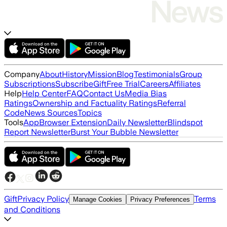
Company
About
History
Mission
Blog
Testimonials
Group
Subscriptions
Subscribe
Gift
Free Trial
Careers
Affiliates
Help
Help Center
FAQ
Contact Us
Media Bias
Ratings
Ownership and Factuality Ratings
Referral
Code
News Sources
Topics
Tools
App
Browser Extension
Daily Newsletter
Blindspot
Report Newsletter
Burst Your Bubble Newsletter
Gift
Privacy Policy
Terms
Manage Cookies
Privacy Preferences
and Conditions