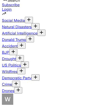
Search
Subscribe
Login
Social Media
Natural Disasters
Artificial Intelligence
Donald Trump
Accident
BJP
Drought
US Politics
Wildfires
Democratic Party
Crime
Drones