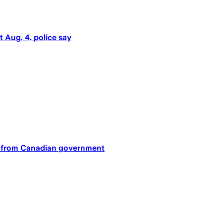
t Aug. 4, police say
an from Canadian government