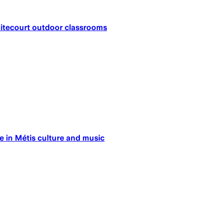
hitecourt outdoor classrooms
e in Métis culture and music