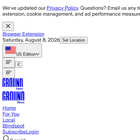
Skip to main content
We've updated our
Privacy Policy
. Questions? Email us any t
extension, cookie management, and ad performance measure
Browser Extension
Saturday, August 8, 2026
Set Location
US
Edition
Home
For You
Local
Blindspot
Subscribe
Login