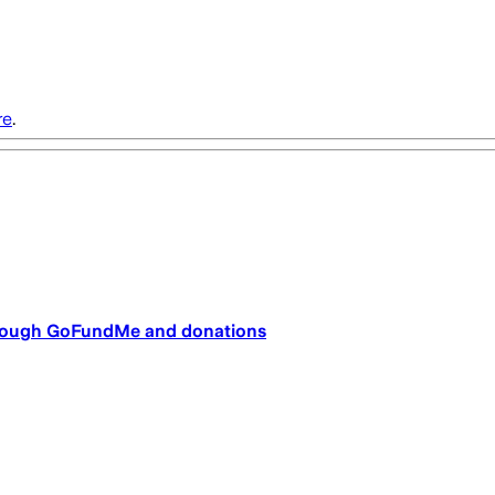
re
.
through GoFundMe and donations