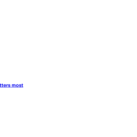
tters most