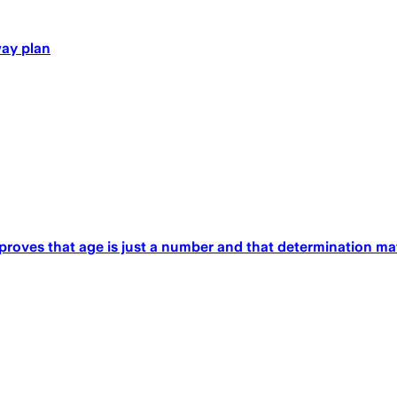
way plan
 proves that age is just a number and that determination ma