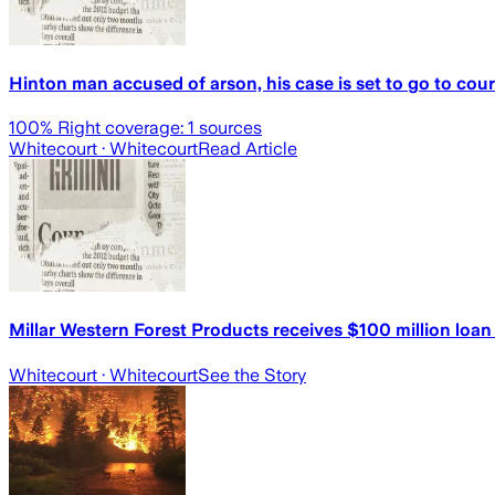
Hinton man accused of arson, his case is set to go to cour
100
% Right coverage:
1
sources
Whitecourt
· Whitecourt
Read Article
Millar Western Forest Products receives $100 million lo
Whitecourt
· Whitecourt
See the Story