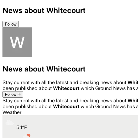
News about Whitecourt
Follow
News about Whitecourt
Stay current with all the latest and breaking news about
Whi
been published about
Whitecourt
which Ground News has a
Follow
Stay current with all the latest and breaking news about
Whi
been published about
Whitecourt
which Ground News has a
Weather
54
°
F