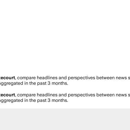
tecourt
, compare headlines and perspectives between news sou
ggregated in the past 3 months.
tecourt
, compare headlines and perspectives between news sou
ggregated in the past 3 months.