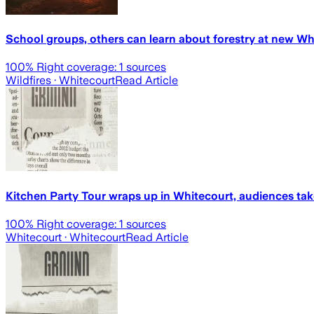
School groups, others can learn about forestry at new W
100
% Right coverage:
1
sources
Wildfires
· Whitecourt
Read Article
Kitchen Party Tour wraps up in Whitecourt, audiences tak
100
% Right coverage:
1
sources
Whitecourt
· Whitecourt
Read Article