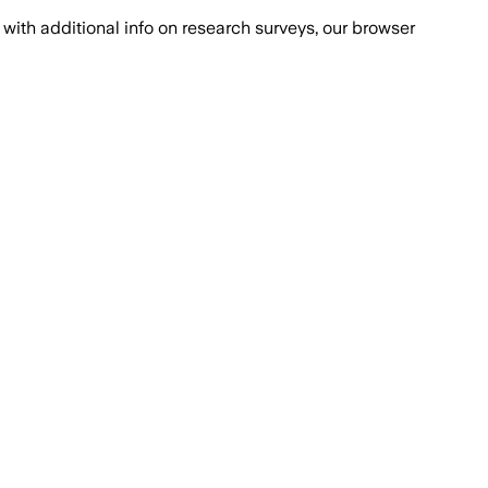
with additional info on research surveys, our browser