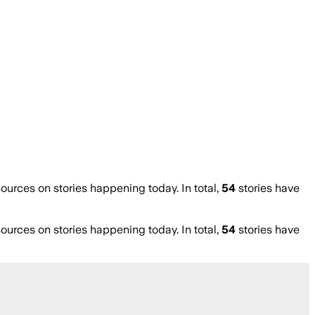
rces on stories happening today. In total,
54
stories have
rces on stories happening today. In total,
54
stories have