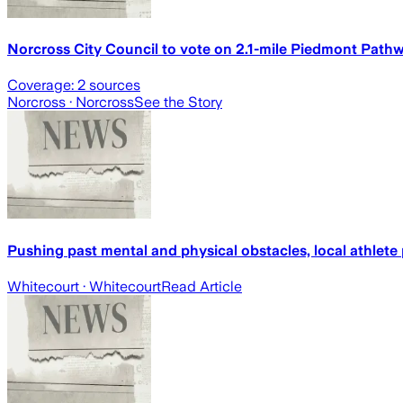
Norcross City Council to vote on 2.1-mile Piedmont Path
Coverage:
2
sources
Norcross
· Norcross
See the Story
Pushing past mental and physical obstacles, local athlete
Whitecourt
· Whitecourt
Read Article