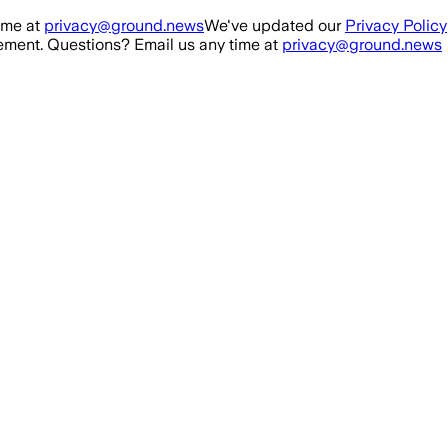
ime at
privacy@ground.news
We've updated our
Privacy Policy
ment. Questions? Email us any time at
privacy@ground.news