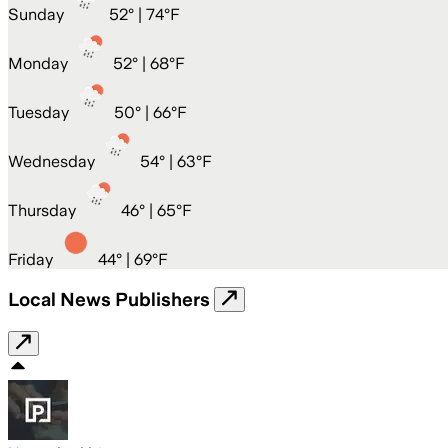
Sunday
52
° |
74°F
Monday
52
° |
68°F
Tuesday
50
° |
66°F
Wednesday
54
° |
63°F
Thursday
46
° |
65°F
Friday
44
° |
69°F
Local News Publishers