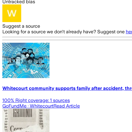
Untracked bias
Suggest a source
Looking for a source we don't already have? Suggest one
he
Whitecourt community supports family after accident, 
100
% Right coverage:
1
sources
GoFundMe
· Whitecourt
Read Article