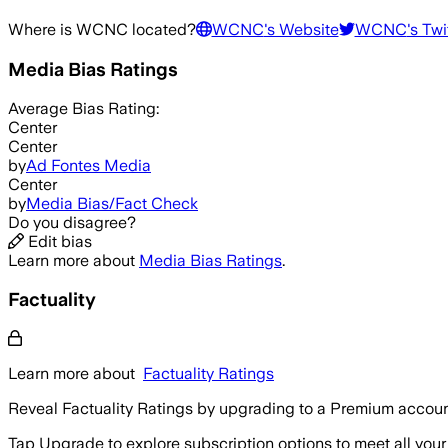
Where is
WCNC
located?
WCNC
's Website
WCNC
's Twi
Media Bias Ratings
Average
Bias Rating:
Center
Center
by
Ad Fontes Media
Center
by
Media Bias/Fact Check
Do you disagree?
Edit bias
Learn more about
Media Bias Ratings
.
Factuality
Learn more about
Factuality Ratings
Reveal Factuality Ratings by upgrading to a Premium accoun
Tap Upgrade to explore subscription options to meet all your