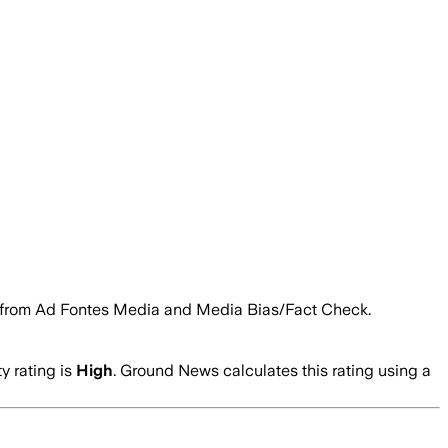
ngs from Ad Fontes Media and Media Bias/Fact Check.
ty rating is
High
. Ground News calculates this rating using a