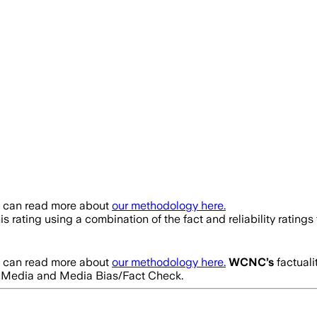
u can read more about
our methodology here.
is rating using a combination of the fact and reliability rati
u can read more about
our methodology here.
WCNC
’s
factuali
tes Media and Media Bias/Fact Check.