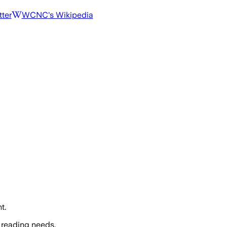
tter
WCNC
's Wikipedia
t.
 reading needs.