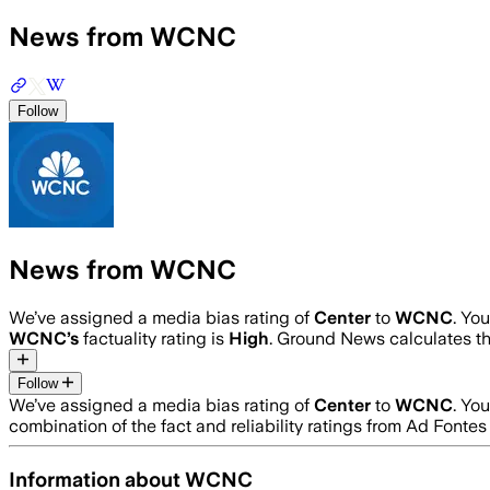
News from WCNC
Follow
News from WCNC
We’ve assigned a media bias rating of
Center
to
WCNC
. Yo
WCNC
’s
factuality rating is
High
. Ground News calculates th
Follow
We’ve assigned a media bias rating of
Center
to
WCNC
. Yo
combination of the fact and reliability ratings from Ad Fon
Information about
WCNC