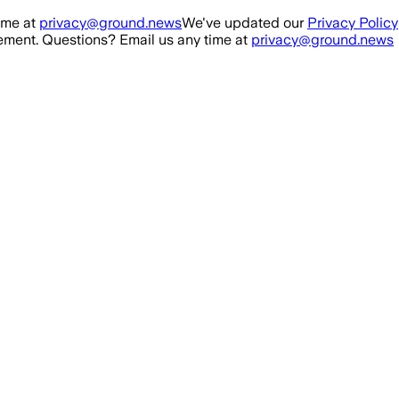
ime at
privacy@ground.news
We've updated our
Privacy Policy
ment. Questions? Email us any time at
privacy@ground.news