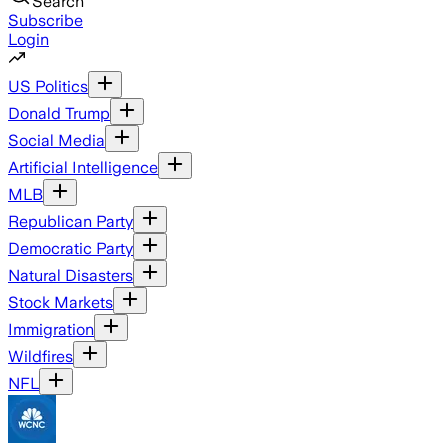
Search
Subscribe
Login
US Politics
Donald Trump
Social Media
Artificial Intelligence
MLB
Republican Party
Democratic Party
Natural Disasters
Stock Markets
Immigration
Wildfires
NFL