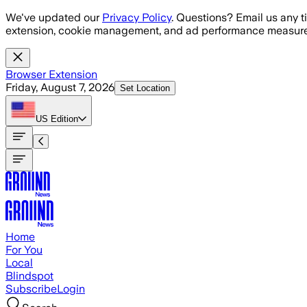
Skip to main content
We've updated our
Privacy Policy
. Questions? Email us any t
extension, cookie management, and ad performance measure
Browser Extension
Friday, August 7, 2026
Set Location
US
Edition
Home
For You
Local
Blindspot
Subscribe
Login