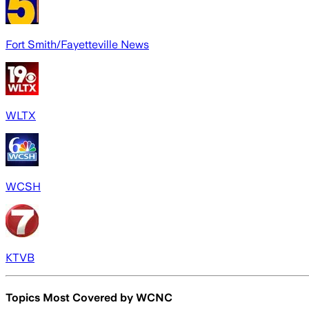
Fort Smith/Fayetteville News
WLTX
WCSH
KTVB
Topics Most Covered by
WCNC