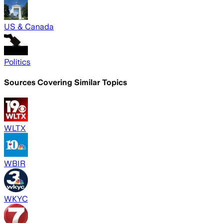
US & Canada
Politics
Sources Covering Similar Topics
WLTX
WBIR
WKYC