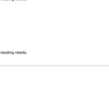
 reading needs.