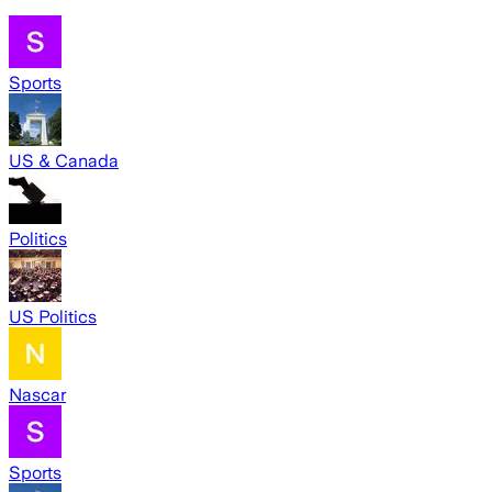
Sports
US & Canada
Politics
US Politics
Nascar
Sports