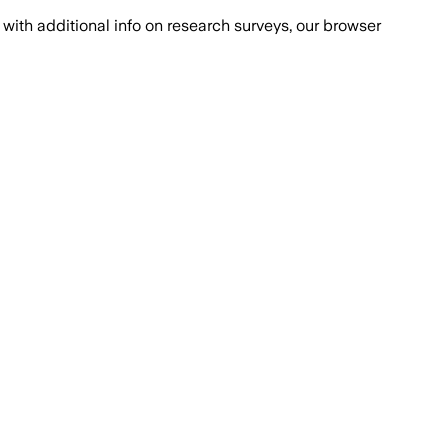
with additional info on research surveys, our browser