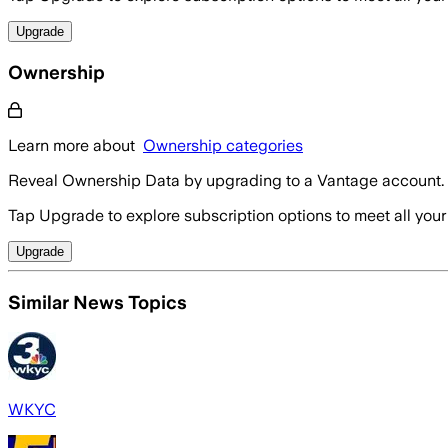
Upgrade
Ownership
Learn more about
Ownership categories
Reveal Ownership Data by upgrading to a Vantage account.
Tap Upgrade to explore subscription options to meet all your
Upgrade
Similar News Topics
WKYC