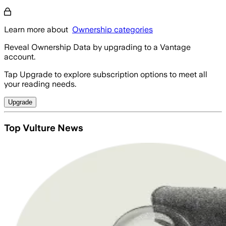
Learn more about
Ownership categories
Reveal Ownership Data by upgrading to a Vantage
account.
Tap Upgrade to explore subscription options to meet all
your reading needs.
Upgrade
Top Vulture News