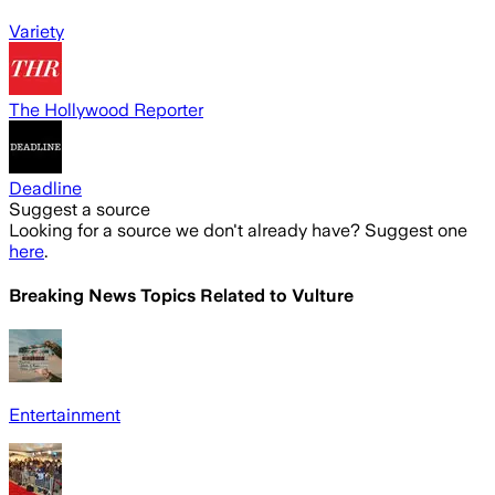
Variety
The Hollywood Reporter
Deadline
Suggest a source
Looking for a source we don't already have? Suggest one
here
.
Breaking News Topics Related to
Vulture
Entertainment