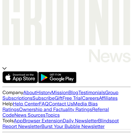
Company
About
History
Mission
Blog
Testimonials
Group
Subscriptions
Subscribe
Gift
Free Trial
Careers
Affiliates
Help
Help Center
FAQ
Contact Us
Media Bias
Ratings
Ownership and Factuality Ratings
Referral
Code
News Sources
Topics
Tools
App
Browser Extension
Daily Newsletter
Blindspot
Report Newsletter
Burst Your Bubble Newsletter