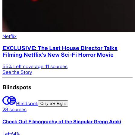
Netflix
EXCLUSIVE: The Last House Director Talks
Filming Netflix’s New Sci-Fi Horror Movie
55
% Left coverage:
11
sources
See the Story
Blindspots
Blindspot:
Only
5% Right
28
sources
Check Out Filmography of the Singular Gregg Araki
Left
64
%