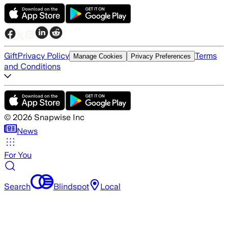
Gift
Privacy Policy
Terms
Manage Cookies
Privacy Preferences
and Conditions
©
2026
Snapwise Inc
News
For You
Search
Blindspot
Local