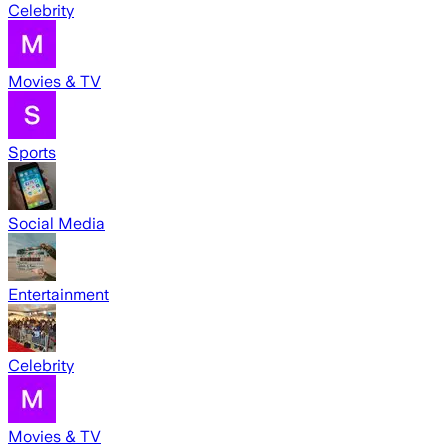
Celebrity
Movies & TV
Sports
Social Media
Entertainment
Celebrity
Movies & TV