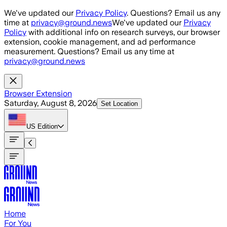
Skip to main content
We've updated our
Privacy Policy
. Questions? Email us any
time at
privacy@ground.news
We've updated our
Privacy
Policy
with additional info on research surveys, our browser
extension, cookie management, and ad performance
measurement. Questions? Email us any time at
privacy@ground.news
Browser Extension
Saturday, August 8, 2026
Set Location
US
Edition
Home
For You