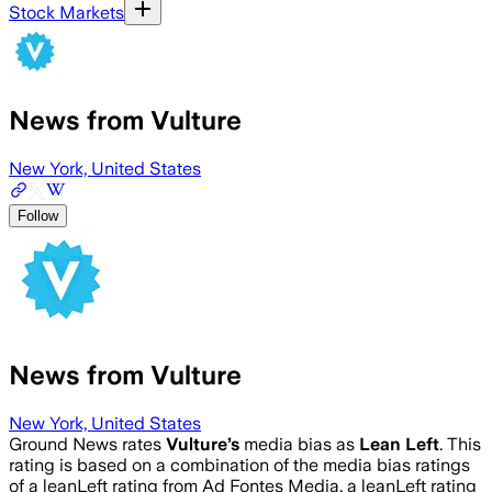
Stock Markets
News from Vulture
New York, United States
Follow
News from Vulture
New York, United States
Ground News rates
Vulture
’s
media bias as
Lean Left
.
This
rating is based on a combination of the media bias ratings
of a leanLeft rating from Ad Fontes Media, a leanLeft rating