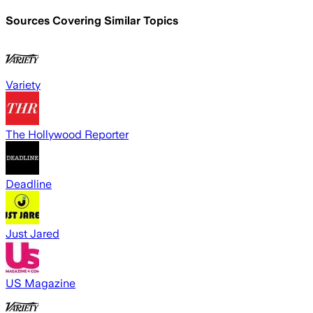
Sources Covering Similar Topics
Variety
The Hollywood Reporter
Deadline
Just Jared
US Magazine