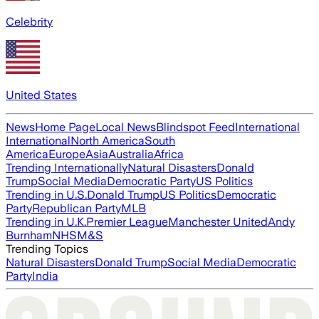
Celebrity
United States
News
Home Page
Local News
Blindspot Feed
International
International
North America
South
America
Europe
Asia
Australia
Africa
Trending Internationally
Natural Disasters
Donald
Trump
Social Media
Democratic Party
US Politics
Trending in U.S.
Donald Trump
US Politics
Democratic
Party
Republican Party
MLB
Trending in U.K.
Premier League
Manchester United
Andy
Burnham
NHS
M&S
Trending Topics
Natural Disasters
Donald Trump
Social Media
Democratic
Party
India