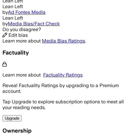
Lean Left
Lean Left
by
Ad Fontes Media
Lean Left
by
Media Bias/Fact Check
Do you disagree?
Edit bias
Learn more about
Media Bias Ratings
.
Factuality
Learn more about
Factuality Ratings
Reveal Factuality Ratings by upgrading to a Premium
account.
Tap Upgrade to explore subscription options to meet all
your reading needs.
Upgrade
Ownership