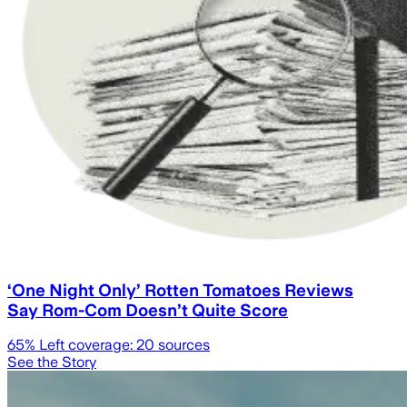
‘One Night Only’ Rotten Tomatoes Reviews
Say Rom-Com Doesn’t Quite Score
65
% Left coverage:
20
sources
See the Story