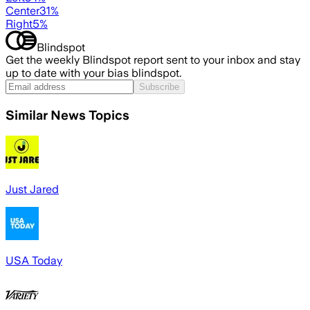
Center
31
%
Right
5
%
Blindspot
Get the weekly Blindspot report sent to your inbox and stay
up to date with your bias blindspot.
Subscribe
Similar News Topics
Just Jared
USA Today