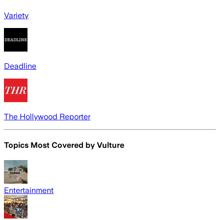
Variety
Deadline
The Hollywood Reporter
Topics Most Covered by
Vulture
Entertainment