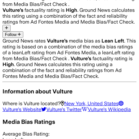
from Media Bias/Fact Check .
Vulture
’s
factuality rating is
High
. Ground News calculates
this rating using a combination of the fact and reliability
ratings from Ad Fontes Media and Media Bias/Fact Check.
Follow
Ground News rates
Vulture
’s
media bias as
Lean Left
.
This
rating is based on a combination of the media bias ratings
of a leanLeft rating from Ad Fontes Media, a leanLeft rating
from Media Bias/Fact Check .
Vulture
’s
factuality rating is
High
. Ground News calculates this rating using a
combination of the fact and reliability ratings from Ad
Fontes Media and Media Bias/Fact Check.
Information about
Vulture
Where is
Vulture
located?
New York, United States
Vulture
's Website
Vulture
's Twitter
Vulture
's Wikipedia
Media Bias Ratings
Average
Bias Rating: