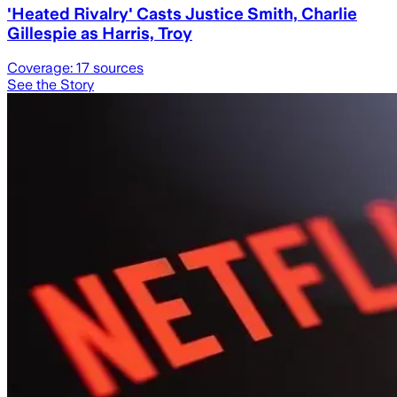
'Heated Rivalry' Casts Justice Smith, Charlie
Gillespie as Harris, Troy
Coverage:
17
sources
See the Story