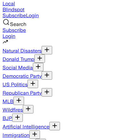
Local
Blindspot
Subscribe
Login
Search
Subscribe
Login
Natural Disasters
Donald Trump
Social Media
Democratic Party
US Politics
Republican Party
MLB
Wildfires
BJP
Artificial Intelligence
Immigration