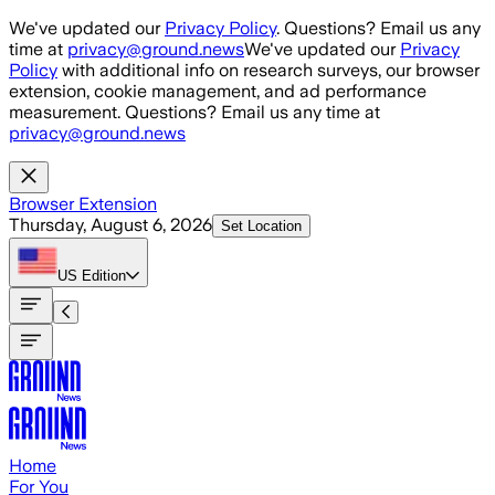
Skip to main content
We've updated our
Privacy Policy
. Questions? Email us any
time at
privacy@ground.news
We've updated our
Privacy
Policy
with additional info on research surveys, our browser
extension, cookie management, and ad performance
measurement. Questions? Email us any time at
privacy@ground.news
Browser Extension
Thursday, August 6, 2026
Set Location
US
Edition
Home
For You