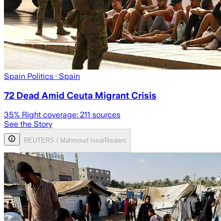
Spain Politics
· Spain
72 Dead Amid Ceuta Migrant Crisis
35
% Right coverage:
211
sources
See the Story
REUTERS / Mahmoud Issa/Reuters