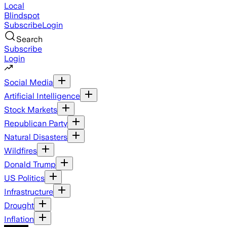
Local
Blindspot
Subscribe
Login
Search
Subscribe
Login
Social Media
Artificial Intelligence
Stock Markets
Republican Party
Natural Disasters
Wildfires
Donald Trump
US Politics
Infrastructure
Drought
Inflation