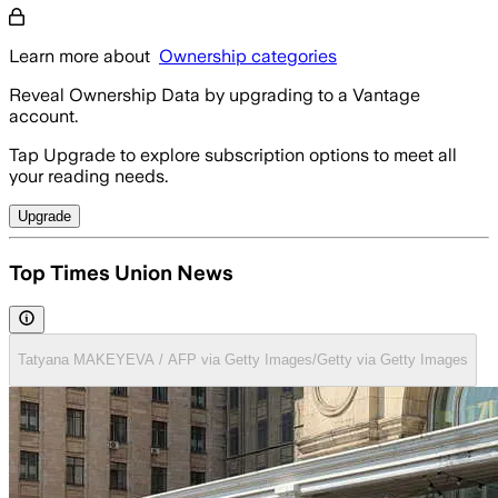
Learn more about
Ownership categories
Reveal Ownership Data by upgrading to a Vantage
account.
Tap Upgrade to explore subscription options to meet all
your reading needs.
Upgrade
Top Times Union News
Tatyana MAKEYEVA / AFP via Getty Images/Getty via Getty Images