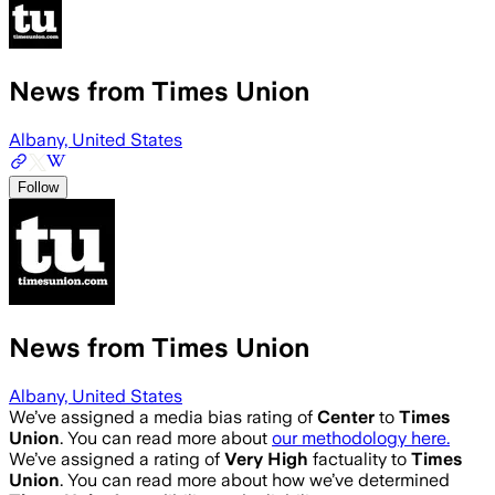
News from Times Union
Albany, United States
Follow
News from Times Union
Albany, United States
We’ve assigned a media bias rating of
Center
to
Times
Union
. You can read more about
our methodology here.
We’ve assigned a rating of
Very High
factuality to
Times
Union
. You can read more about how we’ve determined