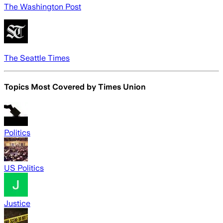
The Washington Post
The Seattle Times
Topics Most Covered by
Times Union
Politics
US Politics
Justice