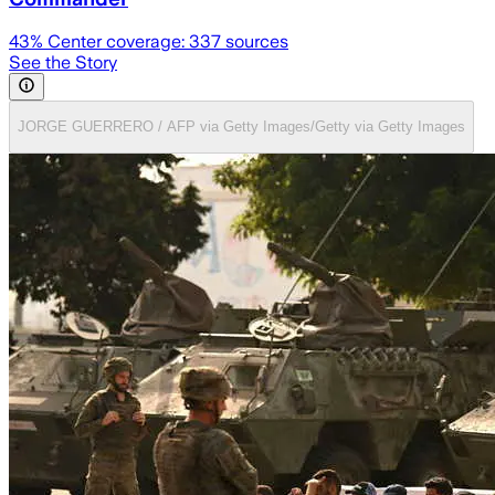
43
% Center coverage:
337
sources
See the Story
JORGE GUERRERO / AFP via Getty Images/Getty via Getty Images