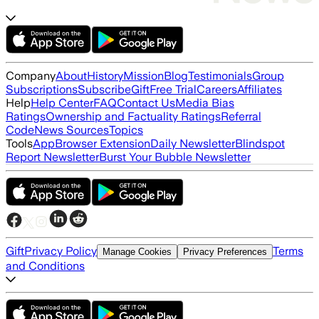
Company
About
History
Mission
Blog
Testimonials
Group
Subscriptions
Subscribe
Gift
Free Trial
Careers
Affiliates
Help
Help Center
FAQ
Contact Us
Media Bias
Ratings
Ownership and Factuality Ratings
Referral
Code
News Sources
Topics
Tools
App
Browser Extension
Daily Newsletter
Blindspot
Report Newsletter
Burst Your Bubble Newsletter
Gift
Privacy Policy
Terms
Manage Cookies
Privacy Preferences
and Conditions