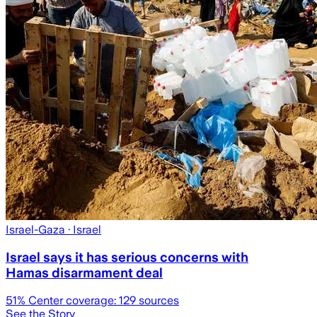
Israel-Gaza
· Israel
Israel says it has serious concerns with
Hamas disarmament deal
51
% Center coverage:
129
sources
See the Story