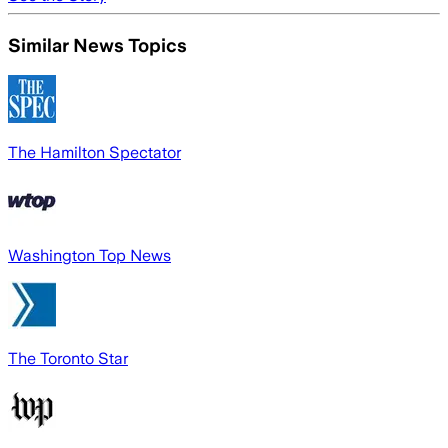
Similar News Topics
The Hamilton Spectator
Washington Top News
The Toronto Star