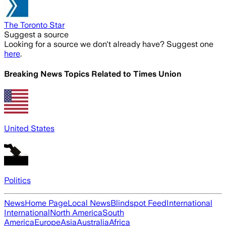
The Toronto Star
Suggest a source
Looking for a source we don't already have? Suggest one
here
.
Breaking News Topics Related to
Times Union
United States
Politics
News
Home Page
Local News
Blindspot Feed
International
International
North America
South
America
Europe
Asia
Australia
Africa