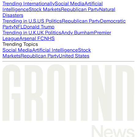
Trending Internationally
Social Media
Artificial
Intelligence
Stock Markets
Republican Party
Natural
Disasters
Trending in U.S.
US Politics
Republican Party
Democratic
Party
NFL
Donald Trump
Trending in U.K.
UK Politics
Andy Burnham
Premier
League
Arsenal FC
NHS
Trending Topics
Social Media
Artificial Intelligence
Stock
Markets
Republican Party
United States