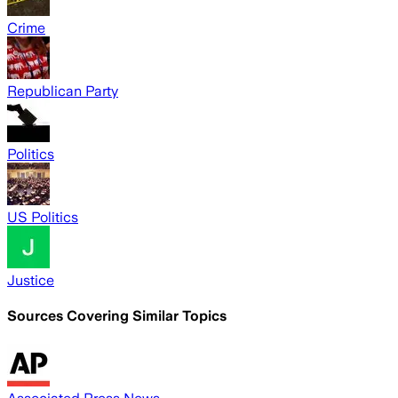
Crime
Republican Party
Politics
US Politics
Justice
Sources Covering Similar Topics