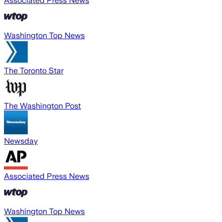
Associated Press News
Washington Top News
The Toronto Star
The Washington Post
Newsday
Associated Press News
Washington Top News