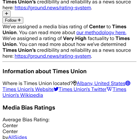
Times Union
’s
credibility and reliability as a news source
here:
https://ground.news/rating-system
.
Follow
We’ve assigned a media bias rating of
Center
to
Times
Union
. You can read more about
our methodology here.
We’ve assigned a rating of
Very High
factuality to
Times
Union
. You can read more about how we’ve determined
Times Union
’s
credibility and reliability as a news source
here:
https://ground.news/rating-system
.
Information about
Times Union
Where is
Times Union
located?
Albany, United States
Times Union
's Website
Times Union
's Twitter
Times
Union
's Wikipedia
Media Bias Ratings
Average
Bias Rating:
Center
Center
by
AllSides