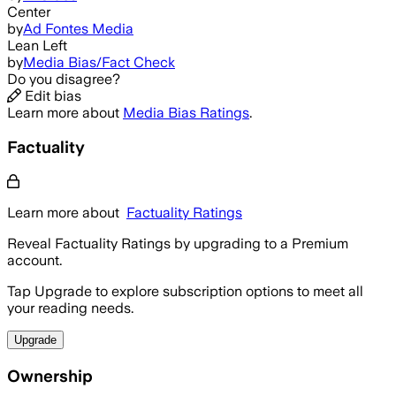
Center
by
Ad Fontes Media
Lean Left
by
Media Bias/Fact Check
Do you disagree?
Edit bias
Learn more about
Media Bias Ratings
.
Factuality
Learn more about
Factuality Ratings
Reveal Factuality Ratings by upgrading to a Premium
account.
Tap Upgrade to explore subscription options to meet all
your reading needs.
Upgrade
Ownership