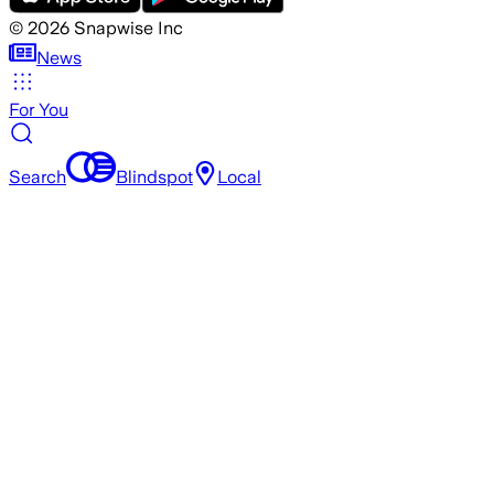
©
2026
Snapwise Inc
News
For You
Search
Blindspot
Local