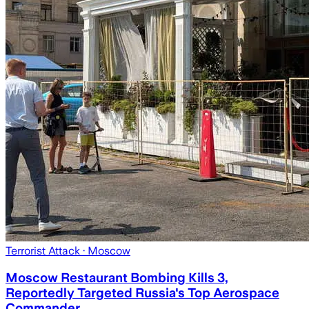
Terrorist Attack
· Moscow
Moscow Restaurant Bombing Kills 3,
Reportedly Targeted Russia's Top Aerospace
Commander